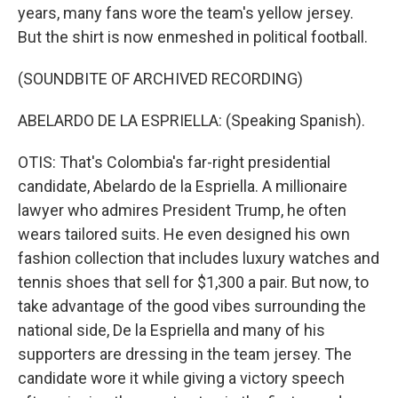
years, many fans wore the team's yellow jersey.
But the shirt is now enmeshed in political football.
(SOUNDBITE OF ARCHIVED RECORDING)
ABELARDO DE LA ESPRIELLA: (Speaking Spanish).
OTIS: That's Colombia's far-right presidential
candidate, Abelardo de la Espriella. A millionaire
lawyer who admires President Trump, he often
wears tailored suits. He even designed his own
fashion collection that includes luxury watches and
tennis shoes that sell for $1,300 a pair. But now, to
take advantage of the good vibes surrounding the
national side, De la Espriella and many of his
supporters are dressing in the team jersey. The
candidate wore it while giving a victory speech