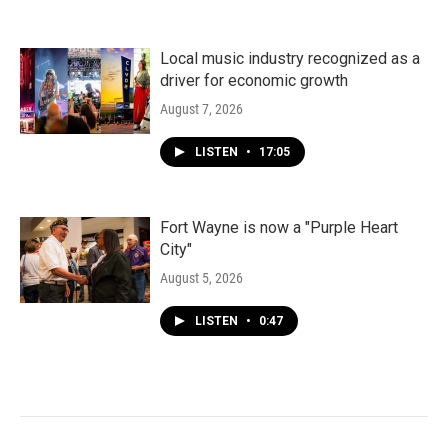
Local music industry recognized as a
driver for economic growth
August 7, 2026
LISTEN
•
17:05
Fort Wayne is now a "Purple Heart
City"
August 5, 2026
LISTEN
•
0:47