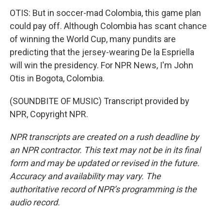
OTIS: But in soccer-mad Colombia, this game plan
could pay off. Although Colombia has scant chance
of winning the World Cup, many pundits are
predicting that the jersey-wearing De la Espriella
will win the presidency. For NPR News, I'm John
Otis in Bogota, Colombia.
(SOUNDBITE OF MUSIC) Transcript provided by
NPR, Copyright NPR.
NPR transcripts are created on a rush deadline by
an NPR contractor. This text may not be in its final
form and may be updated or revised in the future.
Accuracy and availability may vary. The
authoritative record of NPR’s programming is the
audio record.