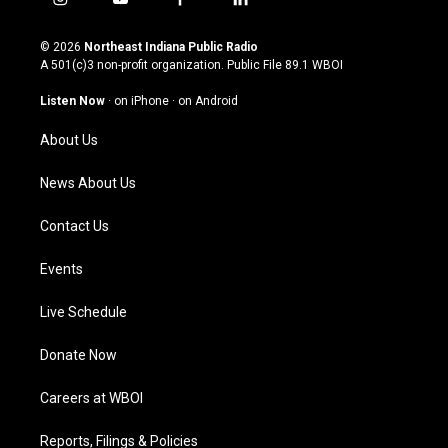
i
y
f
l
n
o
a
i
s
u
c
n
© 2026
Northeast Indiana Public Radio
t
t
e
k
A 501(c)3 non-profit organization. Public File
89.1 WBOI
a
u
b
e
g
b
o
d
Listen Now
·
on iPhone
·
on Android
r
e
o
i
a
k
n
About Us
m
News About Us
Contact Us
Events
Live Schedule
Donate Now
Careers at WBOI
Reports, Filings & Policies