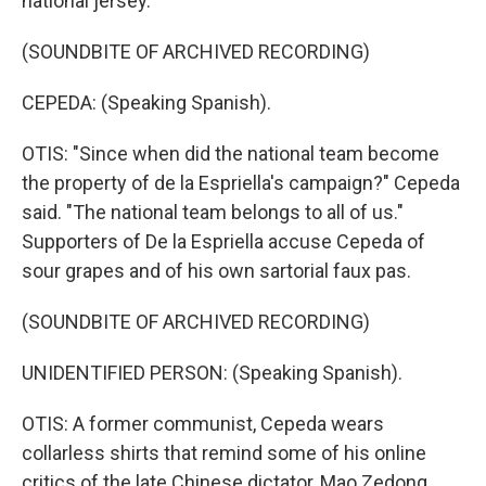
national jersey.
(SOUNDBITE OF ARCHIVED RECORDING)
CEPEDA: (Speaking Spanish).
OTIS: "Since when did the national team become
the property of de la Espriella's campaign?" Cepeda
said. "The national team belongs to all of us."
Supporters of De la Espriella accuse Cepeda of
sour grapes and of his own sartorial faux pas.
(SOUNDBITE OF ARCHIVED RECORDING)
UNIDENTIFIED PERSON: (Speaking Spanish).
OTIS: A former communist, Cepeda wears
collarless shirts that remind some of his online
critics of the late Chinese dictator, Mao Zedong.