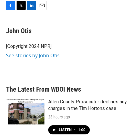
F
T
L
E
a
w
i
m
c
i
n
a
e
t
k
i
John Otis
b
t
e
l
o
e
d
o
r
I
[Copyright 2024 NPR]
k
n
See stories by John Otis
The Latest From WBOI News
Allen County Prosecutor declines any
charges in the Tim Hortons case
23 hours ago
LISTEN
•
1:00