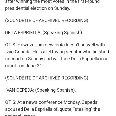
after winning the most votes in the first-round
presidential election on Sunday.
(SOUNDBITE OF ARCHIVED RECORDING)
DE LA ESPRIELLA: (Speaking Spanish).
OTIS: However, his new look doesn't sit well with
Ivan Cepeda. He's a left-wing senator who finished
second on Sunday and will face De la Espriella in a
runoff on June 21.
(SOUNDBITE OF ARCHIVED RECORDING)
IVAN CEPEDA: (Speaking Spanish).
OTIS: At a news conference Monday, Cepeda
accused De la Espriella of, quote, "stealing" the