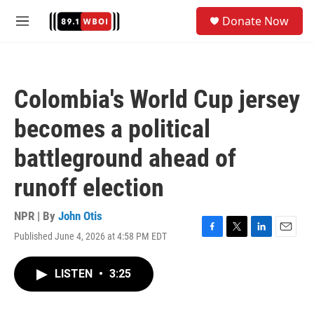
Skip to main content
S
Donate Now
e
M
a
e
r
n
c
u
h
Colombia's World Cup jersey
u
e
becomes a political
r
y
battleground ahead of
runoff election
NPR | By
John Otis
Published June 4, 2026 at 4:58 PM EDT
F
T
L
E
a
w
i
m
c
i
n
a
LISTEN
•
3:25
e
t
k
i
b
t
e
l
o
e
d