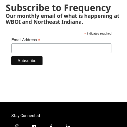
Subscribe to Frequency
Our monthly email of what is happening at
WBOI and Northeast Indiana.
*
indicates required
*
Email Address
Stay Connected