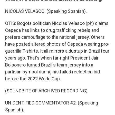
NICOLAS VELASCO: (Speaking Spanish).
OTIS: Bogota politician Nicolas Velasco (ph) claims
Cepeda has links to drug trafficking rebels and
prefers camouflage to the national jersey. Others
have posted altered photos of Cepeda wearing pro-
guerrilla T-shirts. It all mirrors a dustup in Brazil four
years ago. That's when far-right President Jair
Bolsonaro turned Brazil's team jersey into a
partisan symbol during his failed reelection bid
before the 2022 World Cup.
(SOUNDBITE OF ARCHIVED RECORDING)
UNIDENTIFIED COMMENTATOR #2: (Speaking
Spanish).