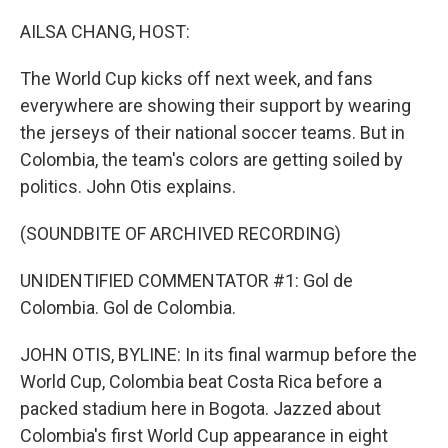
o
r
I
k
n
AILSA CHANG, HOST:
The World Cup kicks off next week, and fans
everywhere are showing their support by wearing
the jerseys of their national soccer teams. But in
Colombia, the team's colors are getting soiled by
politics. John Otis explains.
(SOUNDBITE OF ARCHIVED RECORDING)
UNIDENTIFIED COMMENTATOR #1: Gol de
Colombia. Gol de Colombia.
JOHN OTIS, BYLINE: In its final warmup before the
World Cup, Colombia beat Costa Rica before a
packed stadium here in Bogota. Jazzed about
Colombia's first World Cup appearance in eight