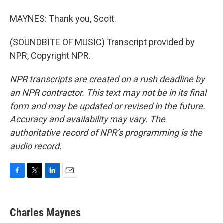
MAYNES: Thank you, Scott.
(SOUNDBITE OF MUSIC) Transcript provided by
NPR, Copyright NPR.
NPR transcripts are created on a rush deadline by
an NPR contractor. This text may not be in its final
form and may be updated or revised in the future.
Accuracy and availability may vary. The
authoritative record of NPR’s programming is the
audio record.
F
T
L
E
a
w
i
m
c
i
n
a
e
t
k
i
Charles Maynes
b
t
e
l