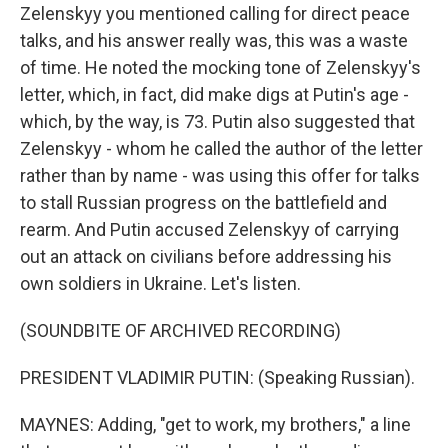
Zelenskyy you mentioned calling for direct peace
talks, and his answer really was, this was a waste
of time. He noted the mocking tone of Zelenskyy's
letter, which, in fact, did make digs at Putin's age -
which, by the way, is 73. Putin also suggested that
Zelenskyy - whom he called the author of the letter
rather than by name - was using this offer for talks
to stall Russian progress on the battlefield and
rearm. And Putin accused Zelenskyy of carrying
out an attack on civilians before addressing his
own soldiers in Ukraine. Let's listen.
(SOUNDBITE OF ARCHIVED RECORDING)
PRESIDENT VLADIMIR PUTIN: (Speaking Russian).
MAYNES: Adding, "get to work, my brothers," a line