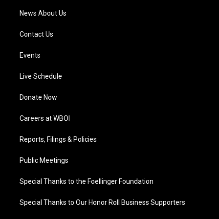
News About Us
Contact Us
Events
Live Schedule
Donate Now
Careers at WBOI
Reports, Filings & Policies
Public Meetings
Special Thanks to the Foellinger Foundation
Special Thanks to Our Honor Roll Business Supporters