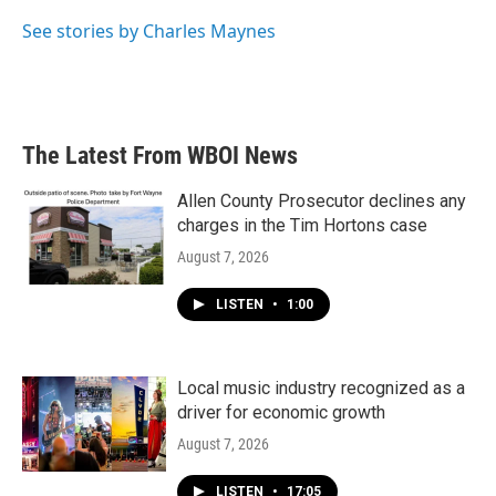
o
e
d
o
r
I
See stories by Charles Maynes
k
n
The Latest From WBOI News
Allen County Prosecutor declines any
charges in the Tim Hortons case
August 7, 2026
LISTEN
•
1:00
Local music industry recognized as a
driver for economic growth
August 7, 2026
LISTEN
•
17:05