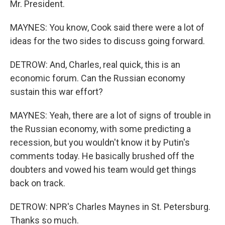
Mr. President.
MAYNES: You know, Cook said there were a lot of
ideas for the two sides to discuss going forward.
DETROW: And, Charles, real quick, this is an
economic forum. Can the Russian economy
sustain this war effort?
MAYNES: Yeah, there are a lot of signs of trouble in
the Russian economy, with some predicting a
recession, but you wouldn't know it by Putin's
comments today. He basically brushed off the
doubters and vowed his team would get things
back on track.
DETROW: NPR's Charles Maynes in St. Petersburg.
Thanks so much.