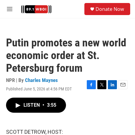
Skip to main content
S
Donate Now
e
M
a
e
r
n
c
u
h
Putin promotes a new world
u
e
economic order at St.
r
y
Petersburg forum
NPR | By
Charles Maynes
Published June 5, 2026 at 4:56 PM EDT
F
T
L
E
a
w
i
m
c
i
n
a
LISTEN
•
3:55
e
t
k
i
b
t
e
l
o
e
d
o
r
I
k
n
SCOTT DETROW, HOST: