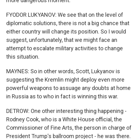
more dangerous moment.
FYODOR LUKYANOV: We see that on the level of
diplomatic solutions, there is not a big chance that
either country will change its position. So I would
suggest, unfortunately, that we might face an
attempt to escalate military activities to change
this situation.
MAYNES: So in other words, Scott, Lukyanov is
suggesting the Kremlin might deploy even more
powerful weapons to assuage any doubts at home
in Russia as to who in fact is winning this war.
DETROW: One other interesting thing happening -
Rodney Cook, who is a White House official, the
Commissioner of Fine Arts, the person in charge of
President Trump's ballroom project - he was there.