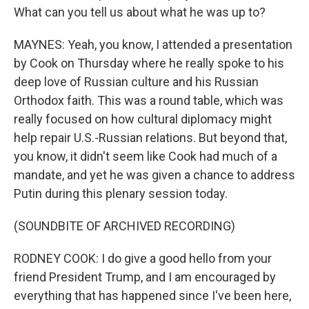
What can you tell us about what he was up to?
MAYNES: Yeah, you know, I attended a presentation
by Cook on Thursday where he really spoke to his
deep love of Russian culture and his Russian
Orthodox faith. This was a round table, which was
really focused on how cultural diplomacy might
help repair U.S.-Russian relations. But beyond that,
you know, it didn't seem like Cook had much of a
mandate, and yet he was given a chance to address
Putin during this plenary session today.
(SOUNDBITE OF ARCHIVED RECORDING)
RODNEY COOK: I do give a good hello from your
friend President Trump, and I am encouraged by
everything that has happened since I've been here,