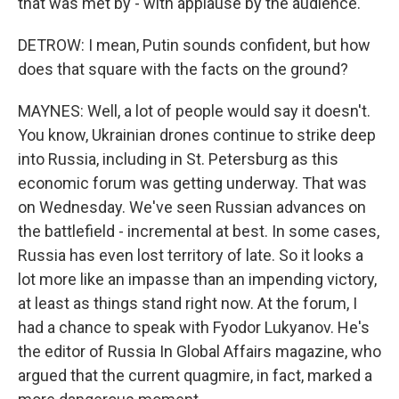
that was met by - with applause by the audience.
DETROW: I mean, Putin sounds confident, but how
does that square with the facts on the ground?
MAYNES: Well, a lot of people would say it doesn't.
You know, Ukrainian drones continue to strike deep
into Russia, including in St. Petersburg as this
economic forum was getting underway. That was
on Wednesday. We've seen Russian advances on
the battlefield - incremental at best. In some cases,
Russia has even lost territory of late. So it looks a
lot more like an impasse than an impending victory,
at least as things stand right now. At the forum, I
had a chance to speak with Fyodor Lukyanov. He's
the editor of Russia In Global Affairs magazine, who
argued that the current quagmire, in fact, marked a