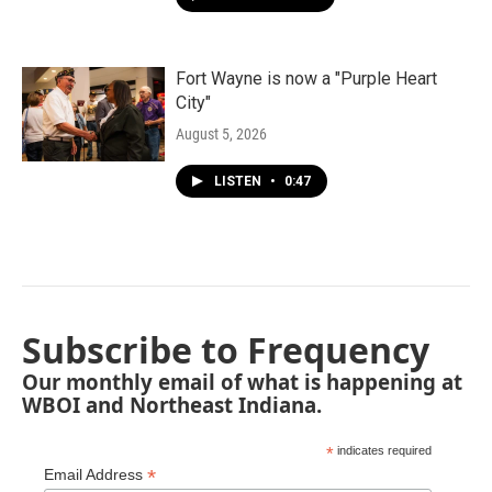
Fort Wayne is now a "Purple Heart
City"
August 5, 2026
LISTEN
•
0:47
Subscribe to Frequency
Our monthly email of what is happening at
WBOI and Northeast Indiana.
*
indicates required
*
Email Address