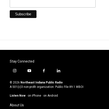
Stay Connected
i
y
f
l
n
o
a
i
s
u
c
n
© 2026
Northeast Indiana Public Radio
t
t
e
k
A 501(c)3 non-profit organization. Public File
89.1 WBOI
a
u
b
e
g
b
o
d
Listen Now
·
on iPhone
·
on Android
r
e
o
i
a
k
n
About Us
m