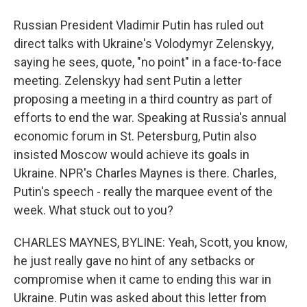
Russian President Vladimir Putin has ruled out
direct talks with Ukraine's Volodymyr Zelenskyy,
saying he sees, quote, "no point" in a face-to-face
meeting. Zelenskyy had sent Putin a letter
proposing a meeting in a third country as part of
efforts to end the war. Speaking at Russia's annual
economic forum in St. Petersburg, Putin also
insisted Moscow would achieve its goals in
Ukraine. NPR's Charles Maynes is there. Charles,
Putin's speech - really the marquee event of the
week. What stuck out to you?
CHARLES MAYNES, BYLINE: Yeah, Scott, you know,
he just really gave no hint of any setbacks or
compromise when it came to ending this war in
Ukraine. Putin was asked about this letter from