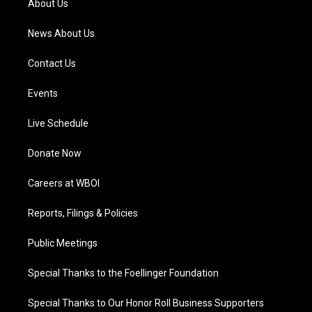
About Us
m
News About Us
Contact Us
Events
Live Schedule
Donate Now
Careers at WBOI
Reports, Filings & Policies
Public Meetings
Special Thanks to the Foellinger Foundation
Special Thanks to Our Honor Roll Business Supporters