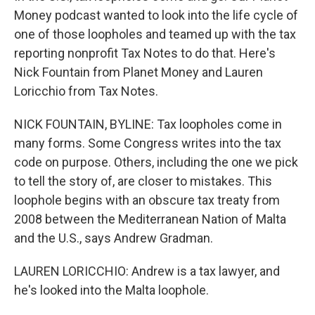
Money podcast wanted to look into the life cycle of
one of those loopholes and teamed up with the tax
reporting nonprofit Tax Notes to do that. Here's
Nick Fountain from Planet Money and Lauren
Loricchio from Tax Notes.
NICK FOUNTAIN, BYLINE: Tax loopholes come in
many forms. Some Congress writes into the tax
code on purpose. Others, including the one we pick
to tell the story of, are closer to mistakes. This
loophole begins with an obscure tax treaty from
2008 between the Mediterranean Nation of Malta
and the U.S., says Andrew Gradman.
LAUREN LORICCHIO: Andrew is a tax lawyer, and
he's looked into the Malta loophole.