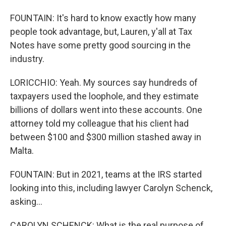
FOUNTAIN: It's hard to know exactly how many
people took advantage, but, Lauren, y'all at Tax
Notes have some pretty good sourcing in the
industry.
LORICCHIO: Yeah. My sources say hundreds of
taxpayers used the loophole, and they estimate
billions of dollars went into these accounts. One
attorney told my colleague that his client had
between $100 and $300 million stashed away in
Malta.
FOUNTAIN: But in 2021, teams at the IRS started
looking into this, including lawyer Carolyn Schenck,
asking...
CAROLYN SCHENCK: What is the real purpose of