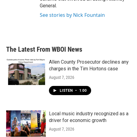
General.
See stories by Nick Fountain
The Latest From WBOI News
Allen County Prosecutor declines any
charges in the Tim Hortons case
August 7, 2026
LISTEN
•
1:00
Local music industry recognized as a
driver for economic growth
August 7, 2026