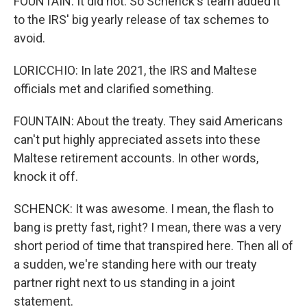
FOUNTAIN: It did not. So Schenck's team added it
to the IRS' big yearly release of tax schemes to
avoid.
LORICCHIO: In late 2021, the IRS and Maltese
officials met and clarified something.
FOUNTAIN: About the treaty. They said Americans
can't put highly appreciated assets into these
Maltese retirement accounts. In other words,
knock it off.
SCHENCK: It was awesome. I mean, the flash to
bang is pretty fast, right? I mean, there was a very
short period of time that transpired here. Then all of
a sudden, we're standing here with our treaty
partner right next to us standing in a joint
statement.