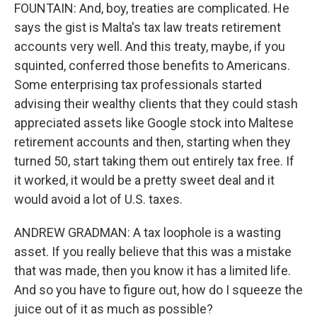
FOUNTAIN: And, boy, treaties are complicated. He
says the gist is Malta's tax law treats retirement
accounts very well. And this treaty, maybe, if you
squinted, conferred those benefits to Americans.
Some enterprising tax professionals started
advising their wealthy clients that they could stash
appreciated assets like Google stock into Maltese
retirement accounts and then, starting when they
turned 50, start taking them out entirely tax free. If
it worked, it would be a pretty sweet deal and it
would avoid a lot of U.S. taxes.
ANDREW GRADMAN: A tax loophole is a wasting
asset. If you really believe that this was a mistake
that was made, then you know it has a limited life.
And so you have to figure out, how do I squeeze the
juice out of it as much as possible?