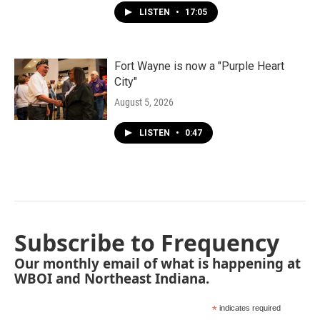
LISTEN
•
17:05
Fort Wayne is now a "Purple Heart
City"
August 5, 2026
LISTEN
•
0:47
Subscribe to Frequency
Our monthly email of what is happening at
WBOI and Northeast Indiana.
*
indicates required