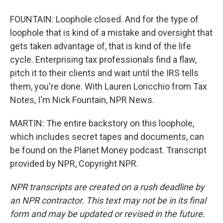
FOUNTAIN: Loophole closed. And for the type of
loophole that is kind of a mistake and oversight that
gets taken advantage of, that is kind of the life
cycle. Enterprising tax professionals find a flaw,
pitch it to their clients and wait until the IRS tells
them, you're done. With Lauren Loricchio from Tax
Notes, I'm Nick Fountain, NPR News.
MARTIN: The entire backstory on this loophole,
which includes secret tapes and documents, can
be found on the Planet Money podcast. Transcript
provided by NPR, Copyright NPR.
NPR transcripts are created on a rush deadline by
an NPR contractor. This text may not be in its final
form and may be updated or revised in the future.