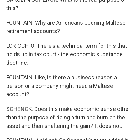
this?
FOUNTAIN: Why are Americans opening Maltese
retirement accounts?
LORICCHIO: There's a technical term for this that
holds up in tax court - the economic substance
doctrine.
FOUNTAIN: Like, is there a business reason a
person or a company might need a Maltese
account?
SCHENCK: Does this make economic sense other
than the purpose of doing a turn and burn on the
asset and then sheltering the gain? It does not.