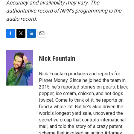
Accuracy and availability may vary. The
authoritative record of NPR’s programming is the
audio record.
F
T
L
E
a
w
i
m
c
i
n
a
e
t
k
i
Nick Fountain
b
t
e
l
o
e
d
o
r
I
Nick Fountain produces and reports for
k
n
Planet Money. Since he joined the team in
2015, he's reported stories on pears, black
pepper, ice cream, chicken, and hot dogs
(twice). Come to think of it, he reports on
food a whole lot. But he's also driven the
world's longest yard sale, uncovered the
secretive group that controls international
mail, and told the story of a crazy patent
scheme that involved an acting Attorney