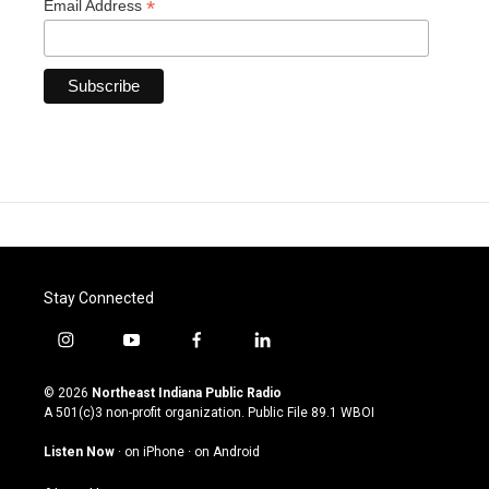
*
Email Address
Stay Connected
i
y
f
l
n
o
a
i
s
u
c
n
© 2026
Northeast Indiana Public Radio
t
t
e
k
A 501(c)3 non-profit organization. Public File
89.1 WBOI
a
u
b
e
g
b
o
d
Listen Now
·
on iPhone
·
on Android
r
e
o
i
a
k
n