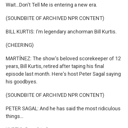
Wait...Don't Tell Me is entering a new era.
(SOUNDBITE OF ARCHIVED NPR CONTENT)
BILL KURTIS: I'm legendary anchorman Bill Kurtis.
(CHEERING)
MARTÍNEZ: The show's beloved scorekeeper of 12
years, Bill Kurtis, retired after taping his final
episode last month. Here's host Peter Sagal saying
his goodbyes.
(SOUNDBITE OF ARCHIVED NPR CONTENT)
PETER SAGAL: And he has said the most ridiculous
things...