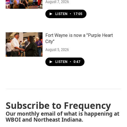
August 7, 2026
LISTEN
•
17:05
Fort Wayne is now a "Purple Heart
City"
August 5, 2026
LISTEN
•
0:47
Subscribe to Frequency
Our monthly email of what is happening at
WBOI and Northeast Indiana.