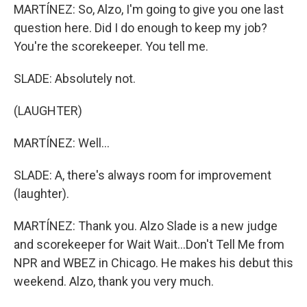
MARTÍNEZ: So, Alzo, I'm going to give you one last
question here. Did I do enough to keep my job?
You're the scorekeeper. You tell me.
SLADE: Absolutely not.
(LAUGHTER)
MARTÍNEZ: Well...
SLADE: A, there's always room for improvement
(laughter).
MARTÍNEZ: Thank you. Alzo Slade is a new judge
and scorekeeper for Wait Wait...Don't Tell Me from
NPR and WBEZ in Chicago. He makes his debut this
weekend. Alzo, thank you very much.