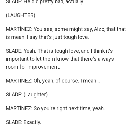
SLADE: He did pretty bad, actually.
(LAUGHTER)
MARTÍNEZ: You see, some might say, Alzo, that that
is mean. I say that's just tough love.
SLADE: Yeah. That is tough love, and I think it's
important to let them know that there's always
room for improvement.
MARTÍNEZ: Oh, yeah, of course. I mean...
SLADE: (Laughter).
MARTÍNEZ: So you're right next time, yeah.
SLADE: Exactly.