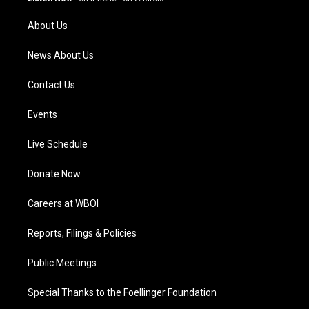
r
e
o
i
a
k
n
About Us
m
News About Us
Contact Us
Events
Live Schedule
Donate Now
Careers at WBOI
Reports, Filings & Policies
Public Meetings
Special Thanks to the Foellinger Foundation