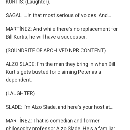
KURTIS: (Laughter).
SAGAL: ...In that most serious of voices. And...
MARTÍNEZ: And while there's no replacement for
Bill Kurtis, he will have a successor.
(SOUNDBITE OF ARCHIVED NPR CONTENT)
ALZO SLADE: I'm the man they bring in when Bill
Kurtis gets busted for claiming Peter as a
dependent.
(LAUGHTER)
SLADE: I'm Alzo Slade, and here's your host at...
MARTÍNEZ: That is comedian and former
philosophy professor Alzo Slade. He's a familiar