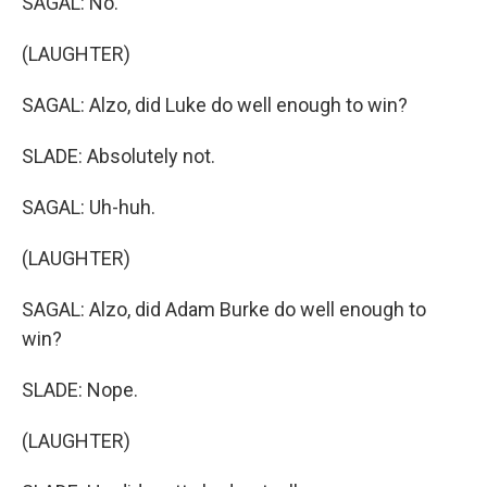
SAGAL: No.
(LAUGHTER)
SAGAL: Alzo, did Luke do well enough to win?
SLADE: Absolutely not.
SAGAL: Uh-huh.
(LAUGHTER)
SAGAL: Alzo, did Adam Burke do well enough to
win?
SLADE: Nope.
(LAUGHTER)