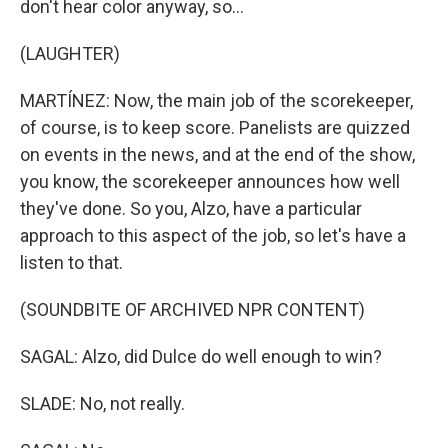
don't hear color anyway, so...
(LAUGHTER)
MARTÍNEZ: Now, the main job of the scorekeeper,
of course, is to keep score. Panelists are quizzed
on events in the news, and at the end of the show,
you know, the scorekeeper announces how well
they've done. So you, Alzo, have a particular
approach to this aspect of the job, so let's have a
listen to that.
(SOUNDBITE OF ARCHIVED NPR CONTENT)
SAGAL: Alzo, did Dulce do well enough to win?
SLADE: No, not really.