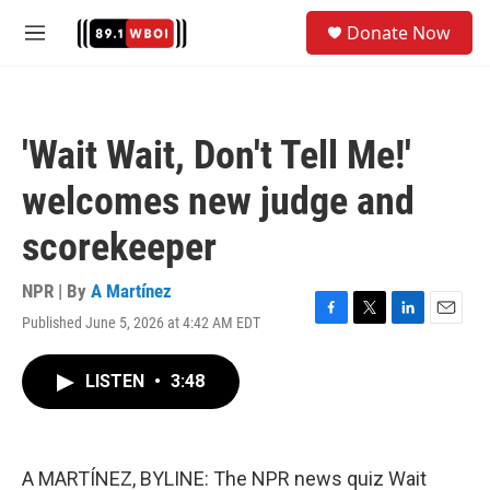
Skip to main content
S
Donate Now
e
M
a
e
r
n
c
u
h
'Wait Wait, Don't Tell Me!'
u
e
welcomes new judge and
r
y
scorekeeper
NPR | By
A Martínez
Published June 5, 2026 at 4:42 AM EDT
F
T
L
E
a
w
i
m
c
i
n
a
LISTEN
•
3:48
e
t
k
i
b
t
e
l
o
e
d
o
r
I
k
n
A MARTÍNEZ, BYLINE: The NPR news quiz Wait