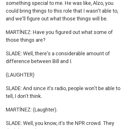
something special to me. He was like, Alzo, you
could bring things to this role that I wasn't able to,
and we'll figure out what those things will be.
MARTÍNEZ: Have you figured out what some of
those things are?
SLADE: Well, there's a considerable amount of
difference between Bill and I.
(LAUGHTER)
SLADE: And since it's radio, people won't be able to
tell, I don't think.
MARTÍNEZ: (Laughter).
SLADE: Well, you know, it's the NPR crowd. They