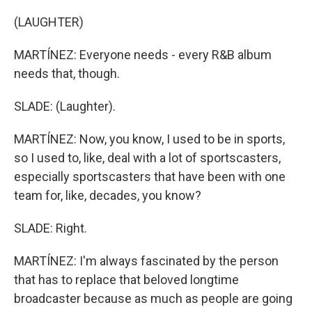
(LAUGHTER)
MARTÍNEZ: Everyone needs - every R&B album
needs that, though.
SLADE: (Laughter).
MARTÍNEZ: Now, you know, I used to be in sports,
so I used to, like, deal with a lot of sportscasters,
especially sportscasters that have been with one
team for, like, decades, you know?
SLADE: Right.
MARTÍNEZ: I'm always fascinated by the person
that has to replace that beloved longtime
broadcaster because as much as people are going