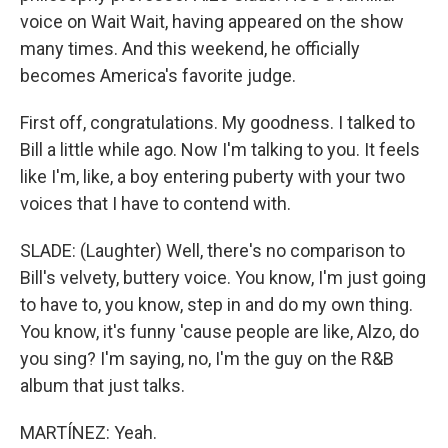
voice on Wait Wait, having appeared on the show
many times. And this weekend, he officially
becomes America's favorite judge.
First off, congratulations. My goodness. I talked to
Bill a little while ago. Now I'm talking to you. It feels
like I'm, like, a boy entering puberty with your two
voices that I have to contend with.
SLADE: (Laughter) Well, there's no comparison to
Bill's velvety, buttery voice. You know, I'm just going
to have to, you know, step in and do my own thing.
You know, it's funny 'cause people are like, Alzo, do
you sing? I'm saying, no, I'm the guy on the R&B
album that just talks.
MARTÍNEZ: Yeah.