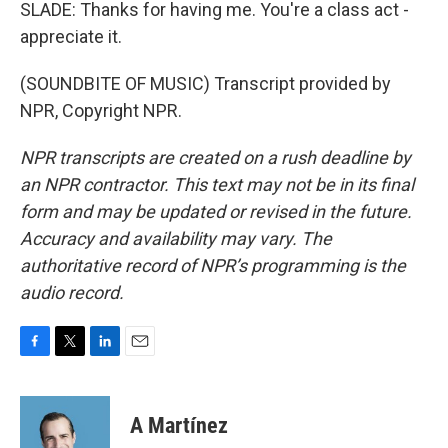
SLADE: Thanks for having me. You're a class act -
appreciate it.
(SOUNDBITE OF MUSIC) Transcript provided by
NPR, Copyright NPR.
NPR transcripts are created on a rush deadline by
an NPR contractor. This text may not be in its final
form and may be updated or revised in the future.
Accuracy and availability may vary. The
authoritative record of NPR’s programming is the
audio record.
F
T
L
E
a
w
i
m
c
i
n
a
e
t
k
i
A Martínez
b
t
e
l