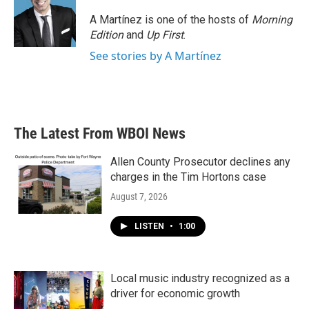
o
e
d
o
r
I
A Martínez is one of the hosts of
Morning
k
n
Edition
and
Up First
.
See stories by A Martínez
The Latest From WBOI News
Allen County Prosecutor declines any
charges in the Tim Hortons case
August 7, 2026
LISTEN
•
1:00
Local music industry recognized as a
driver for economic growth