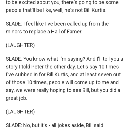
to be excited about you, there's going to be some
people that'll be like, well, he's not Bill Kurtis.
SLADE: I feel like I've been called up from the
minors to replace a Hall of Famer.
(LAUGHTER)
SLADE: You know what I'm saying? And I'll tell you a
story I told Peter the other day. Let's say 10 times
I've subbed in for Bill Kurtis, and at least seven out
of those 10 times, people will come up to me and
say, we were really hoping to see Bill, but you did a
great job.
(LAUGHTER)
SLADE: No, but it's - all jokes aside, Bill said