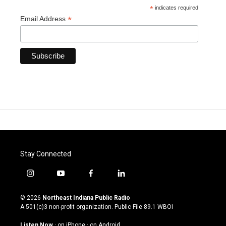
*
indicates required
*
Email Address
Stay Connected
i
y
f
l
n
o
a
i
s
u
c
n
© 2026
Northeast Indiana Public Radio
t
t
e
k
A 501(c)3 non-profit organization. Public File
89.1 WBOI
a
u
b
e
g
b
o
d
Listen Now
·
on iPhone
·
on Android