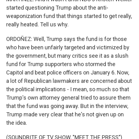
started questioning Trump about the anti-
weaponization fund that things started to get really,
really heated. Tell us why.
ORDOÑEZ: Well, Trump says the fund is for those
who have been unfairly targeted and victimized by
the government, but many critics see it as a slush
fund for Trump supporters who stormed the
Capitol and beat police officers on January 6. Now,
a lot of Republican lawmakers are concerned about
the political implications - I mean, so much so that
Trump's own attorney general tried to assure them
that the fund was going away. But in the interview,
Trump made very clear that he's not given up on
the idea.
(SOUNDBITE OF TV SHOW, "MEET THE PRESS")