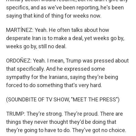
specifics, and as we've been reporting, he's been
saying that kind of thing for weeks now.
MARTÍNEZ: Yeah. He often talks about how
desperate Iran is to make a deal, yet weeks go by,
weeks go by, still no deal.
ORDOÑEZ: Yeah. I mean, Trump was pressed about
that specifically. And he expressed some
sympathy for the Iranians, saying they're being
forced to do something that's very hard.
(SOUNDBITE OF TV SHOW, "MEET THE PRESS")
TRUMP: They're strong. They're proud. There are
things they never thought they'd be doing that
they're going to have to do. They've got no choice.