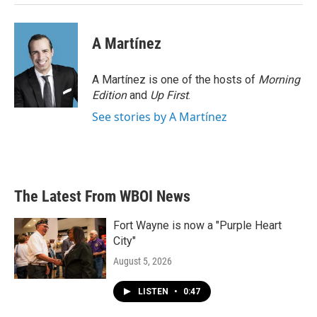
A Martínez
A Martínez is one of the hosts of
Morning
Edition
and
Up First
.
See stories by A Martínez
The Latest From WBOI News
Fort Wayne is now a "Purple Heart
City"
August 5, 2026
LISTEN
•
0:47