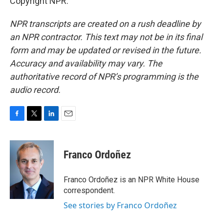
Copyright NPR.
NPR transcripts are created on a rush deadline by
an NPR contractor. This text may not be in its final
form and may be updated or revised in the future.
Accuracy and availability may vary. The
authoritative record of NPR’s programming is the
audio record.
F
T
L
E
a
w
i
m
c
i
n
a
e
t
k
i
Franco Ordoñez
b
t
e
l
o
e
d
o
r
I
Franco Ordoñez is an NPR White House
k
n
correspondent.
See stories by Franco Ordoñez