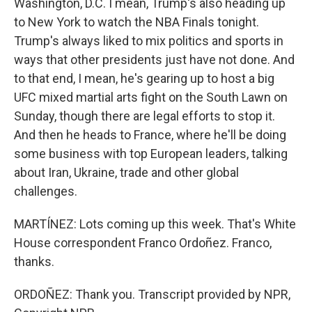
Washington, D.C. I mean, Trump's also heading up
to New York to watch the NBA Finals tonight.
Trump's always liked to mix politics and sports in
ways that other presidents just have not done. And
to that end, I mean, he's gearing up to host a big
UFC mixed martial arts fight on the South Lawn on
Sunday, though there are legal efforts to stop it.
And then he heads to France, where he'll be doing
some business with top European leaders, talking
about Iran, Ukraine, trade and other global
challenges.
MARTÍNEZ: Lots coming up this week. That's White
House correspondent Franco Ordoñez. Franco,
thanks.
ORDOÑEZ: Thank you. Transcript provided by NPR,