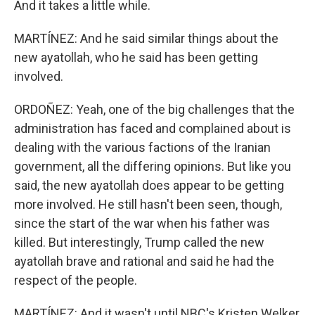
And it takes a little while.
MARTÍNEZ: And he said similar things about the
new ayatollah, who he said has been getting
involved.
ORDOÑEZ: Yeah, one of the big challenges that the
administration has faced and complained about is
dealing with the various factions of the Iranian
government, all the differing opinions. But like you
said, the new ayatollah does appear to be getting
more involved. He still hasn't been seen, though,
since the start of the war when his father was
killed. But interestingly, Trump called the new
ayatollah brave and rational and said he had the
respect of the people.
MARTÍNEZ: And it wasn't until NBC's Kristen Welker