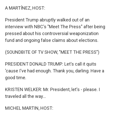
o
r
I
k
n
A MARTÍNEZ, HOST:
President Trump abruptly walked out of an
interview with NBC's "Meet The Press" after being
pressed about his controversial weaponization
fund and ongoing false claims about elections.
(SOUNDBITE OF TV SHOW, "MEET THE PRESS")
PRESIDENT DONALD TRUMP: Let's call it quits
'cause I've had enough. Thank you, darling. Have a
good time.
KRISTEN WELKER: Mr. President, let's - please. I
traveled all the way...
MICHEL MARTIN, HOST: