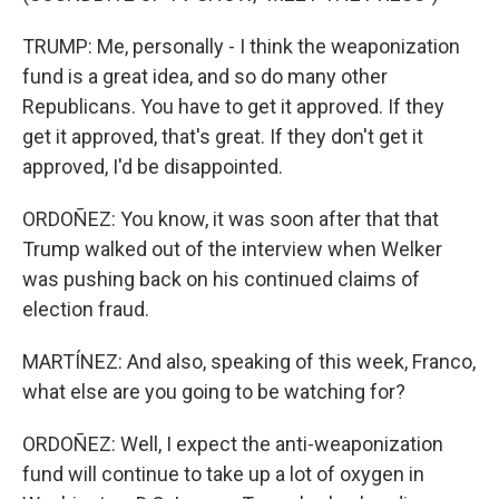
TRUMP: Me, personally - I think the weaponization
fund is a great idea, and so do many other
Republicans. You have to get it approved. If they
get it approved, that's great. If they don't get it
approved, I'd be disappointed.
ORDOÑEZ: You know, it was soon after that that
Trump walked out of the interview when Welker
was pushing back on his continued claims of
election fraud.
MARTÍNEZ: And also, speaking of this week, Franco,
what else are you going to be watching for?
ORDOÑEZ: Well, I expect the anti-weaponization
fund will continue to take up a lot of oxygen in