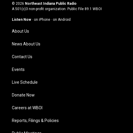
s
u
c
n
© 2026
Northeast Indiana Public Radio
t
t
e
k
A 501(c)3 non-profit organization. Public File
89.1 WBOI
a
u
b
e
g
b
o
d
Listen Now
·
on iPhone
·
on Android
r
e
o
i
a
k
n
About Us
m
News About Us
Contact Us
Events
Live Schedule
Donate Now
Careers at WBOI
Reports, Filings & Policies