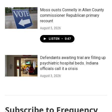
Moss ousts Connelly in Allen County
commissioner Republican primary
recount
August 5, 2026
LISTEN
•
0:47
Defendants awaiting trial are filling up
psychiatric hospital beds. Indiana
officials call it a crisis
August 3, 2026
Subscribe to Frequency