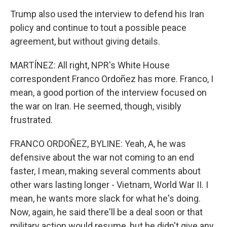
Trump also used the interview to defend his Iran
policy and continue to tout a possible peace
agreement, but without giving details.
MARTÍNEZ: All right, NPR's White House
correspondent Franco Ordoñez has more. Franco, I
mean, a good portion of the interview focused on
the war on Iran. He seemed, though, visibly
frustrated.
FRANCO ORDOÑEZ, BYLINE: Yeah, A, he was
defensive about the war not coming to an end
faster, I mean, making several comments about
other wars lasting longer - Vietnam, World War II. I
mean, he wants more slack for what he's doing.
Now, again, he said there'll be a deal soon or that
military action would resume, but he didn't give any