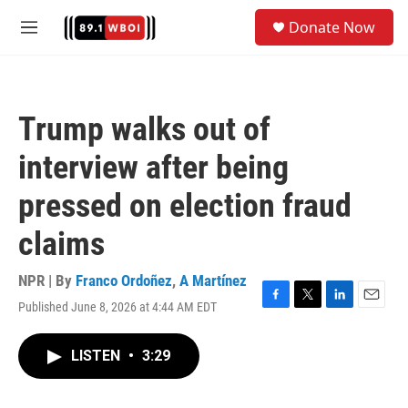
Skip to main content
S
Donate Now
e
M
a
e
r
n
c
u
h
Trump walks out of
u
e
interview after being
r
y
pressed on election fraud
claims
NPR | By
Franco Ordoñez
,
A Martínez
Published June 8, 2026 at 4:44 AM EDT
F
T
L
E
a
w
i
m
c
i
n
a
LISTEN
•
3:29
e
t
k
i
b
t
e
l
o
e
d