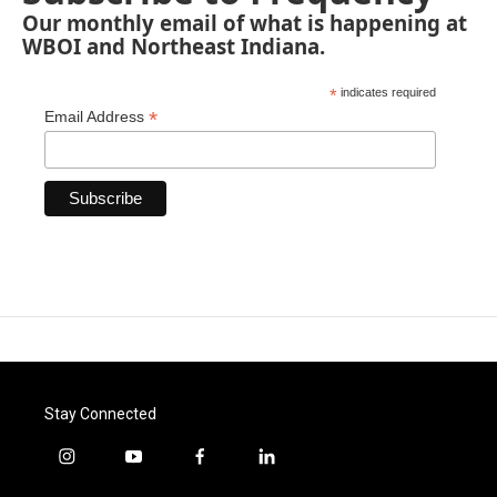
Our monthly email of what is happening at
WBOI and Northeast Indiana.
*
indicates required
*
Email Address
Stay Connected
i
y
f
l
n
o
a
i