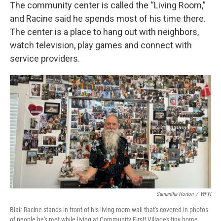
The community center is called the “Living Room,”
and Racine said he spends most of his time there.
The center is a place to hang out with neighbors,
watch television, play games and connect with
service providers.
Samantha Horton
/
WFYI
Blair Racine stands in front of his living room wall that's covered in photos
of people he's met while living at Community First! Villages tiny home