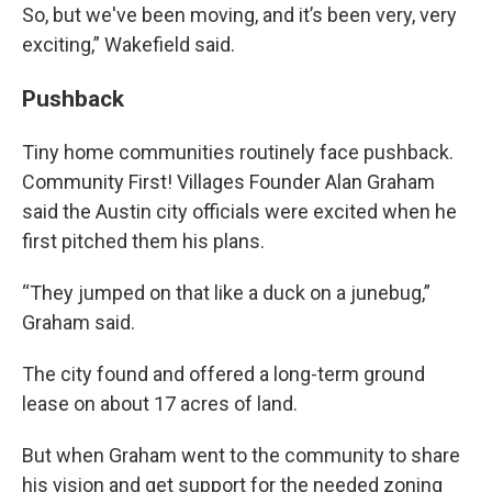
So, but we've been moving, and it’s been very, very
exciting,” Wakefield said.
Pushback
Tiny home communities routinely face pushback.
Community First! Villages Founder Alan Graham
said the Austin city officials were excited when he
first pitched them his plans.
“They jumped on that like a duck on a junebug,”
Graham said.
The city found and offered a long-term ground
lease on about 17 acres of land.
But when Graham went to the community to share
his vision and get support for the needed zoning