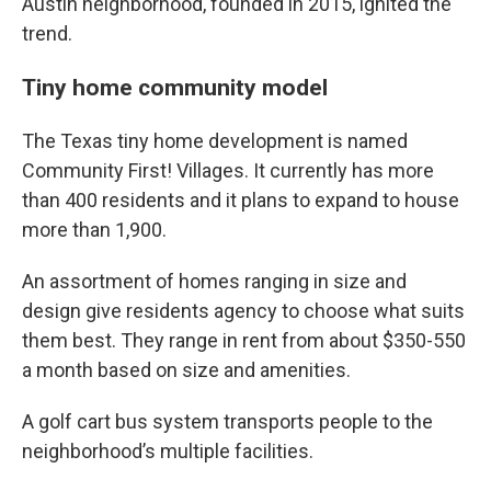
Austin neighborhood, founded in 2015, ignited the
trend.
Tiny home community model
The Texas tiny home development is named
Community First! Villages. It currently has more
than 400 residents and it plans to expand to house
more than 1,900.
An assortment of homes ranging in size and
design give residents agency to choose what suits
them best. They range in rent from about $350-550
a month based on size and amenities.
A golf cart bus system transports people to the
neighborhood’s multiple facilities.