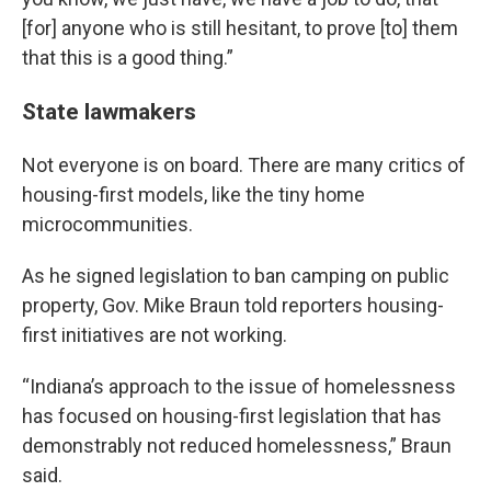
[for] anyone who is still hesitant, to prove [to] them
that this is a good thing.”
State lawmakers
Not everyone is on board. There are many critics of
housing-first models, like the tiny home
microcommunities.
As he signed legislation to ban camping on public
property, Gov. Mike Braun told reporters housing-
first initiatives are not working.
“Indiana’s approach to the issue of homelessness
has focused on housing-first legislation that has
demonstrably not reduced homelessness,” Braun
said.