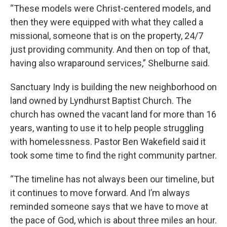
“These models were Christ-centered models, and
then they were equipped with what they called a
missional, someone that is on the property, 24/7
just providing community. And then on top of that,
having also wraparound services,” Shelburne said.
Sanctuary Indy is building the new neighborhood on
land owned by Lyndhurst Baptist Church. The
church has owned the vacant land for more than 16
years, wanting to use it to help people struggling
with homelessness. Pastor Ben Wakefield said it
took some time to find the right community partner.
“The timeline has not always been our timeline, but
it continues to move forward. And I’m always
reminded someone says that we have to move at
the pace of God, which is about three miles an hour.