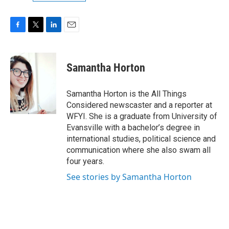
F
T
L
E
a
w
i
m
c
i
n
a
e
t
k
i
Samantha Horton
b
t
e
l
o
e
d
o
r
I
Samantha Horton is the All Things
k
n
Considered newscaster and a reporter at
WFYI. She is a graduate from University of
Evansville with a bachelor’s degree in
international studies, political science and
communication where she also swam all
four years.
See stories by Samantha Horton