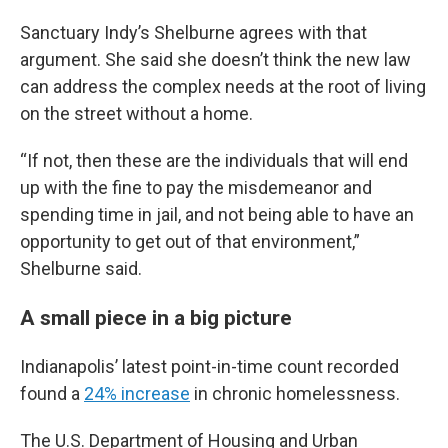
Sanctuary Indy’s Shelburne agrees with that
argument. She said she doesn’t think the new law
can address the complex needs at the root of living
on the street without a home.
“If not, then these are the individuals that will end
up with the fine to pay the misdemeanor and
spending time in jail, and not being able to have an
opportunity to get out of that environment,”
Shelburne said.
A small piece in a big picture
Indianapolis’ latest point-in-time count recorded
found a
24% increase
in chronic homelessness.
The U.S. Department of Housing and Urban