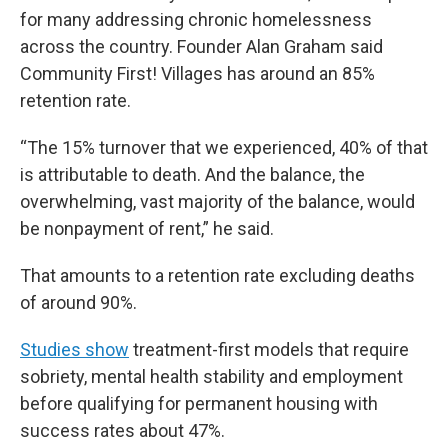
for many addressing chronic homelessness
across the country. Founder Alan Graham said
Community First! Villages has around an 85%
retention rate.
“The 15% turnover that we experienced, 40% of that
is attributable to death. And the balance, the
overwhelming, vast majority of the balance, would
be nonpayment of rent,” he said.
That amounts to a retention rate excluding deaths
of around 90%.
Studies show
treatment-first models that require
sobriety, mental health stability and employment
before qualifying for permanent housing with
success rates about 47%.