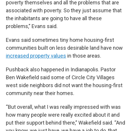
poverty themselves and all the problems that are
associated with poverty. So they just assume that
the inhabitants are going to have all these
problems,” Evans said.
Evans said sometimes tiny home housing-first
communities built on less desirable land have now
increased property values
in those areas.
Pushback also happened in Indianapolis. Pastor
Ben Wakefield said some of Circle City Villages
west side neighbors did not want the housing-first
community near their homes.
“But overall, what I was really impressed with was
how many people were really excited about it and
put their support behind there,” Wakefield said. “And
you know, we just have, we have a job to do, that