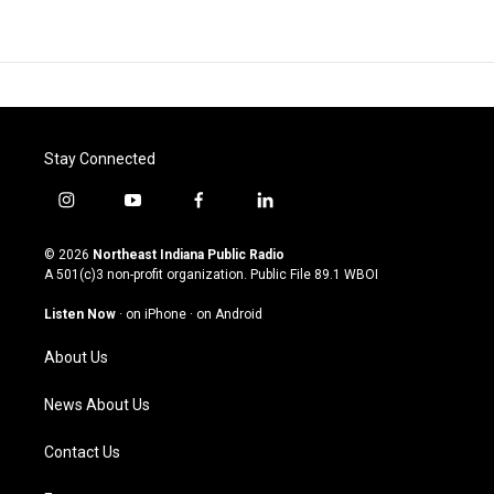
Stay Connected
i
y
f
l
n
o
a
i
s
u
c
n
© 2026
Northeast Indiana Public Radio
t
t
e
k
A 501(c)3 non-profit organization. Public File
89.1 WBOI
a
u
b
e
g
b
o
d
Listen Now
·
on iPhone
·
on Android
r
e
o
i
a
k
n
About Us
m
News About Us
Contact Us