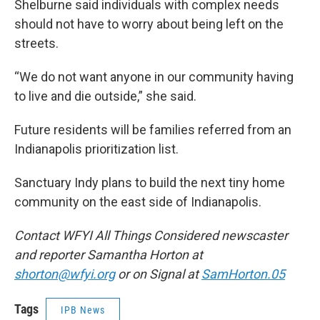
Shelburne said individuals with complex needs
should not have to worry about being left on the
streets.
“We do not want anyone in our community having
to live and die outside,” she said.
Future residents will be families referred from an
Indianapolis prioritization list.
Sanctuary Indy plans to build the next tiny home
community on the east side of Indianapolis.
Contact WFYI All Things Considered newscaster
and reporter Samantha Horton at
shorton@wfyi.org
or on Signal at
SamHorton.05
Tags
IPB News