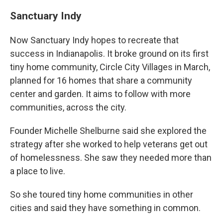
Sanctuary Indy
Now Sanctuary Indy hopes to recreate that
success in Indianapolis. It broke ground on its first
tiny home community, Circle City Villages in March,
planned for 16 homes that share a community
center and garden. It aims to follow with more
communities, across the city.
Founder Michelle Shelburne said she explored the
strategy after she worked to help veterans get out
of homelessness. She saw they needed more than
a place to live.
So she toured tiny home communities in other
cities and said they have something in common.