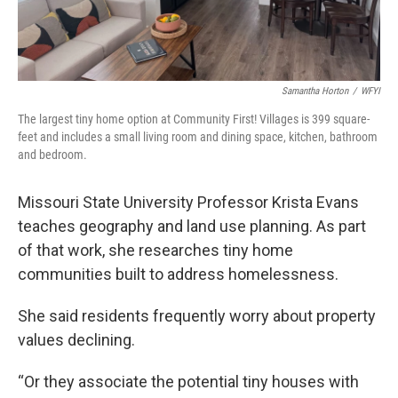
Samantha Horton
/
WFYI
The largest tiny home option at Community First! Villages is 399 square-
feet and includes a small living room and dining space, kitchen, bathroom
and bedroom.
Missouri State University Professor Krista Evans
teaches geography and land use planning. As part
of that work, she researches tiny home
communities built to address homelessness.
She said residents frequently worry about property
values declining.
“Or they associate the potential tiny houses with