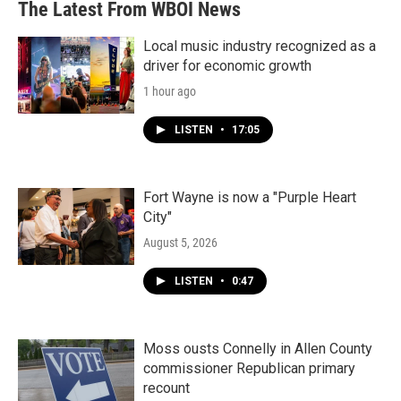
The Latest From WBOI News
Local music industry recognized as a
driver for economic growth
1 hour ago
LISTEN
•
17:05
Fort Wayne is now a "Purple Heart
City"
August 5, 2026
LISTEN
•
0:47
Moss ousts Connelly in Allen County
commissioner Republican primary
recount