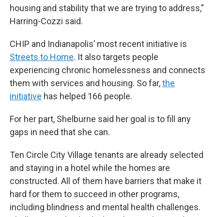
housing and stability that we are trying to address,”
Harring-Cozzi said.
CHIP and Indianapolis’ most recent initiative is
Streets to Home
. It also targets people
experiencing chronic homelessness and connects
them with services and housing. So far,
the
initiative
has helped 166 people.
For her part, Shelburne said her goal is to fill any
gaps in need that she can.
Ten Circle City Village tenants are already selected
and staying in a hotel while the homes are
constructed. All of them have barriers that make it
hard for them to succeed in other programs,
including blindness and mental health challenges.