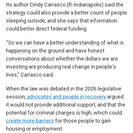
Its author Cindy Carrasco (R-Indianapolis) said the
strategy could also provide a better count of people
sleeping outside, and she says that information
could better direct federal funding.
“So we can have a better understanding of what is
happening on the ground and have honest
conversations about whether the dollars we are
investing are producing real change in people's
lives,” Carrasco said.
When the law was debated in the 2026 legislative
session,
advocates and people in recovery
argued
it would not provide additional support, and that the
potential for criminal charges is high, which could
create more barriers
for those people to gain
housing or employment.