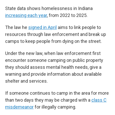
State data shows homelessness in Indiana
increasing each year
, from 2022 to 2025.
The law he
signed in April
aims to link people to
resources through law enforcement and break up
camps to keep people from dying on the street.
Under the new law, when law enforcement first
encounter someone camping on public property
they should assess mental health needs, give a
warning and provide information about available
shelter and services.
If someone continues to camp in the area for more
than two days they may be charged with a
class C
misdemeanor
for illegally camping.