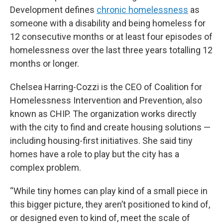
Development defines
chronic homelessness
as
someone with a disability and being homeless for
12 consecutive months or at least four episodes of
homelessness over the last three years totalling 12
months or longer.
Chelsea Harring-Cozzi is the CEO of Coalition for
Homelessness Intervention and Prevention, also
known as CHIP. The organization works directly
with the city to find and create housing solutions —
including housing-first initiatives. She said tiny
homes have a role to play but the city has a
complex problem.
“While tiny homes can play kind of a small piece in
this bigger picture, they aren’t positioned to kind of,
or designed even to kind of, meet the scale of