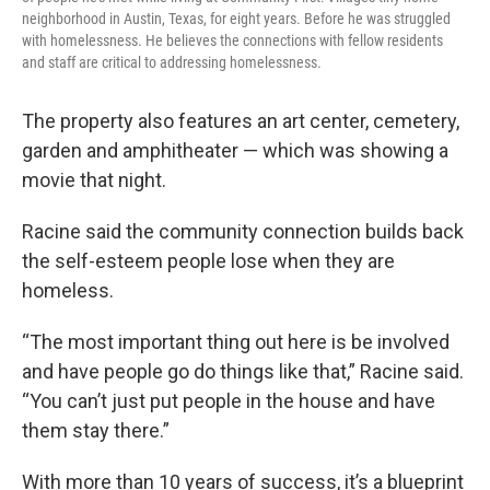
neighborhood in Austin, Texas, for eight years. Before he was struggled
with homelessness. He believes the connections with fellow residents
and staff are critical to addressing homelessness.
The property also features an art center, cemetery,
garden and amphitheater — which was showing a
movie that night.
Racine said the community connection builds back
the self-esteem people lose when they are
homeless.
“The most important thing out here is be involved
and have people go do things like that,” Racine said.
“You can’t just put people in the house and have
them stay there.”
With more than 10 years of success, it’s a blueprint