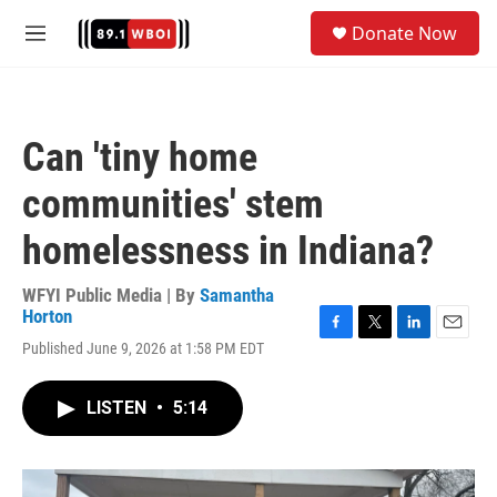
Skip to main content
S
Donate Now
e
M
a
e
r
n
c
u
h
Can 'tiny home
u
e
communities' stem
r
y
homelessness in Indiana?
WFYI Public Media | By
Samantha
Horton
F
T
L
E
Published June 9, 2026 at 1:58 PM EDT
a
w
i
m
c
i
n
a
e
t
k
i
LISTEN
•
5:14
b
t
e
l
o
e
d
o
r
I
k
n