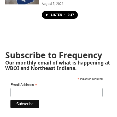
August 5, 2026
LISTEN
•
0:47
Subscribe to Frequency
Our monthly email of what is happening at
WBOI and Northeast Indiana.
*
indicates required
*
Email Address