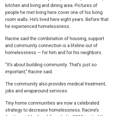
kitchen and living and dining area. Pictures of
people he met living here cover one of his living
room walls. He’s lived here eight years. Before that
he experienced homelessness.
Racine said the combination of housing, support
and community connection is a lifeline out of
homelessness — for him and for his neighbors.
"It’s about building community. That’s just so
important,” Racine said.
The community also provides medical treatment,
jobs and wraparound services.
Tiny home communities are now a celebrated
strategy to decrease homelessness. Racine’s