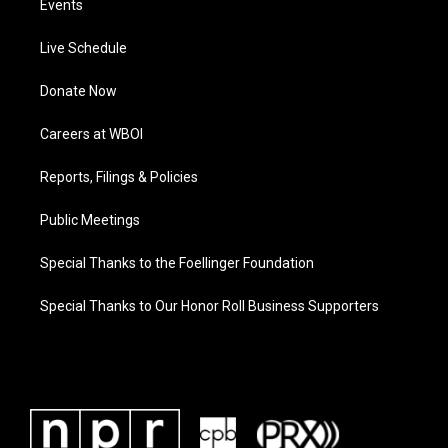
Events
Live Schedule
Donate Now
Careers at WBOI
Reports, Filings & Policies
Public Meetings
Special Thanks to the Foellinger Foundation
Special Thanks to Our Honor Roll Business Supporters