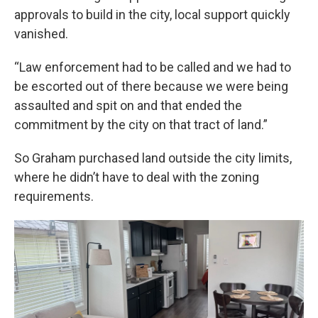
approvals to build in the city, local support quickly
vanished.
“Law enforcement had to be called and we had to
be escorted out of there because we were being
assaulted and spit on and that ended the
commitment by the city on that tract of land.”
So Graham purchased land outside the city limits,
where he didn’t have to deal with the zoning
requirements.