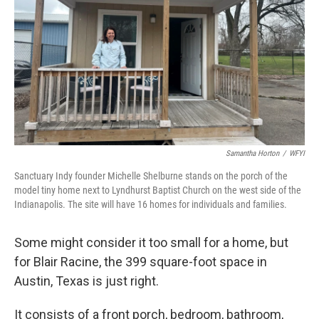
Samantha Horton
/
WFYI
Sanctuary Indy founder Michelle Shelburne stands on the porch of the
model tiny home next to Lyndhurst Baptist Church on the west side of the
Indianapolis. The site will have 16 homes for individuals and families.
Some might consider it too small for a home, but
for Blair Racine, the 399 square-foot space in
Austin, Texas is just right.
It consists of a front porch, bedroom, bathroom,