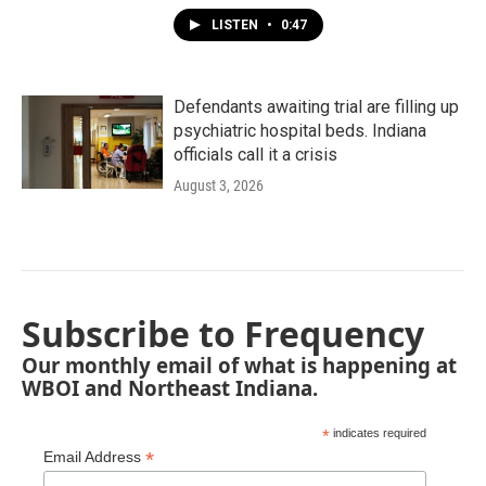
LISTEN
•
0:47
Defendants awaiting trial are filling up
psychiatric hospital beds. Indiana
officials call it a crisis
August 3, 2026
Subscribe to Frequency
Our monthly email of what is happening at
WBOI and Northeast Indiana.
*
indicates required
*
Email Address