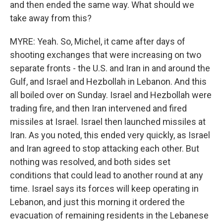
and then ended the same way. What should we
take away from this?
MYRE: Yeah. So, Michel, it came after days of
shooting exchanges that were increasing on two
separate fronts - the U.S. and Iran in and around the
Gulf, and Israel and Hezbollah in Lebanon. And this
all boiled over on Sunday. Israel and Hezbollah were
trading fire, and then Iran intervened and fired
missiles at Israel. Israel then launched missiles at
Iran. As you noted, this ended very quickly, as Israel
and Iran agreed to stop attacking each other. But
nothing was resolved, and both sides set
conditions that could lead to another round at any
time. Israel says its forces will keep operating in
Lebanon, and just this morning it ordered the
evacuation of remaining residents in the Lebanese