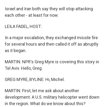
Israel and Iran both say they will stop attacking
each other - at least for now.
LEILA FADEL, HOST:
In a major escalation, they exchanged missile fire
for several hours and then called it off as abruptly
as it began.
MARTIN: NPR's Greg Myre is covering this story in
Tel Aviv. Hello, Greg.
GREG MYRE, BYLINE: Hi, Michel.
MARTIN: First, let me ask about another
development. A U.S. military helicopter went down
in the region. What do we know about this?