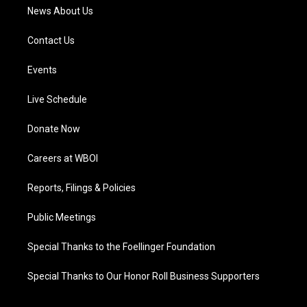
News About Us
Contact Us
Events
Live Schedule
Donate Now
Careers at WBOI
Reports, Filings & Policies
Public Meetings
Special Thanks to the Foellinger Foundation
Special Thanks to Our Honor Roll Business Supporters