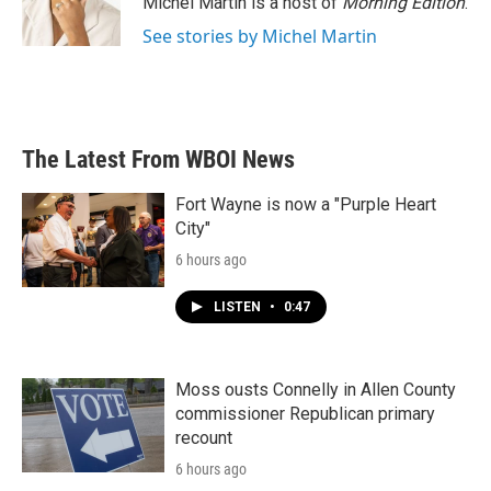
Michel Martin is a host of
Morning Edition
.
See stories by Michel Martin
The Latest From WBOI News
Fort Wayne is now a "Purple Heart
City"
6 hours ago
LISTEN
•
0:47
Moss ousts Connelly in Allen County
commissioner Republican primary
recount
6 hours ago