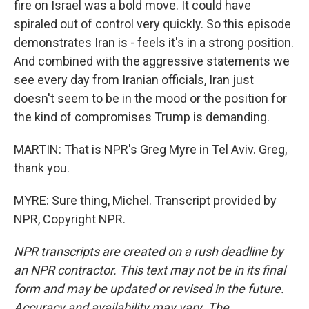
fire on Israel was a bold move. It could have
spiraled out of control very quickly. So this episode
demonstrates Iran is - feels it's in a strong position.
And combined with the aggressive statements we
see every day from Iranian officials, Iran just
doesn't seem to be in the mood or the position for
the kind of compromises Trump is demanding.
MARTIN: That is NPR's Greg Myre in Tel Aviv. Greg,
thank you.
MYRE: Sure thing, Michel. Transcript provided by
NPR, Copyright NPR.
NPR transcripts are created on a rush deadline by
an NPR contractor. This text may not be in its final
form and may be updated or revised in the future.
Accuracy and availability may vary. The