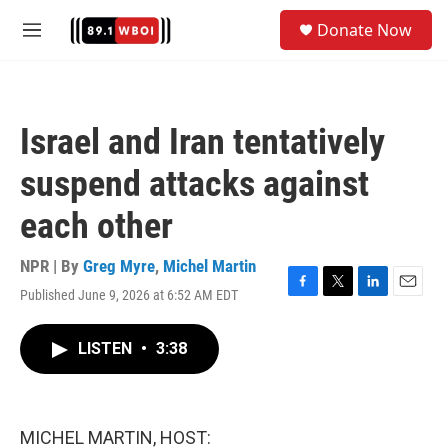
Skip to main content
S
Donate Now
e
M
a
e
r
n
c
u
h
Israel and Iran tentatively
u
e
suspend attacks against
r
y
each other
NPR | By
Greg Myre
,
Michel Martin
Published June 9, 2026 at 6:52 AM EDT
F
T
L
E
a
w
i
m
c
i
n
a
LISTEN
•
3:38
e
t
k
i
b
t
e
l
o
e
d
o
r
I
k
n
MICHEL MARTIN, HOST: