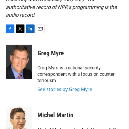
authoritative record of NPR’s programming is the
audio record.
F
T
L
E
a
w
i
m
c
i
n
a
e
t
k
i
Greg Myre
b
t
e
l
o
e
d
o
r
I
Greg Myre is a national security
k
n
correspondent with a focus on counter-
terrorism.
See stories by Greg Myre
Michel Martin