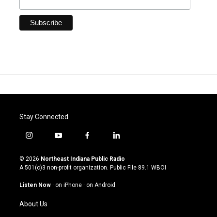
Stay Connected
i
y
f
l
n
o
a
i
s
u
c
n
© 2026
Northeast Indiana Public Radio
t
t
e
k
A 501(c)3 non-profit organization. Public File
89.1 WBOI
a
u
b
e
g
b
o
d
Listen Now
·
on iPhone
·
on Android
r
e
o
i
a
k
n
About Us
m