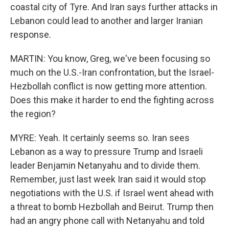
coastal city of Tyre. And Iran says further attacks in
Lebanon could lead to another and larger Iranian
response.
MARTIN: You know, Greg, we've been focusing so
much on the U.S.-Iran confrontation, but the Israel-
Hezbollah conflict is now getting more attention.
Does this make it harder to end the fighting across
the region?
MYRE: Yeah. It certainly seems so. Iran sees
Lebanon as a way to pressure Trump and Israeli
leader Benjamin Netanyahu and to divide them.
Remember, just last week Iran said it would stop
negotiations with the U.S. if Israel went ahead with
a threat to bomb Hezbollah and Beirut. Trump then
had an angry phone call with Netanyahu and told