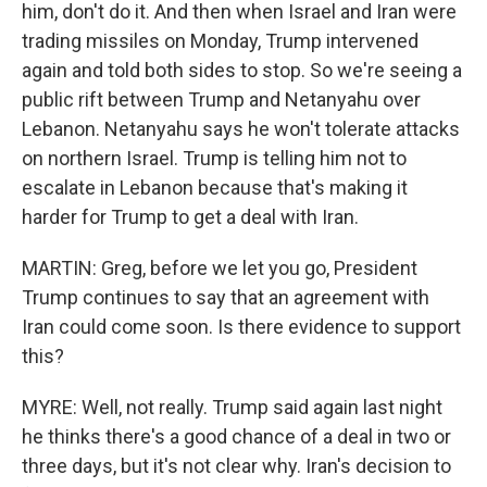
him, don't do it. And then when Israel and Iran were
trading missiles on Monday, Trump intervened
again and told both sides to stop. So we're seeing a
public rift between Trump and Netanyahu over
Lebanon. Netanyahu says he won't tolerate attacks
on northern Israel. Trump is telling him not to
escalate in Lebanon because that's making it
harder for Trump to get a deal with Iran.
MARTIN: Greg, before we let you go, President
Trump continues to say that an agreement with
Iran could come soon. Is there evidence to support
this?
MYRE: Well, not really. Trump said again last night
he thinks there's a good chance of a deal in two or
three days, but it's not clear why. Iran's decision to