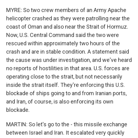
MYRE: So two crew members of an Army Apache
helicopter crashed as they were patrolling near the
coast of Oman and also near the Strait of Hormuz.
Now, U.S. Central Command said the two were
rescued within approximately two hours of the
crash and are in stable condition. A statement said
the cause was under investigation, and we've heard
no reports of hostilities in that area. U.S. forces are
operating close to the strait, but not necessarily
inside the strait itself. They're enforcing this U.S.
blockade of ships going to and from Iranian ports,
and Iran, of course, is also enforcing its own
blockade.
MARTIN: So let's go to the - this missile exchange
between Israel and Iran. It escalated very quickly