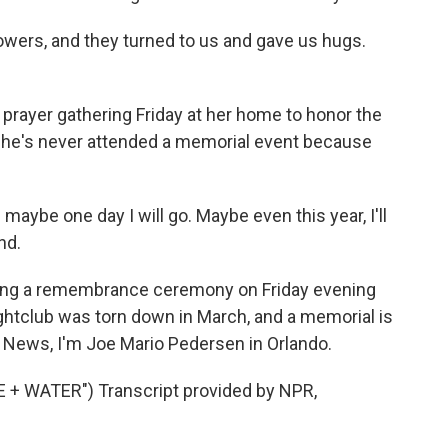
owers, and they turned to us and gave us hugs.
prayer gathering Friday at her home to honor the
she's never attended a memorial event because
maybe one day I will go. Maybe even this year, I'll
nd.
ding a remembrance ceremony on Friday evening
ghtclub was torn down in March, and a memorial is
PR News, I'm Joe Mario Pedersen in Orlando.
+ WATER") Transcript provided by NPR,