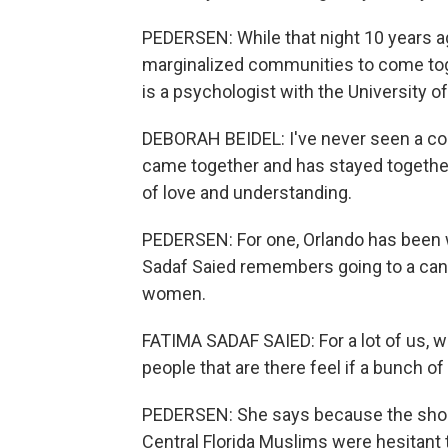
PEDERSEN: While that night 10 years ag
marginalized communities to come toge
is a psychologist with the University of
DEBORAH BEIDEL: I've never seen a co
came together and has stayed togethe
of love and understanding.
PEDERSEN: For one, Orlando has been
Sadaf Saied remembers going to a candl
women.
FATIMA SADAF SAIED: For a lot of us, w
people that are there feel if a bunch
PEDERSEN: She says because the shoote
Central Florida Muslims were hesitant