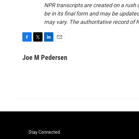
NPR transcripts are created on a rush 
be in its final form and may be updated 
may vary. The authoritative record of 
F
T
L
E
a
w
i
m
c
i
n
a
Joe M Pedersen
e
t
k
i
b
t
e
l
o
e
d
o
r
I
k
n
Stay Connected