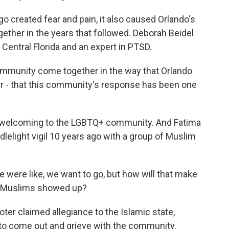
o created fear and pain, it also caused Orlando's
ther in the years that followed. Deborah Beidel
 Central Florida and an expert in PTSD.
mmunity come together in the way that Orlando
r - that this community's response has been one
 welcoming to the LGBTQ+ community. And Fatima
elight vigil 10 years ago with a group of Muslim
e were like, we want to go, but how will that make
 of Muslims showed up?
r claimed allegiance to the Islamic state,
 to come out and grieve with the community.