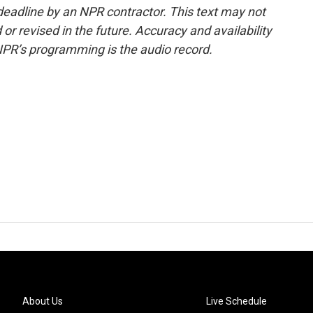
deadline by an NPR contractor. This text may not
or revised in the future. Accuracy and availability
NPR’s programming is the audio record.
About Us
Live Schedule