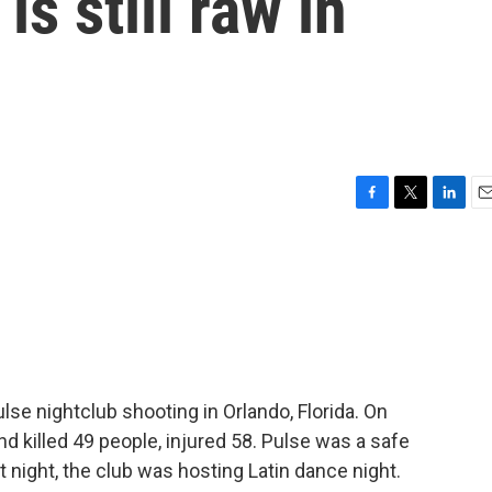
is still raw in
F
T
L
E
a
w
i
m
c
i
n
a
e
t
k
i
b
t
e
l
o
e
d
o
r
I
k
n
se nightclub shooting in Orlando, Florida. On
d killed 49 people, injured 58. Pulse was a safe
night, the club was hosting Latin dance night.