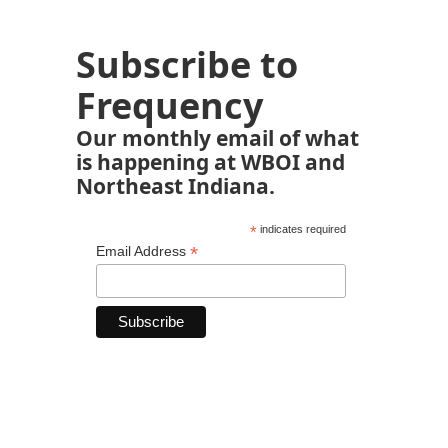
Subscribe to
Frequency
Our monthly email of what
is happening at WBOI and
Northeast Indiana.
*
indicates required
*
Email Address