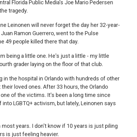
tral Florida Public Media's Joe Mario Pedersen
 the tragedy.
 Leinonen will never forget the day her 32-year-
d, Juan Ramon Guerrero, went to the Pulse
49 people killed there that day.
eing a little one. He's just a little - my little
fourth grader laying on the floor of that club.
n the hospital in Orlando with hundreds of other
t their loved ones. After 33 hours, the Orlando
one of the victims. It's been a long time since
ef into LGBTQ+ activism, but lately, Leinonen says
 most years. I don't know if 10 years is just piling
s is just feeling heavier.