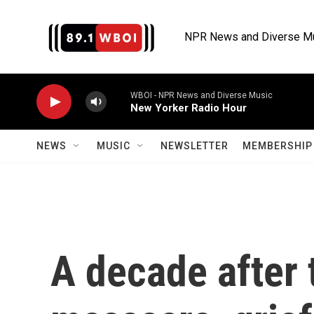
Skip to main content
NPR News and Diverse M
WBOI - NPR News and Diverse Music
New Yorker Radio Hour
NEWS
MUSIC
NEWSLETTER
MEMBERSHIP 
A decade after 