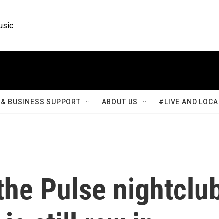
usic
& BUSINESS SUPPORT
ABOUT US
#LIVE AND LOCA
the Pulse nightclu