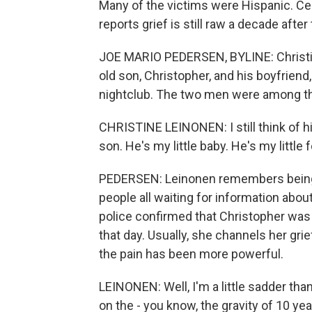
Many of the victims were Hispanic. Cen
reports grief is still raw a decade after
JOE MARIO PEDERSEN, BYLINE: Christine
old son, Christopher, and his boyfrien
nightclub. The two men were among the 
CHRISTINE LEINONEN: I still think of him b
son. He's my little baby. He's my little 
PEDERSEN: Leinonen remembers being i
people all waiting for information abou
police confirmed that Christopher was 
that day. Usually, she channels her gri
the pain has been more powerful.
LEINONEN: Well, I'm a little sadder than
on the - you know, the gravity of 10 year