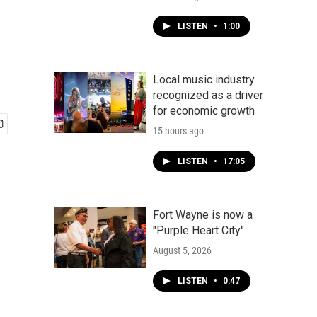
LISTEN
•
1:00
Local music industry
recognized as a driver
for economic growth
15 hours ago
LISTEN
•
17:05
Fort Wayne is now a
"Purple Heart City"
August 5, 2026
LISTEN
•
0:47