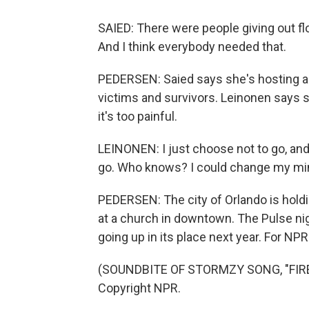
SAIED: There were people giving out fl
And I think everybody needed that.
PEDERSEN: Saied says she's hosting a 
victims and survivors. Leinonen says 
it's too painful.
LEINONEN: I just choose not to go, and 
go. Who knows? I could change my mi
PEDERSEN: The city of Orlando is hol
at a church in downtown. The Pulse ni
going up in its place next year. For N
(SOUNDBITE OF STORMZY SONG, "FIRE 
Copyright NPR.