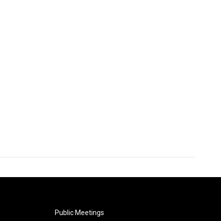
Public Meetings