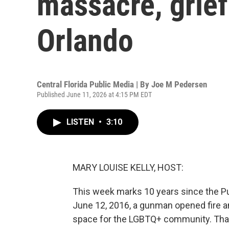
massacre, grief 
Orlando
Central Florida Public Media | By
Joe M Pedersen
Published June 11, 2026 at 4:15 PM EDT
LISTEN
•
3:10
MARY LOUISE KELLY, HOST:
This week marks 10 years since the Pul
June 12, 2016, a gunman opened fire an
space for the LGBTQ+ community. That 