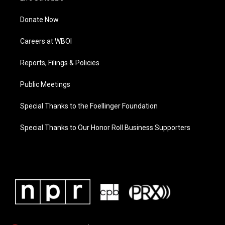
Donate Now
Careers at WBOI
Reports, Filings & Policies
Public Meetings
Special Thanks to the Foellinger Foundation
Special Thanks to Our Honor Roll Business Supporters