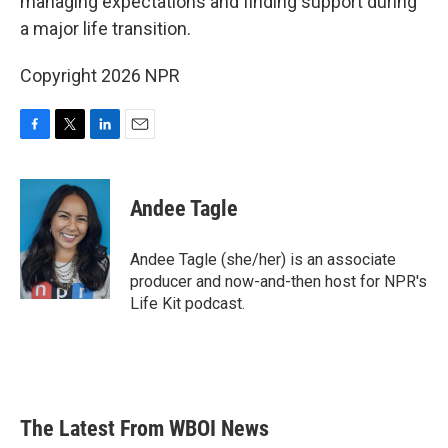
managing expectations and finding support during
a major life transition.
Copyright 2026 NPR
F
T
L
E
a
w
i
m
c
i
n
a
e
t
k
i
Andee Tagle
b
t
e
l
o
e
d
o
r
I
Andee Tagle (she/her) is an associate
k
n
producer and now-and-then host for NPR's
Life Kit podcast.
The Latest From WBOI News