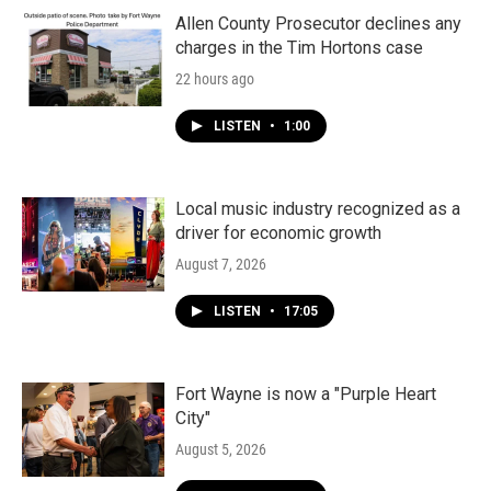
Allen County Prosecutor declines any
charges in the Tim Hortons case
22 hours ago
LISTEN
•
1:00
Local music industry recognized as a
driver for economic growth
August 7, 2026
LISTEN
•
17:05
Fort Wayne is now a "Purple Heart
City"
August 5, 2026