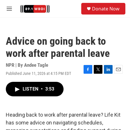
Skip to main content
S
Donate Now
e
M
a
e
r
n
c
u
h
Advice on going back to
u
e
work after parental leave
r
y
NPR | By
Andee Tagle
Published June 11, 2026 at 4:15 PM EDT
F
T
L
E
a
w
i
m
c
i
n
a
LISTEN
•
3:53
e
t
k
i
b
t
e
l
o
e
d
o
r
I
k
n
Heading back to work after parental leave? Life Kit
has some advice on navigating schedules,