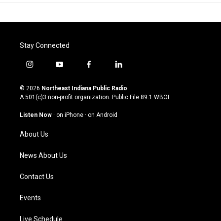
Stay Connected
i
y
f
l
n
o
a
i
s
u
c
n
© 2026
Northeast Indiana Public Radio
t
t
e
k
A 501(c)3 non-profit organization. Public File
89.1 WBOI
a
u
b
e
g
b
o
d
Listen Now
·
on iPhone
·
on Android
r
e
o
i
a
k
n
About Us
m
News About Us
Contact Us
Events
Live Schedule