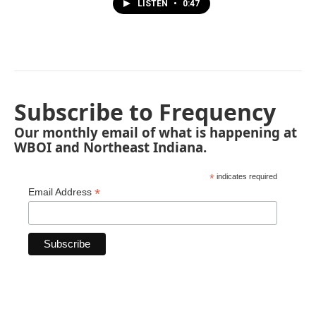
LISTEN
•
0:47
Subscribe to Frequency
Our monthly email of what is happening at
WBOI and Northeast Indiana.
*
indicates required
*
Email Address