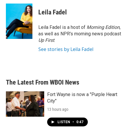
c
i
n
a
e
t
k
i
Leila Fadel
b
t
e
l
o
e
d
o
r
I
Leila Fadel is a host of
Morning Edition
,
k
n
as well as NPR's morning news podcast
Up First
.
See stories by Leila Fadel
The Latest From WBOI News
Fort Wayne is now a "Purple Heart
City"
13 hours ago
LISTEN
•
0:47