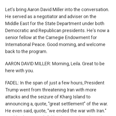
Let's bring Aaron David Miller into the conversation.
He served as a negotiator and adviser on the
Middle East for the State Department under both
Democratic and Republican presidents. He's now a
senior fellow at the Carnegie Endowment for
International Peace. Good morning, and welcome
back to the program.
AARON DAVID MILLER: Morning, Leila. Great to be
here with you.
FADEL: In the span of just a few hours, President
Trump went from threatening Iran with more
attacks and the seizure of Kharg Island to
announcing a, quote, "great settlement" of the war.
He even said, quote, "we ended the war with Iran."