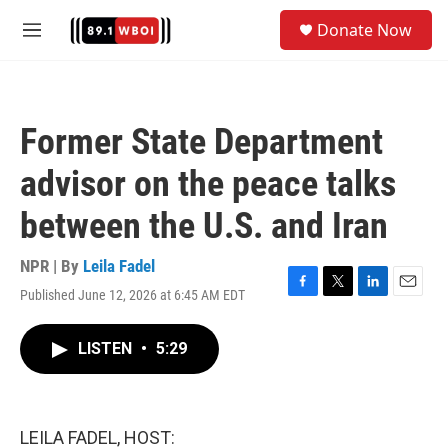
Skip to main content
S
Donate Now
e
M
a
e
r
n
c
u
h
Former State Department
u
e
advisor on the peace talks
r
y
between the U.S. and Iran
NPR | By
Leila Fadel
Published June 12, 2026 at 6:45 AM EDT
F
T
L
E
a
w
i
m
c
i
n
a
LISTEN
•
5:29
e
t
k
i
b
t
e
l
o
e
d
o
r
I
k
n
LEILA FADEL, HOST: