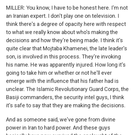
MILLER: You know, I have to be honest here. I'm not
an Iranian expert. I don't play one on television. I
think there's a degree of opacity here with respect
to what we really know about who's making the
decisions and how they're being made. I think it's
quite clear that Mojtaba Khamenei, the late leader's
son, is involved in this process. They're invoking
his name. He was apparently injured. How long it's
going to take him or whether or not he'll ever
emerge with the influence that his father had is
unclear. The Islamic Revolutionary Guard Corps, the
Basiji commanders, the security intel guys, I think
it's safe to say that they are making the decisions.
And as someone said, we've gone from divine
power in Iran to hard power. And these guys