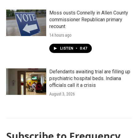
Moss ousts Connelly in Allen County
commissioner Republican primary
recount
14 hours ago
LISTEN
•
0:47
Defendants awaiting trial are filling up
psychiatric hospital beds. Indiana
officials call it a crisis
August 3, 2026
Subscribe to Frequency