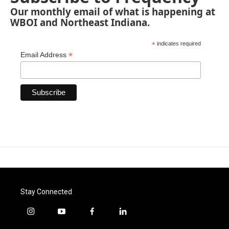
Our monthly email of what is happening at
WBOI and Northeast Indiana.
*
indicates required
*
Email Address
Stay Connected
i
y
f
l
n
o
a
i