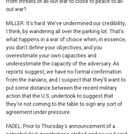
from threats of all-out war to close to peace to all-
out war?
MILLER: It's hard. We've undermined our credibility,
I think, by wandering all over the parking lot. That's
what happens in a war of choice when, in essence,
you don't define your objectives, and you
overestimate your own capacities and
underestimate the capacity of the adversary. As
reports suggest, we have no formal confirmation
from the Iranians, and I suspect that they'll want to
put some distance between the recent military
action that the U.S. undertook to suggest that
they're not coming to the table to sign any sort of
agreement under pressure.
FADEL: Prior to Thursday's announcement of a