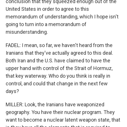
conclusion that they squeezed enough out of the
United States in order to agree to this
memorandum of understanding, which I hope isn't
going to turn into a memorandum of
misunderstanding.
FADEL: I mean, so far, we haven't heard from the
Iranians that they've actually agreed to this deal.
Both Iran and the U.S. have claimed to have the
upper hand with control of the Strait of Hormuz,
that key waterway. Who do you think is really in
control, and could that change in the next few
days?
MILLER: Look, the Iranians have weaponized
geography. You have their nuclear program. They
want to become a nuclear latent weapon state, that