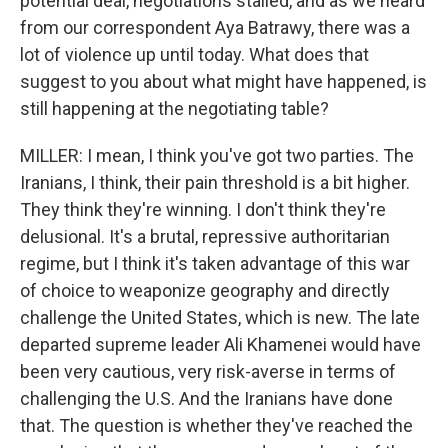
potential deal, negotiations stalled, and as we heard
from our correspondent Aya Batrawy, there was a
lot of violence up until today. What does that
suggest to you about what might have happened, is
still happening at the negotiating table?
MILLER: I mean, I think you've got two parties. The
Iranians, I think, their pain threshold is a bit higher.
They think they're winning. I don't think they're
delusional. It's a brutal, repressive authoritarian
regime, but I think it's taken advantage of this war
of choice to weaponize geography and directly
challenge the United States, which is new. The late
departed supreme leader Ali Khamenei would have
been very cautious, very risk-averse in terms of
challenging the U.S. And the Iranians have done
that. The question is whether they've reached the