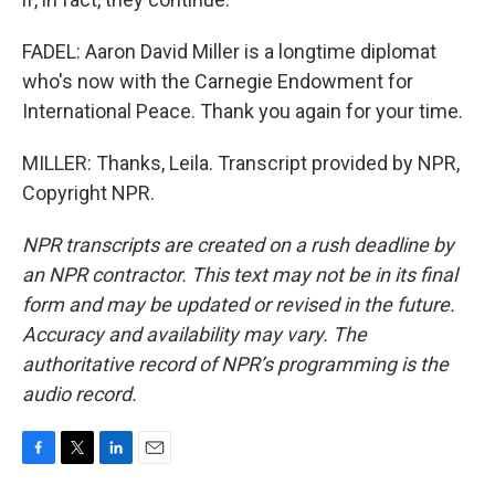
FADEL: Aaron David Miller is a longtime diplomat
who's now with the Carnegie Endowment for
International Peace. Thank you again for your time.
MILLER: Thanks, Leila. Transcript provided by NPR,
Copyright NPR.
NPR transcripts are created on a rush deadline by
an NPR contractor. This text may not be in its final
form and may be updated or revised in the future.
Accuracy and availability may vary. The
authoritative record of NPR’s programming is the
audio record.
F
T
L
E
a
w
i
m