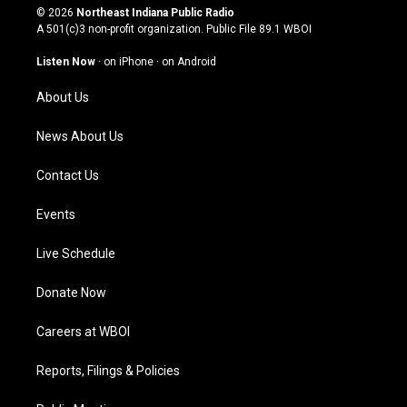
s
u
c
n
© 2026
Northeast Indiana Public Radio
t
t
e
k
A 501(c)3 non-profit organization. Public File
89.1 WBOI
a
u
b
e
g
b
o
d
Listen Now
·
on iPhone
·
on Android
r
e
o
i
a
k
n
About Us
m
News About Us
Contact Us
Events
Live Schedule
Donate Now
Careers at WBOI
Reports, Filings & Policies