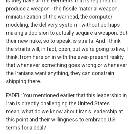
is they have all the elements that is required to
produce a weapon - the fissile material weapon,
miniaturization of the warhead, the computer
modeling, the delivery system - without perhaps
making a decision to actually acquire a weapon. But
their new nuke, so to speak, is straits. And I think
the straits will, in fact, open, but we're going to live, I
think, from here on in with the ever-present reality
that whenever something goes wrong or whenever
the Iranians want anything, they can constrain
shipping there.
FADEL: You mentioned earlier that this leadership in
Iran is directly challenging the United States. I
mean, what do we know about Iran's leadership at
this point and their willingness to embrace U.S.
terms for a deal?