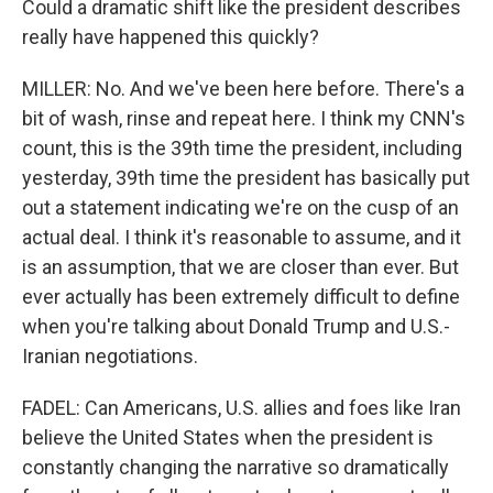
Could a dramatic shift like the president describes
really have happened this quickly?
MILLER: No. And we've been here before. There's a
bit of wash, rinse and repeat here. I think my CNN's
count, this is the 39th time the president, including
yesterday, 39th time the president has basically put
out a statement indicating we're on the cusp of an
actual deal. I think it's reasonable to assume, and it
is an assumption, that we are closer than ever. But
ever actually has been extremely difficult to define
when you're talking about Donald Trump and U.S.-
Iranian negotiations.
FADEL: Can Americans, U.S. allies and foes like Iran
believe the United States when the president is
constantly changing the narrative so dramatically