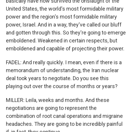
basically have now survived the onslaught of the
United States, the world's most formidable military
power and the region's most formidable military
power, Israel. And in a way, they've called our bluff
and gotten through this. So they're going to emerge
emboldened. Weakened in certain respects, but
emboldened and capable of projecting their power.
FADEL: And really quickly. I mean, even if there is a
memorandum of understanding, the Iran nuclear
deal took years to negotiate. Do you see this
playing out over the course of months or years?
MILLER: Leila, weeks and months. And these
negotiations are going to represent the
combination of root canal operations and migraine
headaches. They are going to be incredibly painful
if, in fact, they continue.