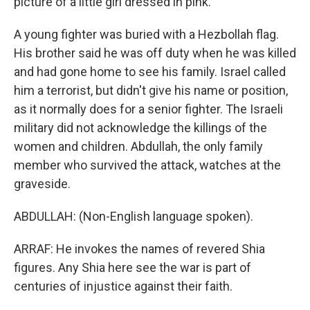
picture of a little girl dressed in pink.
A young fighter was buried with a Hezbollah flag.
His brother said he was off duty when he was killed
and had gone home to see his family. Israel called
him a terrorist, but didn't give his name or position,
as it normally does for a senior fighter. The Israeli
military did not acknowledge the killings of the
women and children. Abdullah, the only family
member who survived the attack, watches at the
graveside.
ABDULLAH: (Non-English language spoken).
ARRAF: He invokes the names of revered Shia
figures. Any Shia here see the war is part of
centuries of injustice against their faith.