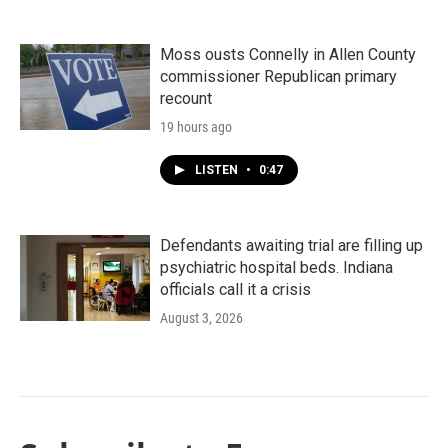
Moss ousts Connelly in Allen County
commissioner Republican primary
recount
19 hours ago
LISTEN
•
0:47
Defendants awaiting trial are filling up
psychiatric hospital beds. Indiana
officials call it a crisis
August 3, 2026