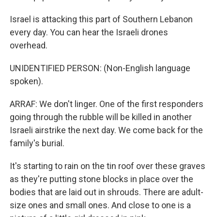
Israel is attacking this part of Southern Lebanon
every day. You can hear the Israeli drones
overhead.
UNIDENTIFIED PERSON: (Non-English language
spoken).
ARRAF: We don't linger. One of the first responders
going through the rubble will be killed in another
Israeli airstrike the next day. We come back for the
family's burial.
It's starting to rain on the tin roof over these graves
as they're putting stone blocks in place over the
bodies that are laid out in shrouds. There are adult-
size ones and small ones. And close to one is a