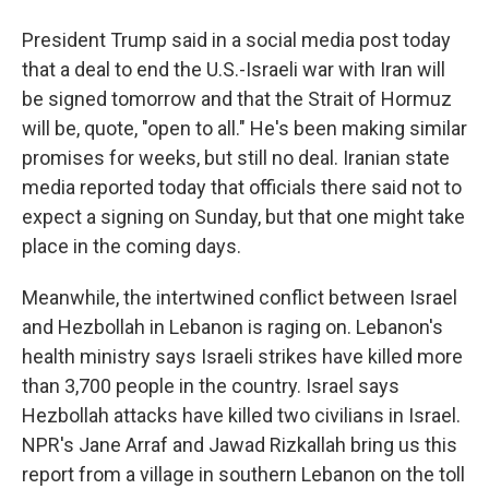
President Trump said in a social media post today
that a deal to end the U.S.-Israeli war with Iran will
be signed tomorrow and that the Strait of Hormuz
will be, quote, "open to all." He's been making similar
promises for weeks, but still no deal. Iranian state
media reported today that officials there said not to
expect a signing on Sunday, but that one might take
place in the coming days.
Meanwhile, the intertwined conflict between Israel
and Hezbollah in Lebanon is raging on. Lebanon's
health ministry says Israeli strikes have killed more
than 3,700 people in the country. Israel says
Hezbollah attacks have killed two civilians in Israel.
NPR's Jane Arraf and Jawad Rizkallah bring us this
report from a village in southern Lebanon on the toll