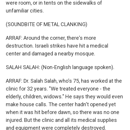
were room, or in tents on the sidewalks of
unfamiliar cities.
(SOUNDBITE OF METAL CLANKING)
ARRAF: Around the corner, there's more
destruction. Israeli strikes have hit a medical
center and damaged a nearby mosque.
SALAH SALAH: (Non-English language spoken).
ARRAF: Dr. Salah Salah, who's 75, has worked at the
clinic for 32 years. "We treated everyone - the
elderly, children, widows." He says they would even
make house calls. The center hadn't opened yet
when it was hit before dawn, so there was no one
injured. But the clinic and all its medical supplies
and equipment were completely destroyed.