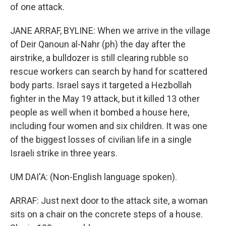
of one attack.
JANE ARRAF, BYLINE: When we arrive in the village
of Deir Qanoun al-Nahr (ph) the day after the
airstrike, a bulldozer is still clearing rubble so
rescue workers can search by hand for scattered
body parts. Israel says it targeted a Hezbollah
fighter in the May 19 attack, but it killed 13 other
people as well when it bombed a house here,
including four women and six children. It was one
of the biggest losses of civilian life in a single
Israeli strike in three years.
UM DAI'A: (Non-English language spoken).
ARRAF: Just next door to the attack site, a woman
sits on a chair on the concrete steps of a house.