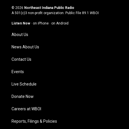
n
o
a
i
s
u
c
n
© 2026
Northeast Indiana Public Radio
t
t
e
k
A 501(c)3 non-profit organization. Public File
89.1 WBOI
a
u
b
e
g
b
o
d
Listen Now
·
on iPhone
·
on Android
r
e
o
i
a
k
n
About Us
m
News About Us
Contact Us
Events
Live Schedule
Donate Now
Careers at WBOI
Reports, Filings & Policies