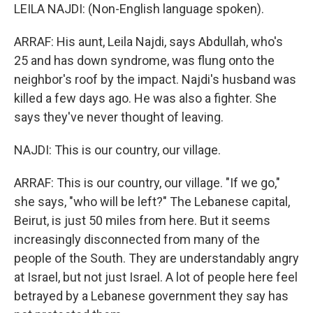
LEILA NAJDI: (Non-English language spoken).
ARRAF: His aunt, Leila Najdi, says Abdullah, who's
25 and has down syndrome, was flung onto the
neighbor's roof by the impact. Najdi's husband was
killed a few days ago. He was also a fighter. She
says they've never thought of leaving.
NAJDI: This is our country, our village.
ARRAF: This is our country, our village. "If we go,"
she says, "who will be left?" The Lebanese capital,
Beirut, is just 50 miles from here. But it seems
increasingly disconnected from many of the
people of the South. They are understandably angry
at Israel, but not just Israel. A lot of people here feel
betrayed by a Lebanese government they say has