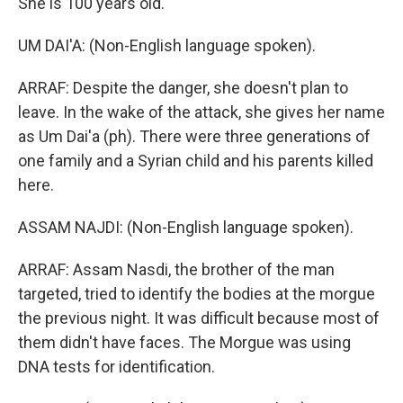
She is 100 years old.
UM DAI'A: (Non-English language spoken).
ARRAF: Despite the danger, she doesn't plan to
leave. In the wake of the attack, she gives her name
as Um Dai'a (ph). There were three generations of
one family and a Syrian child and his parents killed
here.
ASSAM NAJDI: (Non-English language spoken).
ARRAF: Assam Nasdi, the brother of the man
targeted, tried to identify the bodies at the morgue
the previous night. It was difficult because most of
them didn't have faces. The Morgue was using
DNA tests for identification.