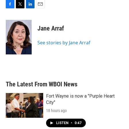
F
T
L
E
a
w
i
m
c
i
n
a
e
t
k
i
Jane Arraf
b
t
e
l
o
e
d
o
r
I
See stories by Jane Arraf
k
n
The Latest From WBOI News
Fort Wayne is now a "Purple Heart
City"
18 hours ago
LISTEN
•
0:47