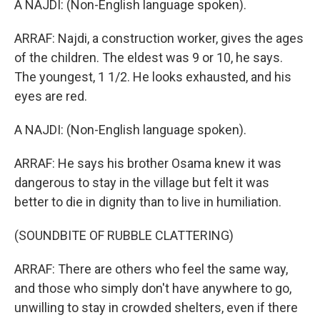
A NAJDI: (Non-English language spoken).
ARRAF: Najdi, a construction worker, gives the ages
of the children. The eldest was 9 or 10, he says.
The youngest, 1 1/2. He looks exhausted, and his
eyes are red.
A NAJDI: (Non-English language spoken).
ARRAF: He says his brother Osama knew it was
dangerous to stay in the village but felt it was
better to die in dignity than to live in humiliation.
(SOUNDBITE OF RUBBLE CLATTERING)
ARRAF: There are others who feel the same way,
and those who simply don't have anywhere to go,
unwilling to stay in crowded shelters, even if there