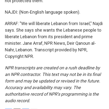
not protected them.
NAJDI: (Non-English language spoken).
ARRAF: "We will liberate Lebanon from Israel," Najdi
says. She says she wants the Lebanese people to
liberate Lebanon from its president and prime
minister. Jane Arraf, NPR News, Deir Qanoun al-
Nahr, Lebanon. Transcript provided by NPR,
Copyright NPR.
NPR transcripts are created on a rush deadline by
an NPR contractor. This text may not be in its final
form and may be updated or revised in the future.
Accuracy and availability may vary. The
authoritative record of NPR’s programming is the
audio record.