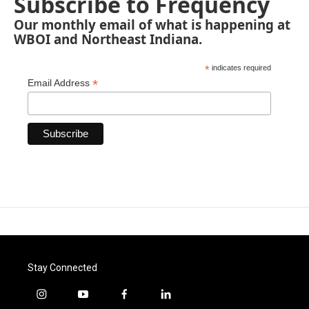
Subscribe to Frequency
Our monthly email of what is happening at
WBOI and Northeast Indiana.
*
indicates required
*
Email Address
Stay Connected
i
y
f
l