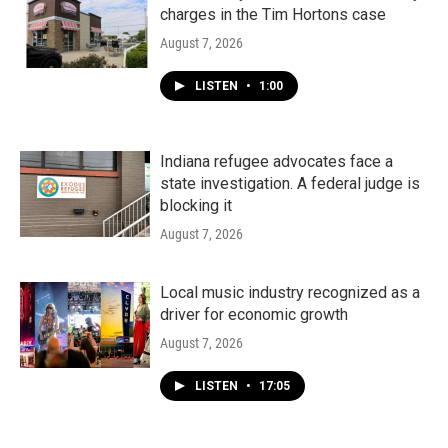
charges in the Tim Hortons case
August 7, 2026
LISTEN
•
1:00
Indiana refugee advocates face a
state investigation. A federal judge is
blocking it
August 7, 2026
Local music industry recognized as a
driver for economic growth
August 7, 2026
LISTEN
•
17:05