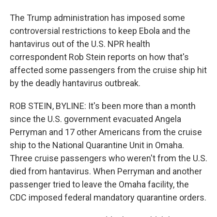
The Trump administration has imposed some
controversial restrictions to keep Ebola and the
hantavirus out of the U.S. NPR health
correspondent Rob Stein reports on how that's
affected some passengers from the cruise ship hit
by the deadly hantavirus outbreak.
ROB STEIN, BYLINE: It's been more than a month
since the U.S. government evacuated Angela
Perryman and 17 other Americans from the cruise
ship to the National Quarantine Unit in Omaha.
Three cruise passengers who weren't from the U.S.
died from hantavirus. When Perryman and another
passenger tried to leave the Omaha facility, the
CDC imposed federal mandatory quarantine orders.