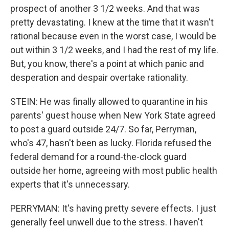
prospect of another 3 1/2 weeks. And that was
pretty devastating. I knew at the time that it wasn't
rational because even in the worst case, I would be
out within 3 1/2 weeks, and I had the rest of my life.
But, you know, there's a point at which panic and
desperation and despair overtake rationality.
STEIN: He was finally allowed to quarantine in his
parents' guest house when New York State agreed
to post a guard outside 24/7. So far, Perryman,
who's 47, hasn't been as lucky. Florida refused the
federal demand for a round-the-clock guard
outside her home, agreeing with most public health
experts that it's unnecessary.
PERRYMAN: It's having pretty severe effects. I just
generally feel unwell due to the stress. I haven't