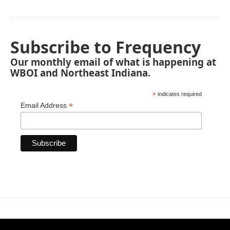
Subscribe to Frequency
Our monthly email of what is happening at
WBOI and Northeast Indiana.
*
indicates required
*
Email Address