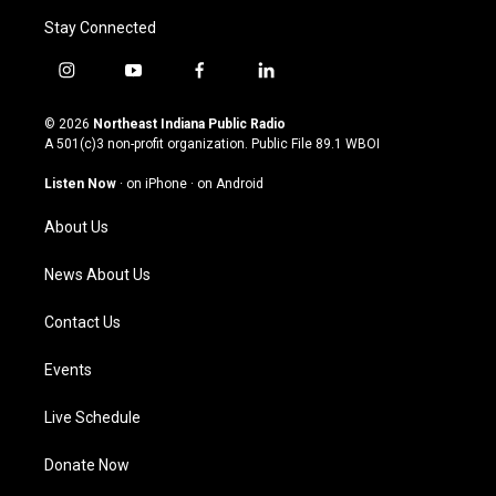
Stay Connected
i
y
f
l
n
o
a
i
s
u
c
n
© 2026
Northeast Indiana Public Radio
t
t
e
k
A 501(c)3 non-profit organization. Public File
89.1 WBOI
a
u
b
e
g
b
o
d
Listen Now
·
on iPhone
·
on Android
r
e
o
i
a
k
n
About Us
m
News About Us
Contact Us
Events
Live Schedule
Donate Now