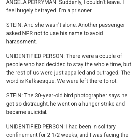
ANGELA PERRYMAN: Suddenly, I couldn't leave. I
feel hugely betrayed. I'm a prisoner.
STEIN: And she wasn't alone. Another passenger
asked NPR not to use his name to avoid
harassment.
UNIDENTIFIED PERSON: There were a couple of
people who had decided to stay the whole time, but
the rest of us were just appalled and outraged. The
word is Kafkaesque. We were left there to rot.
STEIN: The 30-year-old bird photographer says he
got so distraught, he went on a hunger strike and
became suicidal.
UNIDENTIFIED PERSON: I had been in solitary
confinement for 2 1/2 weeks, and I was facing the