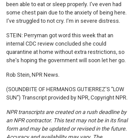
been able to eat or sleep properly. I've even had
some chest pain due to the anxiety of being here.
I've struggled to not cry. I'm in severe distress.
STEIN: Perryman got word this week that an
internal CDC review concluded she could
quarantine at home without extra restrictions, so
she's hoping the government will soon let her go.
Rob Stein, NPR News.
(SOUNDBITE OF HERMANOS GUTIERREZ'S "LOW
SUN") Transcript provided by NPR, Copyright NPR.
NPR transcripts are created on a rush deadline by
an NPR contractor. This text may not be in its final
form and may be updated or revised in the future.
Accuracy and availability may vary. The