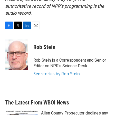
authoritative record of NPR’s programming is the
audio record.
F
T
L
E
a
w
i
m
c
i
n
a
e
t
k
i
Rob Stein
b
t
e
l
o
e
d
o
r
I
Rob Stein is a Correspondent and Senior
k
n
Editor on NPR's Science Desk.
See stories by Rob Stein
The Latest From WBOI News
Allen County Prosecutor declines any