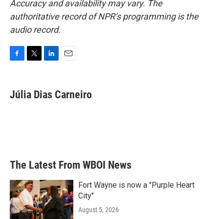
Accuracy and availability may vary. The
authoritative record of NPR’s programming is the
audio record.
F
T
L
E
a
w
i
m
c
i
n
a
e
t
k
i
Júlia Dias Carneiro
b
t
e
l
o
e
d
o
r
I
k
n
The Latest From WBOI News
Fort Wayne is now a "Purple Heart
City"
August 5, 2026