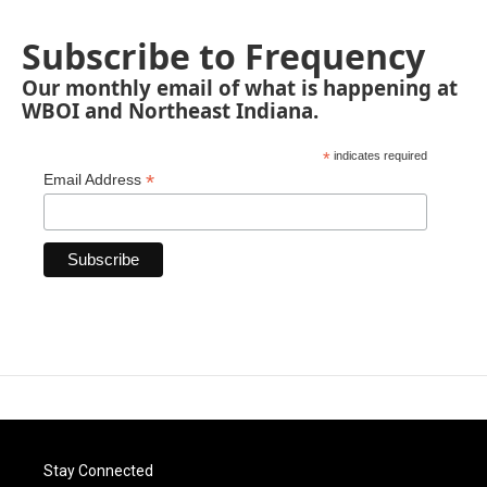
Subscribe to Frequency
Our monthly email of what is happening at
WBOI and Northeast Indiana.
*
indicates required
*
Email Address
Stay Connected