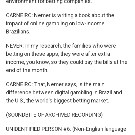
environment for betting companies.
CARNEIRO: Nemer is writing a book about the
impact of online gambling on low-income
Brazilians.
NEVER: In my research, the families who were
betting on these apps, they were after extra
income, you know, so they could pay the bills at the
end of the month.
CARNEIRO: That, Nemer says, is the main
difference between digital gambling in Brazil and
the U.S., the world's biggest betting market.
(SOUNDBITE OF ARCHIVED RECORDING)
UNIDENTIFIED PERSON #6: (Non-English language