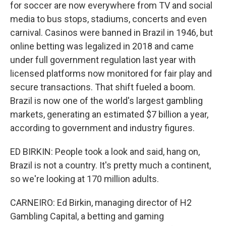
for soccer are now everywhere from TV and social
media to bus stops, stadiums, concerts and even
carnival. Casinos were banned in Brazil in 1946, but
online betting was legalized in 2018 and came
under full government regulation last year with
licensed platforms now monitored for fair play and
secure transactions. That shift fueled a boom.
Brazil is now one of the world's largest gambling
markets, generating an estimated $7 billion a year,
according to government and industry figures.
ED BIRKIN: People took a look and said, hang on,
Brazil is not a country. It's pretty much a continent,
so we're looking at 170 million adults.
CARNEIRO: Ed Birkin, managing director of H2
Gambling Capital, a betting and gaming