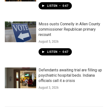
LISTEN
•
0:47
Moss ousts Connelly in Allen County
commissioner Republican primary
recount
August 5, 2026
LISTEN
•
0:47
Defendants awaiting trial are filling up
psychiatric hospital beds. Indiana
officials call it a crisis
August 3, 2026