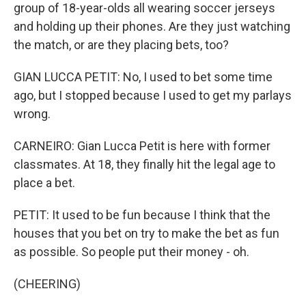
group of 18-year-olds all wearing soccer jerseys
and holding up their phones. Are they just watching
the match, or are they placing bets, too?
GIAN LUCCA PETIT: No, I used to bet some time
ago, but I stopped because I used to get my parlays
wrong.
CARNEIRO: Gian Lucca Petit is here with former
classmates. At 18, they finally hit the legal age to
place a bet.
PETIT: It used to be fun because I think that the
houses that you bet on try to make the bet as fun
as possible. So people put their money - oh.
(CHEERING)