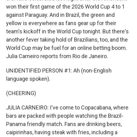
won their first game of the 2026 World Cup 4 to 1
against Paraguay. And in Brazil, the green and
yellow is everywhere as fans gear up for their
team's kickoff in the World Cup tonight. But there's
another fever taking hold of Brazilians, too, and the
World Cup may be fuel for an online betting boom.
Julia Carneiro reports from Rio de Janeiro.
UNIDENTIFIED PERSON #1: Ah (non-English
language spoken).
(CHEERING)
JULIA CARNEIRO: I've come to Copacabana, where
bars are packed with people watching the Brazil-
Panama friendly match. Fans are drinking beers,
caipirinhas, having steak with fries, including a