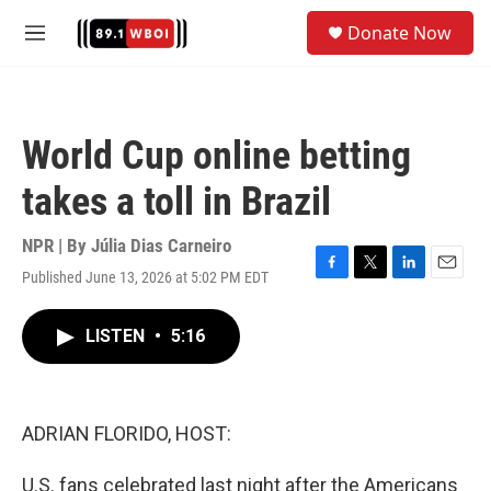
Skip to main content
S
Donate Now
e
M
a
e
r
n
c
u
h
World Cup online betting
u
e
takes a toll in Brazil
r
y
NPR | By
Júlia Dias Carneiro
Published June 13, 2026 at 5:02 PM EDT
F
T
L
E
a
w
i
m
c
i
n
a
LISTEN
•
5:16
e
t
k
i
b
t
e
l
o
e
d
o
r
I
k
n
ADRIAN FLORIDO, HOST:
U.S. fans celebrated last night after the Americans