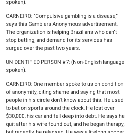
spoken).
CARNEIRO: "Compulsive gambling is a disease,"
says this Gamblers Anonymous advertisement.
The organization is helping Brazilians who can't
stop betting, and demand for its services has
surged over the past two years.
UNIDENTIFIED PERSON #7: (Non-English language
spoken).
CARNEIRO: One member spoke to us on condition
of anonymity, citing shame and saying that most
people in his circle don't know about this. He used
to bet on sports around the clock. He lost over
$30,000, his car and fell deep into debt. He says he
quit after his wife found out, and he began therapy,
but recently, he relapsed. He was a lifelong soccer