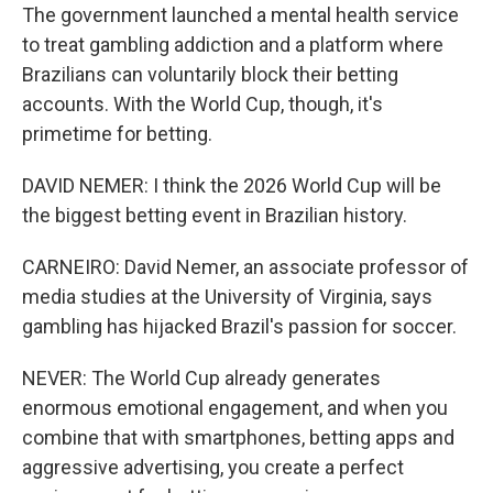
The government launched a mental health service
to treat gambling addiction and a platform where
Brazilians can voluntarily block their betting
accounts. With the World Cup, though, it's
primetime for betting.
DAVID NEMER: I think the 2026 World Cup will be
the biggest betting event in Brazilian history.
CARNEIRO: David Nemer, an associate professor of
media studies at the University of Virginia, says
gambling has hijacked Brazil's passion for soccer.
NEVER: The World Cup already generates
enormous emotional engagement, and when you
combine that with smartphones, betting apps and
aggressive advertising, you create a perfect