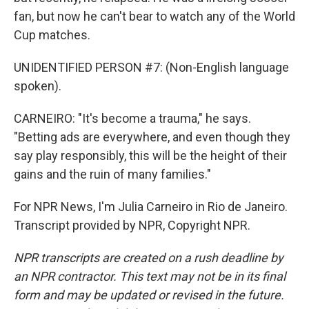
fan, but now he can't bear to watch any of the World
Cup matches.
UNIDENTIFIED PERSON #7: (Non-English language
spoken).
CARNEIRO: "It's become a trauma," he says.
"Betting ads are everywhere, and even though they
say play responsibly, this will be the height of their
gains and the ruin of many families."
For NPR News, I'm Julia Carneiro in Rio de Janeiro.
Transcript provided by NPR, Copyright NPR.
NPR transcripts are created on a rush deadline by
an NPR contractor. This text may not be in its final
form and may be updated or revised in the future.