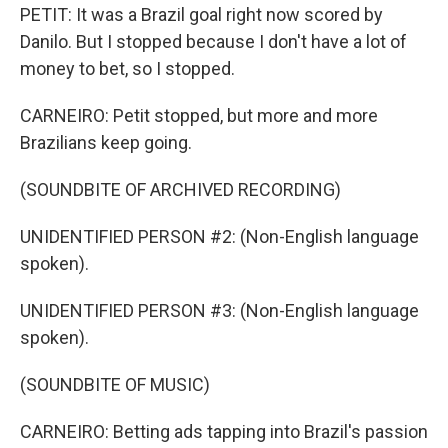
PETIT: It was a Brazil goal right now scored by
Danilo. But I stopped because I don't have a lot of
money to bet, so I stopped.
CARNEIRO: Petit stopped, but more and more
Brazilians keep going.
(SOUNDBITE OF ARCHIVED RECORDING)
UNIDENTIFIED PERSON #2: (Non-English language
spoken).
UNIDENTIFIED PERSON #3: (Non-English language
spoken).
(SOUNDBITE OF MUSIC)
CARNEIRO: Betting ads tapping into Brazil's passion