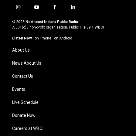
i
y
f
l
n
o
a
i
s
u
c
n
© 2026
Northeast Indiana Public Radio
t
t
e
k
A 501(c)3 non-profit organization. Public File
89.1 WBOI
a
u
b
e
g
b
o
d
Listen Now
·
on iPhone
·
on Android
r
e
o
i
a
k
n
About Us
m
News About Us
Contact Us
Events
Live Schedule
Donate Now
Careers at WBOI