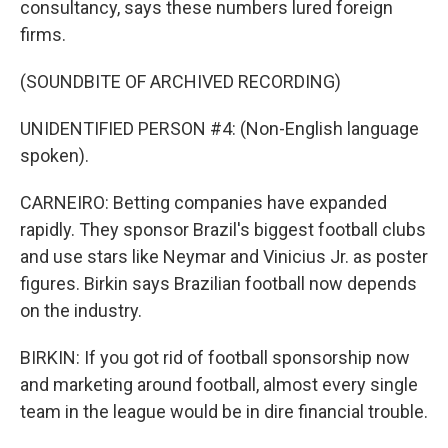
consultancy, says these numbers lured foreign
firms.
(SOUNDBITE OF ARCHIVED RECORDING)
UNIDENTIFIED PERSON #4: (Non-English language
spoken).
CARNEIRO: Betting companies have expanded
rapidly. They sponsor Brazil's biggest football clubs
and use stars like Neymar and Vinicius Jr. as poster
figures. Birkin says Brazilian football now depends
on the industry.
BIRKIN: If you got rid of football sponsorship now
and marketing around football, almost every single
team in the league would be in dire financial trouble.