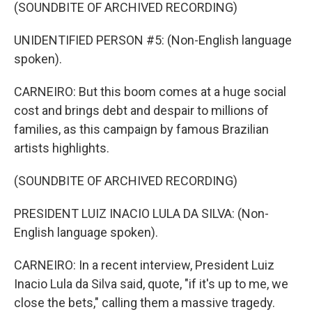
(SOUNDBITE OF ARCHIVED RECORDING)
UNIDENTIFIED PERSON #5: (Non-English language
spoken).
CARNEIRO: But this boom comes at a huge social
cost and brings debt and despair to millions of
families, as this campaign by famous Brazilian
artists highlights.
(SOUNDBITE OF ARCHIVED RECORDING)
PRESIDENT LUIZ INACIO LULA DA SILVA: (Non-
English language spoken).
CARNEIRO: In a recent interview, President Luiz
Inacio Lula da Silva said, quote, "if it's up to me, we
close the bets," calling them a massive tragedy.