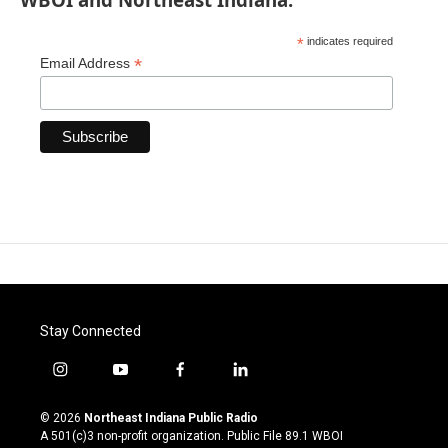
*
indicates required
*
Email Address
Stay Connected
i
y
f
l
n
o
a
i
s
u
c
n
© 2026
Northeast Indiana Public Radio
t
t
e
k
A 501(c)3 non-profit organization. Public File
89.1 WBOI