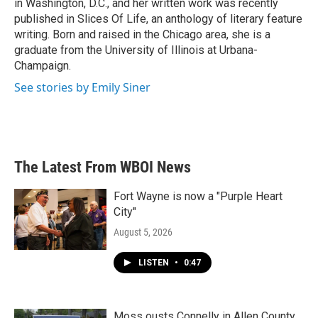
in Washington, D.C., and her written work was recently
published in Slices Of Life, an anthology of literary feature
writing. Born and raised in the Chicago area, she is a
graduate from the University of Illinois at Urbana-
Champaign.
See stories by Emily Siner
The Latest From WBOI News
Fort Wayne is now a "Purple Heart
City"
August 5, 2026
LISTEN
•
0:47
Moss ousts Connelly in Allen County