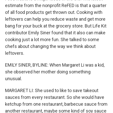
estimate from the nonprofit ReFED is that a quarter
of all food products get thrown out. Cooking with
leftovers can help you reduce waste and get more
bang for your buck at the grocery store. But Life Kit
contributor Emily Siner found that it also can make
cooking just a lot more fun. She talked to some
chefs about changing the way we think about
leftovers.
EMILY SINER, BYLINE: When Margaret Li was a kid,
she observed her mother doing something
unusual.
MARGARET LI: She used to like to save takeout
sauces from every restaurant. So she would have
ketchup from one restaurant, barbecue sauce from
another restaurant, maybe some kind of soy sauce