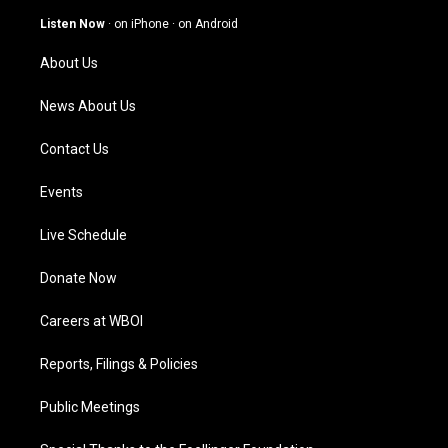
a
u
b
e
g
b
o
d
Listen Now
·
on iPhone
·
on Android
r
e
o
i
a
k
n
About Us
m
News About Us
Contact Us
Events
Live Schedule
Donate Now
Careers at WBOI
Reports, Filings & Policies
Public Meetings