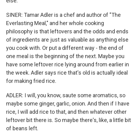
else.
SINER: Tamar Adler is a chef and author of "The
Everlasting Meal," and her whole cooking
philosophy is that leftovers and the odds and ends
of ingredients are just as valuable as anything else
you cook with. Or put a different way - the end of
one meal is the beginning of the next. Maybe you
have some leftover rice lying around from earlier in
the week. Adler says rice that's old is actually ideal
for making fried rice.
ADLER: I will, you know, saute some aromatics, so
maybe some ginger, garlic, onion. And then if I have
rice, I will add rice to that, and then whatever other
leftover bit there is. So maybe there's, like, a little bit
of beans left.