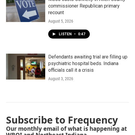
commissioner Republican primary
recount
August 5, 2026
LISTEN
•
0:47
Defendants awaiting trial are filling up
psychiatric hospital beds. Indiana
officials call it a crisis
August 3, 2026
Subscribe to Frequency
Our monthly email of what is happening at
WBOI and Northeast Indiana.