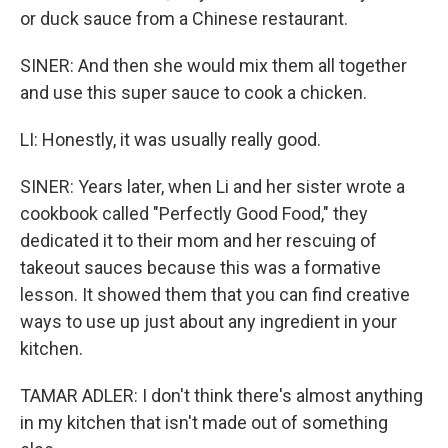
or duck sauce from a Chinese restaurant.
SINER: And then she would mix them all together
and use this super sauce to cook a chicken.
LI: Honestly, it was usually really good.
SINER: Years later, when Li and her sister wrote a
cookbook called "Perfectly Good Food," they
dedicated it to their mom and her rescuing of
takeout sauces because this was a formative
lesson. It showed them that you can find creative
ways to use up just about any ingredient in your
kitchen.
TAMAR ADLER: I don't think there's almost anything
in my kitchen that isn't made out of something