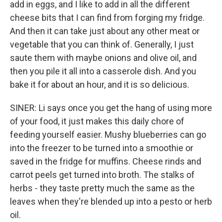
add in eggs, and I like to add in all the different
cheese bits that I can find from forging my fridge.
And then it can take just about any other meat or
vegetable that you can think of. Generally, I just
saute them with maybe onions and olive oil, and
then you pile it all into a casserole dish. And you
bake it for about an hour, and it is so delicious.
SINER: Li says once you get the hang of using more
of your food, it just makes this daily chore of
feeding yourself easier. Mushy blueberries can go
into the freezer to be turned into a smoothie or
saved in the fridge for muffins. Cheese rinds and
carrot peels get turned into broth. The stalks of
herbs - they taste pretty much the same as the
leaves when they're blended up into a pesto or herb
oil.