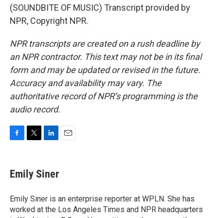
(SOUNDBITE OF MUSIC) Transcript provided by
NPR, Copyright NPR.
NPR transcripts are created on a rush deadline by
an NPR contractor. This text may not be in its final
form and may be updated or revised in the future.
Accuracy and availability may vary. The
authoritative record of NPR’s programming is the
audio record.
F
T
L
E
a
w
i
m
c
i
n
a
e
t
k
i
Emily Siner
b
t
e
l
o
e
d
o
r
I
Emily Siner is an enterprise reporter at WPLN. She has
k
n
worked at the Los Angeles Times and NPR headquarters