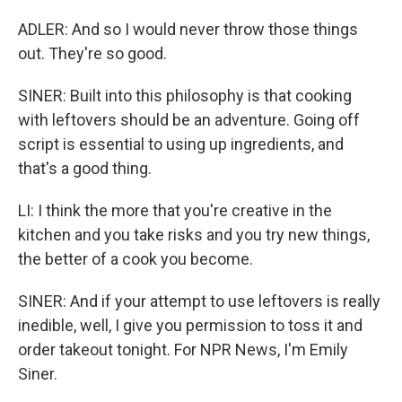
ADLER: And so I would never throw those things
out. They're so good.
SINER: Built into this philosophy is that cooking
with leftovers should be an adventure. Going off
script is essential to using up ingredients, and
that's a good thing.
LI: I think the more that you're creative in the
kitchen and you take risks and you try new things,
the better of a cook you become.
SINER: And if your attempt to use leftovers is really
inedible, well, I give you permission to toss it and
order takeout tonight. For NPR News, I'm Emily
Siner.