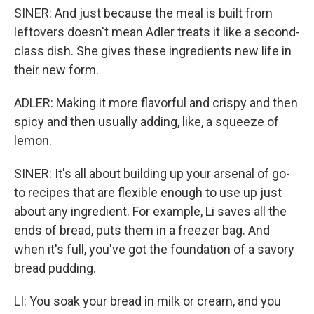
SINER: And just because the meal is built from
leftovers doesn't mean Adler treats it like a second-
class dish. She gives these ingredients new life in
their new form.
ADLER: Making it more flavorful and crispy and then
spicy and then usually adding, like, a squeeze of
lemon.
SINER: It's all about building up your arsenal of go-
to recipes that are flexible enough to use up just
about any ingredient. For example, Li saves all the
ends of bread, puts them in a freezer bag. And
when it's full, you've got the foundation of a savory
bread pudding.
LI: You soak your bread in milk or cream, and you