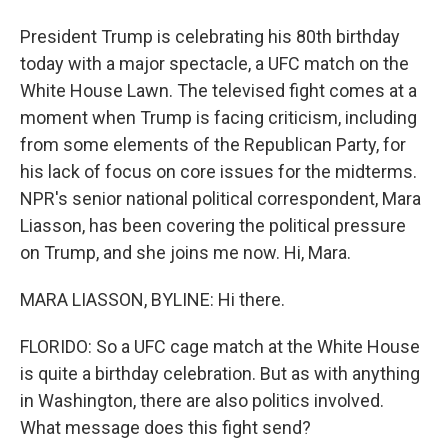
President Trump is celebrating his 80th birthday
today with a major spectacle, a UFC match on the
White House Lawn. The televised fight comes at a
moment when Trump is facing criticism, including
from some elements of the Republican Party, for
his lack of focus on core issues for the midterms.
NPR's senior national political correspondent, Mara
Liasson, has been covering the political pressure
on Trump, and she joins me now. Hi, Mara.
MARA LIASSON, BYLINE: Hi there.
FLORIDO: So a UFC cage match at the White House
is quite a birthday celebration. But as with anything
in Washington, there are also politics involved.
What message does this fight send?