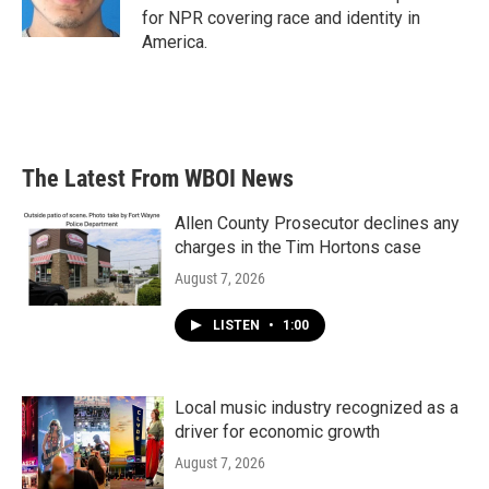
for NPR covering race and identity in
America.
The Latest From WBOI News
Allen County Prosecutor declines any
charges in the Tim Hortons case
August 7, 2026
LISTEN
•
1:00
Local music industry recognized as a
driver for economic growth
August 7, 2026