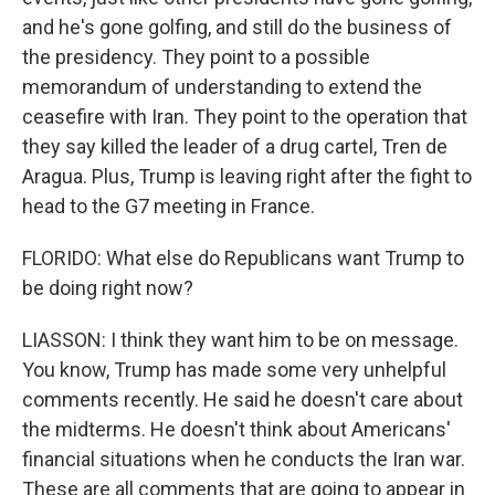
and he's gone golfing, and still do the business of
the presidency. They point to a possible
memorandum of understanding to extend the
ceasefire with Iran. They point to the operation that
they say killed the leader of a drug cartel, Tren de
Aragua. Plus, Trump is leaving right after the fight to
head to the G7 meeting in France.
FLORIDO: What else do Republicans want Trump to
be doing right now?
LIASSON: I think they want him to be on message.
You know, Trump has made some very unhelpful
comments recently. He said he doesn't care about
the midterms. He doesn't think about Americans'
financial situations when he conducts the Iran war.
These are all comments that are going to appear in