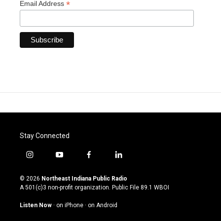
*
Email Address
Stay Connected
i
y
f
l
n
o
a
i
s
u
c
n
© 2026
Northeast Indiana Public Radio
t
t
e
k
A 501(c)3 non-profit organization. Public File
89.1 WBOI
a
u
b
e
g
b
o
d
Listen Now
·
on iPhone
·
on Android
r
e
o
i
a
k
n