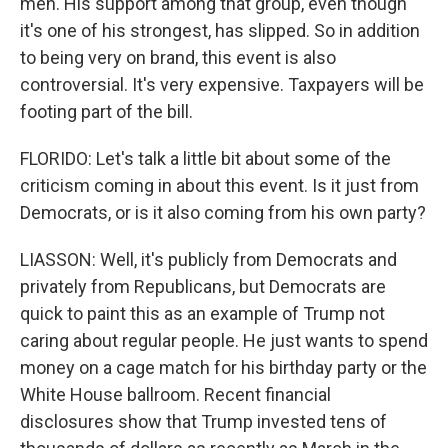
men. His support among that group, even though
it's one of his strongest, has slipped. So in addition
to being very on brand, this event is also
controversial. It's very expensive. Taxpayers will be
footing part of the bill.
FLORIDO: Let's talk a little bit about some of the
criticism coming in about this event. Is it just from
Democrats, or is it also coming from his own party?
LIASSON: Well, it's publicly from Democrats and
privately from Republicans, but Democrats are
quick to paint this as an example of Trump not
caring about regular people. He just wants to spend
money on a cage match for his birthday party or the
White House ballroom. Recent financial
disclosures show that Trump invested tens of