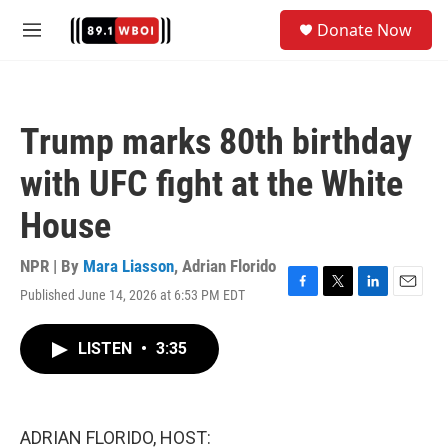
Skip to main content
S
Donate Now
e
M
a
e
r
n
c
u
h
Trump marks 80th birthday
u
e
with UFC fight at the White
r
y
House
NPR | By
Mara Liasson
,
Adrian Florido
Published June 14, 2026 at 6:53 PM EDT
F
T
L
E
a
w
i
m
c
i
n
a
LISTEN
•
3:35
e
t
k
i
b
t
e
l
o
e
d
o
r
I
k
n
ADRIAN FLORIDO, HOST: