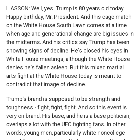
LIASSON: Well, yes. Trump is 80 years old today.
Happy birthday, Mr. President. And this cage match
on the White House South Lawn comes at a time
when age and generational change are big issues in
the midterms. And his critics say Trump has been
showing signs of decline. He's closed his eyes in
White House meetings, although the White House
denies he's fallen asleep. But this mixed martial
arts fight at the White House today is meant to
contradict that image of decline.
Trump's brand is supposed to be strength and
toughness - fight, fight, fight. And so this event is
very on brand. His base, and he is a base politician,
overlaps a lot with the UFC fighting fans. In other
words, young men, particularly white noncollege