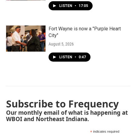
LISTEN
•
17:05
Fort Wayne is now a "Purple Heart
City"
August 5, 2026
LISTEN
•
0:47
Subscribe to Frequency
Our monthly email of what is happening at
WBOI and Northeast Indiana.
*
indicates required