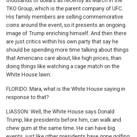
thousands of dollars as recently as March in the
TKO Group, which is the parent company of UFC.
His family members are selling commemorative
coins around the event, so it presents an ongoing
image of Trump enriching himself. And then there
are just critics within his own party that say he
should be spending more time talking about things
that Americans care about, like high prices, than
doing things like watching a cage match on the
White House lawn.
FLORIDO: Mara, what is the White House saying in
response to that?
LIASSON: Well, the White House says Donald
Trump, like presidents before him, can walk and
chew gum at the same time. He can have big
events, just like other presidents have gone golfing,