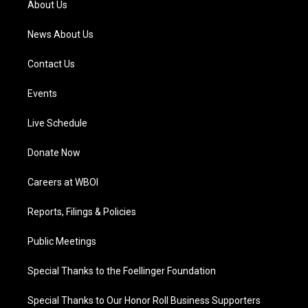
About Us
m
News About Us
Contact Us
Events
Live Schedule
Donate Now
Careers at WBOI
Reports, Filings & Policies
Public Meetings
Special Thanks to the Foellinger Foundation
Special Thanks to Our Honor Roll Business Supporters