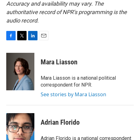
Accuracy and availability may vary. The
authoritative record of NPR’s programming is the
audio record.
F
T
L
E
a
w
i
m
c
i
n
a
e
t
k
i
Mara Liasson
b
t
e
l
o
e
d
o
r
I
Mara Liasson is a national political
k
n
correspondent for NPR.
See stories by Mara Liasson
Adrian Florido
Adrian Florido is a national correspondent