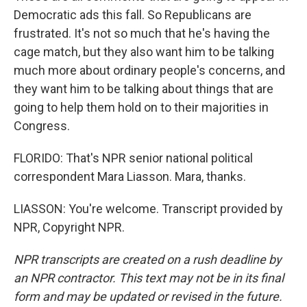
Democratic ads this fall. So Republicans are
frustrated. It's not so much that he's having the
cage match, but they also want him to be talking
much more about ordinary people's concerns, and
they want him to be talking about things that are
going to help them hold on to their majorities in
Congress.
FLORIDO: That's NPR senior national political
correspondent Mara Liasson. Mara, thanks.
LIASSON: You're welcome. Transcript provided by
NPR, Copyright NPR.
NPR transcripts are created on a rush deadline by
an NPR contractor. This text may not be in its final
form and may be updated or revised in the future.