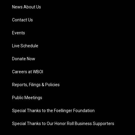
News About Us
Contact Us
Events
Live Schedule
Donate Now
Careers at WBOI
Reports, Filings & Policies
Public Meetings
Special Thanks to the Foellinger Foundation
Special Thanks to Our Honor Roll Business Supporters