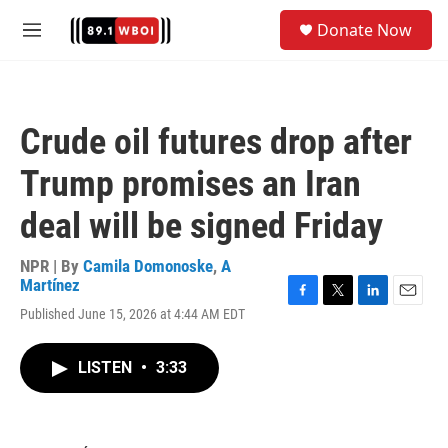
Skip to main content
S
Donate Now
e
M
a
e
r
n
c
u
h
Crude oil futures drop after
u
e
Trump promises an Iran
r
y
deal will be signed Friday
NPR | By
Camila Domonoske
,
A
Martínez
F
T
L
E
Published June 15, 2026 at 4:44 AM EDT
a
w
i
m
c
i
n
a
e
t
k
i
LISTEN
•
3:33
b
t
e
l
o
e
d
o
r
I
k
n