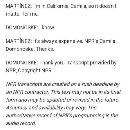
MARTÍNEZ: I'm in California, Camila, so it doesn't
matter for me.
DOMONOSKE: I know.
MARTÍNEZ: It's always expensive. NPR's Camila
Domonoske. Thanks.
DOMONOSKE: Thank you. Transcript provided by
NPR, Copyright NPR.
NPR transcripts are created on a rush deadline by
an NPR contractor. This text may not be in its final
form and may be updated or revised in the future.
Accuracy and availability may vary. The
authoritative record of NPR’s programming is the
audio record.