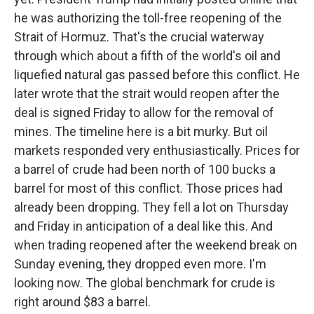
he was authorizing the toll-free reopening of the
Strait of Hormuz. That's the crucial waterway
through which about a fifth of the world's oil and
liquefied natural gas passed before this conflict. He
later wrote that the strait would reopen after the
deal is signed Friday to allow for the removal of
mines. The timeline here is a bit murky. But oil
markets responded very enthusiastically. Prices for
a barrel of crude had been north of 100 bucks a
barrel for most of this conflict. Those prices had
already been dropping. They fell a lot on Thursday
and Friday in anticipation of a deal like this. And
when trading reopened after the weekend break on
Sunday evening, they dropped even more. I'm
looking now. The global benchmark for crude is
right around $83 a barrel.