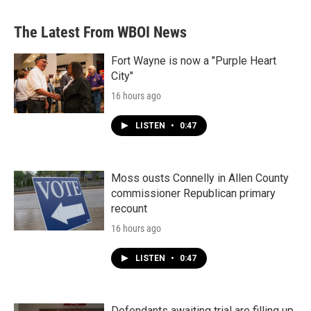
The Latest From WBOI News
Fort Wayne is now a "Purple Heart
City"
16 hours ago
LISTEN
•
0:47
Moss ousts Connelly in Allen County
commissioner Republican primary
recount
16 hours ago
LISTEN
•
0:47
Defendants awaiting trial are filling up