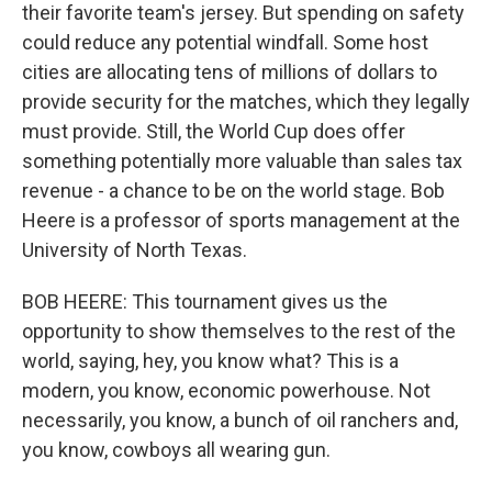
their favorite team's jersey. But spending on safety
could reduce any potential windfall. Some host
cities are allocating tens of millions of dollars to
provide security for the matches, which they legally
must provide. Still, the World Cup does offer
something potentially more valuable than sales tax
revenue - a chance to be on the world stage. Bob
Heere is a professor of sports management at the
University of North Texas.
BOB HEERE: This tournament gives us the
opportunity to show themselves to the rest of the
world, saying, hey, you know what? This is a
modern, you know, economic powerhouse. Not
necessarily, you know, a bunch of oil ranchers and,
you know, cowboys all wearing gun.