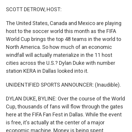
o
r
I
k
n
SCOTT DETROW, HOST:
The United States, Canada and Mexico are playing
host to the soccer world this month as the FIFA
World Cup brings the top 48 teams in the world to
North America. So how much of an economic
windfall will actually materialize in the 11 host
cities across the U.S.? Dylan Duke with number
station KERA in Dallas looked into it.
UNIDENTIFIED SPORTS ANNOUNCER: (Inaudible).
DYLAN DUKE, BYLINE: Over the course of the World
Cup, thousands of fans will flow through the gates
here at the FIFA Fan Fest in Dallas. While the event
is free, it's actually at the center of a major
economic machine. Money is being spent