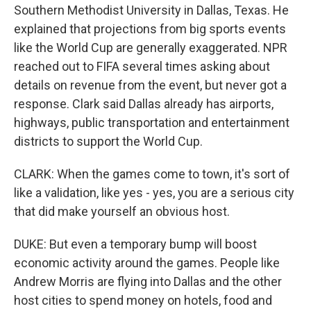
Southern Methodist University in Dallas, Texas. He
explained that projections from big sports events
like the World Cup are generally exaggerated. NPR
reached out to FIFA several times asking about
details on revenue from the event, but never got a
response. Clark said Dallas already has airports,
highways, public transportation and entertainment
districts to support the World Cup.
CLARK: When the games come to town, it's sort of
like a validation, like yes - yes, you are a serious city
that did make yourself an obvious host.
DUKE: But even a temporary bump will boost
economic activity around the games. People like
Andrew Morris are flying into Dallas and the other
host cities to spend money on hotels, food and