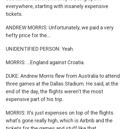
everywhere, starting with insanely expensive
tickets.
ANDREW MORRIS: Unfortunately, we paid a very
hefty price for the...
UNIDENTIFIED PERSON: Yeah.
MORRIS: ...England against Croatia.
DUKE: Andrew Morris flew from Australia to attend
three games at the Dallas Stadium. He said, at the
end of the day, the flights weren't the most
expensive part of his trip.
MORRIS: It's just expenses on top of the flights
what's gone really high, which is Airbnb and the
tickets for the games and stuff like that.