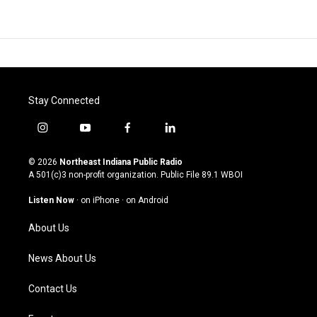
Stay Connected
i
y
f
l
n
o
a
i
s
u
c
n
© 2026
Northeast Indiana Public Radio
t
t
e
k
A 501(c)3 non-profit organization. Public File
89.1 WBOI
a
u
b
e
g
b
o
d
Listen Now
·
on iPhone
·
on Android
r
e
o
i
a
k
n
About Us
m
News About Us
Contact Us