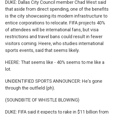
DUKE: Dallas City Council member Chad West said
that aside from direct spending, one of the benefits
is the city showcasing its modern infrastructure to
entice corporations to relocate. FIFA projects 40%
of attendees will be international fans, but visa
restrictions and travel bans could result in fewer
visitors coming. Heere, who studies international
sports events, said that seems likely.
HEERE: That seems like - 40% seems to me like a
lot.
UNIDENTIFIED SPORTS ANNOUNCER: He's gone
through the outfield (ph).
(SOUNDBITE OF WHISTLE BLOWING)
DUKE: FIFA said it expects to rake in $11 billion from