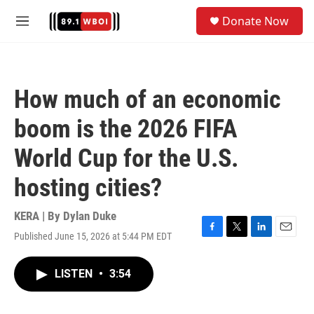
Skip to main content
S
Donate Now
e
M
a
e
r
n
c
u
h
How much of an economic
u
e
boom is the 2026 FIFA
r
y
World Cup for the U.S.
hosting cities?
KERA | By
Dylan Duke
Published June 15, 2026 at 5:44 PM EDT
F
T
L
E
a
w
i
m
c
i
n
a
LISTEN
•
3:54
e
t
k
i
b
t
e
l
o
e
d