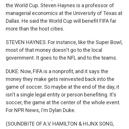
the World Cup. Steven Haynes is a professor of
managerial economics at the University of Texas at
Dallas. He said the World Cup will benefit FIFA far
more than the host cities.
STEVEN HAYNES: For instance, like the Super Bowl,
most of that money doesn't go to the local
government. It goes to the NFL and to the teams.
DUKE: Now, FIFA is a nonprofit, and it says the
money they make gets reinvested back into the
game of soccer. So maybe at the end of the day, it
isn't a single legal entity or person benefiting. It's
soccer, the game at the center of the whole event.
For NPR News, I'm Dylan Duke.
(SOUNDBITE OF A.V. HAMILTON & HIJNX SONG,