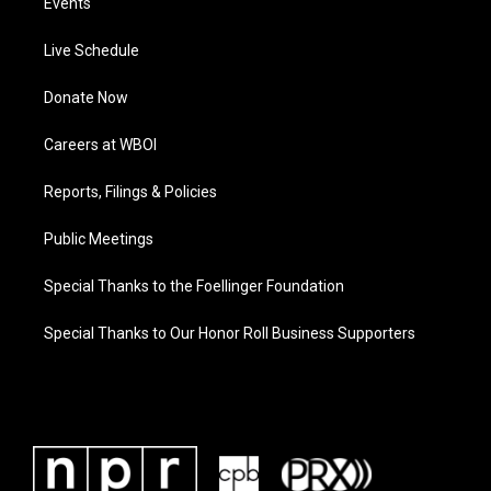
Events
Live Schedule
Donate Now
Careers at WBOI
Reports, Filings & Policies
Public Meetings
Special Thanks to the Foellinger Foundation
Special Thanks to Our Honor Roll Business Supporters