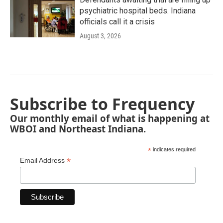
psychiatric hospital beds. Indiana
officials call it a crisis
August 3, 2026
Subscribe to Frequency
Our monthly email of what is happening at
WBOI and Northeast Indiana.
*
indicates required
*
Email Address