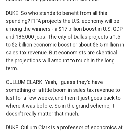
DUKE: So who stands to benefit from all this
spending? FIFA projects the U.S. economy will be
among the winners - a $17 billion boost in U.S. GDP
and 185,000 jobs. The city of Dallas projects a 1.5
to $2 billion economic boost or about $3.5 million in
sales tax revenue. But economists are skeptical
the projections will amount to much in the long
term.
CULLUM CLARK: Yeah, I guess they'd have
something of a little boom in sales tax revenue to
last for a few weeks, and then it just goes back to
where it was before. So in the grand scheme, it
doesn't really matter that much.
DUKE: Cullum Clark is a professor of economics at