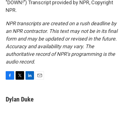
"DOWN!") Transcript provided by NPR, Copyright
NPR.
NPR transcripts are created on a rush deadline by
an NPR contractor. This text may not be in its final
form and may be updated or revised in the future.
Accuracy and availability may vary. The
authoritative record of NPR’s programming is the
audio record.
F
T
L
E
a
w
i
m
c
i
n
a
e
t
k
i
Dylan Duke
b
t
e
l
o
e
d
o
r
I
k
n