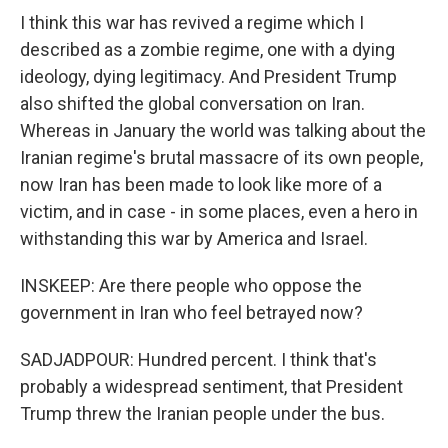
I think this war has revived a regime which I
described as a zombie regime, one with a dying
ideology, dying legitimacy. And President Trump
also shifted the global conversation on Iran.
Whereas in January the world was talking about the
Iranian regime's brutal massacre of its own people,
now Iran has been made to look like more of a
victim, and in case - in some places, even a hero in
withstanding this war by America and Israel.
INSKEEP: Are there people who oppose the
government in Iran who feel betrayed now?
SADJADPOUR: Hundred percent. I think that's
probably a widespread sentiment, that President
Trump threw the Iranian people under the bus.