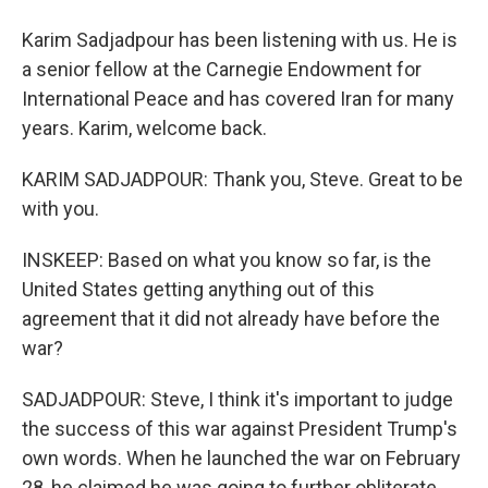
Karim Sadjadpour has been listening with us. He is
a senior fellow at the Carnegie Endowment for
International Peace and has covered Iran for many
years. Karim, welcome back.
KARIM SADJADPOUR: Thank you, Steve. Great to be
with you.
INSKEEP: Based on what you know so far, is the
United States getting anything out of this
agreement that it did not already have before the
war?
SADJADPOUR: Steve, I think it's important to judge
the success of this war against President Trump's
own words. When he launched the war on February
28, he claimed he was going to further obliterate