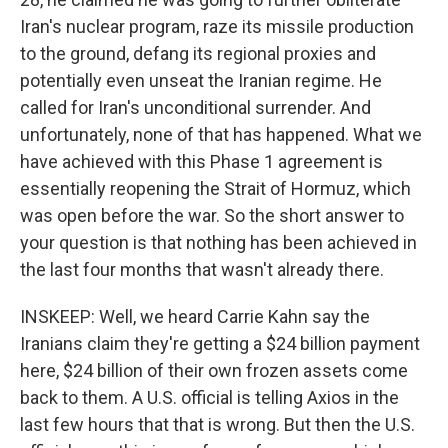
Iran's nuclear program, raze its missile production
to the ground, defang its regional proxies and
potentially even unseat the Iranian regime. He
called for Iran's unconditional surrender. And
unfortunately, none of that has happened. What we
have achieved with this Phase 1 agreement is
essentially reopening the Strait of Hormuz, which
was open before the war. So the short answer to
your question is that nothing has been achieved in
the last four months that wasn't already there.
INSKEEP: Well, we heard Carrie Kahn say the
Iranians claim they're getting a $24 billion payment
here, $24 billion of their own frozen assets come
back to them. A U.S. official is telling Axios in the
last few hours that that is wrong. But then the U.S.