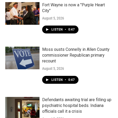
Fort Wayne is now a "Purple Heart
City"
August 5, 2026
LISTEN
•
0:47
Moss ousts Connelly in Allen County
commissioner Republican primary
recount
August 5, 2026
LISTEN
•
0:47
Defendants awaiting trial are filling up
psychiatric hospital beds. Indiana
officials call it a crisis