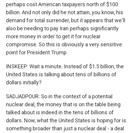
perhaps cost American taxpayers north of $100
billion. And not only did he not attain, you know, his
demand for total surrender, but it appears that we'll
also be needing to pay Iran perhaps significantly
more money in order to get it for nuclear
compromise. So this is obviously a very sensitive
point for President Trump.
INSKEEP: Wait a minute. Instead of $1.5 billion, the
United States is talking about tens of billions of
dollars initially?
SADJADPOUR: So in the context of a potential
nuclear deal, the money that is on the table being
talked about is indeed in the tens of billions of
dollars. Now, what the United States is hoping for is
something broader than just a nuclear deal - a deal