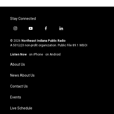
Stay Connected
i
y
f
l
n
o
a
i
s
u
c
n
© 2026
Northeast Indiana Public Radio
t
t
e
k
A 501(c)3 non-profit organization. Public File
89.1 WBOI
a
u
b
e
g
b
o
d
Listen Now
·
on iPhone
·
on Android
r
e
o
i
a
k
n
About Us
m
News About Us
Contact Us
Events
Live Schedule