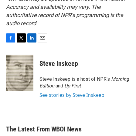
Accuracy and availability may vary. The
authoritative record of NPR’s programming is the
audio record.
F
T
L
E
a
w
i
m
c
i
n
a
e
t
k
i
Steve Inskeep
b
t
e
l
o
e
d
o
r
I
Steve Inskeep is a host of NPR's
Morning
k
n
Edition
and
Up First
.
See stories by Steve Inskeep
The Latest From WBOI News