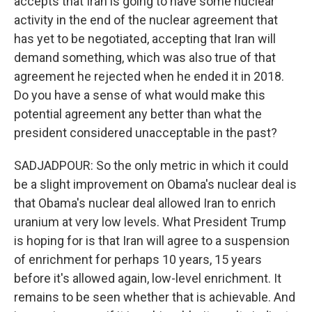
accepts that Iran is going to have some nuclear
activity in the end of the nuclear agreement that
has yet to be negotiated, accepting that Iran will
demand something, which was also true of that
agreement he rejected when he ended it in 2018.
Do you have a sense of what would make this
potential agreement any better than what the
president considered unacceptable in the past?
SADJADPOUR: So the only metric in which it could
be a slight improvement on Obama's nuclear deal is
that Obama's nuclear deal allowed Iran to enrich
uranium at very low levels. What President Trump
is hoping for is that Iran will agree to a suspension
of enrichment for perhaps 10 years, 15 years
before it's allowed again, low-level enrichment. It
remains to be seen whether that is achievable. And