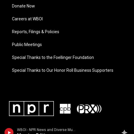
Donate Now
Careers at WBOI
Reports, Filings & Policies
Public Meetings
Special Thanks to the Foellinger Foundation
Special Thanks to Our Honor Roll Business Supporters
WBOI - NPR News and Diverse Music