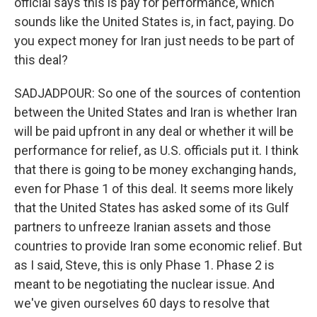
official says this is pay for performance, which
sounds like the United States is, in fact, paying. Do
you expect money for Iran just needs to be part of
this deal?
SADJADPOUR: So one of the sources of contention
between the United States and Iran is whether Iran
will be paid upfront in any deal or whether it will be
performance for relief, as U.S. officials put it. I think
that there is going to be money exchanging hands,
even for Phase 1 of this deal. It seems more likely
that the United States has asked some of its Gulf
partners to unfreeze Iranian assets and those
countries to provide Iran some economic relief. But
as I said, Steve, this is only Phase 1. Phase 2 is
meant to be negotiating the nuclear issue. And
we've given ourselves 60 days to resolve that