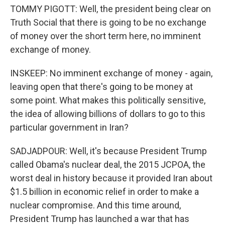
TOMMY PIGOTT: Well, the president being clear on
Truth Social that there is going to be no exchange
of money over the short term here, no imminent
exchange of money.
INSKEEP: No imminent exchange of money - again,
leaving open that there's going to be money at
some point. What makes this politically sensitive,
the idea of allowing billions of dollars to go to this
particular government in Iran?
SADJADPOUR: Well, it's because President Trump
called Obama's nuclear deal, the 2015 JCPOA, the
worst deal in history because it provided Iran about
$1.5 billion in economic relief in order to make a
nuclear compromise. And this time around,
President Trump has launched a war that has