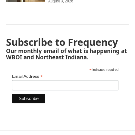
August 3, 2026
Subscribe to Frequency
Our monthly email of what is happening at
WBOI and Northeast Indiana.
*
indicates required
*
Email Address