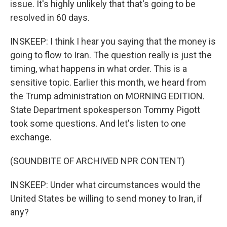
issue. It's highly unlikely that that's going to be
resolved in 60 days.
INSKEEP: I think I hear you saying that the money is
going to flow to Iran. The question really is just the
timing, what happens in what order. This is a
sensitive topic. Earlier this month, we heard from
the Trump administration on MORNING EDITION.
State Department spokesperson Tommy Pigott
took some questions. And let's listen to one
exchange.
(SOUNDBITE OF ARCHIVED NPR CONTENT)
INSKEEP: Under what circumstances would the
United States be willing to send money to Iran, if
any?