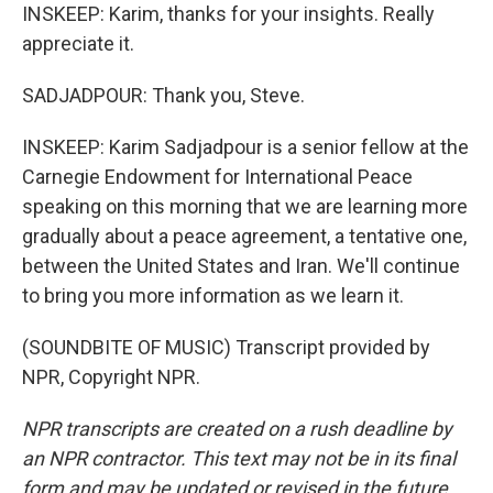
INSKEEP: Karim, thanks for your insights. Really
appreciate it.
SADJADPOUR: Thank you, Steve.
INSKEEP: Karim Sadjadpour is a senior fellow at the
Carnegie Endowment for International Peace
speaking on this morning that we are learning more
gradually about a peace agreement, a tentative one,
between the United States and Iran. We'll continue
to bring you more information as we learn it.
(SOUNDBITE OF MUSIC) Transcript provided by
NPR, Copyright NPR.
NPR transcripts are created on a rush deadline by
an NPR contractor. This text may not be in its final
form and may be updated or revised in the future.