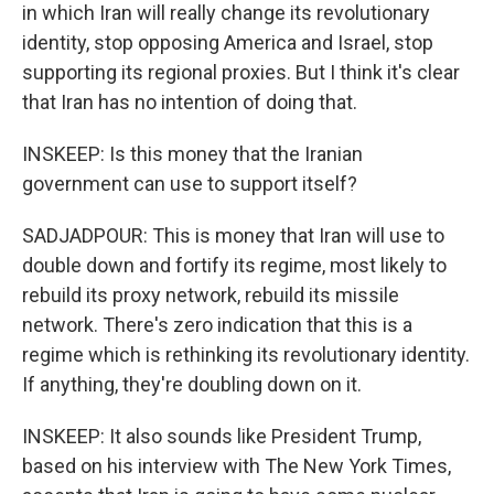
in which Iran will really change its revolutionary
identity, stop opposing America and Israel, stop
supporting its regional proxies. But I think it's clear
that Iran has no intention of doing that.
INSKEEP: Is this money that the Iranian
government can use to support itself?
SADJADPOUR: This is money that Iran will use to
double down and fortify its regime, most likely to
rebuild its proxy network, rebuild its missile
network. There's zero indication that this is a
regime which is rethinking its revolutionary identity.
If anything, they're doubling down on it.
INSKEEP: It also sounds like President Trump,
based on his interview with The New York Times,