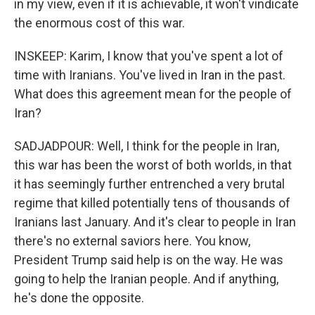
in my view, even if it is achievable, it won't vindicate
the enormous cost of this war.
INSKEEP: Karim, I know that you've spent a lot of
time with Iranians. You've lived in Iran in the past.
What does this agreement mean for the people of
Iran?
SADJADPOUR: Well, I think for the people in Iran,
this war has been the worst of both worlds, in that
it has seemingly further entrenched a very brutal
regime that killed potentially tens of thousands of
Iranians last January. And it's clear to people in Iran
there's no external saviors here. You know,
President Trump said help is on the way. He was
going to help the Iranian people. And if anything,
he's done the opposite.