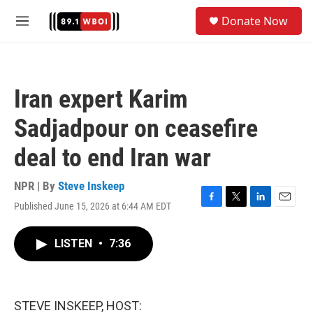
Skip to main content
S
Donate Now
e
M
a
e
r
n
c
u
h
Iran expert Karim
u
e
Sadjadpour on ceasefire
r
y
deal to end Iran war
NPR | By
Steve Inskeep
Published June 15, 2026 at 6:44 AM EDT
F
T
L
E
a
w
i
m
c
i
n
a
LISTEN
•
7:36
e
t
k
i
b
t
e
l
o
e
d
o
r
I
k
n
STEVE INSKEEP, HOST: