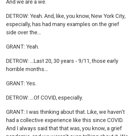
And we are a we.
DETROW: Yeah. And, like, you know, New York City,
especially, has had many examples on the grief
side over the...
GRANT: Yeah.
DETROW: ...Last 20, 30 years - 9/11, those early
horrible months...
GRANT: Yes.
DETROW: ...Of COVID, especially.
GRANT: I was thinking about that. Like, we haven't
had a collective experience like this since COVID.
And I always said that that was, you know, a grief