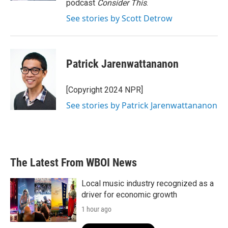
podcast
Consider This
.
See stories by Scott Detrow
Patrick Jarenwattananon
[Copyright 2024 NPR]
See stories by Patrick Jarenwattananon
The Latest From WBOI News
Local music industry recognized as a
driver for economic growth
1 hour ago