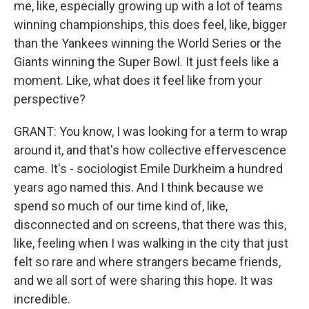
me, like, especially growing up with a lot of teams
winning championships, this does feel, like, bigger
than the Yankees winning the World Series or the
Giants winning the Super Bowl. It just feels like a
moment. Like, what does it feel like from your
perspective?
GRANT: You know, I was looking for a term to wrap
around it, and that's how collective effervescence
came. It's - sociologist Emile Durkheim a hundred
years ago named this. And I think because we
spend so much of our time kind of, like,
disconnected and on screens, that there was this,
like, feeling when I was walking in the city that just
felt so rare and where strangers became friends,
and we all sort of were sharing this hope. It was
incredible.