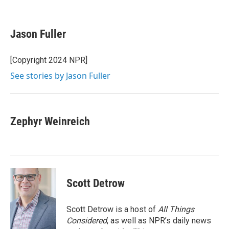
F
T
L
E
a
w
i
m
c
i
n
a
e
t
k
i
Jason Fuller
b
t
e
l
o
e
d
o
r
I
[Copyright 2024 NPR]
k
n
See stories by Jason Fuller
Zephyr Weinreich
Scott Detrow
Scott Detrow is a host of
All Things
Considered
, as well as NPR’s daily news