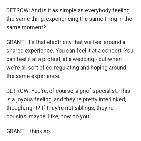
DETROW: And is it as simple as everybody feeling
the same thing, experiencing the same thing in the
same moment?
GRANT: It's that electricity that we feel around a
shared experience. You can feel it at a concert. You
can feel it at a protest, at a wedding - but when
we're all sort of co-regulating and hoping around
the same experience.
DETROW: You're, of course, a grief specialist. This
is a joyous feeling, and they're pretty interlinked,
though, right? If they're not siblings, they're
cousins, maybe. Like, how do you...
GRANT: I think so.