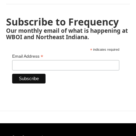
Subscribe to Frequency
Our monthly email of what is happening at
WBOI and Northeast Indiana.
*
indicates required
*
Email Address