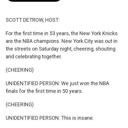
o
e
d
o
r
I
k
n
SCOTT DETROW, HOST:
For the first time in 53 years, the New York Knicks
are the NBA champions. New York City was out in
the streets on Saturday night, cheering, shouting
and celebrating together.
(CHEERING)
UNIDENTIFIED PERSON: We just won the NBA
finals for the first time in 50 years.
(CHEERING)
UNIDENTIFIED PERSON: This is insane.