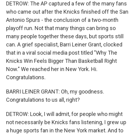
DETROW: The AP captured a few of the many fans
who came out after the Knicks finished off the San
Antonio Spurs - the conclusion of a two-month
playoff run. Not that many things can bring so
many people together these days, but sports still
can. A grief specialist, Barri Leiner Grant, clocked
that in a viral social media post titled "Why The
Knicks Win Feels Bigger Than Basketball Right
Now." We reached her in New York. Hi.
Congratulations.
BARRI LEINER GRANT: Oh, my goodness.
Congratulations to us all, right?
DETROW: Look, I will admit, for people who might
not necessarily be Knicks fans listening, I grew up
a huge sports fan in the New York market. And to