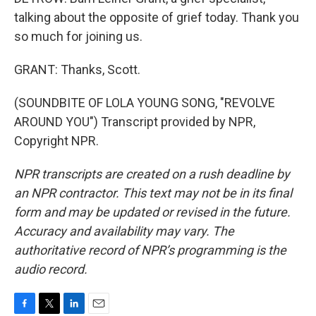
talking about the opposite of grief today. Thank you
so much for joining us.
GRANT: Thanks, Scott.
(SOUNDBITE OF LOLA YOUNG SONG, "REVOLVE
AROUND YOU") Transcript provided by NPR,
Copyright NPR.
NPR transcripts are created on a rush deadline by
an NPR contractor. This text may not be in its final
form and may be updated or revised in the future.
Accuracy and availability may vary. The
authoritative record of NPR’s programming is the
audio record.