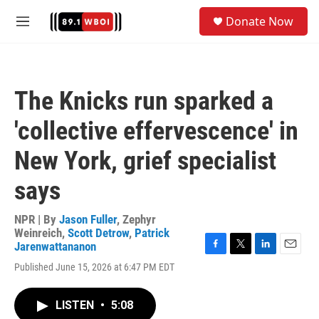
Skip to main content
S
Donate Now
e
M
a
e
r
n
c
u
h
The Knicks run sparked a
u
e
'collective effervescence' in
r
y
New York, grief specialist
says
NPR | By
Jason Fuller
,
Zephyr
Weinreich
,
Scott Detrow
,
Patrick
Jarenwattananon
F
T
L
E
Published June 15, 2026 at 6:47 PM EDT
a
w
i
m
c
i
n
a
e
t
k
i
LISTEN
•
5:08
b
t
e
l