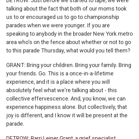
DETROW: Just before we started to tape, we were
talking about the fact that both of our moms took
us to or encouraged us to go to championship
parades when we were younger. If you are
speaking to anybody in the broader New York metro
area who's on the fence about whether or not to go
to this parade Thursday, what would you tell them?
GRANT: Bring your children. Bring your family. Bring
your friends. Go. This is a once-in-a-lifetime
experience, and it is a place where you will
absolutely feel what we're talking about - this
collective effervescence. And, you know, we can
experience happiness alone. But collectively, that
joy is different, and I know it will be present at the
parade.
DETROW: Barri Leiner Grant, a grief specialist,