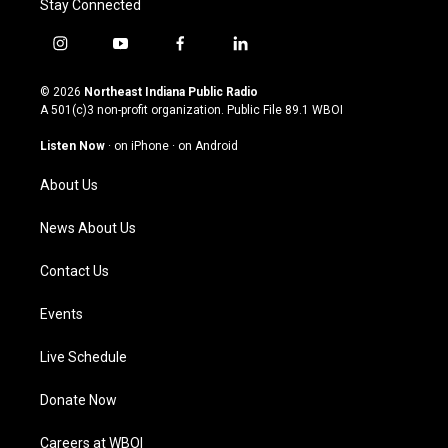
Stay Connected
i
y
f
l
n
o
a
i
s
u
c
n
© 2026
Northeast Indiana Public Radio
t
t
e
k
A 501(c)3 non-profit organization. Public File
89.1 WBOI
a
u
b
e
g
b
o
d
Listen Now
·
on iPhone
·
on Android
r
e
o
i
a
k
n
About Us
m
News About Us
Contact Us
Events
Live Schedule
Donate Now
Careers at WBOI