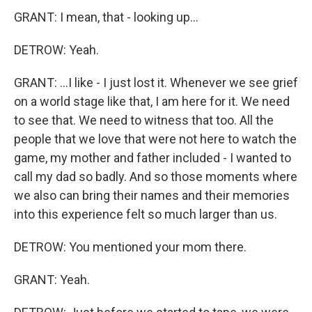
GRANT: I mean, that - looking up...
DETROW: Yeah.
GRANT: ...I like - I just lost it. Whenever we see grief
on a world stage like that, I am here for it. We need
to see that. We need to witness that too. All the
people that we love that were not here to watch the
game, my mother and father included - I wanted to
call my dad so badly. And so those moments where
we also can bring their names and their memories
into this experience felt so much larger than us.
DETROW: You mentioned your mom there.
GRANT: Yeah.