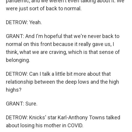
pandemic, and we weren't even talking about it. We
were just sort of back to normal.
DETROW: Yeah.
GRANT: And I'm hopeful that we're never back to
normal on this front because it really gave us, I
think, what we are craving, which is that sense of
belonging.
DETROW: Can I talk a little bit more about that
relationship between the deep lows and the high
highs?
GRANT: Sure.
DETROW: Knicks' star Karl-Anthony Towns talked
about losing his mother in COVID.