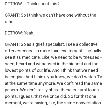
DETROW: ...Think about this?
GRANT: So I think we can't have one without the
other.
DETROW: Yeah.
GRANT: So as a grief specialist, I see a collective
effervescence as more than excitement. I actually
see it as medicine. Like, we need to be witnessed -
seen, heard and witnessed in the highest and the
lowest points of our life. And I think that we need
belonging. And I think, you know, we don't watch TV
at the same time anymore. We don't read the same
papers. We don't really share these cultural touch
points, I guess, that we once did. So for that one
moment, we're having, like, the same conversation.