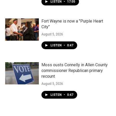
LISTEN
•
17:05
Fort Wayne is now a "Purple Heart
City"
August 5, 2026
LISTEN
•
0:47
Moss ousts Connelly in Allen County
commissioner Republican primary
recount
August 5, 2026
LISTEN
•
0:47