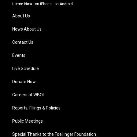
g
b
o
d
Listen Now
·
on iPhone
·
on Android
r
e
o
i
a
k
n
About Us
m
News About Us
Contact Us
Events
Live Schedule
Donate Now
Careers at WBOI
Reports, Filings & Policies
Public Meetings
Special Thanks to the Foellinger Foundation