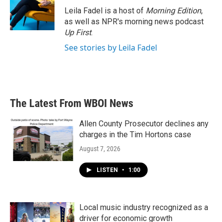
o
r
I
Leila Fadel is a host of
Morning Edition
,
k
n
as well as NPR's morning news podcast
Up First
.
See stories by Leila Fadel
The Latest From WBOI News
Allen County Prosecutor declines any
charges in the Tim Hortons case
August 7, 2026
LISTEN
•
1:00
Local music industry recognized as a
driver for economic growth