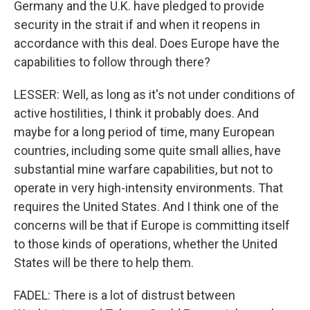
Germany and the U.K. have pledged to provide
security in the strait if and when it reopens in
accordance with this deal. Does Europe have the
capabilities to follow through there?
LESSER: Well, as long as it's not under conditions of
active hostilities, I think it probably does. And
maybe for a long period of time, many European
countries, including some quite small allies, have
substantial mine warfare capabilities, but not to
operate in very high-intensity environments. That
requires the United States. And I think one of the
concerns will be that if Europe is committing itself
to those kinds of operations, whether the United
States will be there to help them.
FADEL: There is a lot of distrust between