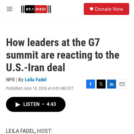
Skip to main content
S
Donate Now
e
M
a
e
r
n
c
u
h
How leaders at the G7
u
e
summit are reacting to the
r
y
U.S.-Iran deal
NPR | By
Leila Fadel
Published June 16, 2026 at 4:45 AM EDT
F
T
L
E
a
w
i
m
c
i
n
a
LISTEN
•
4:43
e
t
k
i
b
t
e
l
o
e
d
o
r
I
k
n
LEILA FADEL, HOST: