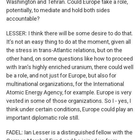
Washington and Tehran. Could Europe take a role,
potentially, to mediate and hold both sides
accountable?
LESSER: I think there will be some desire to do that.
It's not an easy thing to do at the moment, given all
the stress in trans-Atlantic relations, but on the
other hand, on some questions like how to proceed
with Iran's highly enriched uranium, there could well
be a role, and not just for Europe, but also for
multinational organizations, for the International
Atomic Energy Agency, for example. Europe is very
vested in some of those organizations. So I - yes, I
think under certain conditions, Europe could play an
important diplomatic role still.
FADEL: Ian Lesser is a distinguished fellow with the