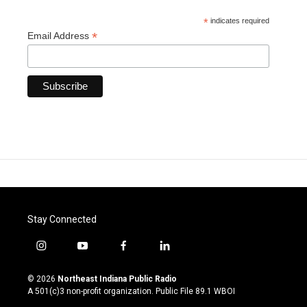
*
indicates required
*
Email Address
Stay Connected
i
y
f
l
n
o
a
i
s
u
c
n
© 2026
Northeast Indiana Public Radio
t
t
e
k
A 501(c)3 non-profit organization. Public File
89.1 WBOI
a
u
b
e