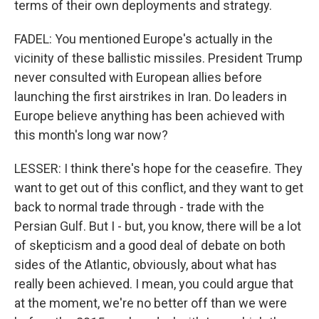
terms of their own deployments and strategy.
FADEL: You mentioned Europe's actually in the
vicinity of these ballistic missiles. President Trump
never consulted with European allies before
launching the first airstrikes in Iran. Do leaders in
Europe believe anything has been achieved with
this month's long war now?
LESSER: I think there's hope for the ceasefire. They
want to get out of this conflict, and they want to get
back to normal trade through - trade with the
Persian Gulf. But I - but, you know, there will be a lot
of skepticism and a good deal of debate on both
sides of the Atlantic, obviously, about what has
really been achieved. I mean, you could argue that
at the moment, we're no better off than we were