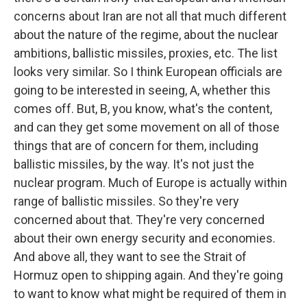
concerns about Iran are not all that much different
about the nature of the regime, about the nuclear
ambitions, ballistic missiles, proxies, etc. The list
looks very similar. So I think European officials are
going to be interested in seeing, A, whether this
comes off. But, B, you know, what's the content,
and can they get some movement on all of those
things that are of concern for them, including
ballistic missiles, by the way. It's not just the
nuclear program. Much of Europe is actually within
range of ballistic missiles. So they're very
concerned about that. They're very concerned
about their own energy security and economies.
And above all, they want to see the Strait of
Hormuz open to shipping again. And they're going
to want to know what might be required of them in