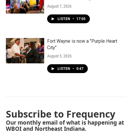
August 7, 2026
LISTEN
•
17:05
Fort Wayne is now a "Purple Heart
City"
August 5, 2026
LISTEN
•
0:47
Subscribe to Frequency
Our monthly email of what is happening at
WBOI and Northeast Indiana.