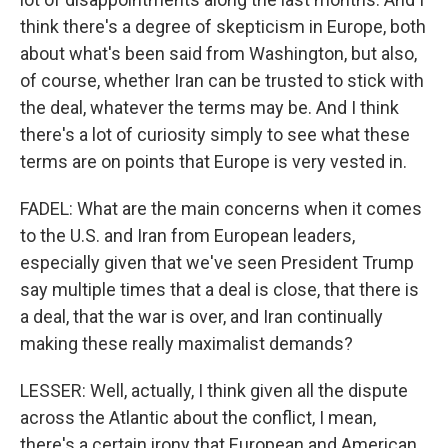
think there's a degree of skepticism in Europe, both
about what's been said from Washington, but also,
of course, whether Iran can be trusted to stick with
the deal, whatever the terms may be. And I think
there's a lot of curiosity simply to see what these
terms are on points that Europe is very vested in.
FADEL: What are the main concerns when it comes
to the U.S. and Iran from European leaders,
especially given that we've seen President Trump
say multiple times that a deal is close, that there is
a deal, that the war is over, and Iran continually
making these really maximalist demands?
LESSER: Well, actually, I think given all the dispute
across the Atlantic about the conflict, I mean,
there's a certain irony that European and American