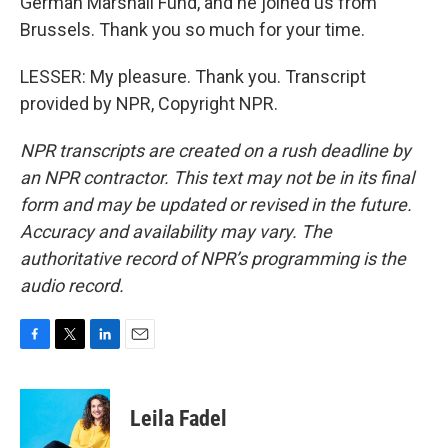
German Marshall Fund, and he joined us from
Brussels. Thank you so much for your time.
LESSER: My pleasure. Thank you. Transcript
provided by NPR, Copyright NPR.
NPR transcripts are created on a rush deadline by
an NPR contractor. This text may not be in its final
form and may be updated or revised in the future.
Accuracy and availability may vary. The
authoritative record of NPR’s programming is the
audio record.
F
T
L
E
a
w
i
m
c
i
n
a
e
t
k
i
Leila Fadel
b
t
e
l
o
e
d