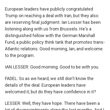
European leaders have publicly congratulated
Trump on reaching a deal with Iran, but they also
are reserving final judgment. Ian Lesser has been
listening along with us from Brussels. He's a
distinguished fellow with the German Marshall
Fund, a public policy think tank that promotes trans-
Atlantic relations. Good morning, Ian, and welcome
to the program.
IAN LESSER: Good morning. Good to be with you.
FADEL: So as we heard, we still don't know the
details of the deal. European leaders have
welcomed it, but do they have confidence in it?
LESSER: Well, they have hope. There have been a
lot of disappointments along the last months. And I