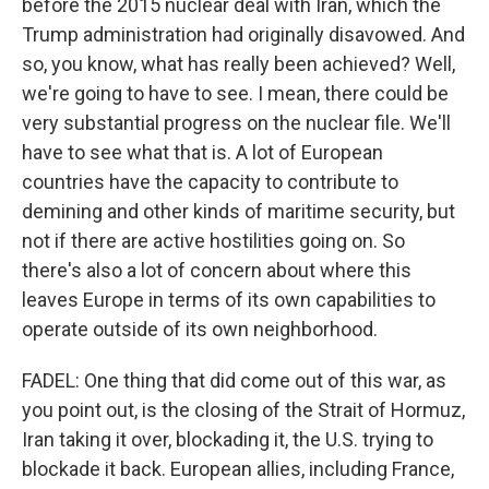
before the 2015 nuclear deal with Iran, which the
Trump administration had originally disavowed. And
so, you know, what has really been achieved? Well,
we're going to have to see. I mean, there could be
very substantial progress on the nuclear file. We'll
have to see what that is. A lot of European
countries have the capacity to contribute to
demining and other kinds of maritime security, but
not if there are active hostilities going on. So
there's also a lot of concern about where this
leaves Europe in terms of its own capabilities to
operate outside of its own neighborhood.
FADEL: One thing that did come out of this war, as
you point out, is the closing of the Strait of Hormuz,
Iran taking it over, blockading it, the U.S. trying to
blockade it back. European allies, including France,