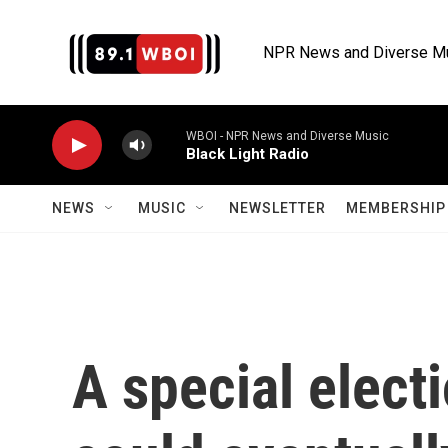
Skip to main content
NPR News and Diverse M
WBOI - NPR News and Diverse Music
Black Light Radio
NEWS
MUSIC
NEWSLETTER
MEMBERSHIP 
A special elect