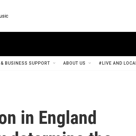
usic
& BUSINESS SUPPORT
ABOUT US
#LIVE AND LOCA
ion in England