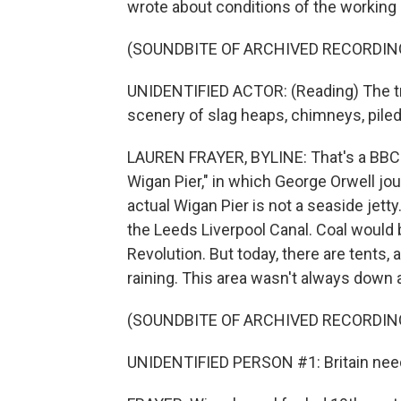
wrote about conditions of the working 
(SOUNDBITE OF ARCHIVED RECORDIN
UNIDENTIFIED ACTOR: (Reading) The t
scenery of slag heaps, chimneys, piled
LAUREN FRAYER, BYLINE: That's a BBC 
Wigan Pier," in which George Orwell jo
actual Wigan Pier is not a seaside jetty.
the Leeds Liverpool Canal. Coal would 
Revolution. But today, there are tents, a
raining. This area wasn't always down 
(SOUNDBITE OF ARCHIVED RECORDIN
UNIDENTIFIED PERSON #1: Britain need