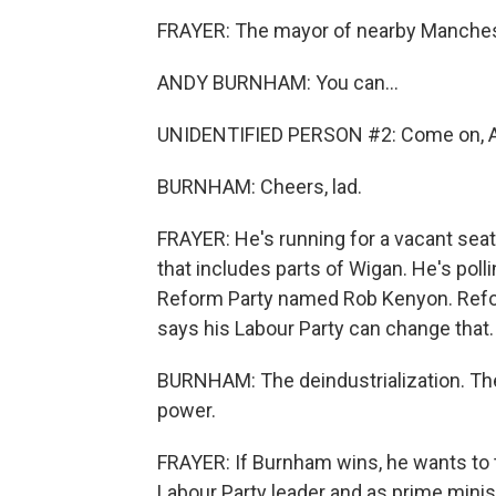
FRAYER: The mayor of nearby Manches
ANDY BURNHAM: You can...
UNIDENTIFIED PERSON #2: Come on, A
BURNHAM: Cheers, lad.
FRAYER: He's running for a vacant seat 
that includes parts of Wigan. He's pol
Reform Party named Rob Kenyon. Refo
says his Labour Party can change that.
BURNHAM: The deindustrialization. The 
power.
FRAYER: If Burnham wins, he wants to 
Labour Party leader and as prime minis