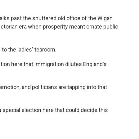
lks past the shuttered old office of the Wigan
ictorian era when prosperity meant ornate public
to the ladies' tearoom.
ion here that immigration dilutes England's
otion, and politicians are tapping into that
a special election here that could decide this