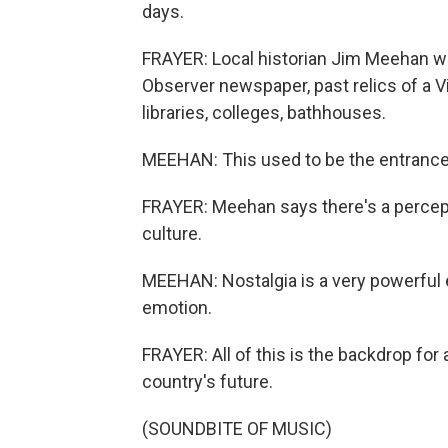
days.
FRAYER: Local historian Jim Meehan wa
Observer newspaper, past relics of a V
libraries, colleges, bathhouses.
MEEHAN: This used to be the entrance 
FRAYER: Meehan says there's a percept
culture.
MEEHAN: Nostalgia is a very powerful em
emotion.
FRAYER: All of this is the backdrop for 
country's future.
(SOUNDBITE OF MUSIC)