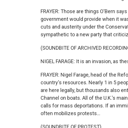
FRAYER: Those are things O'Bern says 
government would provide when it was 
cuts and austerity under the Conservat
sympathetic to a new party that critici
(SOUNDBITE OF ARCHIVED RECORDIN
NIGEL FARAGE: It is an invasion, as the
FRAYER: Nigel Farage, head of the Refo
country's resources. Nearly 1 in 5 peopl
are here legally, but thousands also en
Channel on boats. All of the U.K.'s main
calls for mass deportations. If an imm
often mobilizes protests...
(SOUNDBITE OF PROTEST)