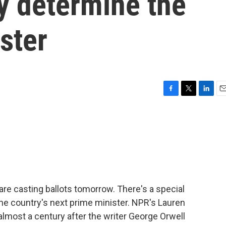
y determine the
ster
F
T
L
E
a
w
i
m
c
i
n
a
e
t
k
i
b
t
e
l
o
e
d
o
r
I
k
n
are casting ballots tomorrow. There's a special
the country's next prime minister. NPR's Lauren
almost a century after the writer George Orwell