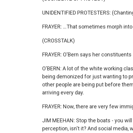
UNIDENTIFIED PROTESTERS: (Chanting) 
FRAYER: ...That sometimes morph into r
(CROSSTALK)
FRAYER: O'Bern says her constituents re
O'BERN: A lot of the white working clas
being demonized for just wanting to pre
other people are being put before th
arriving every day.
FRAYER: Now, there are very few immigra
JIM MEEHAN: Stop the boats - you will 
perception, isn't it? And social media,