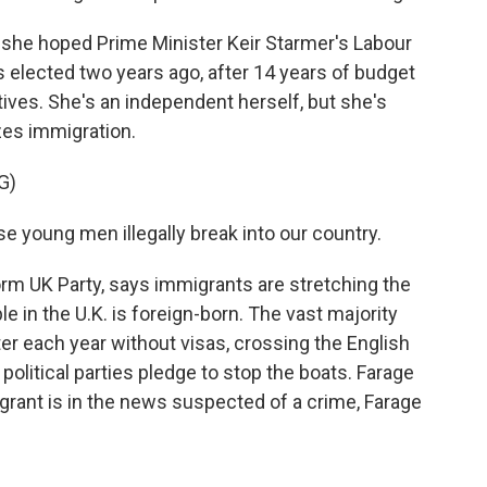
she hoped Prime Minister Keir Starmer's Labour
elected two years ago, after 14 years of budget
ives. She's an independent herself, but she's
zes immigration.
G)
se young men illegally break into our country.
rm UK Party, says immigrants are stretching the
e in the U.K. is foreign-born. The vast majority
ter each year without visas, crossing the English
 political parties pledge to stop the boats. Farage
igrant is in the news suspected of a crime, Farage