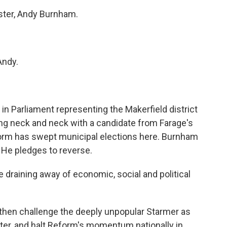
ter, Andy Burnham.
ndy.
in Parliament representing the Makerfield district
ling neck and neck with a candidate from Farage's
rm has swept municipal elections here. Burnham
 He pledges to reverse.
draining away of economic, social and political
then challenge the deeply unpopular Starmer as
ter, and halt Reform's momentum nationally in