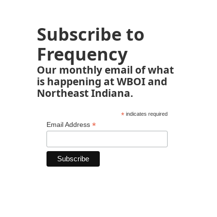
Subscribe to
Frequency
Our monthly email of what
is happening at WBOI and
Northeast Indiana.
*
indicates required
*
Email Address