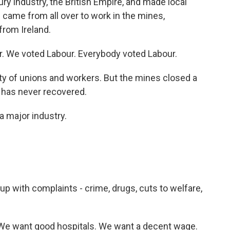
ry industry, the British Empire, and made local
came from all over to work in the mines,
from Ireland.
 We voted Labour. Everybody voted Labour.
ty of unions and workers. But the mines closed a
 has never recovered.
a major industry.
 up with complaints - crime, drugs, cuts to welfare,
We want good hospitals. We want a decent wage.