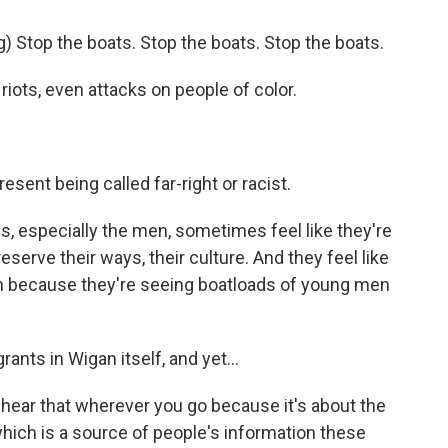
Stop the boats. Stop the boats. Stop the boats.
iots, even attacks on people of color.
sent being called far-right or racist.
s, especially the men, sometimes feel like they're
serve their ways, their culture. And they feel like
em because they're seeing boatloads of young men
nts in Wigan itself, and yet...
hear that wherever you go because it's about the
 which is a source of people's information these