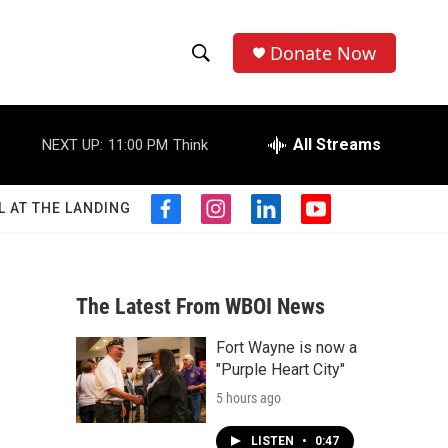
Donate Now
S
S
e
h
a
r
All Streams
NEXT UP:
11:00 PM
Think
o
c
h
w
Q
L AT THE LANDING
f
i
l
y
u
S
a
n
i
o
e
c
s
n
u
r
e
e
t
k
t
y
b
a
e
u
The Latest From WBOI News
a
o
g
d
b
o
r
i
e
Fort Wayne is now a
r
k
a
n
"Purple Heart City"
m
c
5 hours ago
h
LISTEN
•
0:47