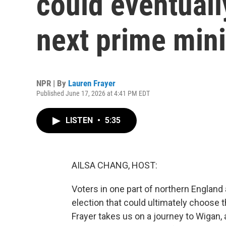
could eventuall
next prime mini
NPR | By
Lauren Frayer
Published June 17, 2026 at 4:41 PM EDT
LISTEN
•
5:35
AILSA CHANG, HOST:
Voters in one part of northern England 
election that could ultimately choose 
Frayer takes us on a journey to Wigan, 