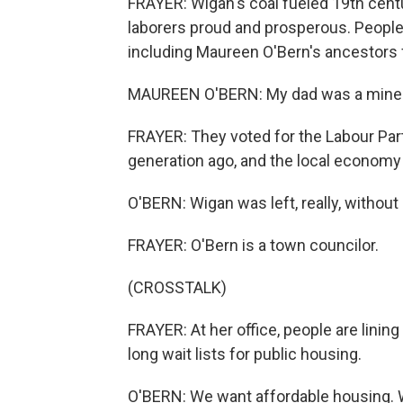
FRAYER: Wigan's coal fueled 19th centu
laborers proud and prosperous. People 
including Maureen O'Bern's ancestors 
MAUREEN O'BERN: My dad was a miner.
FRAYER: They voted for the Labour Par
generation ago, and the local economy
O'BERN: Wigan was left, really, without 
FRAYER: O'Bern is a town councilor.
(CROSSTALK)
FRAYER: At her office, people are lining
long wait lists for public housing.
O'BERN: We want affordable housing. 