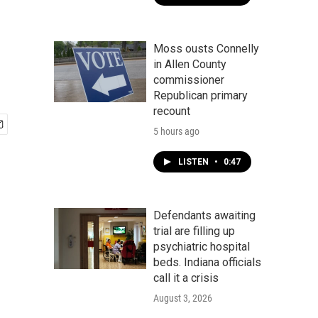
Moss ousts Connelly
in Allen County
commissioner
Republican primary
recount
5 hours ago
LISTEN
•
0:47
Defendants awaiting
trial are filling up
psychiatric hospital
beds. Indiana officials
call it a crisis
August 3, 2026