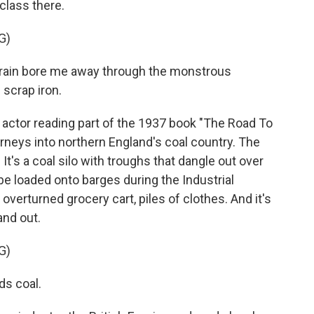
class there.
G)
rain bore me away through the monstrous
 scrap iron.
actor reading part of the 1937 book "The Road To
urneys into northern England's coal country. The
 It's a coal silo with troughs that dangle out over
be loaded onto barges during the Industrial
 overturned grocery cart, piles of clothes. And it's
and out.
G)
s coal.