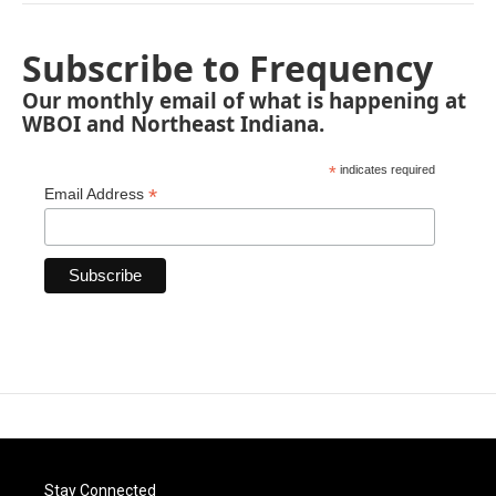
Subscribe to Frequency
Our monthly email of what is happening at
WBOI and Northeast Indiana.
*
indicates required
*
Email Address
Stay Connected