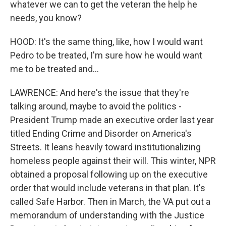
whatever we can to get the veteran the help he
needs, you know?
HOOD: It's the same thing, like, how I would want
Pedro to be treated, I'm sure how he would want
me to be treated and...
LAWRENCE: And here's the issue that they're
talking around, maybe to avoid the politics -
President Trump made an executive order last year
titled Ending Crime and Disorder on America's
Streets. It leans heavily toward institutionalizing
homeless people against their will. This winter, NPR
obtained a proposal following up on the executive
order that would include veterans in that plan. It's
called Safe Harbor. Then in March, the VA put out a
memorandum of understanding with the Justice