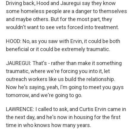
Driving back, Hood and Jauregui say they know
some homeless people are a danger to themselves
and maybe others. But for the most part, they
wouldn't want to see vets forced into treatment.
HOOD: No, as you saw with Ervin, it could be both
beneficial or it could be extremely traumatic.
JAUREGUI: That's - rather than make it something
traumatic, where we're forcing you into it, let
outreach workers like us build the relationship.
Now he's saying, yeah, I'm going to meet you guys
tomorrow, and we're going to go.
LAWRENCE: I called to ask, and Curtis Ervin came in
the next day, and he's now in housing for the first
time in who knows how many years.