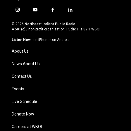
i
y
f
l
n
o
a
i
s
u
c
n
© 2026
Northeast Indiana Public Radio
t
t
e
k
A 501(c)3 non-profit organization. Public File
89.1 WBOI
a
u
b
e
g
b
o
d
Listen Now
·
on iPhone
·
on Android
r
e
o
i
a
k
n
About Us
m
News About Us
Contact Us
Events
Live Schedule
Donate Now
Careers at WBOI