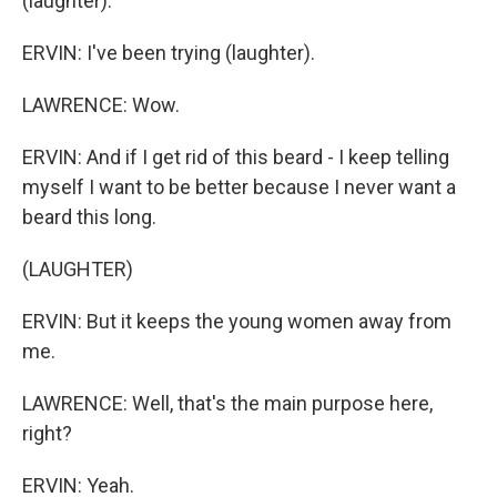
(laughter).
ERVIN: I've been trying (laughter).
LAWRENCE: Wow.
ERVIN: And if I get rid of this beard - I keep telling
myself I want to be better because I never want a
beard this long.
(LAUGHTER)
ERVIN: But it keeps the young women away from
me.
LAWRENCE: Well, that's the main purpose here,
right?
ERVIN: Yeah.