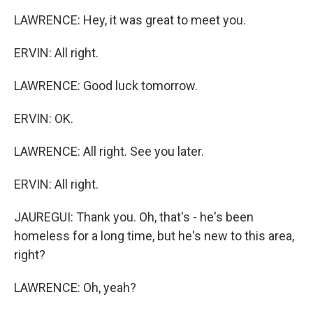
LAWRENCE: Hey, it was great to meet you.
ERVIN: All right.
LAWRENCE: Good luck tomorrow.
ERVIN: OK.
LAWRENCE: All right. See you later.
ERVIN: All right.
JAUREGUI: Thank you. Oh, that's - he's been
homeless for a long time, but he's new to this area,
right?
LAWRENCE: Oh, yeah?