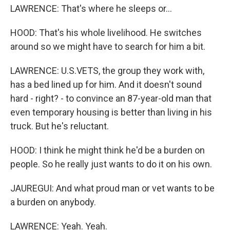
LAWRENCE: That's where he sleeps or...
HOOD: That's his whole livelihood. He switches
around so we might have to search for him a bit.
LAWRENCE: U.S.VETS, the group they work with,
has a bed lined up for him. And it doesn't sound
hard - right? - to convince an 87-year-old man that
even temporary housing is better than living in his
truck. But he's reluctant.
HOOD: I think he might think he'd be a burden on
people. So he really just wants to do it on his own.
JAUREGUI: And what proud man or vet wants to be
a burden on anybody.
LAWRENCE: Yeah. Yeah.