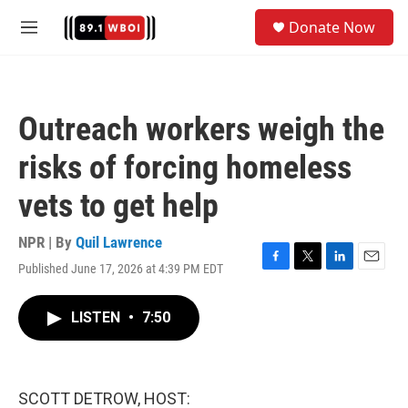
Skip to main content
S
Donate Now
e
M
a
e
r
n
c
u
h
Outreach workers weigh the
u
e
risks of forcing homeless
r
y
vets to get help
NPR | By
Quil Lawrence
Published June 17, 2026 at 4:39 PM EDT
F
T
L
E
a
w
i
m
c
i
n
a
LISTEN
•
7:50
e
t
k
i
b
t
e
l
o
e
d
o
r
I
k
n
SCOTT DETROW, HOST: