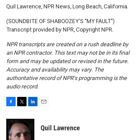
Quil Lawrence, NPR News, Long Beach, California.
(SOUNDBITE OF SHABOOZEY'S "MY FAULT")
Transcript provided by NPR, Copyright NPR.
NPR transcripts are created on a rush deadline by
an NPR contractor. This text may not be in its final
form and may be updated or revised in the future.
Accuracy and availability may vary. The
authoritative record of NPR’s programming is the
audio record.
F
T
L
E
a
w
i
m
c
i
n
a
e
t
k
i
Quil Lawrence
b
t
e
l
o
e
d