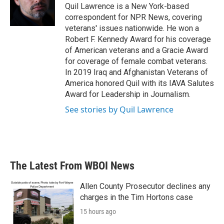
o
r
I
Quil Lawrence is a New York-based
k
n
correspondent for NPR News, covering
veterans' issues nationwide. He won a
Robert F. Kennedy Award for his coverage
of American veterans and a Gracie Award
for coverage of female combat veterans.
In 2019 Iraq and Afghanistan Veterans of
America honored Quil with its IAVA Salutes
Award for Leadership in Journalism.
See stories by Quil Lawrence
The Latest From WBOI News
Allen County Prosecutor declines any
charges in the Tim Hortons case
15 hours ago