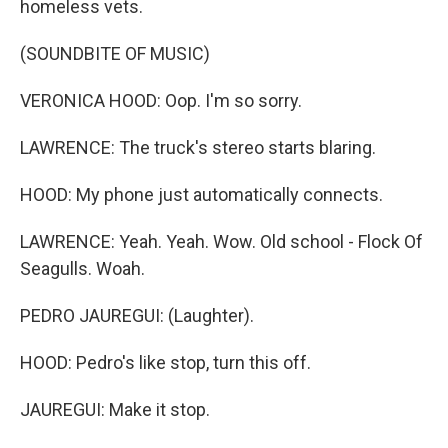
homeless vets.
(SOUNDBITE OF MUSIC)
VERONICA HOOD: Oop. I'm so sorry.
LAWRENCE: The truck's stereo starts blaring.
HOOD: My phone just automatically connects.
LAWRENCE: Yeah. Yeah. Wow. Old school - Flock Of
Seagulls. Woah.
PEDRO JAUREGUI: (Laughter).
HOOD: Pedro's like stop, turn this off.
JAUREGUI: Make it stop.