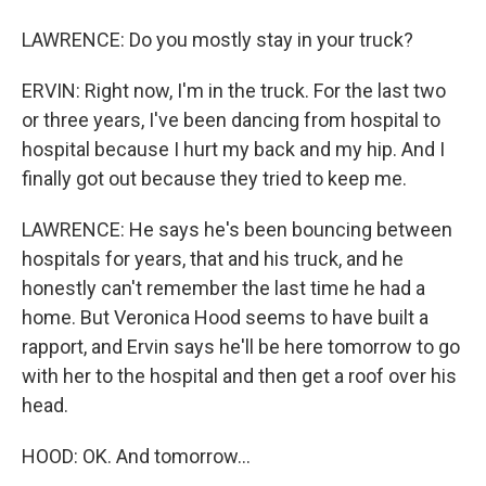
LAWRENCE: Do you mostly stay in your truck?
ERVIN: Right now, I'm in the truck. For the last two
or three years, I've been dancing from hospital to
hospital because I hurt my back and my hip. And I
finally got out because they tried to keep me.
LAWRENCE: He says he's been bouncing between
hospitals for years, that and his truck, and he
honestly can't remember the last time he had a
home. But Veronica Hood seems to have built a
rapport, and Ervin says he'll be here tomorrow to go
with her to the hospital and then get a roof over his
head.
HOOD: OK. And tomorrow...