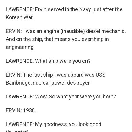
LAWRENCE: Ervin served in the Navy just after the
Korean War.
ERVIN: I was an engine (inaudible) diesel mechanic.
And on the ship, that means you everthing in
engineering.
LAWRENCE: What ship were you on?
ERVIN: The last ship I was aboard was USS
Bainbridge, nuclear power destroyer.
LAWRENCE: Wow. So what year were you born?
ERVIN: 1938.
LAWRENCE: My goodness, you look good