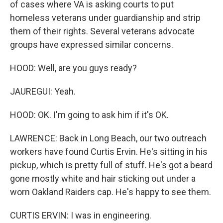
of cases where VA is asking courts to put
homeless veterans under guardianship and strip
them of their rights. Several veterans advocate
groups have expressed similar concerns.
HOOD: Well, are you guys ready?
JAUREGUI: Yeah.
HOOD: OK. I'm going to ask him if it's OK.
LAWRENCE: Back in Long Beach, our two outreach
workers have found Curtis Ervin. He's sitting in his
pickup, which is pretty full of stuff. He's got a beard
gone mostly white and hair sticking out under a
worn Oakland Raiders cap. He's happy to see them.
CURTIS ERVIN: I was in engineering.