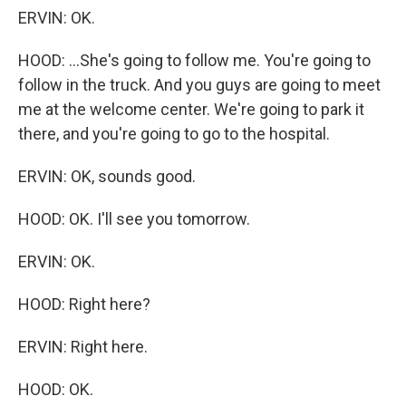
ERVIN: OK.
HOOD: ...She's going to follow me. You're going to
follow in the truck. And you guys are going to meet
me at the welcome center. We're going to park it
there, and you're going to go to the hospital.
ERVIN: OK, sounds good.
HOOD: OK. I'll see you tomorrow.
ERVIN: OK.
HOOD: Right here?
ERVIN: Right here.
HOOD: OK.