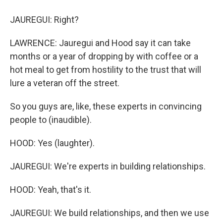
JAUREGUI: Right?
LAWRENCE: Jauregui and Hood say it can take
months or a year of dropping by with coffee or a
hot meal to get from hostility to the trust that will
lure a veteran off the street.
So you guys are, like, these experts in convincing
people to (inaudible).
HOOD: Yes (laughter).
JAUREGUI: We're experts in building relationships.
HOOD: Yeah, that's it.
JAUREGUI: We build relationships, and then we use