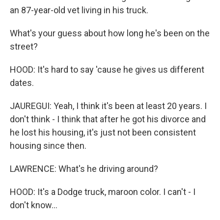
an 87-year-old vet living in his truck.
What's your guess about how long he's been on the
street?
HOOD: It's hard to say 'cause he gives us different
dates.
JAUREGUI: Yeah, I think it's been at least 20 years. I
don't think - I think that after he got his divorce and
he lost his housing, it's just not been consistent
housing since then.
LAWRENCE: What's he driving around?
HOOD: It's a Dodge truck, maroon color. I can't - I
don't know...