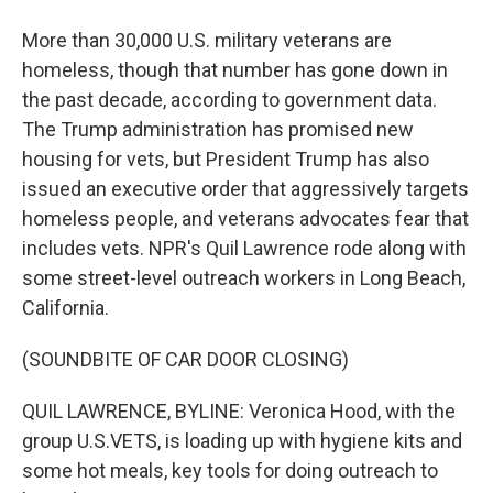
More than 30,000 U.S. military veterans are
homeless, though that number has gone down in
the past decade, according to government data.
The Trump administration has promised new
housing for vets, but President Trump has also
issued an executive order that aggressively targets
homeless people, and veterans advocates fear that
includes vets. NPR's Quil Lawrence rode along with
some street-level outreach workers in Long Beach,
California.
(SOUNDBITE OF CAR DOOR CLOSING)
QUIL LAWRENCE, BYLINE: Veronica Hood, with the
group U.S.VETS, is loading up with hygiene kits and
some hot meals, key tools for doing outreach to