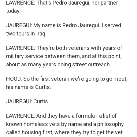
LAWRENCE: That's Pedro Jauregui, her partner
today.
JAUREGUI: My name is Pedro Jauregui. I served
two tours in Iraq.
LAWRENCE: They're both veterans with years of
military service between them, and at this point,
about as many years doing street outreach.
HOOD: So the first veteran we're going to go meet,
his name is Curtis.
JAUREGUI: Curtis.
LAWRENCE: And they have a formula - a list of
known homeless vets by name and a philosophy
called housing first, where they try to get the vet