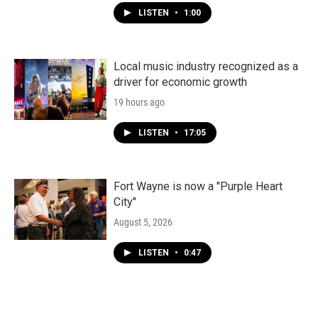
LISTEN
•
1:00
Local music industry recognized as a
driver for economic growth
19 hours ago
LISTEN
•
17:05
Fort Wayne is now a "Purple Heart
City"
August 5, 2026
LISTEN
•
0:47