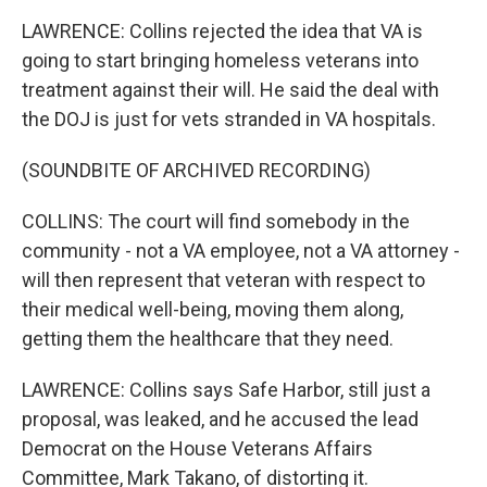
LAWRENCE: Collins rejected the idea that VA is
going to start bringing homeless veterans into
treatment against their will. He said the deal with
the DOJ is just for vets stranded in VA hospitals.
(SOUNDBITE OF ARCHIVED RECORDING)
COLLINS: The court will find somebody in the
community - not a VA employee, not a VA attorney -
will then represent that veteran with respect to
their medical well-being, moving them along,
getting them the healthcare that they need.
LAWRENCE: Collins says Safe Harbor, still just a
proposal, was leaked, and he accused the lead
Democrat on the House Veterans Affairs
Committee, Mark Takano, of distorting it.