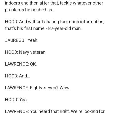
indoors and then after that, tackle whatever other
problems he or she has.
HOOD: And without sharing too much information,
that's his first name - 87-year-old man.
JAUREGUI: Yeah.
HOOD: Navy veteran.
LAWRENCE: OK.
HOOD: And...
LAWRENCE: Eighty-seven? Wow.
HOOD: Yes.
LAWRENCE: You heard that right. We're looking for