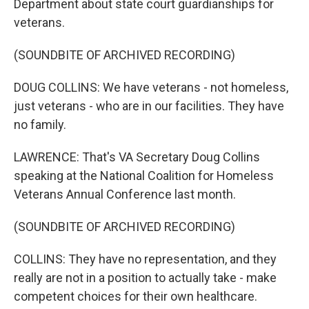
Department about state court guardianships for
veterans.
(SOUNDBITE OF ARCHIVED RECORDING)
DOUG COLLINS: We have veterans - not homeless,
just veterans - who are in our facilities. They have
no family.
LAWRENCE: That's VA Secretary Doug Collins
speaking at the National Coalition for Homeless
Veterans Annual Conference last month.
(SOUNDBITE OF ARCHIVED RECORDING)
COLLINS: They have no representation, and they
really are not in a position to actually take - make
competent choices for their own healthcare.