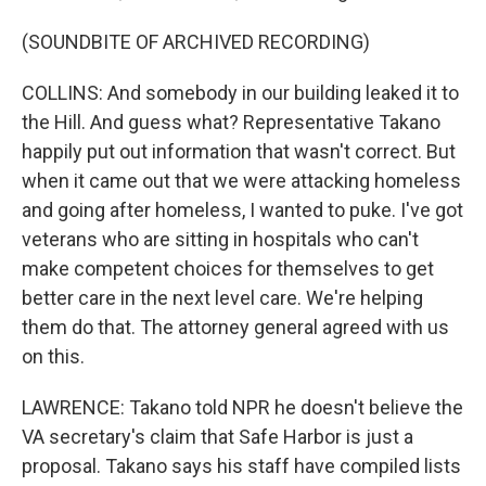
(SOUNDBITE OF ARCHIVED RECORDING)
COLLINS: And somebody in our building leaked it to
the Hill. And guess what? Representative Takano
happily put out information that wasn't correct. But
when it came out that we were attacking homeless
and going after homeless, I wanted to puke. I've got
veterans who are sitting in hospitals who can't
make competent choices for themselves to get
better care in the next level care. We're helping
them do that. The attorney general agreed with us
on this.
LAWRENCE: Takano told NPR he doesn't believe the
VA secretary's claim that Safe Harbor is just a
proposal. Takano says his staff have compiled lists