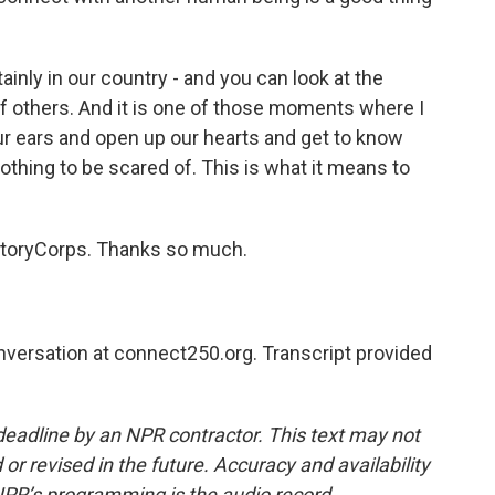
inly in our country - and you can look at the
r of others. And it is one of those moments where I
our ears and open up our hearts and get to know
thing to be scared of. This is what it means to
 StoryCorps. Thanks so much.
nversation at connect250.org. Transcript provided
deadline by an NPR contractor. This text may not
or revised in the future. Accuracy and availability
NPR’s programming is the audio record.