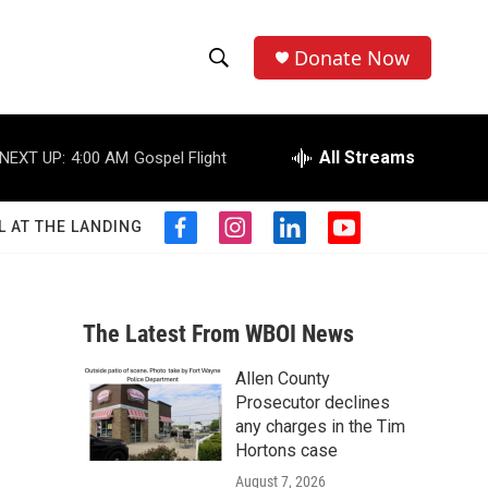
Donate Now
S
S
e
h
a
r
All Streams
NEXT UP:
4:00 AM
Gospel Flight
o
c
h
w
Q
L AT THE LANDING
f
i
l
y
u
S
a
n
i
o
e
c
s
n
u
r
e
e
t
k
t
y
b
a
e
u
The Latest From WBOI News
a
o
g
d
b
o
r
i
e
Allen County
r
k
a
n
Prosecutor declines
m
c
any charges in the Tim
Hortons case
h
August 7, 2026