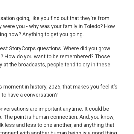
tion going, like you find out that they're from
y were you - why was your family in Toledo? How
ing now? Anything to get you going.
 best StoryCorps questions. Where did you grow
ife? How do you want to be remembered? Those
ry at the broadcasts, people tend to cry in these
 moment in history, 2026, that makes you feel it's
 to have a conversation?
onversations are important anytime. It could be
16. The point is human connection. And, you know,
k less and less to one another, and anything that
 connect with another human being is a good thing