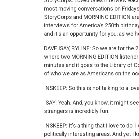
StoryCorps. Loved ones interview each
most moving conversations on Fridays
StoryCorps and MORNING EDITION are t
interviews for America's 250th birthday
and it's an opportunity for you, as we
DAVE ISAY, BYLINE: So we are for the 25
where two MORNING EDITION listeners c
minutes and it goes to the Library of C
of who we are as Americans on the occ
INSKEEP: So this is not talking to a love
ISAY: Yeah. And, you know, it might see
strangers is incredibly fun.
INSKEEP: It's a thing that I love to do. 
politically interesting areas. And yet I