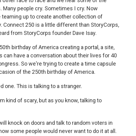
 other face to face and we hear some of the
. Many people cry. Sometimes I cry. Now
eaming up to create another collection of
. Connect 250 is a little different than StoryCorps,
 heard from StoryCorps founder Dave Isay.
0th birthday of America creating a portal, a site,
an have a conversation about their lives for 40
ongress. So we're trying to create a time capsule
asion of the 250th birthday of America.
d one. This is talking to a stranger.
m kind of scary, but as you know, talking to
I will knock on doors and talk to random voters in
 know some people would never want to do it at all.