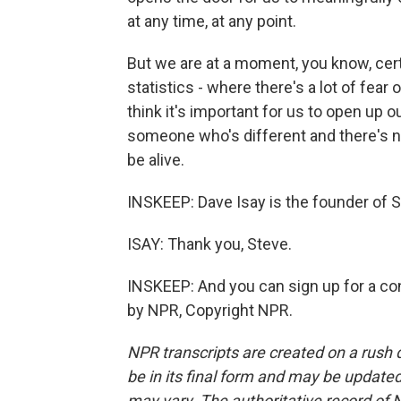
at any time, at any point.
But we are at a moment, you know, certa
statistics - where there's a lot of fea
think it's important for us to open up 
someone who's different and there's no
be alive.
INSKEEP: Dave Isay is the founder of
ISAY: Thank you, Steve.
INSKEEP: And you can sign up for a co
by NPR, Copyright NPR.
NPR transcripts are created on a rush 
be in its final form and may be updated 
may vary. The authoritative record of 