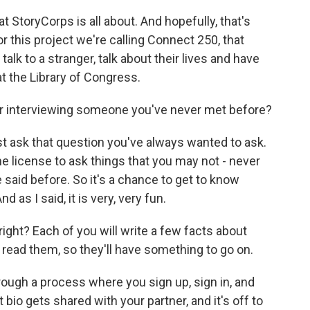
at StoryCorps is all about. And hopefully, that's
r this project we're calling Connect 250, that
alk to a stranger, talk about their lives and have
t the Library of Congress.
or interviewing someone you've never met before?
ust ask that question you've always wanted to ask.
 license to ask things that you may not - never
aid before. So it's a chance to get to know
 as I said, it is very, very fun.
right? Each of you will write a few facts about
 read them, so they'll have something to go on.
hrough a process where you sign up, sign in, and
at bio gets shared with your partner, and it's off to