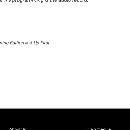
ning Edition
and
Up First
.
About Us
Live Schedule