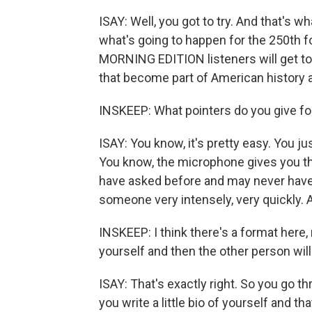
ISAY: Well, you got to try. And that's wh
what's going to happen for the 250th fo
MORNING EDITION listeners will get to t
that become part of American history a
INSKEEP: What pointers do you give f
ISAY: You know, it's pretty easy. You j
You know, the microphone gives you the
have asked before and may never have s
someone very intensely, very quickly. And
INSKEEP: I think there's a format here, 
yourself and then the other person will
ISAY: That's exactly right. So you go t
you write a little bio of yourself and th