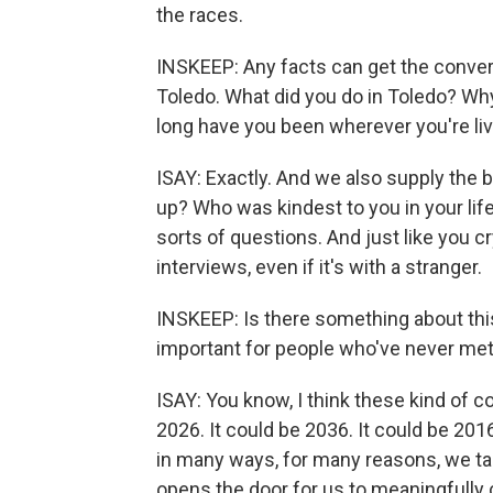
the races.
INSKEEP: Any facts can get the conversa
Toledo. What did you do in Toledo? Wh
long have you been wherever you're liv
ISAY: Exactly. And we also supply the
up? Who was kindest to you in your l
sorts of questions. And just like you c
interviews, even if it's with a stranger.
INSKEEP: Is there something about this
important for people who've never met
ISAY: You know, I think these kind of c
2026. It could be 2036. It could be 20
in many ways, for many reasons, we tal
opens the door for us to meaningfully