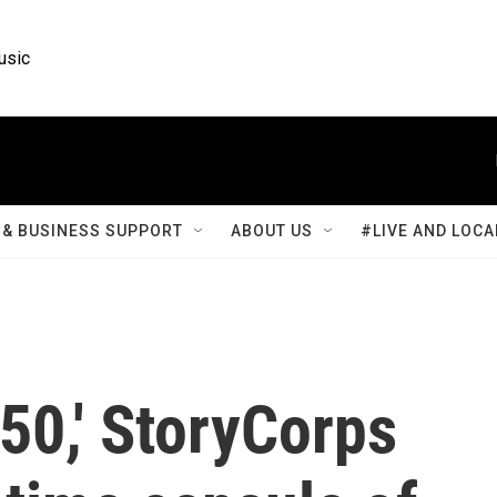
usic
& BUSINESS SUPPORT
ABOUT US
#LIVE AND LOCA
50,' StoryCorps