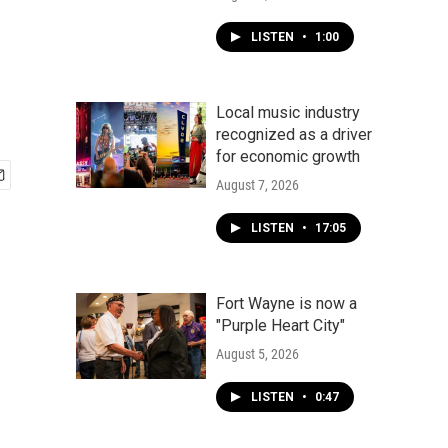
LISTEN
•
1:00
Local music industry
recognized as a driver
for economic growth
August 7, 2026
LISTEN
•
17:05
Fort Wayne is now a
"Purple Heart City"
August 5, 2026
LISTEN
•
0:47