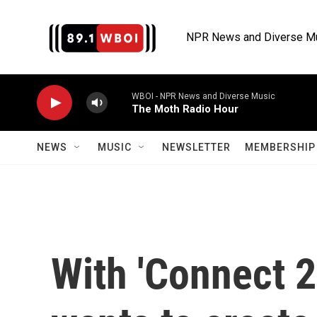
Skip to main content
NPR News and Diverse M
WBOI - NPR News and Diverse Music
The Moth Radio Hour
NEWS
MUSIC
NEWSLETTER
MEMBERSHIP 
With 'Connect 2