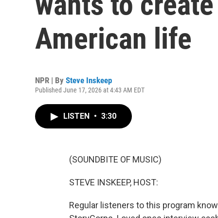
wants to create
American life
NPR | By
Steve Inskeep
Published June 17, 2026 at 4:43 AM EDT
LISTEN
•
3:30
(SOUNDBITE OF MUSIC)
STEVE INSKEEP, HOST:
Regular listeners to this program kno