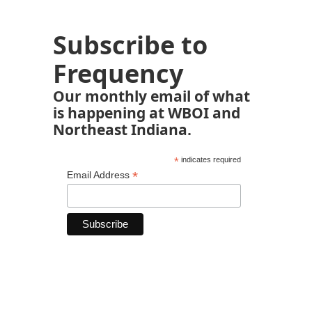
Subscribe to
Frequency
Our monthly email of what
is happening at WBOI and
Northeast Indiana.
*
indicates required
*
Email Address