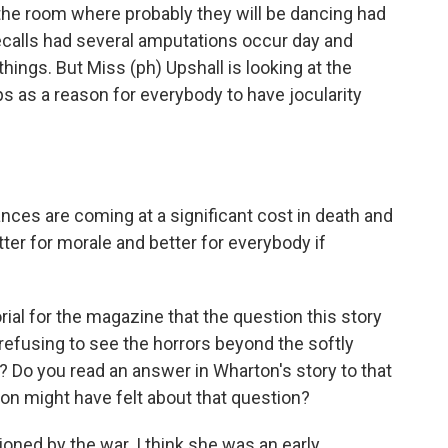
 the room where probably they will be dancing had
 recalls had several amputations occur day and
things. But Miss (ph) Upshall is looking at the
 as a reason for everybody to have jocularity
ances are coming at a significant cost in death and
tter for morale and better for everybody if
rial for the magazine that the question this story
f refusing to see the horrors beyond the softly
 Do you read an answer in Wharton's story to that
on might have felt about that question?
sioned by the war. I think she was an early