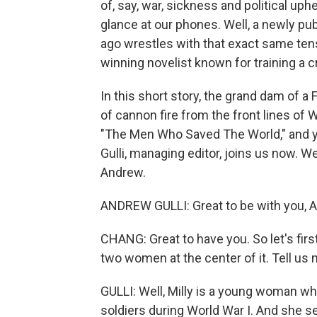
of, say, war, sickness and political up
glance at our phones. Well, a newly pu
ago wrestles with that exact same tensi
winning novelist known for training a cr
In this short story, the grand dam of a
of cannon fire from the front lines of 
"The Men Who Saved The World," and yo
Gulli, managing editor, joins us now
Andrew.
ANDREW GULLI: Great to be with you, Ai
CHANG: Great to have you. So let's first
two women at the center of it. Tell us 
GULLI: Well, Milly is a young woman wh
soldiers during World War I. And she