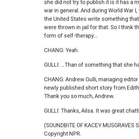
she did not try to publish it is it has 
war in general. And during World War I
the United States write something th
were thrown in jail for that. So I think
form of self-therapy...
CHANG: Yeah.
GULLI: ...Than of something that she h
CHANG: Andrew Gulli, managing editor 
newly published short story from Edi
Thank you so much, Andrew.
GULLI: Thanks, Ailsa. It was great chatt
(SOUNDBITE OF KACEY MUSGRAVES SON
Copyright NPR.