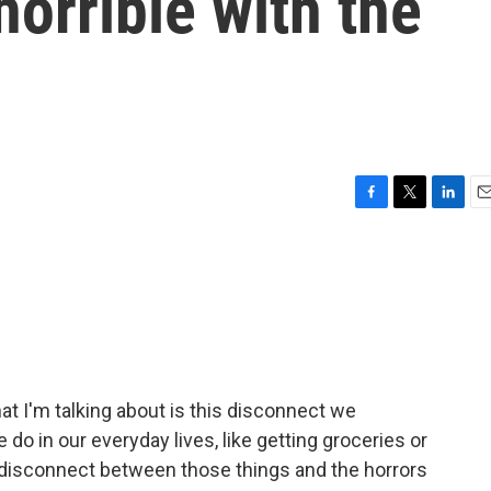
horrible with the
F
T
L
E
a
w
i
m
c
i
n
a
e
t
k
i
b
t
e
l
o
e
d
o
r
I
k
n
at I'm talking about is this disconnect we
o in our everyday lives, like getting groceries or
 disconnect between those things and the horrors