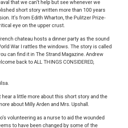
heaval that we can't help but see whenever we
blished short story written more than 100 years
on. It's from Edith Wharton, the Pulitzer Prize-
itical eye on the upper crust.
 French chateau hosts a dinner party as the sound
World War I rattles the windows. The story is called
u can find it in The Strand Magazine. Andrew
. Welcome back to ALL THINGS CONSIDERED,
lsa.
 hear a little more about this short story and the
more about Milly Arden and Mrs. Upshall.
o's volunteering as a nurse to aid the wounded
 seems to have been changed by some of the