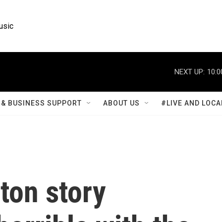
usic
NEXT UP:
10:0
& BUSINESS SUPPORT
ABOUT US
#LIVE AND LOCA
ton story