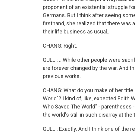
proponent of an existential struggle f
Germans. But I think after seeing som
firsthand, she realized that there was 
their life business as usual...
CHANG: Right.
GULLI: ...While other people were sacri
are forever changed by the war. And th
previous works.
CHANG: What do you make of her title 
World"? I kind of, like, expected Edith 
Who Saved The World" - parentheses - "
the world's still in such disarray at the 
GULLI: Exactly. And I think one of the 