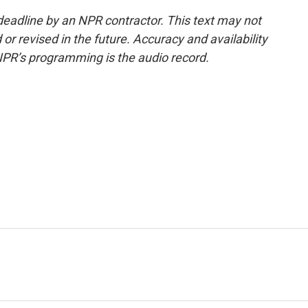
deadline by an NPR contractor. This text may not
or revised in the future. Accuracy and availability
NPR’s programming is the audio record.