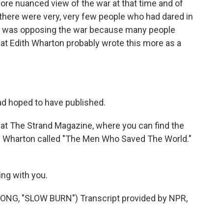
a more nuanced view of the war at that time and of
, there were very, very few people who had dared in
at was opposing the war because many people
 that Edith Wharton probably wrote this more as a
ad hoped to have published.
at The Strand Magazine, where you can find the
th Wharton called "The Men Who Saved The World."
ing with you.
G, "SLOW BURN") Transcript provided by NPR,