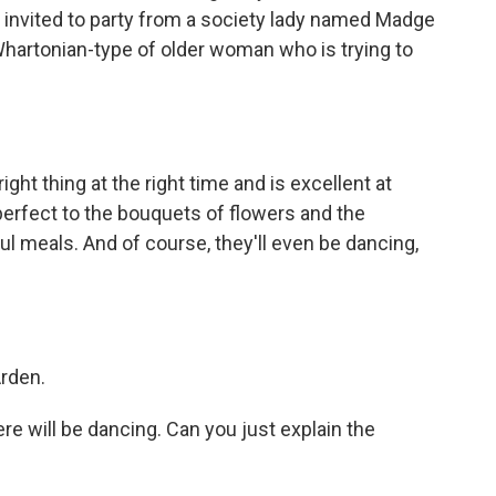
 invited to party from a society lady named Madge
hartonian-type of older woman who is trying to
ght thing at the right time and is excellent at
 perfect to the bouquets of flowers and the
l meals. And of course, they'll even be dancing,
Arden.
e will be dancing. Can you just explain the