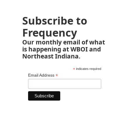
Subscribe to
Frequency
Our monthly email of what
is happening at WBOI and
Northeast Indiana.
*
indicates required
*
Email Address