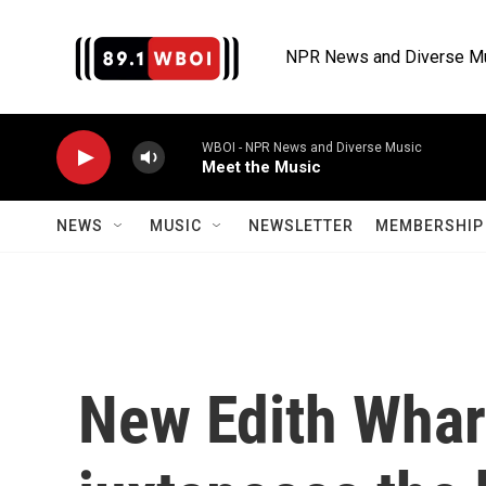
Skip to main content
NPR News and Diverse M
WBOI - NPR News and Diverse Music
Meet the Music
NEWS
MUSIC
NEWSLETTER
MEMBERSHIP 
New Edith Whar