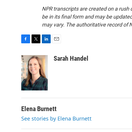
NPR transcripts are created on a rush 
be in its final form and may be updated 
may vary. The authoritative record of 
F
T
L
E
a
w
i
m
c
i
n
a
Sarah Handel
e
t
k
i
b
t
e
l
o
e
d
o
r
I
k
n
Elena Burnett
See stories by Elena Burnett