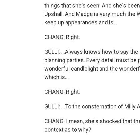
things that she's seen. And she's been
Upshall. And Madge is very much the W
keep up appearances and is...
CHANG: Right.
GULLI: ...Always knows how to say the ri
planning parties. Every detail must be
wonderful candlelight and the wonderfu
which is...
CHANG: Right.
GULLI: ...To the consternation of Milly 
CHANG: I mean, she's shocked that ther
context as to why?