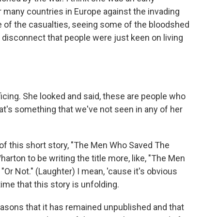
or many countries in Europe against the invading
e of the casualties, seeing some of the bloodshed
a disconnect that people were just keen on living
ficing. She looked and said, these are people who
at's something that we've not seen in any of her
of this short story, "The Men Who Saved The
Wharton to be writing the title more, like, "The Men
Or Not." (Laughter) I mean, 'cause it's obvious
time that this story is unfolding.
reasons that it has remained unpublished and that