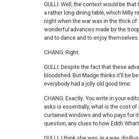
GULLI: Well, the context would be that
a rather long dining table, which Milly
night when the war was in the thick of 
wonderful advances made by the troops
and to dance and to enjoy themselves.
CHANG: Right.
GULLI: Despite the fact that these adv
bloodshed. But Madge thinks it'll be be
everybody had a jolly old good time.
CHANG: Exactly. You write in your edito
asks is essentially, what is the cost o
curtained windows and who pays for it?
question, any clues to how Edith Whart
GULLI: I think she was, in a way, disillu