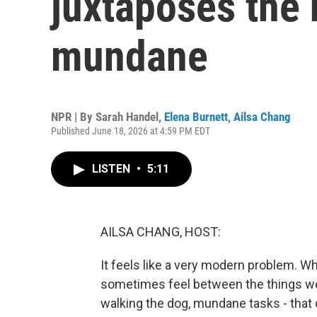
juxtaposes the 
mundane
NPR | By
Sarah Handel
,
Elena Burnett
,
Ailsa Chang
Published June 18, 2026 at 4:59 PM EDT
LISTEN
•
5:11
AILSA CHANG, HOST:
It feels like a very modern problem. Wh
sometimes feel between the things we d
walking the dog, mundane tasks - that