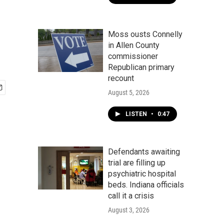
Moss ousts Connelly
in Allen County
commissioner
Republican primary
recount
August 5, 2026
LISTEN
•
0:47
Defendants awaiting
trial are filling up
psychiatric hospital
beds. Indiana officials
call it a crisis
August 3, 2026