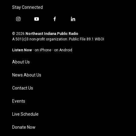
Stay Connected
i
y
f
l
n
o
a
i
s
u
c
n
© 2026
Northeast Indiana Public Radio
t
t
e
k
A 501(c)3 non-profit organization. Public File
89.1 WBOI
a
u
b
e
g
b
o
d
Listen Now
·
on iPhone
·
on Android
r
e
o
i
a
k
n
About Us
m
News About Us
Contact Us
Events
Live Schedule
Donate Now