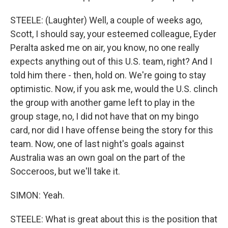
STEELE: (Laughter) Well, a couple of weeks ago,
Scott, I should say, your esteemed colleague, Eyder
Peralta asked me on air, you know, no one really
expects anything out of this U.S. team, right? And I
told him there - then, hold on. We're going to stay
optimistic. Now, if you ask me, would the U.S. clinch
the group with another game left to play in the
group stage, no, I did not have that on my bingo
card, nor did I have offense being the story for this
team. Now, one of last night's goals against
Australia was an own goal on the part of the
Socceroos, but we'll take it.
SIMON: Yeah.
STEELE: What is great about this is the position that