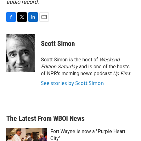
audio record.
F
T
L
E
a
w
i
m
c
i
n
a
e
t
k
i
Scott Simon
b
t
e
l
o
e
d
o
r
I
Scott Simon is the host of
Weekend
k
n
Edition Saturday
and is one of the hosts
of NPR's morning news podcast
Up First
.
See stories by Scott Simon
The Latest From WBOI News
Fort Wayne is now a "Purple Heart
City"