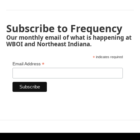
Subscribe to Frequency
Our monthly email of what is happening at
WBOI and Northeast Indiana.
*
indicates required
*
Email Address