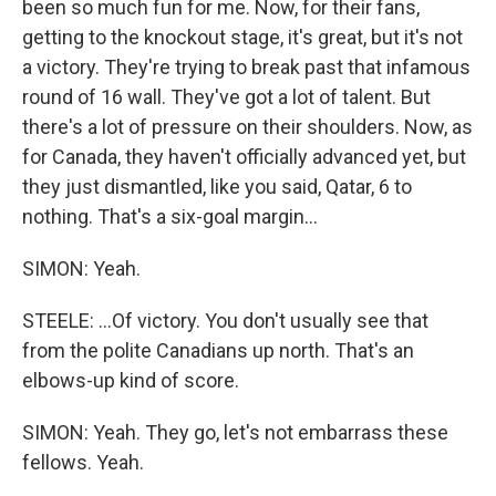
been so much fun for me. Now, for their fans,
getting to the knockout stage, it's great, but it's not
a victory. They're trying to break past that infamous
round of 16 wall. They've got a lot of talent. But
there's a lot of pressure on their shoulders. Now, as
for Canada, they haven't officially advanced yet, but
they just dismantled, like you said, Qatar, 6 to
nothing. That's a six-goal margin...
SIMON: Yeah.
STEELE: ...Of victory. You don't usually see that
from the polite Canadians up north. That's an
elbows-up kind of score.
SIMON: Yeah. They go, let's not embarrass these
fellows. Yeah.