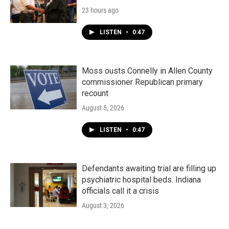
23 hours ago
LISTEN
•
0:47
Moss ousts Connelly in Allen County
commissioner Republican primary
recount
August 5, 2026
LISTEN
•
0:47
Defendants awaiting trial are filling up
psychiatric hospital beds. Indiana
officials call it a crisis
August 3, 2026