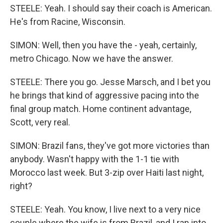
STEELE: Yeah. I should say their coach is American.
He's from Racine, Wisconsin.
SIMON: Well, then you have the - yeah, certainly,
metro Chicago. Now we have the answer.
STEELE: There you go. Jesse Marsch, and I bet you
he brings that kind of aggressive pacing into the
final group match. Home continent advantage,
Scott, very real.
SIMON: Brazil fans, they've got more victories than
anybody. Wasn't happy with the 1-1 tie with
Morocco last week. But 3-zip over Haiti last night,
right?
STEELE: Yeah. You know, I live next to a very nice
couple where the wife is from Brazil, and I ran into