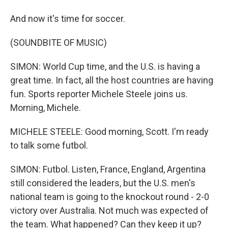
And now it's time for soccer.
(SOUNDBITE OF MUSIC)
SIMON: World Cup time, and the U.S. is having a
great time. In fact, all the host countries are having
fun. Sports reporter Michele Steele joins us.
Morning, Michele.
MICHELE STEELE: Good morning, Scott. I'm ready
to talk some futbol.
SIMON: Futbol. Listen, France, England, Argentina
still considered the leaders, but the U.S. men's
national team is going to the knockout round - 2-0
victory over Australia. Not much was expected of
the team. What happened? Can they keep it up?