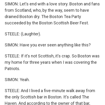
SIMON: Let's end with a love story. Boston and fans
from Scotland, who, by the way, seem to have
drained Boston dry. The Boston Tea Party
succeeded by the Boston Scottish Beer Fest.
STEELE: (Laughter).
SIMON: Have you ever seen anything like this?
STEELE: If it's not Scottish, it's crap. So Boston was
my home for three years when I was covering the
Patriots.
SIMON: Yeah.
STEELE: And I lived a five-minute walk away from
the only Scottish bar in Boston. It's called The
Haven. And according to the owner of that bar,