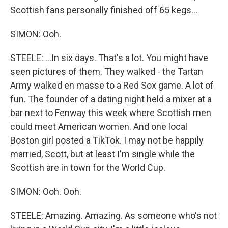
Scottish fans personally finished off 65 kegs...
SIMON: Ooh.
STEELE: ...In six days. That's a lot. You might have
seen pictures of them. They walked - the Tartan
Army walked en masse to a Red Sox game. A lot of
fun. The founder of a dating night held a mixer at a
bar next to Fenway this week where Scottish men
could meet American women. And one local
Boston girl posted a TikTok. I may not be happily
married, Scott, but at least I'm single while the
Scottish are in town for the World Cup.
SIMON: Ooh. Ooh.
STEELE: Amazing. Amazing. As someone who's not