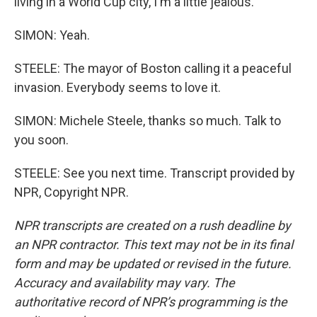
living in a World Cup city, I'm a little jealous.
SIMON: Yeah.
STEELE: The mayor of Boston calling it a peaceful
invasion. Everybody seems to love it.
SIMON: Michele Steele, thanks so much. Talk to
you soon.
STEELE: See you next time. Transcript provided by
NPR, Copyright NPR.
NPR transcripts are created on a rush deadline by
an NPR contractor. This text may not be in its final
form and may be updated or revised in the future.
Accuracy and availability may vary. The
authoritative record of NPR’s programming is the