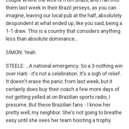
them last week in their Brazil jerseys, as you can
imagine, leaving our local pub at the half, absolutely
despondent at what ended up, like you said, being a
1-1 draw. This is a country that considers anything
less than absolute dominance...
SIMON: Yeah.
STEELE: ...A national emergency. So a 3-nothing win
over Haiti - it's not a celebration. It's a sigh of relief.
It doesn't erase the panic from last week, but it
certainly does buy their coach a few more days of
not getting yelled at on Brazilian sports radio, I
presume. But these Brazilian fans - I know her
pretty well, my neighbor. She's not going to breathe
easy until she sees her team hoisting a trophy.