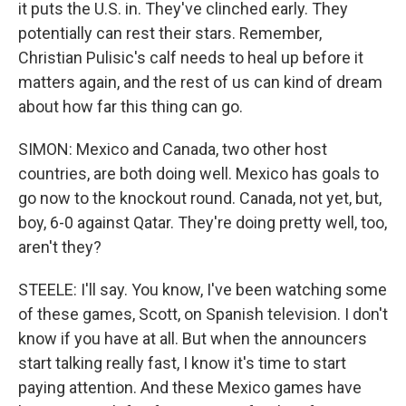
it puts the U.S. in. They've clinched early. They
potentially can rest their stars. Remember,
Christian Pulisic's calf needs to heal up before it
matters again, and the rest of us can kind of dream
about how far this thing can go.
SIMON: Mexico and Canada, two other host
countries, are both doing well. Mexico has goals to
go now to the knockout round. Canada, not yet, but,
boy, 6-0 against Qatar. They're doing pretty well, too,
aren't they?
STEELE: I'll say. You know, I've been watching some
of these games, Scott, on Spanish television. I don't
know if you have at all. But when the announcers
start talking really fast, I know it's time to start
paying attention. And these Mexico games have