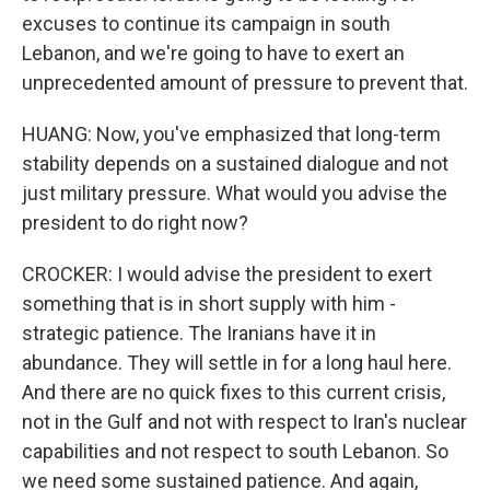
excuses to continue its campaign in south
Lebanon, and we're going to have to exert an
unprecedented amount of pressure to prevent that.
HUANG: Now, you've emphasized that long-term
stability depends on a sustained dialogue and not
just military pressure. What would you advise the
president to do right now?
CROCKER: I would advise the president to exert
something that is in short supply with him -
strategic patience. The Iranians have it in
abundance. They will settle in for a long haul here.
And there are no quick fixes to this current crisis,
not in the Gulf and not with respect to Iran's nuclear
capabilities and not respect to south Lebanon. So
we need some sustained patience. And again,