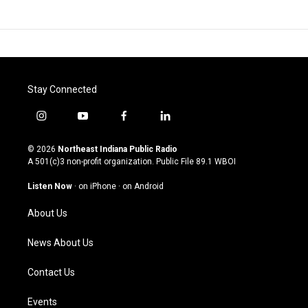
Stay Connected
i
y
f
l
n
o
a
i
s
u
c
n
© 2026
Northeast Indiana Public Radio
t
t
e
k
A 501(c)3 non-profit organization. Public File
89.1 WBOI
a
u
b
e
g
b
o
d
Listen Now
·
on iPhone
·
on Android
r
e
o
i
a
k
n
About Us
m
News About Us
Contact Us
Events