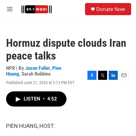
Skip to main content
S
Donate Now
e
M
a
e
r
n
c
u
h
Hormuz dispute clouds Iran
u
e
peace talks
r
y
NPR | By
Jason Fuller
,
Pien
Huang
,
Sarah Robbins
F
T
L
E
Published June 21, 2026 at 5:13 PM EDT
a
w
i
m
c
i
n
a
e
t
k
i
LISTEN
•
4:52
b
t
e
l
o
e
d
o
r
I
k
n
PIEN HUANG, HOST: