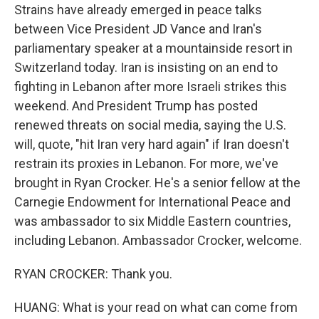
Strains have already emerged in peace talks
between Vice President JD Vance and Iran's
parliamentary speaker at a mountainside resort in
Switzerland today. Iran is insisting on an end to
fighting in Lebanon after more Israeli strikes this
weekend. And President Trump has posted
renewed threats on social media, saying the U.S.
will, quote, "hit Iran very hard again" if Iran doesn't
restrain its proxies in Lebanon. For more, we've
brought in Ryan Crocker. He's a senior fellow at the
Carnegie Endowment for International Peace and
was ambassador to six Middle Eastern countries,
including Lebanon. Ambassador Crocker, welcome.
RYAN CROCKER: Thank you.
HUANG: What is your read on what can come from