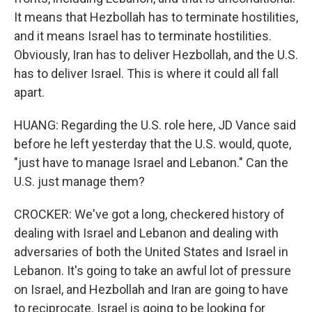
It means that Hezbollah has to terminate hostilities,
and it means Israel has to terminate hostilities.
Obviously, Iran has to deliver Hezbollah, and the U.S.
has to deliver Israel. This is where it could all fall
apart.
HUANG: Regarding the U.S. role here, JD Vance said
before he left yesterday that the U.S. would, quote,
"just have to manage Israel and Lebanon." Can the
U.S. just manage them?
CROCKER: We've got a long, checkered history of
dealing with Israel and Lebanon and dealing with
adversaries of both the United States and Israel in
Lebanon. It's going to take an awful lot of pressure
on Israel, and Hezbollah and Iran are going to have
to reciprocate. Israel is going to be looking for