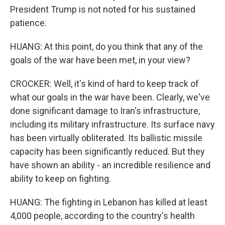
President Trump is not noted for his sustained
patience.
HUANG: At this point, do you think that any of the
goals of the war have been met, in your view?
CROCKER: Well, it's kind of hard to keep track of
what our goals in the war have been. Clearly, we've
done significant damage to Iran's infrastructure,
including its military infrastructure. Its surface navy
has been virtually obliterated. Its ballistic missile
capacity has been significantly reduced. But they
have shown an ability - an incredible resilience and
ability to keep on fighting.
HUANG: The fighting in Lebanon has killed at least
4,000 people, according to the country's health