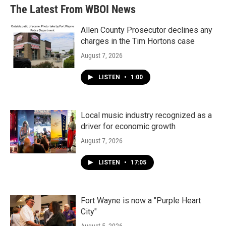
The Latest From WBOI News
Allen County Prosecutor declines any
charges in the Tim Hortons case
August 7, 2026
LISTEN
•
1:00
Local music industry recognized as a
driver for economic growth
August 7, 2026
LISTEN
•
17:05
Fort Wayne is now a "Purple Heart
City"