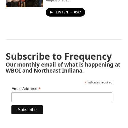
August 5, 2026
LISTEN
•
0:47
Subscribe to Frequency
Our monthly email of what is happening at
WBOI and Northeast Indiana.
*
indicates required
*
Email Address