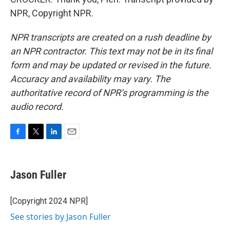
NPR, Copyright NPR.
NPR transcripts are created on a rush deadline by
an NPR contractor. This text may not be in its final
form and may be updated or revised in the future.
Accuracy and availability may vary. The
authoritative record of NPR’s programming is the
audio record.
F
T
L
E
a
w
i
m
c
i
n
a
e
t
k
i
Jason Fuller
b
t
e
l
o
e
d
o
r
I
[Copyright 2024 NPR]
k
n
See stories by Jason Fuller