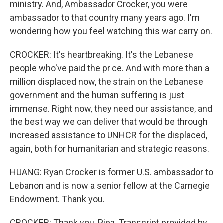
ministry. And, Ambassador Crocker, you were
ambassador to that country many years ago. I'm
wondering how you feel watching this war carry on.
CROCKER: It's heartbreaking. It's the Lebanese
people who've paid the price. And with more than a
million displaced now, the strain on the Lebanese
government and the human suffering is just
immense. Right now, they need our assistance, and
the best way we can deliver that would be through
increased assistance to UNHCR for the displaced,
again, both for humanitarian and strategic reasons.
HUANG: Ryan Crocker is former U.S. ambassador to
Lebanon and is now a senior fellow at the Carnegie
Endowment. Thank you.
CROCKER: Thank you, Pien. Transcript provided by