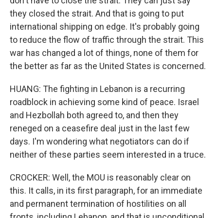
don't have to close the strait. They can just say
they closed the strait. And that is going to put
international shipping on edge. It's probably going
to reduce the flow of traffic through the strait. This
war has changed a lot of things, none of them for
the better as far as the United States is concerned.
HUANG: The fighting in Lebanon is a recurring
roadblock in achieving some kind of peace. Israel
and Hezbollah both agreed to, and then they
reneged on a ceasefire deal just in the last few
days. I'm wondering what negotiators can do if
neither of these parties seem interested in a truce.
CROCKER: Well, the MOU is reasonably clear on
this. It calls, in its first paragraph, for an immediate
and permanent termination of hostilities on all
fronts, including Lebanon, and that is unconditional.