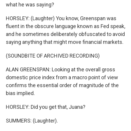
what he was saying?
HORSLEY: (Laughter) You know, Greenspan was
fluent in the obscure language known as Fed speak,
and he sometimes deliberately obfuscated to avoid
saying anything that might move financial markets.
(SOUNDBITE OF ARCHIVED RECORDING)
ALAN GREENSPAN: Looking at the overall gross
domestic price index from a macro point of view
confirms the essential order of magnitude of the
bias implied.
HORSLEY: Did you get that, Juana?
SUMMERS: (Laughter).