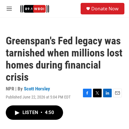
Skip to main content
S
Donate Now
e
M
a
e
r
n
c
u
h
Greenspan's Fed legacy was
u
e
tarnished when millions lost
r
y
homes during financial
crisis
NPR | By
Scott Horsley
Published June 22, 2026 at 5:04 PM EDT
F
T
L
E
a
w
i
m
c
i
n
a
LISTEN
•
4:50
e
t
k
i
b
t
e
l
o
e
d