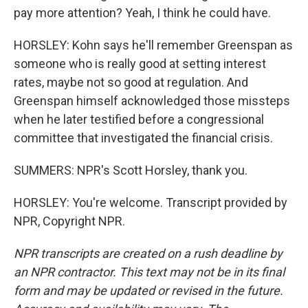
pay more attention? Yeah, I think he could have.
HORSLEY: Kohn says he'll remember Greenspan as
someone who is really good at setting interest
rates, maybe not so good at regulation. And
Greenspan himself acknowledged those missteps
when he later testified before a congressional
committee that investigated the financial crisis.
SUMMERS: NPR's Scott Horsley, thank you.
HORSLEY: You're welcome. Transcript provided by
NPR, Copyright NPR.
NPR transcripts are created on a rush deadline by
an NPR contractor. This text may not be in its final
form and may be updated or revised in the future.