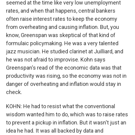
seemed at the time like very low unemployment
rates, and when that happens, central bankers
often raise interest rates to keep the economy
from overheating and causing inflation. But, you
know, Greenspan was skeptical of that kind of
formulaic policymaking. He was a very talented
jazz musician. He studied clarinet at Juilliard, and
he was not afraid to improvise. Kohn says
Greenspan's read of the economic data was that
productivity was rising, so the economy was not in
danger of overheating and inflation would stay in
check.
KOHN: He had to resist what the conventional
wisdom wanted him to do, which was to raise rates
to prevent a pickup in inflation. But it wasn't just an
idea he had. It was all backed by data and