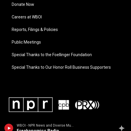
Donate Now
Careers at WBOI
Reports, Filings & Policies
Public Meetings
Special Thanks to the Foellinger Foundation
Special Thanks to Our Honor Roll Business Supporters
WBOI - NPR News and Diverse Music
Freakonomics Radio