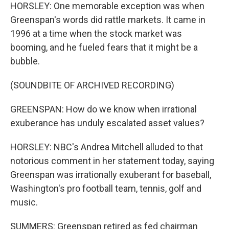
HORSLEY: One memorable exception was when
Greenspan's words did rattle markets. It came in
1996 at a time when the stock market was
booming, and he fueled fears that it might be a
bubble.
(SOUNDBITE OF ARCHIVED RECORDING)
GREENSPAN: How do we know when irrational
exuberance has unduly escalated asset values?
HORSLEY: NBC's Andrea Mitchell alluded to that
notorious comment in her statement today, saying
Greenspan was irrationally exuberant for baseball,
Washington's pro football team, tennis, golf and
music.
SUMMERS: Greenspan retired as fed chairman