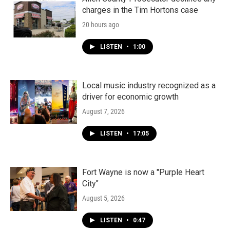
charges in the Tim Hortons case
20 hours ago
LISTEN
•
1:00
Local music industry recognized as a
driver for economic growth
August 7, 2026
LISTEN
•
17:05
Fort Wayne is now a "Purple Heart
City"
August 5, 2026
LISTEN
•
0:47