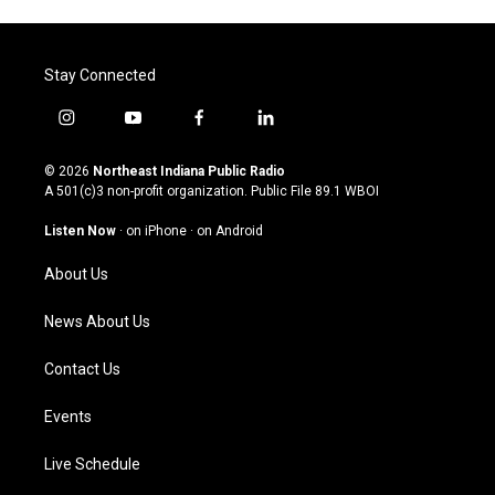
Stay Connected
i
y
f
l
n
o
a
i
s
u
c
n
© 2026
Northeast Indiana Public Radio
t
t
e
k
A 501(c)3 non-profit organization. Public File
89.1 WBOI
a
u
b
e
g
b
o
d
Listen Now
·
on iPhone
·
on Android
r
e
o
i
a
k
n
About Us
m
News About Us
Contact Us
Events
Live Schedule