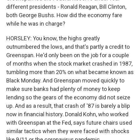
different presidents - Ronald Reagan, Bill Clinton,
both George Bushs. How did the economy fare
while he was in charge?
HORSLEY: You know, the highs greatly
outnumbered the lows, and that's partly a credit to
Greenspan. He'd only been on the job for a couple
of months when the stock market crashed in 1987,
tumbling more than 20% on what became known as
Black Monday. And Greenspan moved quickly to
make sure banks had plenty of money to keep
lending so the gears of the economy did not seize
up. And as a result, that crash of '87 is barely a blip
now in financial history. Donald Kohn, who worked
with Greenspan at the Fed, says future chairs used
similar tactics when they were faced with shocks
like 9/11 or the coronavirus pandemic.