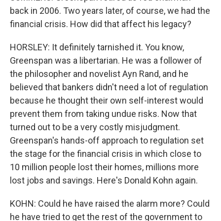
back in 2006. Two years later, of course, we had the
financial crisis. How did that affect his legacy?
HORSLEY: It definitely tarnished it. You know,
Greenspan was a libertarian. He was a follower of
the philosopher and novelist Ayn Rand, and he
believed that bankers didn't need a lot of regulation
because he thought their own self-interest would
prevent them from taking undue risks. Now that
turned out to be a very costly misjudgment.
Greenspan's hands-off approach to regulation set
the stage for the financial crisis in which close to
10 million people lost their homes, millions more
lost jobs and savings. Here's Donald Kohn again.
KOHN: Could he have raised the alarm more? Could
he have tried to get the rest of the government to