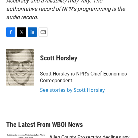
Accuracy and availability may vary. The
authoritative record of NPR’s programming is the
audio record.
F
T
L
E
a
w
i
m
c
i
n
a
e
t
k
i
Scott Horsley
b
t
e
l
o
e
d
o
r
I
Scott Horsley is NPR's Chief Economics
k
n
Correspondent.
See stories by Scott Horsley
The Latest From WBOI News
Allen County Prosecutor declines any