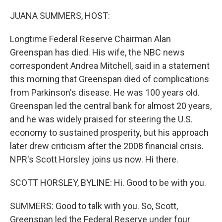
o
r
I
k
n
JUANA SUMMERS, HOST:
Longtime Federal Reserve Chairman Alan
Greenspan has died. His wife, the NBC news
correspondent Andrea Mitchell, said in a statement
this morning that Greenspan died of complications
from Parkinson's disease. He was 100 years old.
Greenspan led the central bank for almost 20 years,
and he was widely praised for steering the U.S.
economy to sustained prosperity, but his approach
later drew criticism after the 2008 financial crisis.
NPR's Scott Horsley joins us now. Hi there.
SCOTT HORSLEY, BYLINE: Hi. Good to be with you.
SUMMERS: Good to talk with you. So, Scott,
Greenspan led the Federal Reserve under four