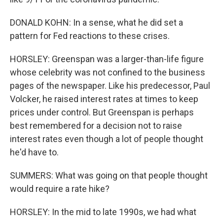
DONALD KOHN: In a sense, what he did set a
pattern for Fed reactions to these crises.
HORSLEY: Greenspan was a larger-than-life figure
whose celebrity was not confined to the business
pages of the newspaper. Like his predecessor, Paul
Volcker, he raised interest rates at times to keep
prices under control. But Greenspan is perhaps
best remembered for a decision not to raise
interest rates even though a lot of people thought
he'd have to.
SUMMERS: What was going on that people thought
would require a rate hike?
HORSLEY: In the mid to late 1990s, we had what