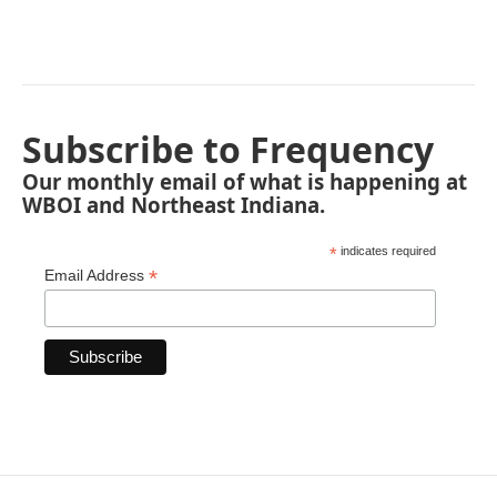
Subscribe to Frequency
Our monthly email of what is happening at
WBOI and Northeast Indiana.
*
indicates required
*
Email Address