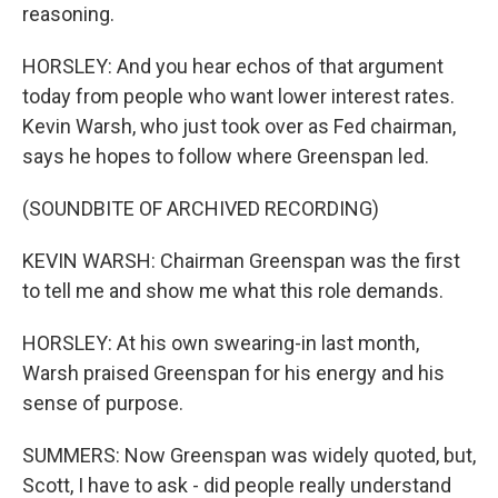
reasoning.
HORSLEY: And you hear echos of that argument
today from people who want lower interest rates.
Kevin Warsh, who just took over as Fed chairman,
says he hopes to follow where Greenspan led.
(SOUNDBITE OF ARCHIVED RECORDING)
KEVIN WARSH: Chairman Greenspan was the first
to tell me and show me what this role demands.
HORSLEY: At his own swearing-in last month,
Warsh praised Greenspan for his energy and his
sense of purpose.
SUMMERS: Now Greenspan was widely quoted, but,
Scott, I have to ask - did people really understand