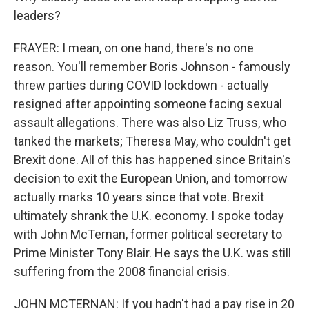
leaders?
FRAYER: I mean, on one hand, there's no one
reason. You'll remember Boris Johnson - famously
threw parties during COVID lockdown - actually
resigned after appointing someone facing sexual
assault allegations. There was also Liz Truss, who
tanked the markets; Theresa May, who couldn't get
Brexit done. All of this has happened since Britain's
decision to exit the European Union, and tomorrow
actually marks 10 years since that vote. Brexit
ultimately shrank the U.K. economy. I spoke today
with John McTernan, former political secretary to
Prime Minister Tony Blair. He says the U.K. was still
suffering from the 2008 financial crisis.
JOHN MCTERNAN: If you hadn't had a pay rise in 20