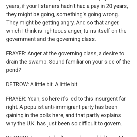
years, if your listeners hadn't had a pay in 20 years,
they might be going, something's going wrong.
They might be getting angry. And so that anger,
which I think is righteous anger, turns itself on the
government and the governing class.
FRAYER: Anger at the governing class, a desire to
drain the swamp. Sound familiar on your side of the
pond?
DETROW: A little bit. A little bit.
FRAYER: Yeah, so here it's led to this insurgent far
right. A populist anti-immigrant party has been
gaining in the polls here, and that partly explains
why the U.K. has just been so difficult to govern.