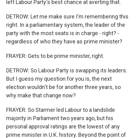
left Labour Party's best chance at averting that.
DETROW: Let me make sure I'm remembering this
right. In a parliamentary system, the leader of the
party with the most seats is in charge - right? -
regardless of who they have as prime minister?
FRAYER: Gets to be prime minister, right.
DETROW: So Labour Party is swapping its leaders.
But I guess my question for you is, the next
election wouldn't be for another three years, so
why make that change now?
FRAYER: So Starmer led Labour to a landslide
majority in Parliament two years ago, but his
personal approval ratings are the lowest of any
prime minister in U.K. history. Beyond the point of