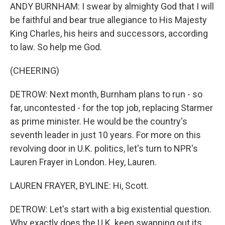
ANDY BURNHAM: I swear by almighty God that I will
be faithful and bear true allegiance to His Majesty
King Charles, his heirs and successors, according
to law. So help me God.
(CHEERING)
DETROW: Next month, Burnham plans to run - so
far, uncontested - for the top job, replacing Starmer
as prime minister. He would be the country's
seventh leader in just 10 years. For more on this
revolving door in U.K. politics, let's turn to NPR's
Lauren Frayer in London. Hey, Lauren.
LAUREN FRAYER, BYLINE: Hi, Scott.
DETROW: Let's start with a big existential question.
Why exactly does the U.K. keep swapping out its