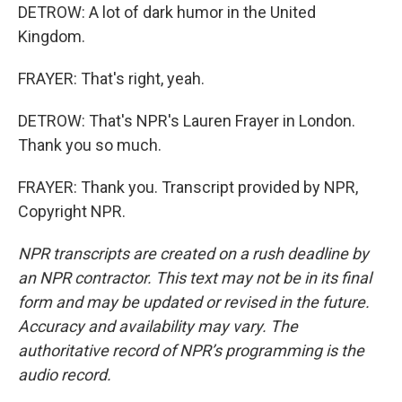
DETROW: A lot of dark humor in the United
Kingdom.
FRAYER: That's right, yeah.
DETROW: That's NPR's Lauren Frayer in London.
Thank you so much.
FRAYER: Thank you. Transcript provided by NPR,
Copyright NPR.
NPR transcripts are created on a rush deadline by
an NPR contractor. This text may not be in its final
form and may be updated or revised in the future.
Accuracy and availability may vary. The
authoritative record of NPR’s programming is the
audio record.