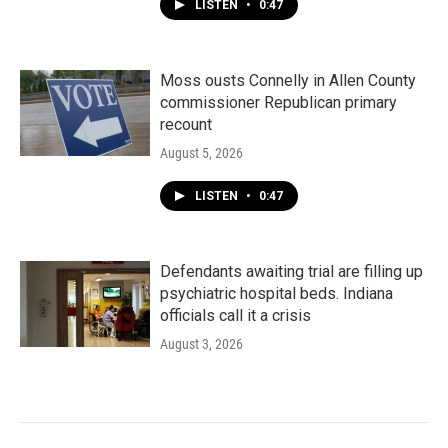
LISTEN
•
0:47
Moss ousts Connelly in Allen County
commissioner Republican primary
recount
August 5, 2026
LISTEN
•
0:47
Defendants awaiting trial are filling up
psychiatric hospital beds. Indiana
officials call it a crisis
August 3, 2026