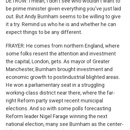
DETROW: I mean, I don't see who wouldn't want to
be prime minister given everything you've just laid
out. But Andy Burnham seems to be willing to give
it a try. Remind us who he is and whether he can
expect things to be any different.
FRAYER: He comes from northern England, where
some folks resent the attention and investment
the capital, London, gets. As mayor of Greater
Manchester, Burnham brought investment and
economic growth to postindustrial blighted areas.
He won a parliamentary seat in a struggling
working-class district near there, where the far-
right Reform party swept recent municipal
elections. And so with some polls forecasting
Reform leader Nigel Farage winning the next
national election, many see Burnham as the center-