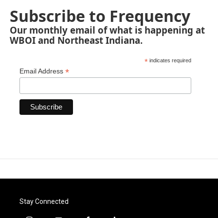
Subscribe to Frequency
Our monthly email of what is happening at
WBOI and Northeast Indiana.
*
indicates required
*
Email Address
Stay Connected