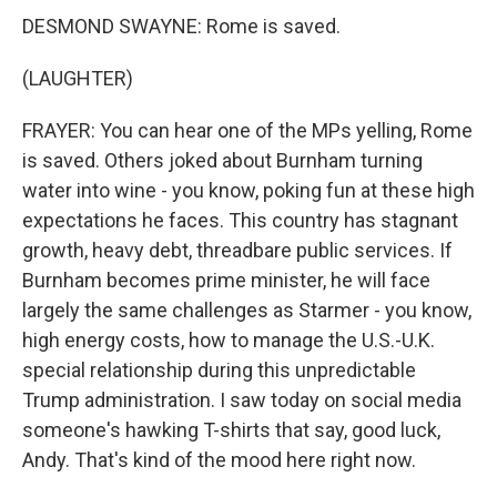
DESMOND SWAYNE: Rome is saved.
(LAUGHTER)
FRAYER: You can hear one of the MPs yelling, Rome
is saved. Others joked about Burnham turning
water into wine - you know, poking fun at these high
expectations he faces. This country has stagnant
growth, heavy debt, threadbare public services. If
Burnham becomes prime minister, he will face
largely the same challenges as Starmer - you know,
high energy costs, how to manage the U.S.-U.K.
special relationship during this unpredictable
Trump administration. I saw today on social media
someone's hawking T-shirts that say, good luck,
Andy. That's kind of the mood here right now.