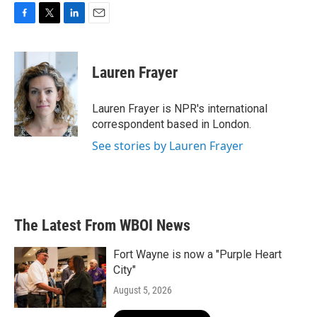
F
T
L
E
a
w
i
m
c
i
n
a
e
t
k
i
Lauren Frayer
b
t
e
l
o
e
d
o
r
I
Lauren Frayer is NPR's international
k
n
correspondent based in London.
See stories by Lauren Frayer
The Latest From WBOI News
Fort Wayne is now a "Purple Heart
City"
August 5, 2026