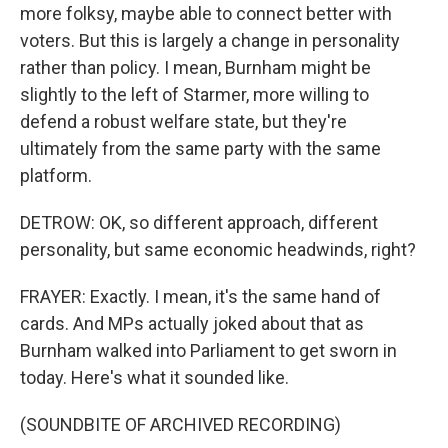
more folksy, maybe able to connect better with
voters. But this is largely a change in personality
rather than policy. I mean, Burnham might be
slightly to the left of Starmer, more willing to
defend a robust welfare state, but they're
ultimately from the same party with the same
platform.
DETROW: OK, so different approach, different
personality, but same economic headwinds, right?
FRAYER: Exactly. I mean, it's the same hand of
cards. And MPs actually joked about that as
Burnham walked into Parliament to get sworn in
today. Here's what it sounded like.
(SOUNDBITE OF ARCHIVED RECORDING)