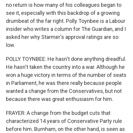
no return is how many of his colleagues began to
see it, especially with this backdrop of a growing
drumbeat of the far right. Polly Toynbee is a Labour
insider who writes a column for The Guardian, and I
asked her why Starmer's approval ratings are so
low.
POLLY TOYNBEE: He hasn't done anything dreadful.
He hasn't taken the country into a war. Although he
won a huge victory in terms of the number of seats
in Parliament, he was there really because people
wanted a change from the Conservatives, but not
because there was great enthusiasm for him.
FRAYER: A change from the budget cuts that
characterized 14 years of Conservative Party rule
before him. Burnham, on the other hand, is seen as