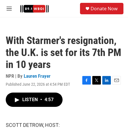
Skip to main content
S
Donate Now
e
M
a
e
r
n
c
u
h
With Starmer's resignation,
u
e
the U.K. is set for its 7th PM
r
y
in 10 years
NPR | By
Lauren Frayer
Published June 22, 2026 at 4:54 PM EDT
F
T
L
E
a
w
i
m
c
i
n
a
LISTEN
•
4:57
e
t
k
i
b
t
e
l
o
e
d
o
r
I
k
n
SCOTT DETROW, HOST: