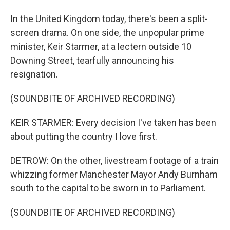
In the United Kingdom today, there's been a split-
screen drama. On one side, the unpopular prime
minister, Keir Starmer, at a lectern outside 10
Downing Street, tearfully announcing his
resignation.
(SOUNDBITE OF ARCHIVED RECORDING)
KEIR STARMER: Every decision I've taken has been
about putting the country I love first.
DETROW: On the other, livestream footage of a train
whizzing former Manchester Mayor Andy Burnham
south to the capital to be sworn in to Parliament.
(SOUNDBITE OF ARCHIVED RECORDING)