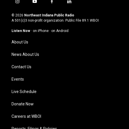
i
y
f
l
n
o
a
i
s
u
c
n
© 2026
Northeast Indiana Public Radio
t
t
e
k
A 501(c)3 non-profit organization. Public File
89.1 WBOI
a
u
b
e
g
b
o
d
Listen Now
·
on iPhone
·
on Android
r
e
o
i
a
k
n
About Us
m
News About Us
Contact Us
Events
Live Schedule
Donate Now
Careers at WBOI
Reports, Filings & Policies