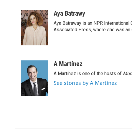
F
T
L
E
a
w
i
m
c
i
n
a
Aya Batrawy
e
t
k
i
Aya Batraway is an NPR International 
b
t
e
l
o
e
d
Associated Press, where she was an ed
o
r
I
k
n
A Martínez
A Martínez is one of the hosts of
Morn
See stories by A Martínez