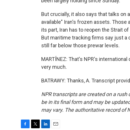
been largely holding since Sunday.
But crucially, it also says that talks on
available" Iran's frozen assets. Those ar
its part, Iran has to reopen the Strait
But maritime tracking firms say just a 
still far below those prewar levels.
MARTÍNEZ: That's NPR's international 
very much.
BATRAWY: Thanks, A. Transcript provi
NPR transcripts are created on a rush 
be in its final form and may be updated 
may vary. The authoritative record of 