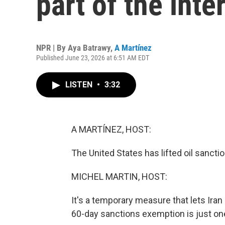
part of the int
NPR | By
Aya Batrawy
,
A Martínez
Published June 23, 2026 at 6:51 AM EDT
LISTEN
•
3:32
A MARTÍNEZ, HOST:
The United States has lifted oil sanctio
MICHEL MARTIN, HOST:
It's a temporary measure that lets Iran s
60-day sanctions exemption is just on