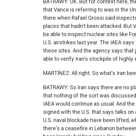
BATRAWY: OK. But for context here, th
that Vance is referring to was in the U
there when Rafael Grossi said inspector
places that hadn't been attacked. But
be able to inspect nuclear sites like 
U.S. airstrikes last year. The IAEA says
these sites. And the agency says that 
able to verify Iran's stockpile of highl
MARTÍNEZ: All right. So what's Iran be
BATRAWY: So Iran says there are no pl
that nothing of the sort was discussed 
IAEA would continue as usual. And the f
signed with the U.S. that says talks on
U.S. naval blockade have been lifted, 
there's a ceasefire in Lebanon between