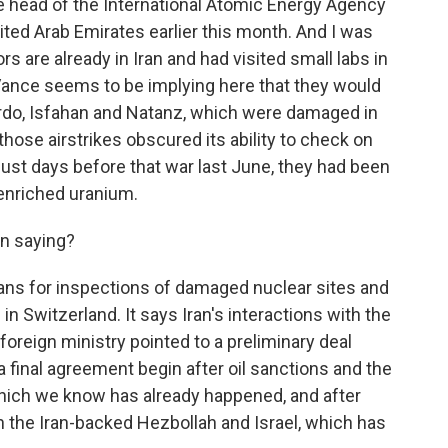
e head of the International Atomic Energy Agency
nited Arab Emirates earlier this month. And I was
s are already in Iran and had visited small labs in
 Vance seems to be implying here that they would
Fordo, Isfahan and Natanz, which were damaged in
 those airstrikes obscured its ability to check on
just days before that war last June, they had been
y enriched uranium.
en saying?
ans for inspections of damaged nuclear sites and
in Switzerland. It says Iran's interactions with the
oreign ministry pointed to a preliminary deal
 a final agreement begin after oil sanctions and the
which we know has already happened, and after
 the Iran-backed Hezbollah and Israel, which has