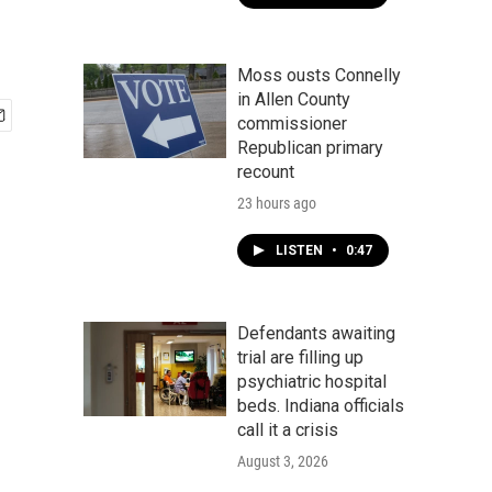
Moss ousts Connelly
in Allen County
commissioner
Republican primary
recount
23 hours ago
LISTEN
•
0:47
Defendants awaiting
trial are filling up
psychiatric hospital
beds. Indiana officials
call it a crisis
August 3, 2026