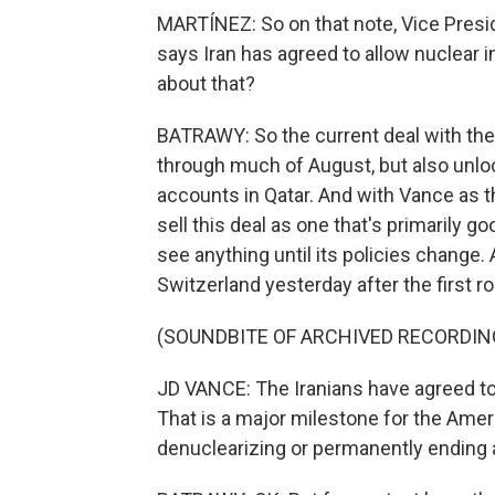
MARTÍNEZ: So on that note, Vice Presid
says Iran has agreed to allow nuclear i
about that?
BATRAWY: So the current deal with the U
through much of August, but also unlock
accounts in Qatar. And with Vance as th
sell this deal as one that's primarily g
see anything until its policies change. 
Switzerland yesterday after the first ro
(SOUNDBITE OF ARCHIVED RECORDIN
JD VANCE: The Iranians have agreed to 
That is a major milestone for the Amer
denuclearizing or permanently ending 