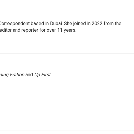
Correspondent based in Dubai. She joined in 2022 from the
itor and reporter for over 11 years.
ing Edition
and
Up First
.