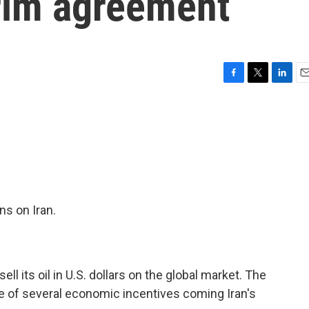
erim agreement
F
T
L
E
a
w
i
m
c
i
n
a
e
t
k
i
b
t
e
l
o
e
d
o
r
I
k
n
ns on Iran.
ell its oil in U.S. dollars on the global market. The
e of several economic incentives coming Iran's