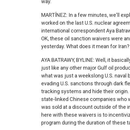
way.
MARTÍNEZ: In a few minutes, we'll expl
worked on the last U.S. nuclear agreeme
international correspondent Aya Batrawy
OK, these oil sanction waivers were 
yesterday. What does it mean for Iran?
AYA BATRAWY, BYLINE: Well, it basically
just like any other major Gulf oil produ
what was just a weekslong U.S. naval bl
evading U.S. sanctions through dark fle
tracking systems and hide their origin.
state-linked Chinese companies who we
was sold at a discount outside of the i
here with these waivers is to incentivi
program during the duration of these ta