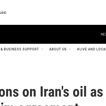
usic
NE
& BUSINESS SUPPORT
ABOUT US
#LIVE AND LOCA
ons on Iran's oil as