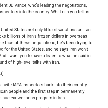
ent JD Vance, who's leading the negotiations,
nspectors into the country. What can you tell us
nited States not only lifts oil sanctions on Iran
s billions of Iran's frozen dollars in overseas
e face of these negotiations, he's been trying to
ood for the United States, and he says Iran won't
And I want you to have a listen to what he said in
und of high-level talks with Iran.
G)
invite IAEA inspectors back into their country.
ican people and the first step in permanently
a nuclear weapons program in Iran.