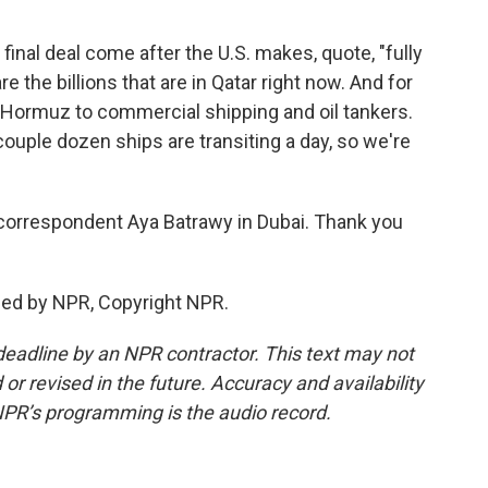
 a final deal come after the U.S. makes, quote, "fully
e the billions that are in Qatar right now. And for
 of Hormuz to commercial shipping and oil tankers.
couple dozen ships are transiting a day, so we're
correspondent Aya Batrawy in Dubai. Thank you
ded by NPR, Copyright NPR.
deadline by an NPR contractor. This text may not
or revised in the future. Accuracy and availability
NPR’s programming is the audio record.