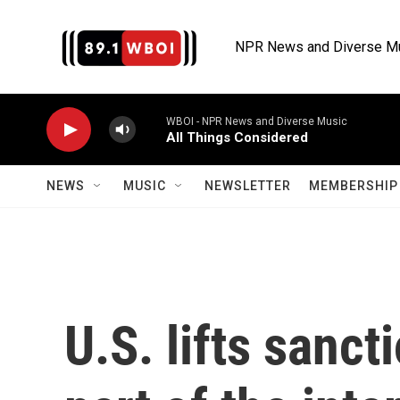
Skip to main content
NPR News and Diverse M
WBOI - NPR News and Diverse Music
All Things Considered
NEWS
MUSIC
NEWSLETTER
MEMBERSHIP 
U.S. lifts sancti