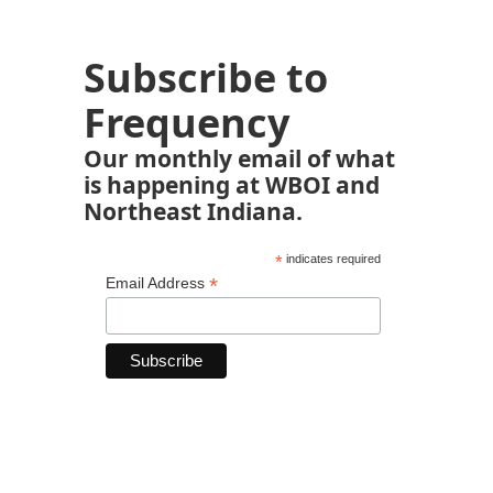
Subscribe to
Frequency
Our monthly email of what
is happening at WBOI and
Northeast Indiana.
*
indicates required
*
Email Address