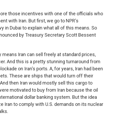
ore those incentives with one of the officials who
nt with Iran. But first, we go to NPR's
 in Dubai to explain what all of this means. So
announced by Treasury Secretary Scott Bessent
 means Iran can sell freely at standard prices,
cer. And this is a pretty stunning turnaround from
ockade on Iran's ports. A, for years, Iran had been
ets. These are ships that would turn off their
 And then Iran would mostly sell this cargo to
re motivated to buy from Iran because the oil
nternational dollar banking system. But the idea
ze Iran to comply with U.S. demands on its nuclear
lks.