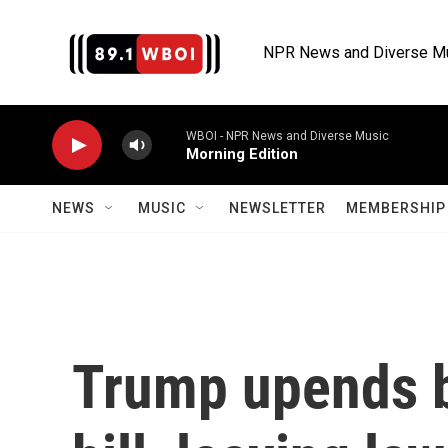
Skip to main content
NPR News and Diverse M
WBOI - NPR News and Diverse Music
Morning Edition
NEWS
MUSIC
NEWSLETTER
MEMBERSHIP 
Trump upends b