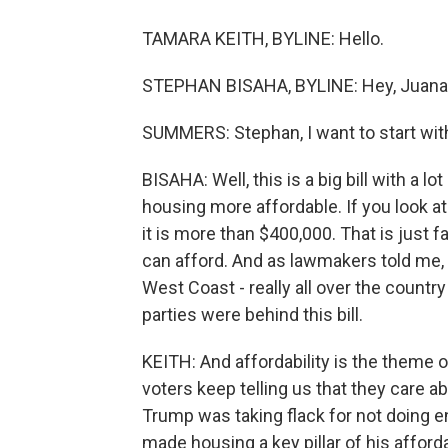
TAMARA KEITH, BYLINE: Hello.
STEPHAN BISAHA, BYLINE: Hey, Juana
SUMMERS: Stephan, I want to start with y
BISAHA: Well, this is a big bill with a l
housing more affordable. If you look at
it is more than $400,000. That is just 
can afford. And as lawmakers told me, th
West Coast - really all over the count
parties were behind this bill.
KEITH: And affordability is the theme o
voters keep telling us that they care a
Trump was taking flack for not doing en
made housing a key pillar of his afforda