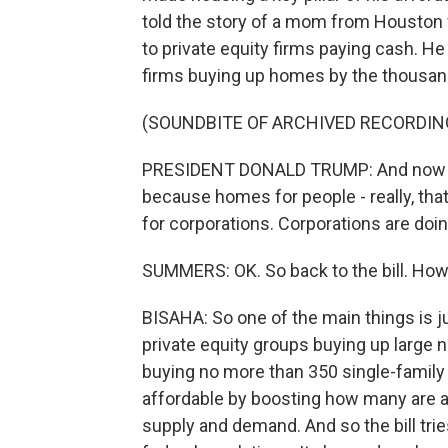
told the story of a mom from Houston 
to private equity firms paying cash. He
firms buying up homes by the thousan
(SOUNDBITE OF ARCHIVED RECORDIN
PRESIDENT DONALD TRUMP: And now I'
because homes for people - really, th
for corporations. Corporations are doing
SUMMERS: OK. So back to the bill. How d
BISAHA: So one of the main things is j
private equity groups buying up large
buying no more than 350 single-family
affordable by boosting how many are a
supply and demand. And so the bill tri