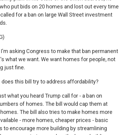
who put bids on 20 homes and lost out every time
 called for a ban on large Wall Street investment
ds.
G)
m asking Congress to make that ban permanent
at's what we want. We want homes for people, not
 just fine.
oes this bill try to address affordability?
ust what you heard Trump call for - a ban on
 numbers of homes. The bill would cap them at
 homes. The bill also tries to make homes more
vailable - more homes, cheaper prices - basic
es to encourage more building by streamlining