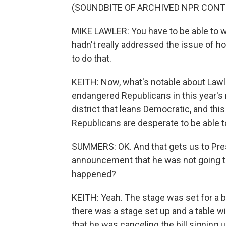
(SOUNDBITE OF ARCHIVED NPR CONT
MIKE LAWLER: You have to be able to wo
hadn't really addressed the issue of h
to do that.
KEITH: Now, what's notable about Lawl
endangered Republicans in this year's
district that leans Democratic, and this
Republicans are desperate to be able to
SUMMERS: OK. And that gets us to Pres
announcement that he was not going to s
happened?
KEITH: Yeah. The stage was set for a big b
there was a stage set up and a table w
that he was canceling the bill signing