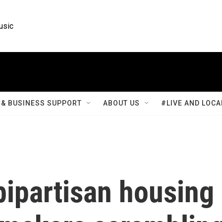
usic
& BUSINESS SUPPORT
ABOUT US
#LIVE AND LOCA
ipartisan housing