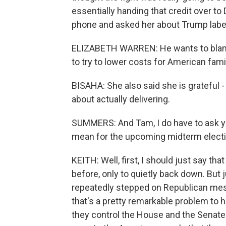
essentially handing that credit over t
phone and asked her about Trump labelin
ELIZABETH WARREN: He wants to blame
to try to lower costs for American famil
BISAHA: She also said she is grateful -
about actually delivering.
SUMMERS: And Tam, I do have to ask yo
mean for the upcoming midterm elect
KEITH: Well, first, I should just say 
before, only to quietly back down. But 
repeatedly stepped on Republican mes
that's a pretty remarkable problem to 
they control the House and the Senate