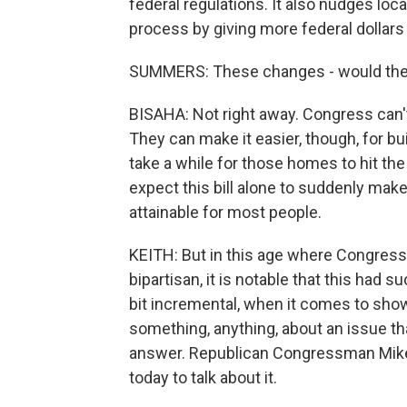
federal regulations. It also nudges lo
process by giving more federal dollars 
SUMMERS: These changes - would they
BISAHA: Not right away. Congress can't
They can make it easier, though, for build
take a while for those homes to hit the
expect this bill alone to suddenly m
attainable for most people.
KEITH: But in this age where Congress i
bipartisan, it is notable that this had su
bit incremental, when it comes to sho
something, anything, about an issue that 
answer. Republican Congressman Mike
today to talk about it.