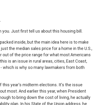
.
ou. Just first tell us about this housing bill.
ot packed inside, but the main idea here is to make
 just the median sales price for a home in the U.S.,
far out of the price range for what most Americans
is is an issue in rural areas, cities, East Coast,
ry - which is why so many lawmakers from both
f this year's midterm elections. It's the issue
bout most. And earlier this year, when President
ough to bring down the cost of living, he actually
bility plan. In his State of the Union address, he