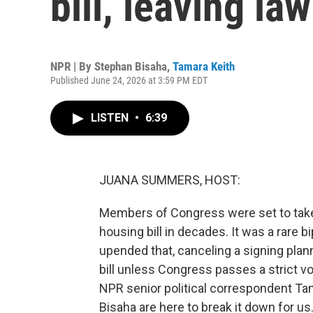
bill, leaving l
NPR | By
Stephan Bisaha
,
Tamara Keith
Published June 24, 2026 at 3:59 PM EDT
LISTEN
•
6:39
JUANA SUMMERS, HOST:
Members of Congress were set to take a
housing bill in decades. It was a rare
upended that, canceling a signing plan
bill unless Congress passes a strict vo
NPR senior political correspondent Ta
Bisaha are here to break it down for us.