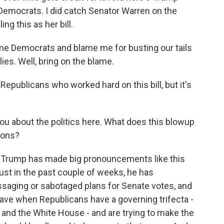
o Democrats. I did catch Senator Warren on the
g this as her bill.
 Democrats and blame me for busting our tails
ies. Well, bring on the blame.
 Republicans who worked hard on this bill, but it's
u about the politics here. What does this blowup
ions?
that Trump has made big pronouncements like this
just in the past couple of weeks, he has
saging or sabotaged plans for Senate votes, and
have when Republicans have a governing trifecta -
 and the White House - and are trying to make the