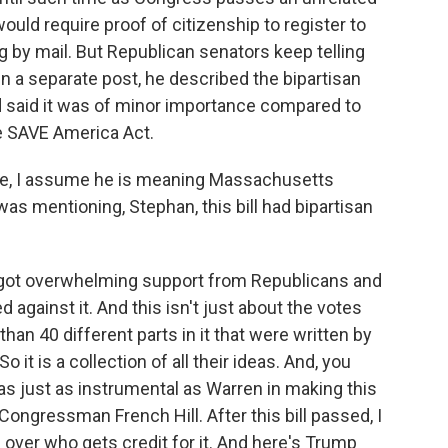
ould require proof of citizenship to register to
g by mail. But Republican senators keep telling
 In a separate post, he described the bipartisan
d said it was of minor importance compared to
he SAVE America Act.
e, I assume he is meaning Massachusetts
as mentioning, Stephan, this bill had bipartisan
ill got overwhelming support from Republicans and
against it. And this isn't just about the votes
than 40 different parts in it that were written by
it is a collection of all their ideas. And, you
s just as instrumental as Warren in making this
Congressman French Hill. After this bill passed, I
e over who gets credit for it. And here's Trump