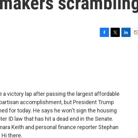
awmakers scramblin
F
T
L
E
a
w
i
m
c
i
n
a
e
t
k
i
b
t
e
l
o
e
d
o
r
I
k
n
 victory lap after passing the largest affordable
 bipartisan accomplishment, but President Trump
ned for today. He says he won't sign the housing
ter ID law that has hit a dead end in the Senate.
mara Keith and personal finance reporter Stephan
 Hi there.