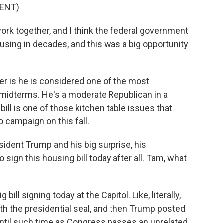
ENT)
rk together, and I think the federal government
ousing in decades, and this was a big opportunity
er is he is considered one of the most
 midterms. He's a moderate Republican in a
 bill is one of those kitchen table issues that
 campaign on this fall.
ident Trump and his big surprise, his
ign this housing bill today after all. Tam, what
ill signing today at the Capitol. Like, literally,
ith the presidential seal, and then Trump posted
 until such time as Congress passes an unrelated