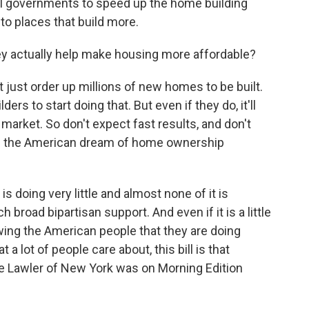
cal governments to speed up the home building
to places that build more.
 actually help make housing more affordable?
 just order up millions of new homes to be built.
ers to start doing that. But even if they do, it'll
 market. So don't expect fast results, and don't
ake the American dream of home ownership
s doing very little and almost none of it is
ch broad bipartisan support. And even if it is a little
wing the American people that they are doing
a lot of people care about, this bill is that
 Lawler of New York was on Morning Edition