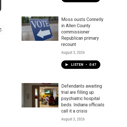
g
Moss ousts Connelly
in Allen County
commissioner
Republican primary
recount
August 5, 2026
LISTEN
•
0:47
Defendants awaiting
trial are filling up
psychiatric hospital
beds. Indiana officials
call it a crisis
August 3, 2026