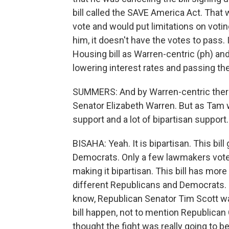
bill called the SAVE America Act. That w
vote and would put limitations on votin
him, it doesn't have the votes to pass.
Housing bill as Warren-centric (ph) an
lowering interest rates and passing t
SUMMERS: And by Warren-centric ther
Senator Elizabeth Warren. But as Tam w
support and a lot of bipartisan support.
BISAHA: Yeah. It is bipartisan. This b
Democrats. Only a few lawmakers voted 
making it bipartisan. This bill has more 
different Republicans and Democrats. So 
know, Republican Senator Tim Scott wa
bill happen, not to mention Republican 
thought the fight was really going to b