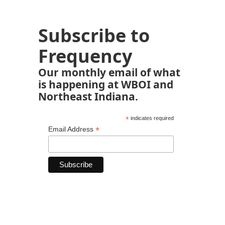
Subscribe to
Frequency
Our monthly email of what
is happening at WBOI and
Northeast Indiana.
*
indicates required
*
Email Address