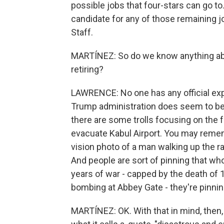
possible jobs that four-stars can go t
candidate for any of those remaining j
Staff.
MARTÍNEZ: So do we know anything abo
retiring?
LAWRENCE: No one has any official expla
Trump administration does seem to be 
there are some trolls focusing on the f
evacuate Kabul Airport. You may remem
vision photo of a man walking up the ra
And people are sort of pinning that w
years of war - capped by the death of 
bombing at Abbey Gate - they're pinni
MARTÍNEZ: OK. With that in mind, then,