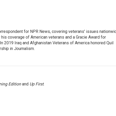
rrespondent for NPR News, covering veterans' issues nationwi
 his coverage of American veterans and a Gracie Award for
In 2019 Iraq and Afghanistan Veterans of America honored Quil
rship in Journalism.
ing Edition
and
Up First
.