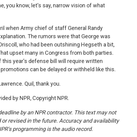
, you know, let's say, narrow vision of what
il when Army chief of staff General Randy
explanation. The rumors were that George was
Driscoll, who had been outshining Hegseth a bit,
 That upset many in Congress from both parties.
 this year's defense bill will require written
 promotions can be delayed or withheld like this.
Lawrence. Quil, thank you.
ided by NPR, Copyright NPR.
deadline by an NPR contractor. This text may not
or revised in the future. Accuracy and availability
NPR’s programming is the audio record.