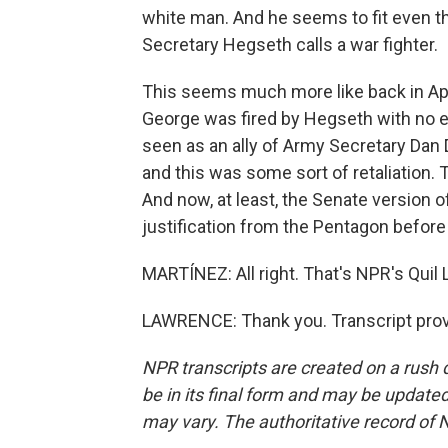
white man. And he seems to fit even the
Secretary Hegseth calls a war fighter.
This seems much more like back in Apr
George was fired by Hegseth with no 
seen as an ally of Army Secretary Dan 
and this was some sort of retaliation.
And now, at least, the Senate version of
justification from the Pentagon before
MARTÍNEZ: All right. That's NPR's Quil 
LAWRENCE: Thank you. Transcript prov
NPR transcripts are created on a rush 
be in its final form and may be updated 
may vary. The authoritative record of 