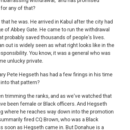
d embarrassing withdrawal," and has promised
for any of that?
hat he was. He arrived in Kabul after the city had
arge of Abbey Gate. He came to run the withdrawal
at probably saved thousands of people's lives.
n out is widely seen as what right looks like in the
sponsibility. You know, it was a general who was
me unlucky private.
 Pete Hegseth has had a few firings in his time
into that pattern?
 trimming the ranks, and as we've watched that
have been female or Black officers. And Hegseth
ing where he reaches way down into the promotion
e summarily fired CQ Brown, who was a Black
 as soon as Hegseth came in. But Donahue is a