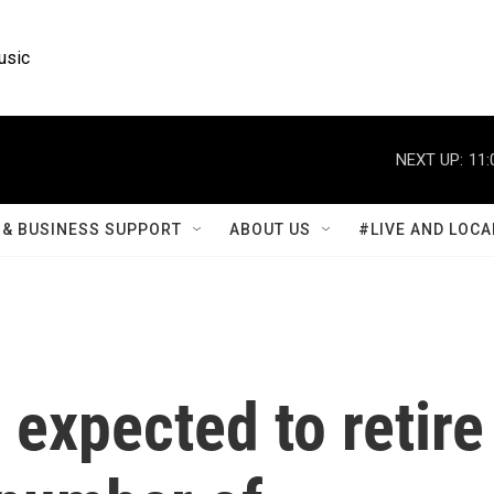
usic
NEXT UP:
11:
& BUSINESS SUPPORT
ABOUT US
#LIVE AND LOCA
 expected to retire