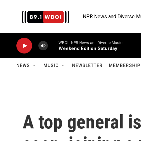
Skip to main content
NPR News and Diverse M
WBOI - NPR News and Diverse Music
Weekend Edition Saturday
NEWS
MUSIC
NEWSLETTER
MEMBERSHIP 
A top general is