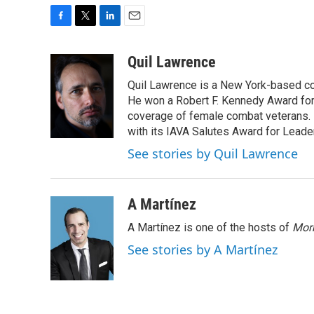
F
T
L
E
a
w
i
m
c
i
n
a
Quil Lawrence
e
t
k
i
Quil Lawrence is a New York-based co
b
t
e
l
o
e
d
He won a Robert F. Kennedy Award for
o
r
I
coverage of female combat veterans. 
k
n
with its IAVA Salutes Award for Leade
See stories by Quil Lawrence
A Martínez
A Martínez is one of the hosts of
Morn
See stories by A Martínez