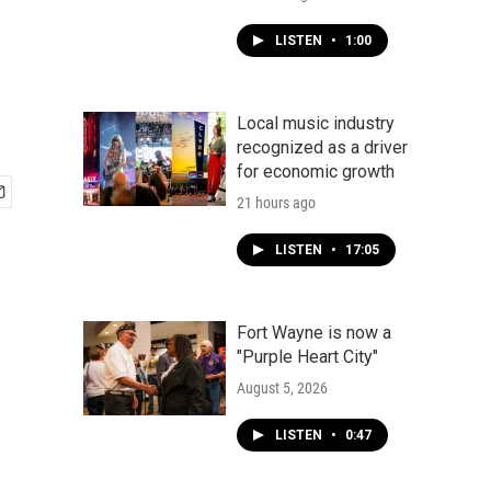
LISTEN
•
1:00
Local music industry
recognized as a driver
for economic growth
21 hours ago
LISTEN
•
17:05
Fort Wayne is now a
"Purple Heart City"
August 5, 2026
LISTEN
•
0:47