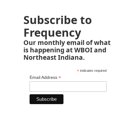
Subscribe to
Frequency
Our monthly email of what
is happening at WBOI and
Northeast Indiana.
*
indicates required
*
Email Address