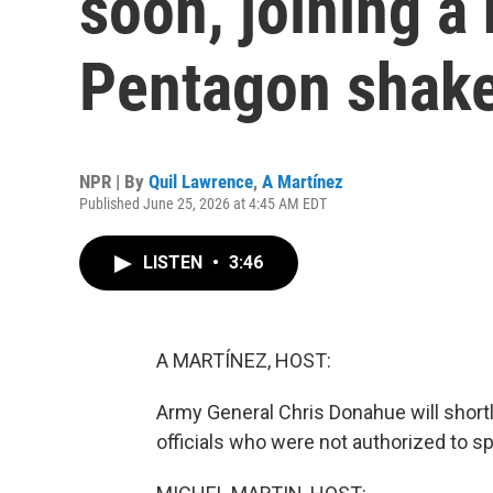
soon, joining a
Pentagon shak
NPR | By
Quil Lawrence
,
A Martínez
Published June 25, 2026 at 4:45 AM EDT
LISTEN
•
3:46
A MARTÍNEZ, HOST:
Army General Chris Donahue will shortl
officials who were not authorized to sp