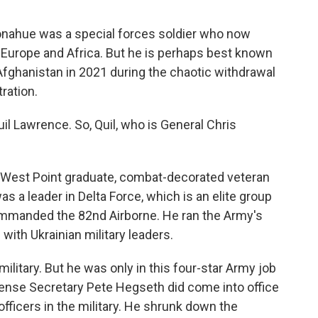
nahue was a special forces soldier who now
Europe and Africa. But he is perhaps best known
 Afghanistan in 2021 during the chaotic withdrawal
ration.
l Lawrence. So, Quil, who is General Chris
West Point graduate, combat-decorated veteran
as a leader in Delta Force, which is an elite group
ommanded the 82nd Airborne. He ran the Army's
with Ukrainian military leaders.
ilitary. But he was only in this four-star Army job
efense Secretary Pete Hegseth did come into office
officers in the military. He shrunk down the