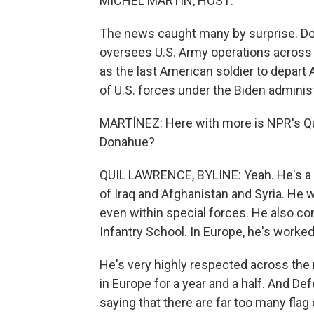
MICHEL MARTIN, HOST:
The news caught many by surprise. Do
oversees U.S. Army operations across 
as the last American soldier to depart
of U.S. forces under the Biden administ
MARTÍNEZ: Here with more is NPR's Qui
Donahue?
QUIL LAWRENCE, BYLINE: Yeah. He's a 
of Iraq and Afghanistan and Syria. He w
even within special forces. He also c
Infantry School. In Europe, he's worked 
He's very highly respected across the m
in Europe for a year and a half. And D
saying that there are far too many flag 