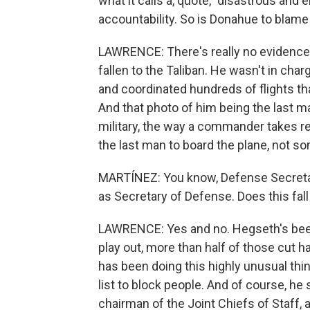
what it calls a, quote, "disastrous an
accountability. So is Donahue to blame 
LAWRENCE: There's really no evidence t
fallen to the Taliban. He wasn't in ch
and coordinated hundreds of flights th
And that photo of him being the last ma
military, the way a commander takes re
the last man to board the plane, not so
MARTÍNEZ: You know, Defense Secretary
as Secretary of Defense. Does this fall 
LAWRENCE: Yes and no. Hegseth's been
play out, more than half of those cut 
has been doing this highly unusual th
list to block people. And of course, h
chairman of the Joint Chiefs of Staff,