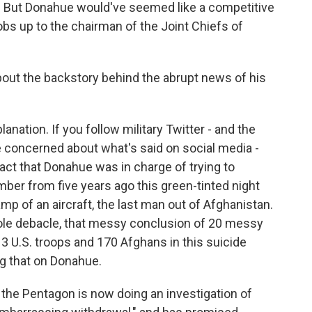
o. But Donahue would've seemed like a competitive
obs up to the chairman of the Joint Chiefs of
ut the backstory behind the abrupt news of his
nation. If you follow military Twitter - and the
concerned about what's said on social media -
act that Donahue was in charge of trying to
ber from five years ago this green-tinted night
mp of an aircraft, the last man out of Afghanistan.
hole debacle, that messy conclusion of 20 messy
13 U.S. troops and 170 Afghans in this suicide
ng that on Donahue.
 the Pentagon is now doing an investigation of