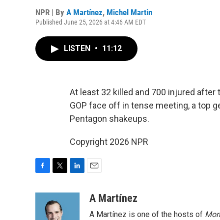
NPR | By
A Martínez
,
Michel Martin
Published June 25, 2026 at 4:46 AM EDT
LISTEN
•
11:12
At least 32 killed and 700 injured aft
GOP face off in tense meeting, a top ge
Pentagon shakeups.
Copyright 2026 NPR
F
T
L
E
a
w
i
m
c
i
n
a
A Martínez
e
t
k
i
A Martínez is one of the hosts of
Morn
b
t
e
l