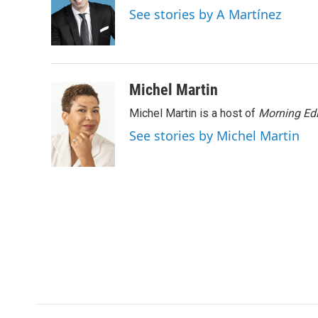
o
e
d
See stories by A Martínez
o
r
I
k
n
Michel Martin
Michel Martin is a host of
Morning Edi
See stories by Michel Martin