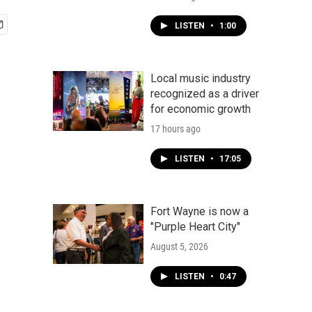
LISTEN
•
1:00
Local music industry
recognized as a driver
for economic growth
17 hours ago
LISTEN
•
17:05
Fort Wayne is now a
"Purple Heart City"
August 5, 2026
LISTEN
•
0:47