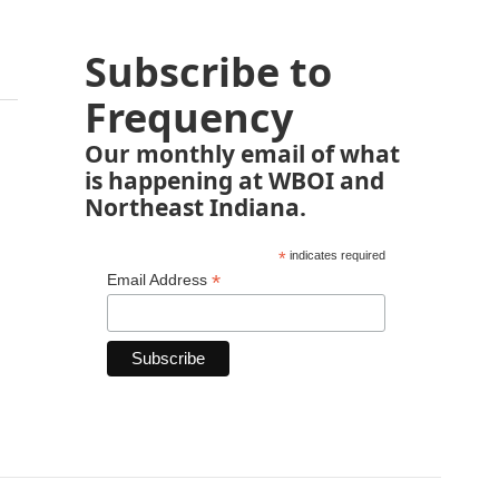
Subscribe to
Frequency
Our monthly email of what
is happening at WBOI and
Northeast Indiana.
*
indicates required
*
Email Address