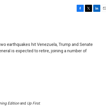
F
T
L
E
a
w
i
m
c
i
n
a
e
t
k
i
b
t
e
l
o
e
d
o
r
I
er two earthquakes hit Venezuela, Trump and Senate
k
n
neral is expected to retire, joining a number of
ing Edition
and
Up First
.