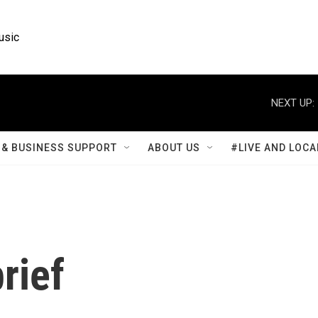
usic
NEXT UP:
& BUSINESS SUPPORT
ABOUT US
#LIVE AND LOCA
rief