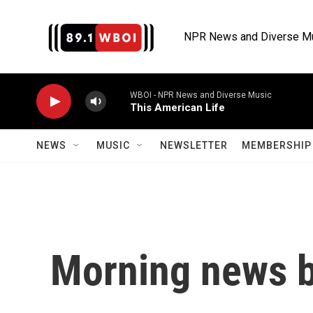
Skip to main content
NPR News and Diverse M
WBOI - NPR News and Diverse Music
This American Life
NEWS
MUSIC
NEWSLETTER
MEMBERSHIP 
Morning news b