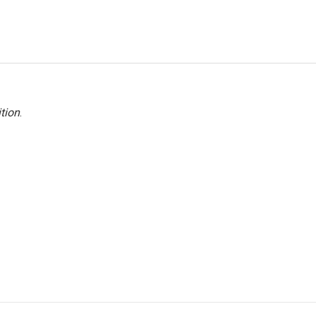
tion
.