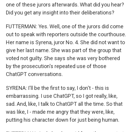
one of these jurors afterwards. What did you hear?
Did you get any insight into their deliberations?
FUTTERMAN: Yes. Well, one of the jurors did come
out to speak with reporters outside the courthouse.
Her name is Syrena, juror No. 4. She did not want to
give her last name. She was part of the group that
voted not guilty. She says she was very bothered
by the prosecution's repeated use of those
ChatGPT conversations.
SYRENA: I'll be the first to say, I don't - this is
embarrassing. I use ChatGPT, so I got really, like,
sad. And, like, I talk to ChatGPT all the time. So that
was like, I - made me angry that they were, like,
putting his character down for just being human.