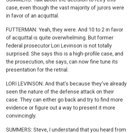
case, even though the vast majority of jurors were
in favor of an acquittal.
FUTTERMAN: Yeah, they were. And 10 to 2 in favor
of acquittal is quite overwhelming. But former
federal prosecutor Lori Levinson is not totally
surprised. She says this is a high-profile case, and
the prosecution, she says, can now fine tune its
presentation for the retrial.
LORI LEVINSON: And that's because they've already
seen the nature of the defense attack on their
case. They can either go back and try to find more
evidence or figure out a way to present it more
convincingly.
SUMMERS: Steve, I understand that you heard from