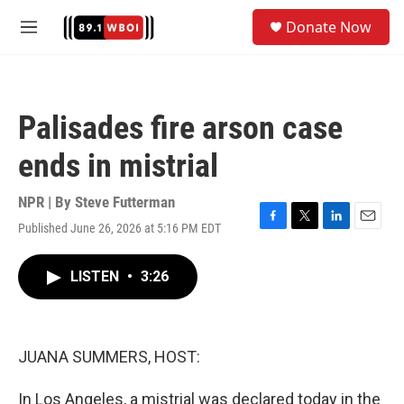
Skip to main content
S
Donate Now
e
M
a
e
r
n
c
u
h
Palisades fire arson case
u
e
ends in mistrial
r
y
NPR | By
Steve Futterman
Published June 26, 2026 at 5:16 PM EDT
F
T
L
E
a
w
i
m
c
i
n
a
LISTEN
•
3:26
e
t
k
i
b
t
e
l
o
e
d
o
r
I
k
n
JUANA SUMMERS, HOST:
In Los Angeles, a mistrial was declared today in the