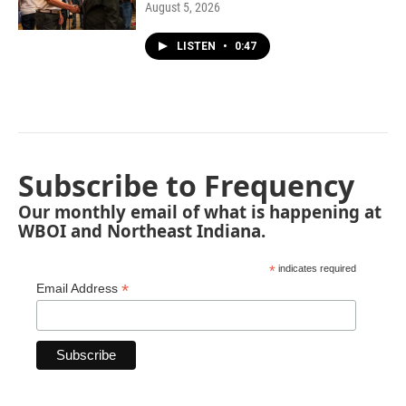
August 5, 2026
LISTEN
•
0:47
Subscribe to Frequency
Our monthly email of what is happening at
WBOI and Northeast Indiana.
*
indicates required
*
Email Address