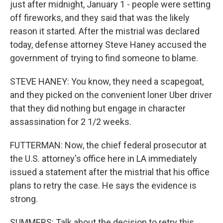
just after midnight, January 1 - people were setting
off fireworks, and they said that was the likely
reason it started. After the mistrial was declared
today, defense attorney Steve Haney accused the
government of trying to find someone to blame.
STEVE HANEY: You know, they need a scapegoat,
and they picked on the convenient loner Uber driver
that they did nothing but engage in character
assassination for 2 1/2 weeks.
FUTTERMAN: Now, the chief federal prosecutor at
the U.S. attorney's office here in LA immediately
issued a statement after the mistrial that his office
plans to retry the case. He says the evidence is
strong.
SUMMERS: Talk about the decision to retry this