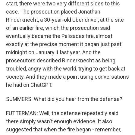
start, there were two very different sides to this
case. The prosecution placed Jonathan
Rinderknecht, a 30-year-old Uber driver, at the site
of an earlier fire, which the prosecution said
eventually became the Palisades fire, almost
exactly at the precise moment it began just past
midnight on January 1 last year. And the
prosecutors described Rinderknecht as being
troubled, angry with the world, trying to get back at
society. And they made a point using conversations
he had on ChatGPT.
SUMMERS: What did you hear from the defense?
FUTTERMAN: Well, the defense repeatedly said
there simply wasn't enough evidence. It also
suggested that when the fire began - remember,