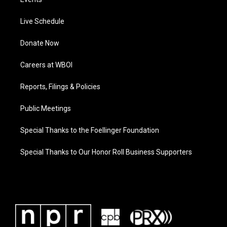
Live Schedule
Donate Now
Careers at WBOI
Reports, Filings & Policies
Public Meetings
Special Thanks to the Foellinger Foundation
Special Thanks to Our Honor Roll Business Supporters