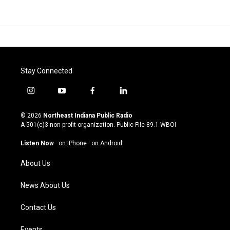
Stay Connected
i
y
f
l
n
o
a
i
s
u
c
n
© 2026
Northeast Indiana Public Radio
t
t
e
k
A 501(c)3 non-profit organization. Public File
89.1 WBOI
a
u
b
e
g
b
o
d
Listen Now
·
on iPhone
·
on Android
r
e
o
i
a
k
n
About Us
m
News About Us
Contact Us
Events