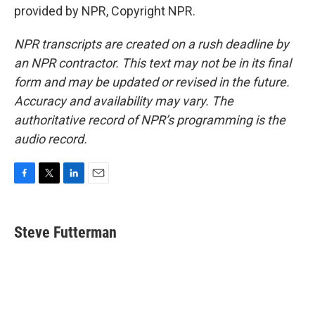
provided by NPR, Copyright NPR.
NPR transcripts are created on a rush deadline by
an NPR contractor. This text may not be in its final
form and may be updated or revised in the future.
Accuracy and availability may vary. The
authoritative record of NPR’s programming is the
audio record.
F
T
L
E
a
w
i
m
c
i
n
a
e
t
k
i
Steve Futterman
b
t
e
l
o
e
d
o
r
I
k
n