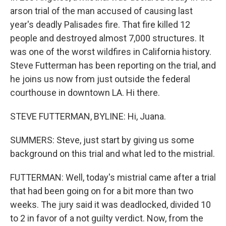
arson trial of the man accused of causing last
year's deadly Palisades fire. That fire killed 12
people and destroyed almost 7,000 structures. It
was one of the worst wildfires in California history.
Steve Futterman has been reporting on the trial, and
he joins us now from just outside the federal
courthouse in downtown LA. Hi there.
STEVE FUTTERMAN, BYLINE: Hi, Juana.
SUMMERS: Steve, just start by giving us some
background on this trial and what led to the mistrial.
FUTTERMAN: Well, today's mistrial came after a trial
that had been going on for a bit more than two
weeks. The jury said it was deadlocked, divided 10
to 2 in favor of a not guilty verdict. Now, from the