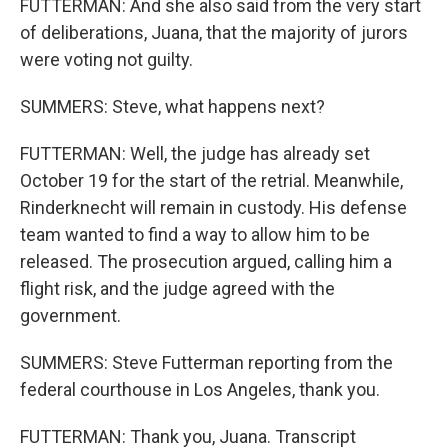
FUTTERMAN: And she also said from the very start
of deliberations, Juana, that the majority of jurors
were voting not guilty.
SUMMERS: Steve, what happens next?
FUTTERMAN: Well, the judge has already set
October 19 for the start of the retrial. Meanwhile,
Rinderknecht will remain in custody. His defense
team wanted to find a way to allow him to be
released. The prosecution argued, calling him a
flight risk, and the judge agreed with the
government.
SUMMERS: Steve Futterman reporting from the
federal courthouse in Los Angeles, thank you.
FUTTERMAN: Thank you, Juana. Transcript