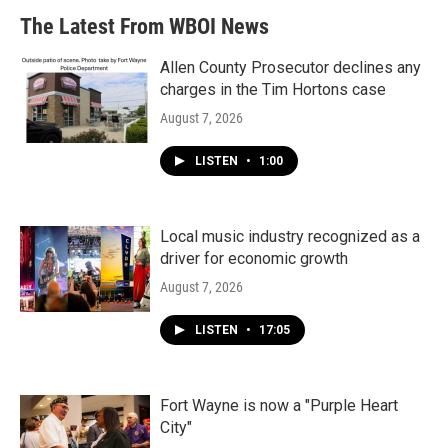
The Latest From WBOI News
Allen County Prosecutor declines any
charges in the Tim Hortons case
August 7, 2026
LISTEN
•
1:00
Local music industry recognized as a
driver for economic growth
August 7, 2026
LISTEN
•
17:05
Fort Wayne is now a "Purple Heart
City"