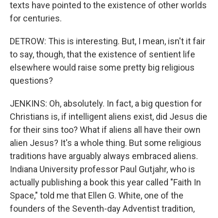
texts have pointed to the existence of other worlds
for centuries.
DETROW: This is interesting. But, I mean, isn't it fair
to say, though, that the existence of sentient life
elsewhere would raise some pretty big religious
questions?
JENKINS: Oh, absolutely. In fact, a big question for
Christians is, if intelligent aliens exist, did Jesus die
for their sins too? What if aliens all have their own
alien Jesus? It's a whole thing. But some religious
traditions have arguably always embraced aliens.
Indiana University professor Paul Gutjahr, who is
actually publishing a book this year called "Faith In
Space," told me that Ellen G. White, one of the
founders of the Seventh-day Adventist tradition,