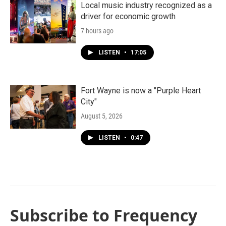
Local music industry recognized as a
driver for economic growth
7 hours ago
LISTEN
•
17:05
Fort Wayne is now a "Purple Heart
City"
August 5, 2026
LISTEN
•
0:47
Subscribe to Frequency