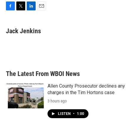
F
T
L
E
a
w
i
m
c
i
n
a
e
t
k
i
Jack Jenkins
b
t
e
l
o
e
d
o
r
I
k
n
The Latest From WBOI News
Allen County Prosecutor declines any
charges in the Tim Hortons case
3 hours ago
LISTEN
•
1:00