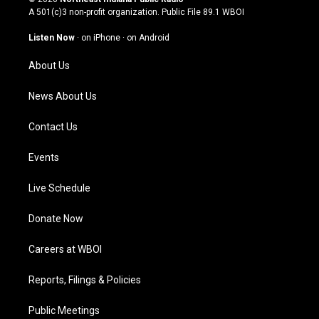
t
t
e
k
A 501(c)3 non-profit organization. Public File
89.1 WBOI
a
u
b
e
g
b
o
d
Listen Now
·
on iPhone
·
on Android
r
e
o
i
a
k
n
About Us
m
News About Us
Contact Us
Events
Live Schedule
Donate Now
Careers at WBOI
Reports, Filings & Policies
Public Meetings