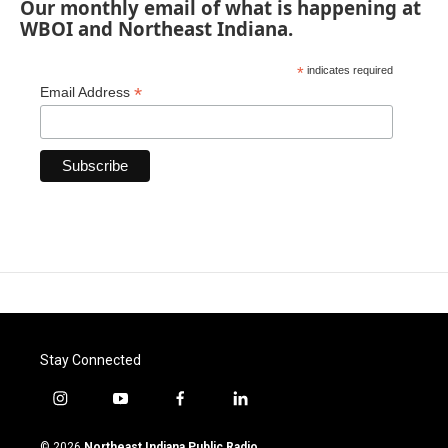
Our monthly email of what is happening at
WBOI and Northeast Indiana.
*
indicates required
*
Email Address
Stay Connected
i
y
f
l
n
o
a
i
s
u
c
n
© 2026
Northeast Indiana Public Radio