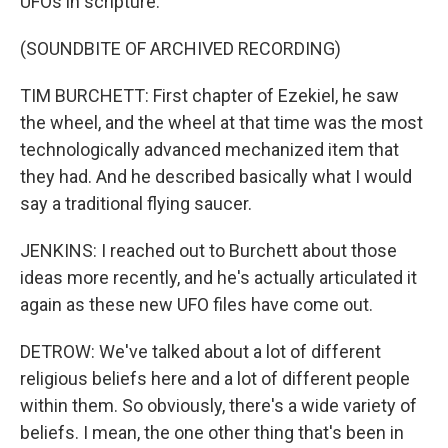
UFOs in scripture.
(SOUNDBITE OF ARCHIVED RECORDING)
TIM BURCHETT: First chapter of Ezekiel, he saw
the wheel, and the wheel at that time was the most
technologically advanced mechanized item that
they had. And he described basically what I would
say a traditional flying saucer.
JENKINS: I reached out to Burchett about those
ideas more recently, and he's actually articulated it
again as these new UFO files have come out.
DETROW: We've talked about a lot of different
religious beliefs here and a lot of different people
within them. So obviously, there's a wide variety of
beliefs. I mean, the one other thing that's been in