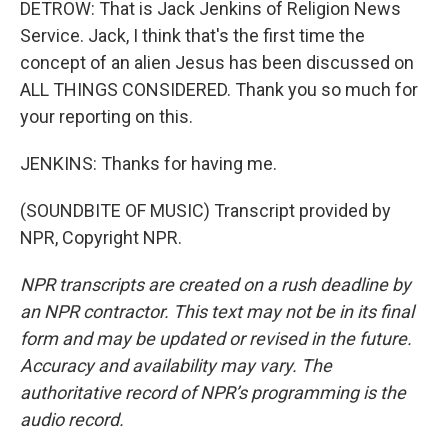
DETROW: That is Jack Jenkins of Religion News
Service. Jack, I think that's the first time the
concept of an alien Jesus has been discussed on
ALL THINGS CONSIDERED. Thank you so much for
your reporting on this.
JENKINS: Thanks for having me.
(SOUNDBITE OF MUSIC) Transcript provided by
NPR, Copyright NPR.
NPR transcripts are created on a rush deadline by
an NPR contractor. This text may not be in its final
form and may be updated or revised in the future.
Accuracy and availability may vary. The
authoritative record of NPR’s programming is the
audio record.