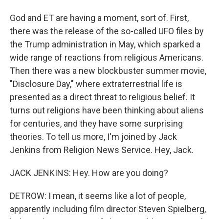
God and ET are having a moment, sort of. First,
there was the release of the so-called UFO files by
the Trump administration in May, which sparked a
wide range of reactions from religious Americans.
Then there was a new blockbuster summer movie,
"Disclosure Day," where extraterrestrial life is
presented as a direct threat to religious belief. It
turns out religions have been thinking about aliens
for centuries, and they have some surprising
theories. To tell us more, I'm joined by Jack
Jenkins from Religion News Service. Hey, Jack.
JACK JENKINS: Hey. How are you doing?
DETROW: I mean, it seems like a lot of people,
apparently including film director Steven Spielberg,