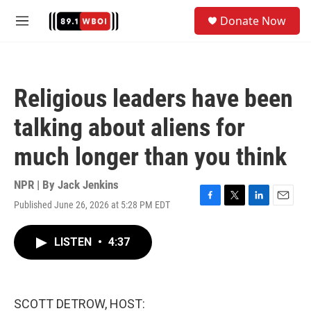
Skip to main content
S
Donate Now
e
M
a
e
r
n
c
u
h
Religious leaders have been
u
e
talking about aliens for
r
y
much longer than you think
NPR | By
Jack Jenkins
Published June 26, 2026 at 5:28 PM EDT
F
T
L
E
a
w
i
m
c
i
n
a
LISTEN
•
4:37
e
t
k
i
b
t
e
l
o
e
d
o
r
I
k
n
SCOTT DETROW, HOST: