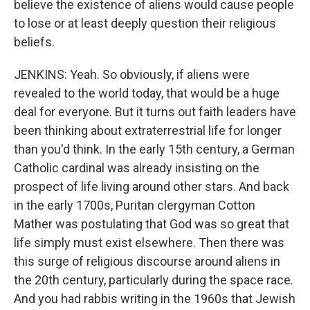
believe the existence of aliens would cause people
to lose or at least deeply question their religious
beliefs.
JENKINS: Yeah. So obviously, if aliens were
revealed to the world today, that would be a huge
deal for everyone. But it turns out faith leaders have
been thinking about extraterrestrial life for longer
than you'd think. In the early 15th century, a German
Catholic cardinal was already insisting on the
prospect of life living around other stars. And back
in the early 1700s, Puritan clergyman Cotton
Mather was postulating that God was so great that
life simply must exist elsewhere. Then there was
this surge of religious discourse around aliens in
the 20th century, particularly during the space race.
And you had rabbis writing in the 1960s that Jewish