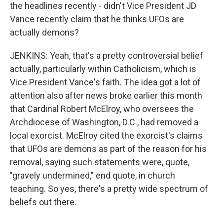
the headlines recently - didn't Vice President JD
Vance recently claim that he thinks UFOs are
actually demons?
JENKINS: Yeah, that's a pretty controversial belief
actually, particularly within Catholicism, which is
Vice President Vance's faith. The idea got a lot of
attention also after news broke earlier this month
that Cardinal Robert McElroy, who oversees the
Archdiocese of Washington, D.C., had removed a
local exorcist. McElroy cited the exorcist's claims
that UFOs are demons as part of the reason for his
removal, saying such statements were, quote,
"gravely undermined," end quote, in church
teaching. So yes, there's a pretty wide spectrum of
beliefs out there.