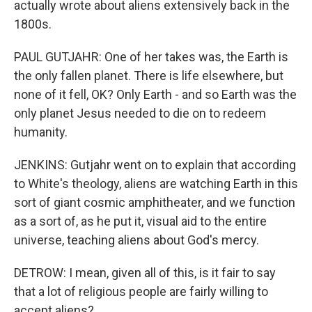
actually wrote about aliens extensively back in the
1800s.
PAUL GUTJAHR: One of her takes was, the Earth is
the only fallen planet. There is life elsewhere, but
none of it fell, OK? Only Earth - and so Earth was the
only planet Jesus needed to die on to redeem
humanity.
JENKINS: Gutjahr went on to explain that according
to White's theology, aliens are watching Earth in this
sort of giant cosmic amphitheater, and we function
as a sort of, as he put it, visual aid to the entire
universe, teaching aliens about God's mercy.
DETROW: I mean, given all of this, is it fair to say
that a lot of religious people are fairly willing to
accept aliens?