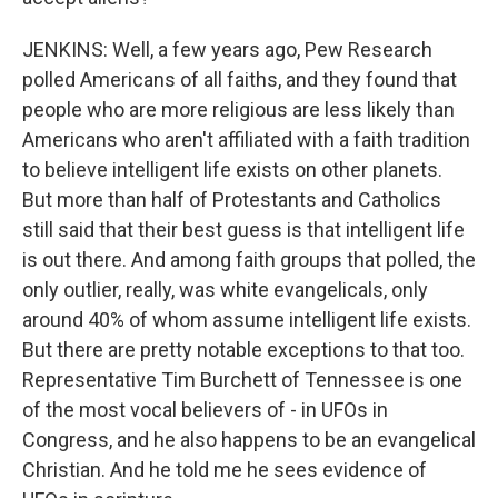
JENKINS: Well, a few years ago, Pew Research
polled Americans of all faiths, and they found that
people who are more religious are less likely than
Americans who aren't affiliated with a faith tradition
to believe intelligent life exists on other planets.
But more than half of Protestants and Catholics
still said that their best guess is that intelligent life
is out there. And among faith groups that polled, the
only outlier, really, was white evangelicals, only
around 40% of whom assume intelligent life exists.
But there are pretty notable exceptions to that too.
Representative Tim Burchett of Tennessee is one
of the most vocal believers of - in UFOs in
Congress, and he also happens to be an evangelical
Christian. And he told me he sees evidence of