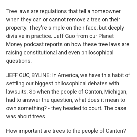
Tree laws are regulations that tell a homeowner
when they can or cannot remove a tree on their
property. They're simple on their face, but deeply
divisive in practice. Jeff Guo from our Planet
Money podcast reports on how these tree laws are
raising constitutional and even philosophical
questions.
JEFF GUO, BYLINE: In America, we have this habit of
settling our biggest philosophical debates with
lawsuits. So when the people of Canton, Michigan,
had to answer the question, what does it mean to
own something? - they headed to court. The case
was about trees.
How important are trees to the people of Canton?