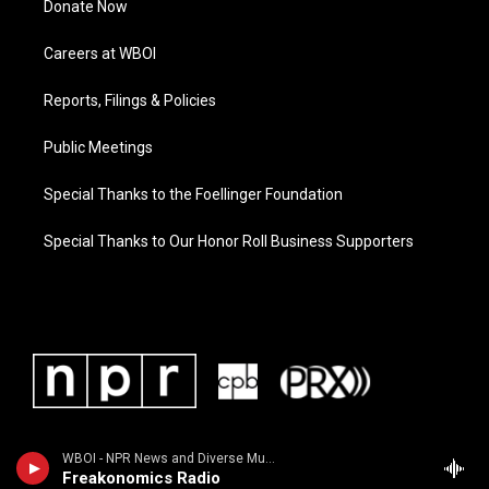
Donate Now
Careers at WBOI
Reports, Filings & Policies
Public Meetings
Special Thanks to the Foellinger Foundation
Special Thanks to Our Honor Roll Business Supporters
WBOI - NPR News and Diverse Music
Freakonomics Radio