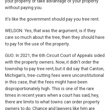
your property or take advantage of your property
without paying you.
It's like the government should pay you tree rent.
WELDON: Yes, that was the argument, is if they
care so much about the tree, then they should have
to pay for the use of the property.
GUO: In 2021, the 6th Circuit Court of Appeals sided
with the property owners. Now, it didn't order the
township to pay tree rent, but it did say that Canton,
Michigan's, tree-cutting fees were unconstitutional
in this case, that the fees might have been
disproportionately high. This is one of the rare
times in recent years when a court has said, hey,
there are limits to what towns can order property
owners to do. Chance and lawyers like him are