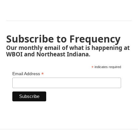
Subscribe to Frequency
Our monthly email of what is happening at
WBOI and Northeast Indiana.
*
indicates required
*
Email Address