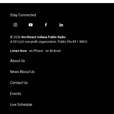
Stay Connected
i
y
f
l
n
o
a
i
s
u
c
n
© 2026
Northeast Indiana Public Radio
t
t
e
k
A 501(c)3 non-profit organization. Public File
89.1 WBOI
a
u
b
e
g
b
o
d
Listen Now
·
on iPhone
·
on Android
r
e
o
i
a
k
n
About Us
m
News About Us
Contact Us
Events
Live Schedule