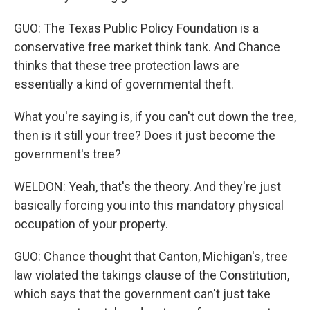
GUO: The Texas Public Policy Foundation is a
conservative free market think tank. And Chance
thinks that these tree protection laws are
essentially a kind of governmental theft.
What you're saying is, if you can't cut down the tree,
then is it still your tree? Does it just become the
government's tree?
WELDON: Yeah, that's the theory. And they're just
basically forcing you into this mandatory physical
occupation of your property.
GUO: Chance thought that Canton, Michigan's, tree
law violated the takings clause of the Constitution,
which says that the government can't just take