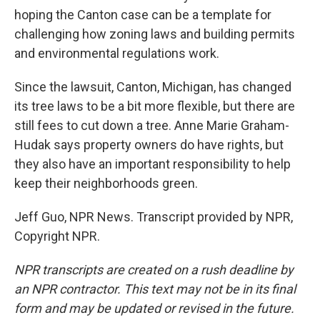
hoping the Canton case can be a template for
challenging how zoning laws and building permits
and environmental regulations work.
Since the lawsuit, Canton, Michigan, has changed
its tree laws to be a bit more flexible, but there are
still fees to cut down a tree. Anne Marie Graham-
Hudak says property owners do have rights, but
they also have an important responsibility to help
keep their neighborhoods green.
Jeff Guo, NPR News. Transcript provided by NPR,
Copyright NPR.
NPR transcripts are created on a rush deadline by
an NPR contractor. This text may not be in its final
form and may be updated or revised in the future.