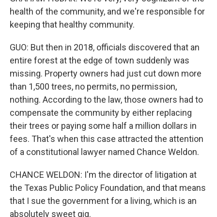
health of the community, and we're responsible for
keeping that healthy community.
GUO: But then in 2018, officials discovered that an
entire forest at the edge of town suddenly was
missing. Property owners had just cut down more
than 1,500 trees, no permits, no permission,
nothing. According to the law, those owners had to
compensate the community by either replacing
their trees or paying some half a million dollars in
fees. That's when this case attracted the attention
of a constitutional lawyer named Chance Weldon.
CHANCE WELDON: I'm the director of litigation at
the Texas Public Policy Foundation, and that means
that I sue the government for a living, which is an
absolutely sweet gig.