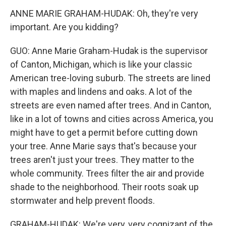
ANNE MARIE GRAHAM-HUDAK: Oh, they're very
important. Are you kidding?
GUO: Anne Marie Graham-Hudak is the supervisor
of Canton, Michigan, which is like your classic
American tree-loving suburb. The streets are lined
with maples and lindens and oaks. A lot of the
streets are even named after trees. And in Canton,
like in a lot of towns and cities across America, you
might have to get a permit before cutting down
your tree. Anne Marie says that's because your
trees aren't just your trees. They matter to the
whole community. Trees filter the air and provide
shade to the neighborhood. Their roots soak up
stormwater and help prevent floods.
GRAHAM-HUDAK: We're very, very cognizant of the