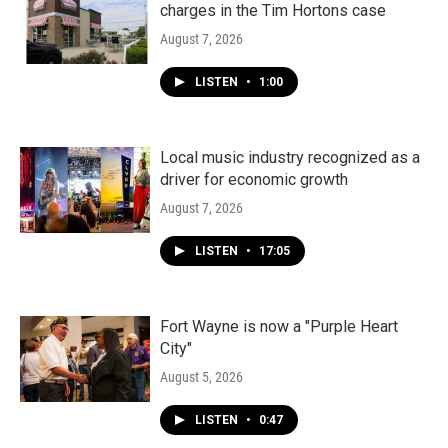
charges in the Tim Hortons case
August 7, 2026
LISTEN
•
1:00
Local music industry recognized as a
driver for economic growth
August 7, 2026
LISTEN
•
17:05
Fort Wayne is now a "Purple Heart
City"
August 5, 2026
LISTEN
•
0:47