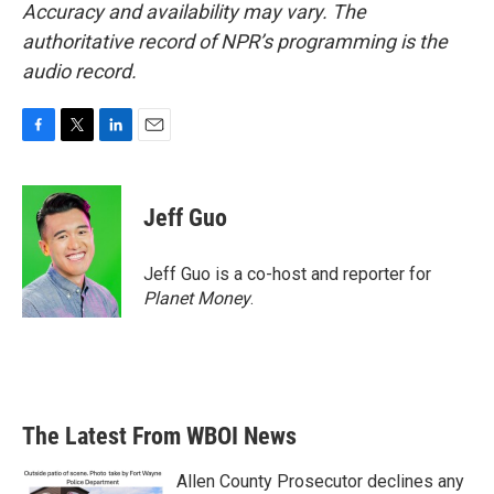
Accuracy and availability may vary. The
authoritative record of NPR’s programming is the
audio record.
F
T
L
E
a
w
i
m
c
i
n
a
e
t
k
i
Jeff Guo
b
t
e
l
o
e
d
o
r
I
Jeff Guo is a co-host and reporter for
k
n
Planet Money
.
The Latest From WBOI News
Allen County Prosecutor declines any