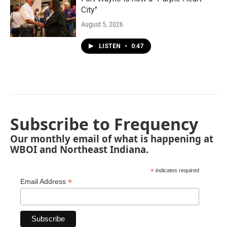
City"
August 5, 2026
LISTEN
•
0:47
Subscribe to Frequency
Our monthly email of what is happening at
WBOI and Northeast Indiana.
*
indicates required
*
Email Address