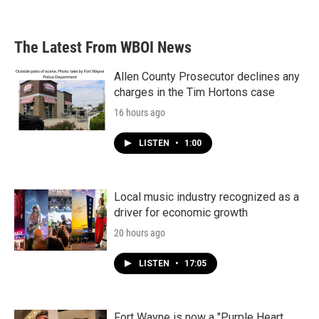
The Latest From WBOI News
Allen County Prosecutor declines any
charges in the Tim Hortons case
16 hours ago
LISTEN
•
1:00
Local music industry recognized as a
driver for economic growth
20 hours ago
LISTEN
•
17:05
Fort Wayne is now a "Purple Heart