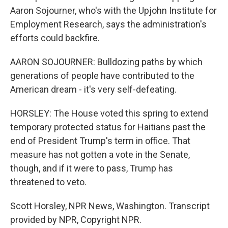
Aaron Sojourner, who's with the Upjohn Institute for
Employment Research, says the administration's
efforts could backfire.
AARON SOJOURNER: Bulldozing paths by which
generations of people have contributed to the
American dream - it's very self-defeating.
HORSLEY: The House voted this spring to extend
temporary protected status for Haitians past the
end of President Trump's term in office. That
measure has not gotten a vote in the Senate,
though, and if it were to pass, Trump has
threatened to veto.
Scott Horsley, NPR News, Washington. Transcript
provided by NPR, Copyright NPR.