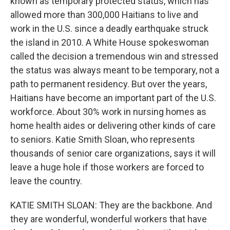
known as temporary protected status, which has
allowed more than 300,000 Haitians to live and
work in the U.S. since a deadly earthquake struck
the island in 2010. A White House spokeswoman
called the decision a tremendous win and stressed
the status was always meant to be temporary, not a
path to permanent residency. But over the years,
Haitians have become an important part of the U.S.
workforce. About 30% work in nursing homes as
home health aides or delivering other kinds of care
to seniors. Katie Smith Sloan, who represents
thousands of senior care organizations, says it will
leave a huge hole if those workers are forced to
leave the country.
KATIE SMITH SLOAN: They are the backbone. And
they are wonderful, wonderful workers that have