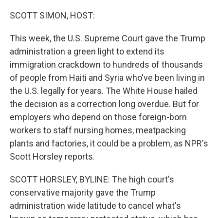
o
r
I
k
n
SCOTT SIMON, HOST:
This week, the U.S. Supreme Court gave the Trump
administration a green light to extend its
immigration crackdown to hundreds of thousands
of people from Haiti and Syria who've been living in
the U.S. legally for years. The White House hailed
the decision as a correction long overdue. But for
employers who depend on those foreign-born
workers to staff nursing homes, meatpacking
plants and factories, it could be a problem, as NPR's
Scott Horsley reports.
SCOTT HORSLEY, BYLINE: The high court's
conservative majority gave the Trump
administration wide latitude to cancel what's