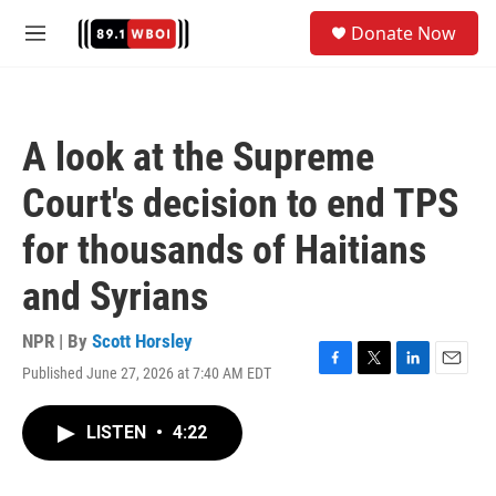
Skip to main content
S
Donate Now
e
M
a
e
r
n
c
u
h
A look at the Supreme
u
e
Court's decision to end TPS
r
y
for thousands of Haitians
and Syrians
NPR | By
Scott Horsley
Published June 27, 2026 at 7:40 AM EDT
F
T
L
E
a
w
i
m
c
i
n
a
LISTEN
•
4:22
e
t
k
i
b
t
e
l
o
e
d