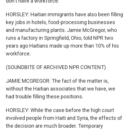
don't have a workforce.
HORSLEY: Haitian immigrants have also been filling
key jobs in hotels, food-processing businesses
and manufacturing plants. Jamie McGregor, who
runs a factory in Springfield, Ohio, told NPR two
years ago Haitians made up more than 10% of his
workforce.
(SOUNDBITE OF ARCHIVED NPR CONTENT)
JAMIE MCGREGOR: The fact of the matter is,
without the Haitian associates that we have, we
had trouble filling these positions.
HORSLEY: While the case before the high court
involved people from Haiti and Syria, the effects of
the decision are much broader. Temporary