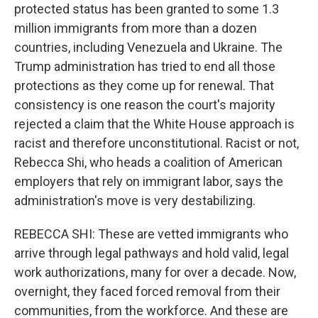
protected status has been granted to some 1.3
million immigrants from more than a dozen
countries, including Venezuela and Ukraine. The
Trump administration has tried to end all those
protections as they come up for renewal. That
consistency is one reason the court's majority
rejected a claim that the White House approach is
racist and therefore unconstitutional. Racist or not,
Rebecca Shi, who heads a coalition of American
employers that rely on immigrant labor, says the
administration's move is very destabilizing.
REBECCA SHI: These are vetted immigrants who
arrive through legal pathways and hold valid, legal
work authorizations, many for over a decade. Now,
overnight, they faced forced removal from their
communities, from the workforce. And these are