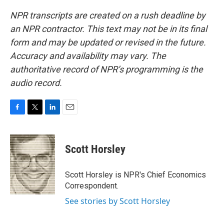
NPR transcripts are created on a rush deadline by
an NPR contractor. This text may not be in its final
form and may be updated or revised in the future.
Accuracy and availability may vary. The
authoritative record of NPR’s programming is the
audio record.
F
T
L
E
a
w
i
m
c
i
n
a
e
t
k
i
Scott Horsley
b
t
e
l
o
e
d
o
r
I
Scott Horsley is NPR's Chief Economics
k
n
Correspondent.
See stories by Scott Horsley