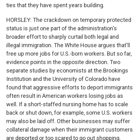
ties that they have spent years building.
HORSLEY: The crackdown on temporary protected
status is just one part of the administration's
broader effort to sharply curtail both legal and
illegal immigration. The White House argues that'll
free up more jobs for U.S.-born workers. But so far,
evidence points in the opposite direction. Two
separate studies by economists at the Brookings
Institution and the University of Colorado have
found that aggressive efforts to deport immigrants
often result in American workers losing jobs as
well. If a short-staffed nursing home has to scale
back or shut down, for example, some U.S. workers
may also be laid off. Other businesses may suffer
collateral damage when their immigrant customers
are deported or too scared to go out shopping.