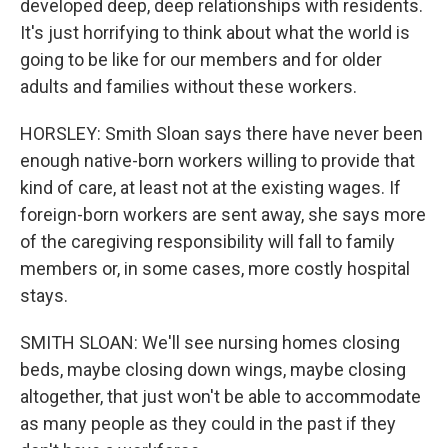
developed deep, deep relationships with residents.
It's just horrifying to think about what the world is
going to be like for our members and for older
adults and families without these workers.
HORSLEY: Smith Sloan says there have never been
enough native-born workers willing to provide that
kind of care, at least not at the existing wages. If
foreign-born workers are sent away, she says more
of the caregiving responsibility will fall to family
members or, in some cases, more costly hospital
stays.
SMITH SLOAN: We'll see nursing homes closing
beds, maybe closing down wings, maybe closing
altogether, that just won't be able to accommodate
as many people as they could in the past if they