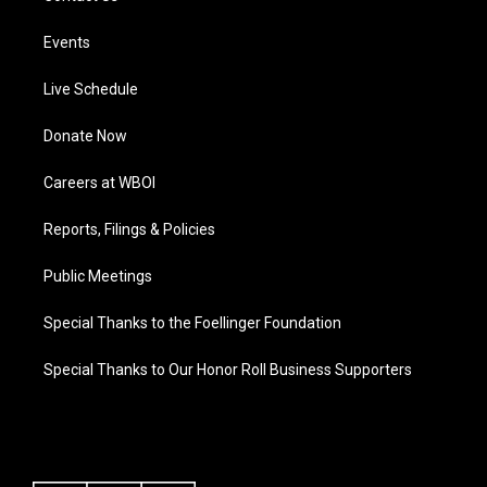
Events
Live Schedule
Donate Now
Careers at WBOI
Reports, Filings & Policies
Public Meetings
Special Thanks to the Foellinger Foundation
Special Thanks to Our Honor Roll Business Supporters