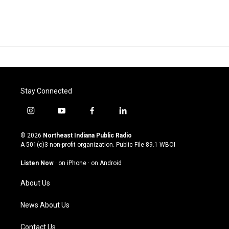
Stay Connected
i
y
f
l
n
o
a
i
s
u
c
n
© 2026
Northeast Indiana Public Radio
t
t
e
k
A 501(c)3 non-profit organization. Public File
89.1 WBOI
a
u
b
e
g
b
o
d
Listen Now
·
on iPhone
·
on Android
r
e
o
i
a
k
n
About Us
m
News About Us
Contact Us