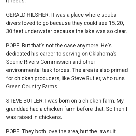
it feeds.
GERALD HILSHER: It was a place where scuba
divers loved to go because they could see 15, 20,
30 feet underwater because the lake was so clear.
POPE: But that's not the case anymore. He's
dedicated his career to serving on Oklahoma's
Scenic Rivers Commission and other
environmental task forces. The area is also primed
for chicken producers, like Steve Butler, who runs
Green Country Farms.
STEVE BUTLER: I was born on a chicken farm. My
granddad had a chicken farm before that. So then I
was raised in chickens.
POPE: They both love the area, but the lawsuit