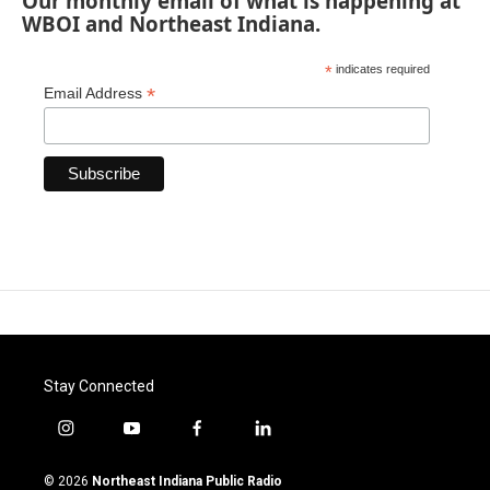
Our monthly email of what is happening at
WBOI and Northeast Indiana.
*
indicates required
*
Email Address
Stay Connected
i
y
f
l
n
o
a
i
s
u
c
n
© 2026
Northeast Indiana Public Radio