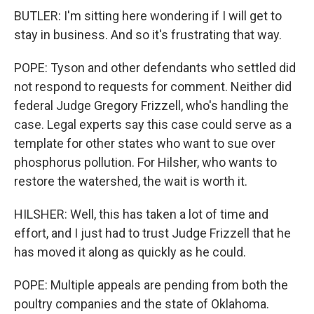
BUTLER: I'm sitting here wondering if I will get to
stay in business. And so it's frustrating that way.
POPE: Tyson and other defendants who settled did
not respond to requests for comment. Neither did
federal Judge Gregory Frizzell, who's handling the
case. Legal experts say this case could serve as a
template for other states who want to sue over
phosphorus pollution. For Hilsher, who wants to
restore the watershed, the wait is worth it.
HILSHER: Well, this has taken a lot of time and
effort, and I just had to trust Judge Frizzell that he
has moved it along as quickly as he could.
POPE: Multiple appeals are pending from both the
poultry companies and the state of Oklahoma.