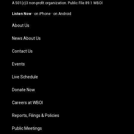
t
t
e
k
A 501(c)3 non-profit organization. Public File
89.1 WBOI
a
u
b
e
g
b
o
d
Listen Now
·
on iPhone
·
on Android
r
e
o
i
a
k
n
About Us
m
News About Us
Contact Us
Events
Live Schedule
Donate Now
Careers at WBOI
Reports, Filings & Policies
Public Meetings