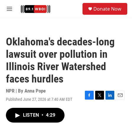
Skip to main content
S
Donate Now
e
M
a
e
r
n
c
u
h
Oklahoma's decades-long
u
e
lawsuit over pollution in
r
y
Illinois River Watershed
faces hurdles
NPR | By
Anna Pope
Published June 27, 2026 at 7:40 AM EDT
F
T
L
E
a
w
i
m
c
i
n
a
LISTEN
•
4:29
e
t
k
i
b
t
e
l
o
e
d