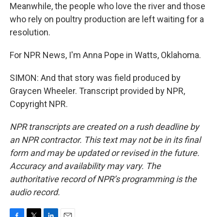
Meanwhile, the people who love the river and those
who rely on poultry production are left waiting for a
resolution.
For NPR News, I'm Anna Pope in Watts, Oklahoma.
SIMON: And that story was field produced by
Graycen Wheeler. Transcript provided by NPR,
Copyright NPR.
NPR transcripts are created on a rush deadline by
an NPR contractor. This text may not be in its final
form and may be updated or revised in the future.
Accuracy and availability may vary. The
authoritative record of NPR’s programming is the
audio record.