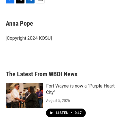
F
T
L
E
a
w
i
m
c
i
n
a
e
t
k
i
Anna Pope
b
t
e
l
o
e
d
o
r
I
[Copyright 2024 KOSU]
k
n
The Latest From WBOI News
Fort Wayne is now a "Purple Heart
City"
August 5, 2026
LISTEN
•
0:47