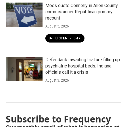
Moss ousts Connelly in Allen County
commissioner Republican primary
recount
August 5, 2026
LISTEN
•
0:47
Defendants awaiting trial are filling up
psychiatric hospital beds. Indiana
officials call it a crisis
August 3, 2026
Subscribe to Frequency