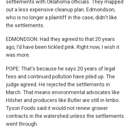
settlements with Oklahoma officials. They mapped
out a less expensive cleanup plan. Edmondson,
who is no longer a plaintiff in the case, didn't like
the settlements.
EDMONDSON: Had they agreed to that 20 years
ago, I'd have been tickled pink. Right now, I wish it
was more.
POPE: That's because he says 20 years of legal
fees and continued pollution have piled up. The
judge agreed. He rejected the settlements in
March. That means environmental advocates like
Hilsher and producers like Butler are still in limbo.
Tyson Foods said it would not renew grower
contracts in the watershed unless the settlements
went through.