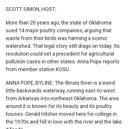
o
r
I
k
n
SCOTT SIMON, HOST:
More than 20 years ago, the state of Oklahoma
sued 14 major poultry companies, arguing that
waste from their birds was harming a scenic
watershed. That legal story still drags on today. Its
resolution could set a precedent for agricultural
pollution cases in other states. Anna Pope reports
from member station KOSU.
ANNA POPE, BYLINE: The Illinois River is a weird
little backwards waterway, running east-to-west
from Arkansas into northeast Oklahoma. The area
around it is known for its beauty and its poultry
houses. Gerald Hilsher moved here for college in
the 1970s and fell in love with the river and the lake