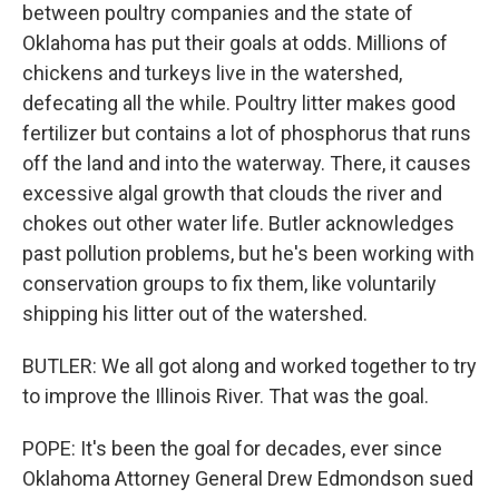
between poultry companies and the state of
Oklahoma has put their goals at odds. Millions of
chickens and turkeys live in the watershed,
defecating all the while. Poultry litter makes good
fertilizer but contains a lot of phosphorus that runs
off the land and into the waterway. There, it causes
excessive algal growth that clouds the river and
chokes out other water life. Butler acknowledges
past pollution problems, but he's been working with
conservation groups to fix them, like voluntarily
shipping his litter out of the watershed.
BUTLER: We all got along and worked together to try
to improve the Illinois River. That was the goal.
POPE: It's been the goal for decades, ever since
Oklahoma Attorney General Drew Edmondson sued