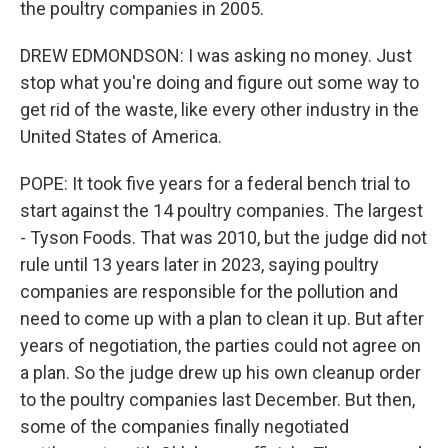
the poultry companies in 2005.
DREW EDMONDSON: I was asking no money. Just
stop what you're doing and figure out some way to
get rid of the waste, like every other industry in the
United States of America.
POPE: It took five years for a federal bench trial to
start against the 14 poultry companies. The largest
- Tyson Foods. That was 2010, but the judge did not
rule until 13 years later in 2023, saying poultry
companies are responsible for the pollution and
need to come up with a plan to clean it up. But after
years of negotiation, the parties could not agree on
a plan. So the judge drew up his own cleanup order
to the poultry companies last December. But then,
some of the companies finally negotiated