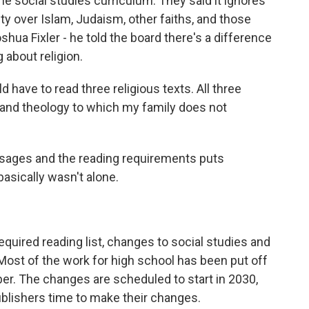
he social studies curriculum. They said it ignores
ity over Islam, Judaism, other faiths, and those
oshua Fixler - he told the board there's a difference
 about religion.
have to read three religious texts. All three
 and theology to which my family does not
assages and the reading requirements puts
basically wasn't alone.
quired reading list, changes to social studies and
Most of the work for high school has been put off
er. The changes are scheduled to start in 2030,
publishers time to make their changes.