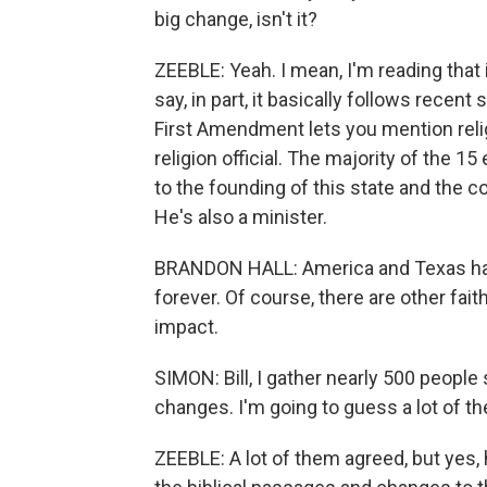
big change, isn't it?
ZEEBLE: Yeah. I mean, I'm reading that 
say, in part, it basically follows recent 
First Amendment lets you mention relig
religion official. The majority of the 
to the founding of this state and the 
He's also a minister.
BRANDON HALL: America and Texas have
forever. Of course, there are other fai
impact.
SIMON: Bill, I gather nearly 500 peopl
changes. I'm going to guess a lot of t
ZEEBLE: A lot of them agreed, but yes