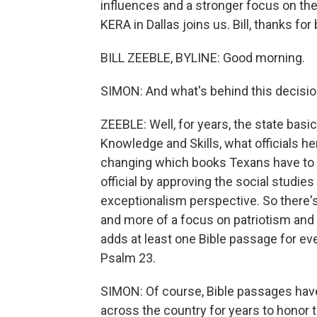
influences and a stronger focus on the
KERA in Dallas joins us. Bill, thanks for
BILL ZEEBLE, BYLINE: Good morning.
SIMON: And what's behind this decisi
ZEEBLE: Well, for years, the state basi
Knowledge and Skills, what officials her
changing which books Texans have to r
official by approving the social studie
exceptionalism perspective. So there's
and more of a focus on patriotism and th
adds at least one Bible passage for ev
Psalm 23.
SIMON: Of course, Bible passages have 
across the country for years to honor t