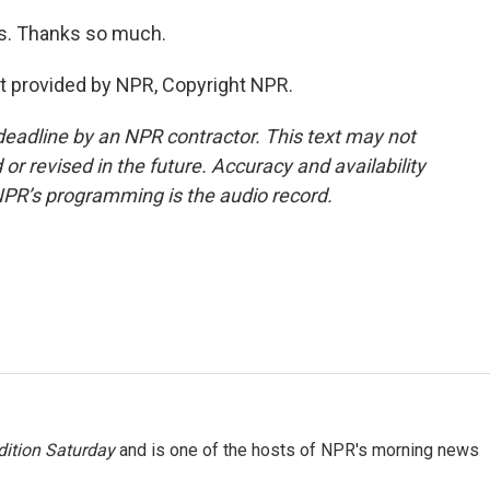
as. Thanks so much.
pt provided by NPR, Copyright NPR.
deadline by an NPR contractor. This text may not
or revised in the future. Accuracy and availability
NPR’s programming is the audio record.
ition Saturday
and is one of the hosts of NPR's morning news