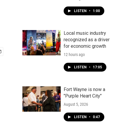
LISTEN
•
1:00
Local music industry
recognized as a driver
for economic growth
12 hours ago
LISTEN
•
17:05
Fort Wayne is now a
"Purple Heart City"
August 5, 2026
LISTEN
•
0:47