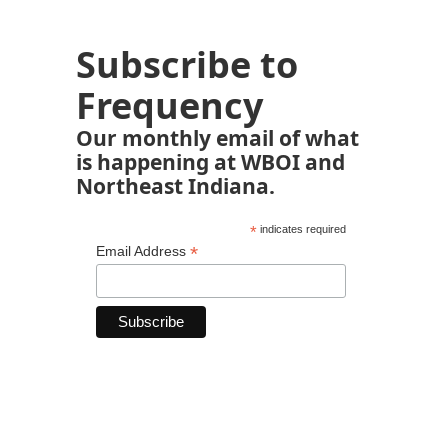
Subscribe to
Frequency
Our monthly email of what
is happening at WBOI and
Northeast Indiana.
*
indicates required
*
Email Address