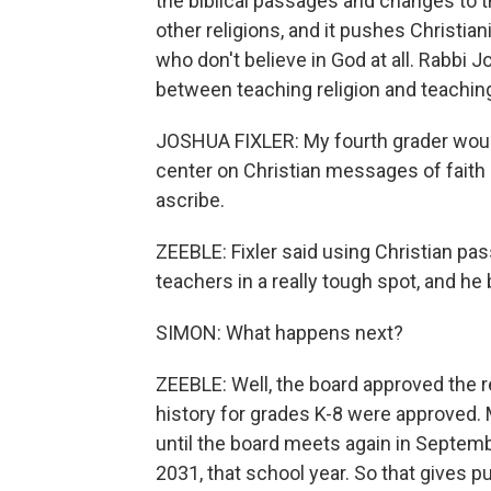
the biblical passages and changes to t
other religions, and it pushes Christian
who don't believe in God at all. Rabbi J
between teaching religion and teaching
JOSHUA FIXLER: My fourth grader would 
center on Christian messages of faith
ascribe.
ZEEBLE: Fixler said using Christian p
teachers in a really tough spot, and he 
SIMON: What happens next?
ZEEBLE: Well, the board approved the re
history for grades K-8 were approved. 
until the board meets again in Septemb
2031, that school year. So that gives 