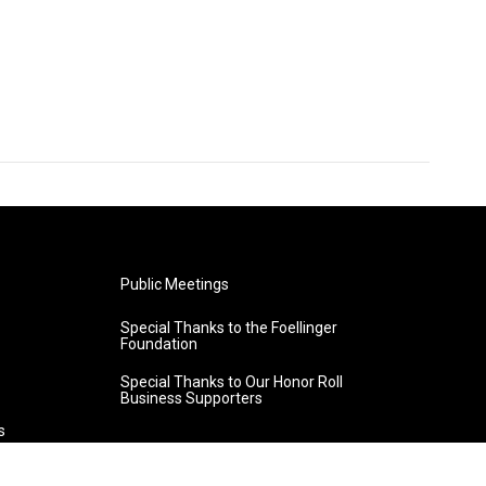
Public Meetings
Special Thanks to the Foellinger
Foundation
Special Thanks to Our Honor Roll
Business Supporters
s