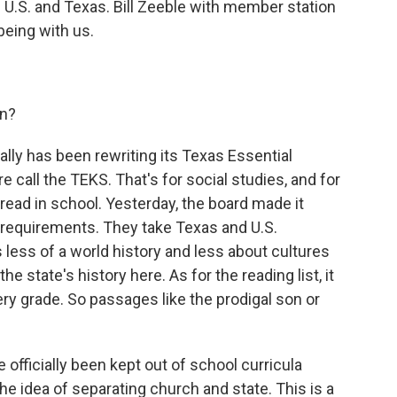
 U.S. and Texas. Bill Zeeble with member station
 being with us.
on?
cally has been rewriting its Texas Essential
e call the TEKS. That's for social studies, and for
ead in school. Yesterday, the board made it
s requirements. They take Texas and U.S.
 less of a world history and less about cultures
e state's history here. As for the reading list, it
ery grade. So passages like the prodigal son or
officially been kept out of school curricula
he idea of separating church and state. This is a