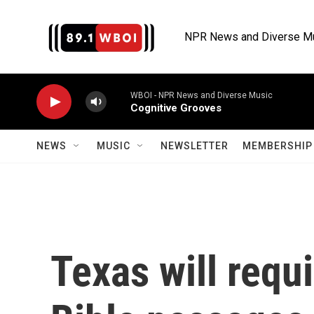
Skip to main content
NPR News and Diverse M
WBOI - NPR News and Diverse Music
Cognitive Grooves
NEWS
MUSIC
NEWSLETTER
MEMBERSHIP 
Texas will requ