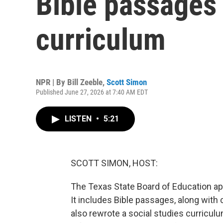
Bible passages 
curriculum
NPR | By
Bill Zeeble
,
Scott Simon
Published June 27, 2026 at 7:40 AM EDT
LISTEN
•
5:21
SCOTT SIMON, HOST:
The Texas State Board of Education app
It includes Bible passages, along with
also rewrote a social studies curriculum