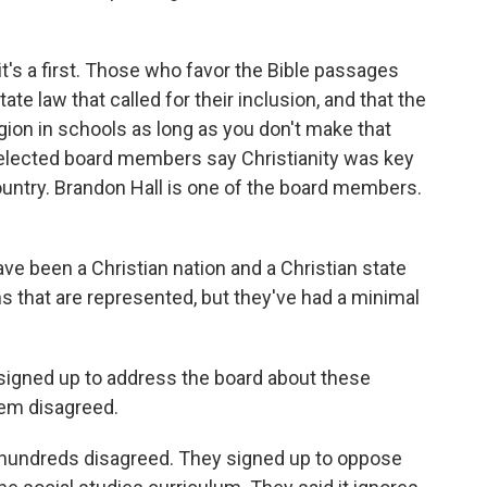
it's a first. Those who favor the Bible passages
state law that called for their inclusion, and that the
ion in schools as long as you don't make that
15 elected board members say Christianity was key
country. Brandon Hall is one of the board members.
 been a Christian nation and a Christian state
ths that are represented, but they've had a minimal
e signed up to address the board about these
hem disagreed.
, hundreds disagreed. They signed up to oppose