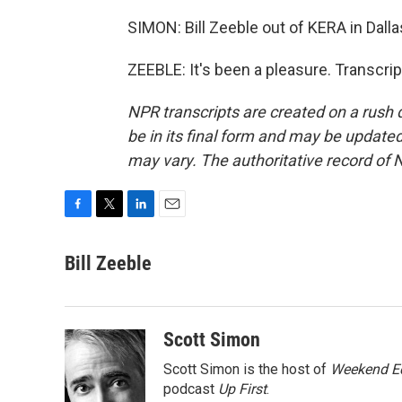
SIMON: Bill Zeeble out of KERA in Dall
ZEEBLE: It's been a pleasure. Transcri
NPR transcripts are created on a rush 
be in its final form and may be updated 
may vary. The authoritative record of 
F
T
L
E
a
w
i
m
c
i
n
a
Bill Zeeble
e
t
k
i
b
t
e
l
o
e
d
o
r
I
Scott Simon
k
n
Scott Simon is the host of
Weekend Ed
podcast
Up First
.