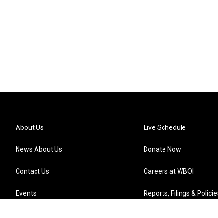
About Us
Live Schedule
News About Us
Donate Now
Contact Us
Careers at WBOI
Events
Reports, Filings & Policie