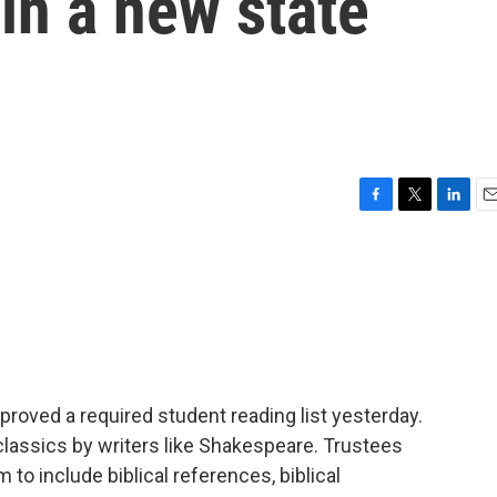
in a new state
F
T
L
E
a
w
i
m
c
i
n
a
e
t
k
i
b
t
e
l
o
e
d
o
r
I
k
n
roved a required student reading list yesterday.
 classics by writers like Shakespeare. Trustees
 to include biblical references, biblical