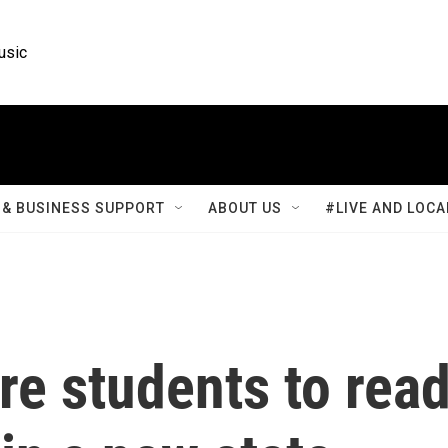
usic
& BUSINESS SUPPORT
ABOUT US
#LIVE AND LOCA
ire students to rea