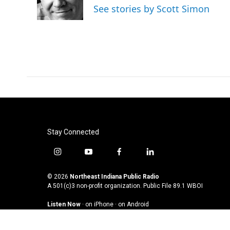
See stories by Scott Simon
Stay Connected
i
y
f
l
n
o
a
i
s
u
c
n
© 2026
Northeast Indiana Public Radio
t
t
e
k
A 501(c)3 non-profit organization. Public File
89.1 WBOI
a
u
b
e
Listen Now
·
on iPhone
·
on Android
g
b
o
d
r
e
o
i
a
k
n