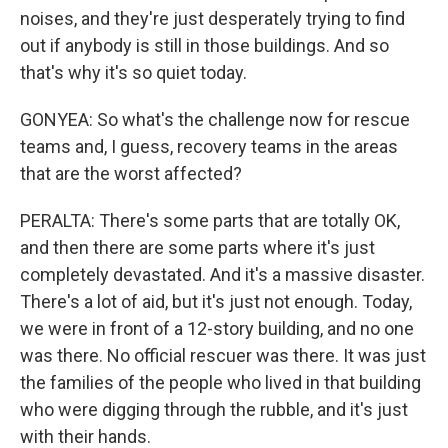
noises, and they're just desperately trying to find
out if anybody is still in those buildings. And so
that's why it's so quiet today.
GONYEA: So what's the challenge now for rescue
teams and, I guess, recovery teams in the areas
that are the worst affected?
PERALTA: There's some parts that are totally OK,
and then there are some parts where it's just
completely devastated. And it's a massive disaster.
There's a lot of aid, but it's just not enough. Today,
we were in front of a 12-story building, and no one
was there. No official rescuer was there. It was just
the families of the people who lived in that building
who were digging through the rubble, and it's just
with their hands.