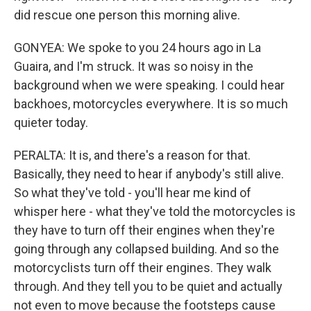
did rescue one person this morning alive.
GONYEA: We spoke to you 24 hours ago in La
Guaira, and I'm struck. It was so noisy in the
background when we were speaking. I could hear
backhoes, motorcycles everywhere. It is so much
quieter today.
PERALTA: It is, and there's a reason for that.
Basically, they need to hear if anybody's still alive.
So what they've told - you'll hear me kind of
whisper here - what they've told the motorcycles is
they have to turn off their engines when they're
going through any collapsed building. And so the
motorcyclists turn off their engines. They walk
through. And they tell you to be quiet and actually
not even to move because the footsteps cause