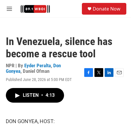
Skip to main content
S
Donate Now
e
M
a
e
r
n
c
u
h
In Venezuela, silence has
u
e
become a rescue tool
r
y
NPR | By
Eyder Peralta
,
Don
Gonyea
,
Daniel Ofman
F
T
L
E
Published June 28, 2026 at 5:00 PM EDT
a
w
i
m
c
i
n
a
e
t
k
i
LISTEN
•
4:13
b
t
e
l
o
e
d
o
r
I
k
n
DON GONYEA, HOST: