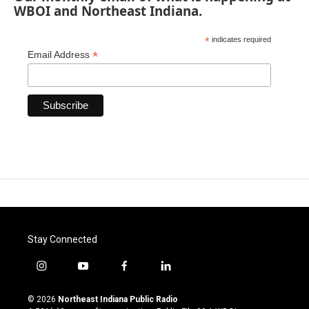
WBOI and Northeast Indiana.
*
indicates required
*
Email Address
Stay Connected
i
y
f
l
n
o
a
i
s
u
c
n
© 2026
Northeast Indiana Public Radio
t
t
e
k