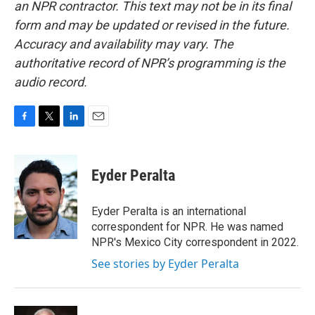
an NPR contractor. This text may not be in its final
form and may be updated or revised in the future.
Accuracy and availability may vary. The
authoritative record of NPR’s programming is the
audio record.
F
T
L
E
a
w
i
m
c
i
n
a
e
t
k
i
Eyder Peralta
b
t
e
l
o
e
d
o
r
I
Eyder Peralta is an international
k
n
correspondent for NPR. He was named
NPR's Mexico City correspondent in 2022.
See stories by Eyder Peralta