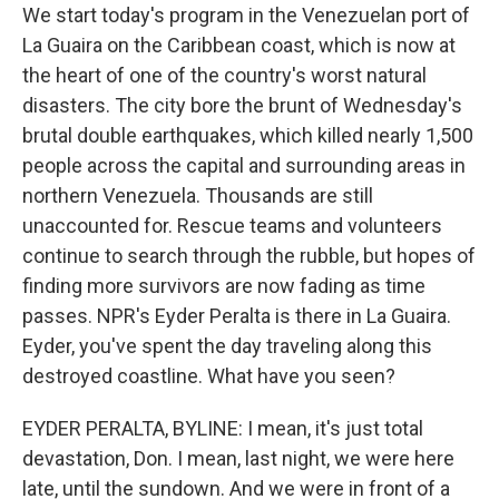
We start today's program in the Venezuelan port of
La Guaira on the Caribbean coast, which is now at
the heart of one of the country's worst natural
disasters. The city bore the brunt of Wednesday's
brutal double earthquakes, which killed nearly 1,500
people across the capital and surrounding areas in
northern Venezuela. Thousands are still
unaccounted for. Rescue teams and volunteers
continue to search through the rubble, but hopes of
finding more survivors are now fading as time
passes. NPR's Eyder Peralta is there in La Guaira.
Eyder, you've spent the day traveling along this
destroyed coastline. What have you seen?
EYDER PERALTA, BYLINE: I mean, it's just total
devastation, Don. I mean, last night, we were here
late, until the sundown. And we were in front of a