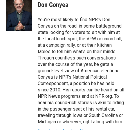
Don Gonyea
You're most likely to find NPR's Don
Gonyea on the road, in some battleground
state looking for voters to sit with him at
the local lunch spot, the VFW or union hall,
at a campaign rally, or at their kitchen
tables to tell him what's on their minds.
Through countless such conversations
over the course of the year, he gets a
ground-level view of American elections.
Gonyea is NPR's National Political
Correspondent, a position he has held
since 2010. His reports can be heard on all
NPR News programs and at NPR.org. To
hear his sound-rich stories is akin to riding
in the passenger seat of his rental car,
traveling through Iowa or South Carolina or
Michigan or wherever, right along with him.