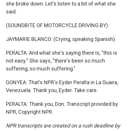
she broke down. Let's listen to a bit of what she
said.
(SOUNDBITE OF MOTORCYCLE DRIVING BY)
JAYMARIE BLANCO: (Crying, speaking Spanish).
PERALTA: And what she's saying there is, "this is
not easy." She says, "there's been so much
suffering, so much suffering."
GONYEA: That's NPR's Eyder Peralta in La Guaira,
Venezuela. Thank you, Eyder. Take care.
PERALTA: Thank you, Don. Transcript provided by
NPR, Copyright NPR.
NPR transcripts are created on a rush deadline by