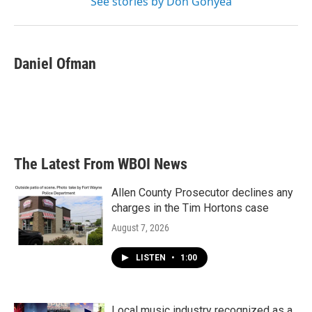
See stories by Don Gonyea
Daniel Ofman
The Latest From WBOI News
Allen County Prosecutor declines any
charges in the Tim Hortons case
August 7, 2026
LISTEN
•
1:00
Local music industry recognized as a