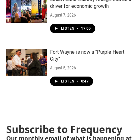
driver for economic growth
August 7, 2026
LISTEN
•
17:05
Fort Wayne is now a "Purple Heart
City"
August 5, 2026
LISTEN
•
0:47
Subscribe to Frequency
Our monthly email of what is happening at