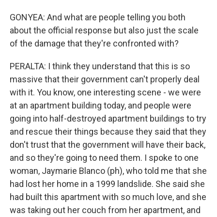
GONYEA: And what are people telling you both
about the official response but also just the scale
of the damage that they're confronted with?
PERALTA: I think they understand that this is so
massive that their government can't properly deal
with it. You know, one interesting scene - we were
at an apartment building today, and people were
going into half-destroyed apartment buildings to try
and rescue their things because they said that they
don't trust that the government will have their back,
and so they're going to need them. I spoke to one
woman, Jaymarie Blanco (ph), who told me that she
had lost her home in a 1999 landslide. She said she
had built this apartment with so much love, and she
was taking out her couch from her apartment, and