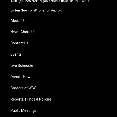
A 501(c)3 non-profit organization. Public File
89.1 WBOI
a
u
b
e
g
b
o
d
Listen Now
·
on iPhone
·
on Android
r
e
o
i
a
k
n
About Us
m
News About Us
Contact Us
Events
Live Schedule
Donate Now
Careers at WBOI
Reports, Filings & Policies
Public Meetings