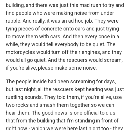
building, and there was just this mad rush to try and
find people who were making noise from under
rubble. And really, it was an ad hoc job. They were
tying pieces of concrete onto cars and just trying
to move them with cars. And then every once in a
while, they would tell everybody to be quiet. The
motorcycles would turn off their engines, and they
would all go quiet. And the rescuers would scream,
if you're alive, please make some noise.
The people inside had been screaming for days,
but last night, all the rescuers kept hearing was just
rustling sounds. They told them, if you're alive, use
two rocks and smash them together so we can
hear them. The good news is one official told us
that from the building that I'm standing in front of
right now - which we were here last night too - they