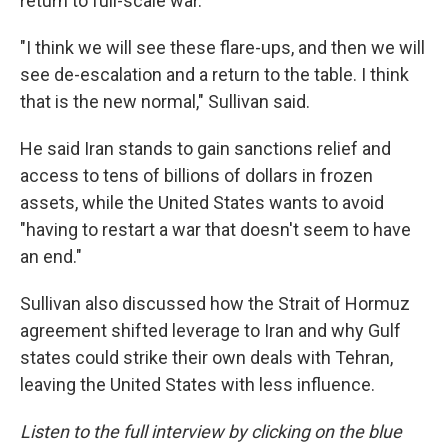
return to full-scale war.
"I think we will see these flare-ups, and then we will
see de-escalation and a return to the table. I think
that is the new normal," Sullivan said.
He said Iran stands to gain sanctions relief and
access to tens of billions of dollars in frozen
assets, while the United States wants to avoid
"having to restart a war that doesn't seem to have
an end."
Sullivan also discussed how the Strait of Hormuz
agreement shifted leverage to Iran and why Gulf
states could strike their own deals with Tehran,
leaving the United States with less influence.
Listen to the full interview by clicking on the blue