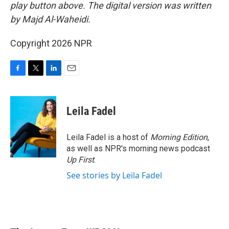
play button above. The digital version was written
by Majd Al-Waheidi.
Copyright 2026 NPR
F
T
L
E
a
w
i
m
c
i
n
a
e
t
k
i
Leila Fadel
b
t
e
l
o
e
d
o
r
I
Leila Fadel is a host of
Morning Edition
,
k
n
as well as NPR's morning news podcast
Up First
.
See stories by Leila Fadel