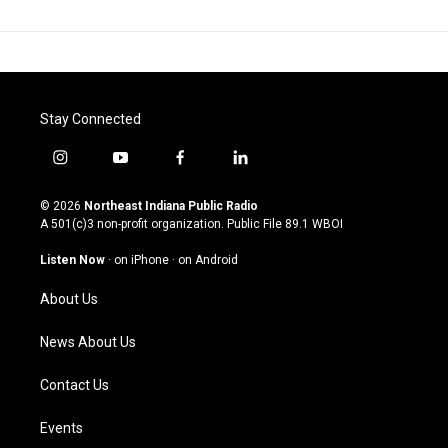
Stay Connected
i
y
f
l
n
o
a
i
s
u
c
n
© 2026
Northeast Indiana Public Radio
t
t
e
k
A 501(c)3 non-profit organization. Public File
89.1 WBOI
a
u
b
e
g
b
o
d
Listen Now
·
on iPhone
·
on Android
r
e
o
i
a
k
n
About Us
m
News About Us
Contact Us
Events