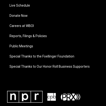
Live Schedule
Donate Now
Careers at WBOI
Reports, Filings & Policies
Public Meetings
Special Thanks to the Foellinger Foundation
Special Thanks to Our Honor Roll Business Supporters