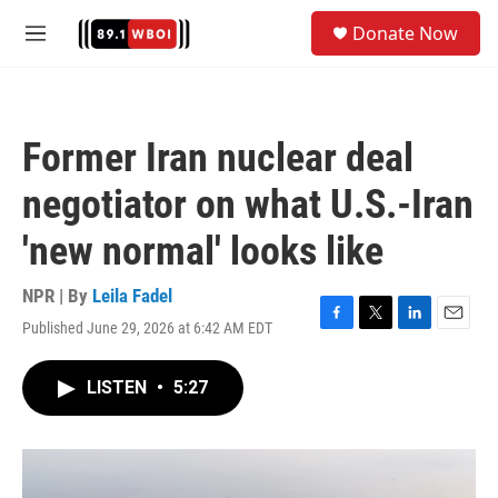
Skip to main content
S
Donate Now
e
M
a
e
r
n
c
u
h
Former Iran nuclear deal
u
e
negotiator on what U.S.-Iran
r
y
'new normal' looks like
NPR | By
Leila Fadel
Published June 29, 2026 at 6:42 AM EDT
F
T
L
E
a
w
i
m
c
i
n
a
LISTEN
•
5:27
e
t
k
i
b
t
e
l
o
e
d
o
r
I
k
n