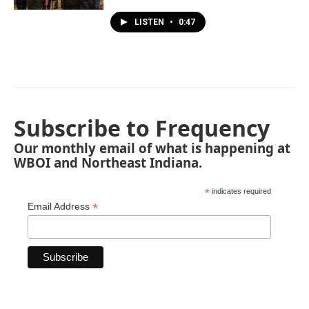
LISTEN
•
0:47
Subscribe to Frequency
Our monthly email of what is happening at
WBOI and Northeast Indiana.
*
indicates required
*
Email Address