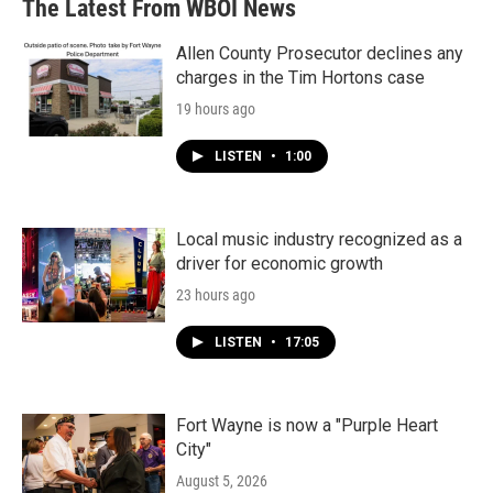
The Latest From WBOI News
Allen County Prosecutor declines any
charges in the Tim Hortons case
19 hours ago
LISTEN
•
1:00
Local music industry recognized as a
driver for economic growth
23 hours ago
LISTEN
•
17:05
Fort Wayne is now a "Purple Heart
City"
August 5, 2026