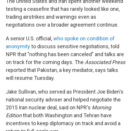
The United States and Iran spent another weekend
testing a ceasefire that has rarely looked like one,
trading airstrikes and warnings even as
negotiations over a broader agreement continue.
A senior U.S. official,
who spoke on condition of
anonymity
to discuss sensitive negotiations, told
NPR that "nothing has been canceled" and talks are
on track for the coming days. The
Associated Press
reported that Pakistan, a key mediator, says talks
will resume Tuesday.
Jake Sullivan, who served as President Joe Biden's
national security adviser and helped negotiate the
2015 Iran nuclear deal, said on NPR's
Morning
Edition
that both Washington and Tehran have
incentives to keep diplomacy on track and avoid a