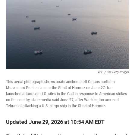
AFP
/
Via Getty Images
This aerial photograph shows boats anchored off Oman's northern
Musandam Peninsula near the Strait of Hormuz on June 27. Iran
launched attacks on U.S. sites in the Gulf in response to American strikes
on the country, state media said June 27, after Washington accused
Tehran of attacking a U.S. cargo ship in the Strait of Hormuz.
Updated June 29, 2026 at 10:54 AM EDT