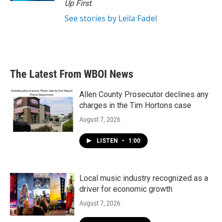
Up First
.
See stories by Leila Fadel
The Latest From WBOI News
Allen County Prosecutor declines any
charges in the Tim Hortons case
August 7, 2026
LISTEN
•
1:00
Local music industry recognized as a
driver for economic growth
August 7, 2026