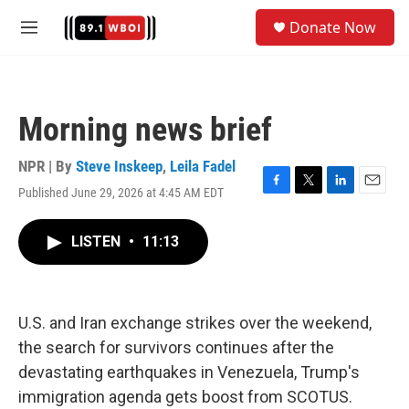
Skip to main content
S
Donate Now
e
M
a
e
r
n
c
u
h
Morning news brief
u
e
r
NPR | By
Steve Inskeep
,
Leila Fadel
y
Published June 29, 2026 at 4:45 AM EDT
F
T
L
E
a
w
i
m
c
i
n
a
LISTEN
•
11:13
e
t
k
i
b
t
e
l
o
e
d
o
r
I
k
n
U.S. and Iran exchange strikes over the weekend,
the search for survivors continues after the
devastating earthquakes in Venezuela, Trump's
immigration agenda gets boost from SCOTUS.