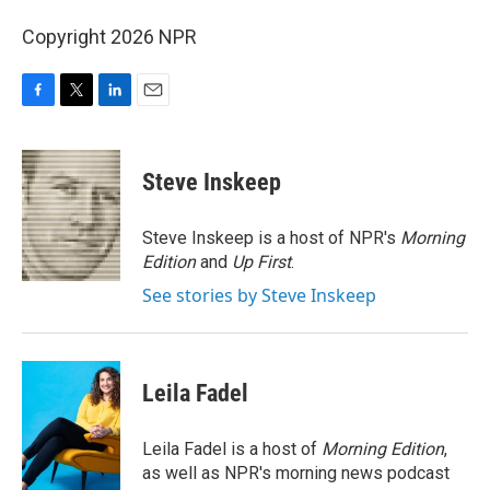
Copyright 2026 NPR
F
T
L
E
a
w
i
m
c
i
n
a
e
t
k
i
Steve Inskeep
b
t
e
l
o
e
d
o
r
I
Steve Inskeep is a host of NPR's
Morning
k
n
Edition
and
Up First
.
See stories by Steve Inskeep
Leila Fadel
Leila Fadel is a host of
Morning Edition
,
as well as NPR's morning news podcast