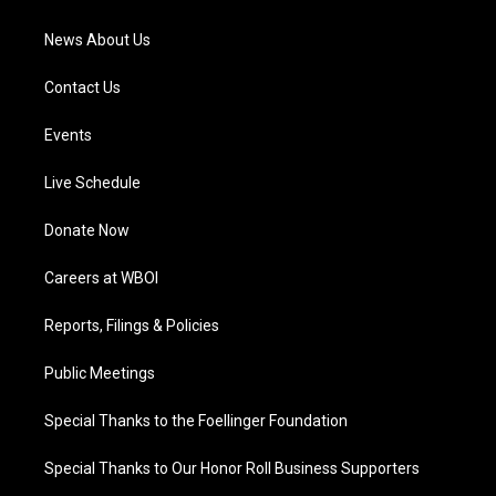
m
News About Us
Contact Us
Events
Live Schedule
Donate Now
Careers at WBOI
Reports, Filings & Policies
Public Meetings
Special Thanks to the Foellinger Foundation
Special Thanks to Our Honor Roll Business Supporters