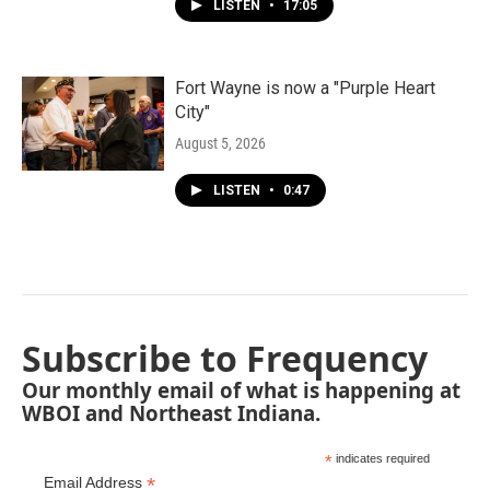
LISTEN
•
17:05
Fort Wayne is now a "Purple Heart
City"
August 5, 2026
LISTEN
•
0:47
Subscribe to Frequency
Our monthly email of what is happening at
WBOI and Northeast Indiana.
*
indicates required
*
Email Address