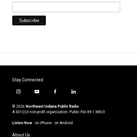
Stay Connected
i
y
f
l
n
o
a
i
s
u
c
n
© 2026
Northeast Indiana Public Radio
t
t
e
k
A 501(c)3 non-profit organization. Public File
89.1 WBOI
a
u
b
e
g
b
o
d
Listen Now
·
on iPhone
·
on Android
r
e
o
i
a
k
n
About Us