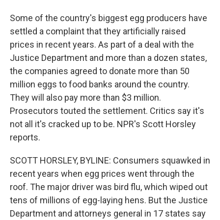
Some of the country's biggest egg producers have
settled a complaint that they artificially raised
prices in recent years. As part of a deal with the
Justice Department and more than a dozen states,
the companies agreed to donate more than 50
million eggs to food banks around the country.
They will also pay more than $3 million.
Prosecutors touted the settlement. Critics say it's
not all it's cracked up to be. NPR's Scott Horsley
reports.
SCOTT HORSLEY, BYLINE: Consumers squawked in
recent years when egg prices went through the
roof. The major driver was bird flu, which wiped out
tens of millions of egg-laying hens. But the Justice
Department and attorneys general in 17 states say