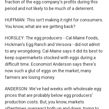
fraction of the egg company's profits during this
period and not likely to be much of a deterrent.
HUFFMAN: This isn't making it right for consumers.
You know, what are we getting back?
HORSLEY: The egg producers - Cal-Maine Foods,
Hickman's Egg Ranch and Versova - did not admit
to any wrongdoing. Cal-Maine says it did its best to
keep supermarkets stocked with eggs during a
difficult time. Economist Anderson says there's
now such a glut of eggs on the market, many
farmers are losing money.
ANDERSON: We've had weeks with wholesale egg
prices that are probably below egg producers'
production costs. But, you know, markets
oftentimes overreact both up and down, trying to