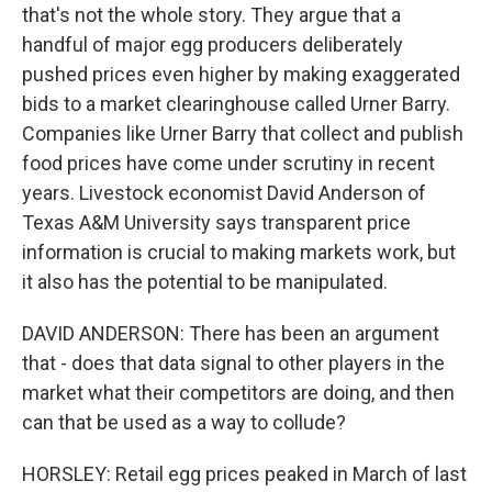
that's not the whole story. They argue that a
handful of major egg producers deliberately
pushed prices even higher by making exaggerated
bids to a market clearinghouse called Urner Barry.
Companies like Urner Barry that collect and publish
food prices have come under scrutiny in recent
years. Livestock economist David Anderson of
Texas A&M University says transparent price
information is crucial to making markets work, but
it also has the potential to be manipulated.
DAVID ANDERSON: There has been an argument
that - does that data signal to other players in the
market what their competitors are doing, and then
can that be used as a way to collude?
HORSLEY: Retail egg prices peaked in March of last