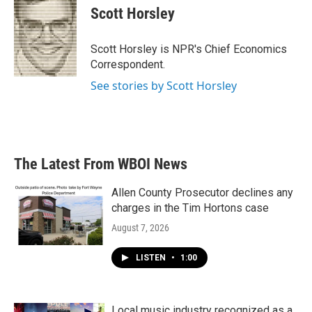
e
t
k
i
Scott Horsley
b
t
e
l
o
e
d
o
r
I
Scott Horsley is NPR's Chief Economics
k
n
Correspondent.
See stories by Scott Horsley
The Latest From WBOI News
Allen County Prosecutor declines any
charges in the Tim Hortons case
August 7, 2026
LISTEN
•
1:00
Local music industry recognized as a