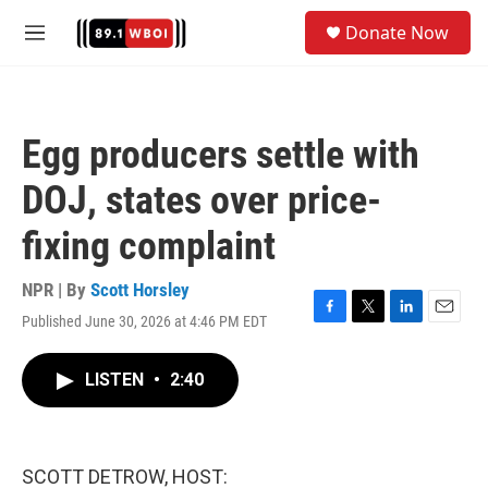
Skip to main content
S
Donate Now
e
M
a
e
r
n
c
u
h
Egg producers settle with
u
e
DOJ, states over price-
r
y
fixing complaint
NPR | By
Scott Horsley
Published June 30, 2026 at 4:46 PM EDT
F
T
L
E
a
w
i
m
c
i
n
a
LISTEN
•
2:40
e
t
k
i
b
t
e
l
o
e
d
o
r
I
k
n
SCOTT DETROW, HOST: