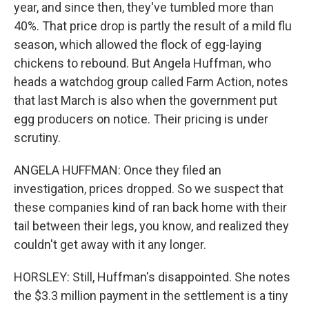
year, and since then, they've tumbled more than
40%. That price drop is partly the result of a mild flu
season, which allowed the flock of egg-laying
chickens to rebound. But Angela Huffman, who
heads a watchdog group called Farm Action, notes
that last March is also when the government put
egg producers on notice. Their pricing is under
scrutiny.
ANGELA HUFFMAN: Once they filed an
investigation, prices dropped. So we suspect that
these companies kind of ran back home with their
tail between their legs, you know, and realized they
couldn't get away with it any longer.
HORSLEY: Still, Huffman's disappointed. She notes
the $3.3 million payment in the settlement is a tiny