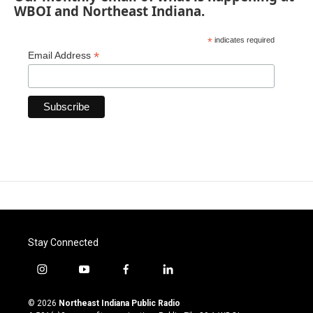
WBOI and Northeast Indiana.
*
indicates required
*
Email Address
Stay Connected
i
y
f
l
n
o
a
i
s
u
c
n
© 2026
Northeast Indiana Public Radio
t
t
e
k