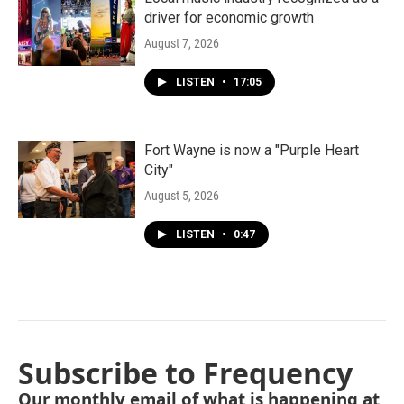
driver for economic growth
August 7, 2026
LISTEN
•
17:05
Fort Wayne is now a "Purple Heart
City"
August 5, 2026
LISTEN
•
0:47
Subscribe to Frequency
Our monthly email of what is happening at