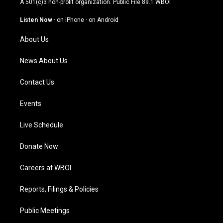
A 501(c)3 non-profit organization. Public File
89.1 WBOI
a
u
b
e
g
b
o
d
Listen Now
·
on iPhone
·
on Android
r
e
o
i
a
k
n
About Us
m
News About Us
Contact Us
Events
Live Schedule
Donate Now
Careers at WBOI
Reports, Filings & Policies
Public Meetings