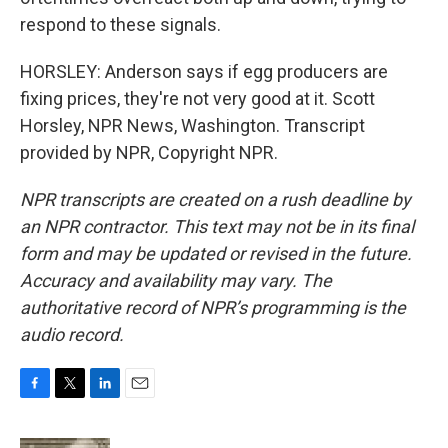
respond to these signals.
HORSLEY: Anderson says if egg producers are
fixing prices, they're not very good at it. Scott
Horsley, NPR News, Washington. Transcript
provided by NPR, Copyright NPR.
NPR transcripts are created on a rush deadline by
an NPR contractor. This text may not be in its final
form and may be updated or revised in the future.
Accuracy and availability may vary. The
authoritative record of NPR’s programming is the
audio record.
F
T
L
E
a
w
i
m
c
i
n
a