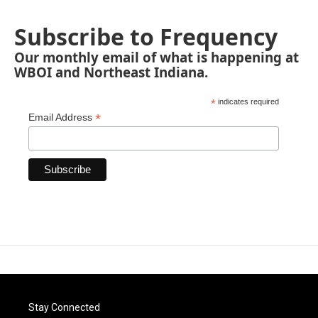
Subscribe to Frequency
Our monthly email of what is happening at
WBOI and Northeast Indiana.
*
indicates required
*
Email Address
Stay Connected