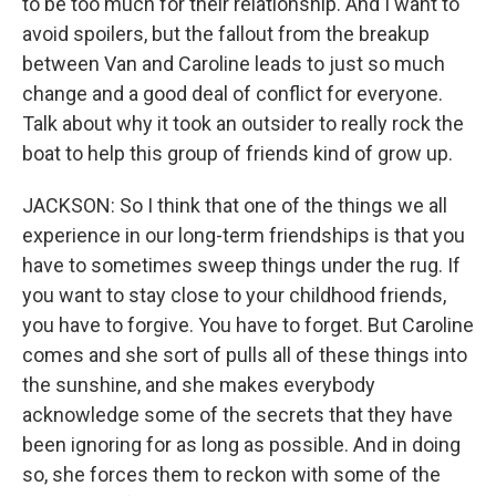
to be too much for their relationship. And I want to
avoid spoilers, but the fallout from the breakup
between Van and Caroline leads to just so much
change and a good deal of conflict for everyone.
Talk about why it took an outsider to really rock the
boat to help this group of friends kind of grow up.
JACKSON: So I think that one of the things we all
experience in our long-term friendships is that you
have to sometimes sweep things under the rug. If
you want to stay close to your childhood friends,
you have to forgive. You have to forget. But Caroline
comes and she sort of pulls all of these things into
the sunshine, and she makes everybody
acknowledge some of the secrets that they have
been ignoring for as long as possible. And in doing
so, she forces them to reckon with some of the