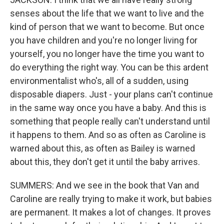
senses about the life that we want to live and the
kind of person that we want to become. But once
you have children and you're no longer living for
yourself, you no longer have the time you want to
do everything the right way. You can be this ardent
environmentalist who's, all of a sudden, using
disposable diapers. Just - your plans can't continue
in the same way once you have a baby. And this is
something that people really can't understand until
it happens to them. And so as often as Caroline is
warned about this, as often as Bailey is warned
about this, they don't get it until the baby arrives.
SUMMERS: And we see in the book that Van and
Caroline are really trying to make it work, but babies
are permanent. It makes a lot of changes. It proves