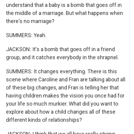
understand that a baby is a bomb that goes off in
the middle of a marriage. But what happens when
there's no marriage?
SUMMERS: Yeah.
JACKSON: It's a bomb that goes off in a friend
group, and it catches everybody in the shrapnel.
SUMMERS: It changes everything. There is this
scene where Caroline and Fran are talking about all
of these big changes, and Fran is telling her that
having children makes the vision you once had for
your life so much murkier. What did you want to
explore about how a child changes all of these
different kinds of relationships?
JACKSON: I think that we all have really strong