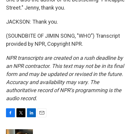
Street." Jenny, thank you.
JACKSON: Thank you.
(SOUNDBITE OF JIMIN SONG, "WHO") Transcript
provided by NPR, Copyright NPR.
NPR transcripts are created on a rush deadline by
an NPR contractor. This text may not be in its final
form and may be updated or revised in the future.
Accuracy and availability may vary. The
authoritative record of NPR’s programming is the
audio record.
F
T
L
E
a
w
i
m
c
i
n
a