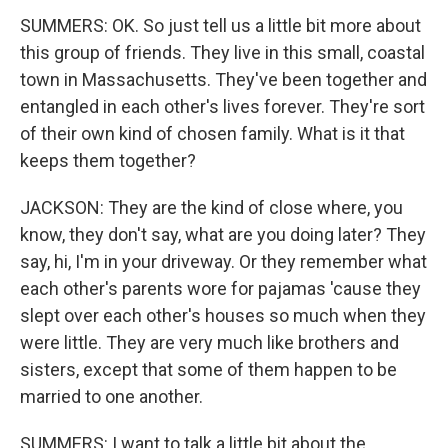
SUMMERS: OK. So just tell us a little bit more about
this group of friends. They live in this small, coastal
town in Massachusetts. They've been together and
entangled in each other's lives forever. They're sort
of their own kind of chosen family. What is it that
keeps them together?
JACKSON: They are the kind of close where, you
know, they don't say, what are you doing later? They
say, hi, I'm in your driveway. Or they remember what
each other's parents wore for pajamas 'cause they
slept over each other's houses so much when they
were little. They are very much like brothers and
sisters, except that some of them happen to be
married to one another.
SUMMERS: I want to talk a little bit about the