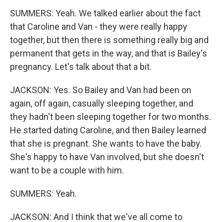
SUMMERS: Yeah. We talked earlier about the fact
that Caroline and Van - they were really happy
together, but then there is something really big and
permanent that gets in the way, and that is Bailey's
pregnancy. Let's talk about that a bit.
JACKSON: Yes. So Bailey and Van had been on
again, off again, casually sleeping together, and
they hadn't been sleeping together for two months.
He started dating Caroline, and then Bailey learned
that she is pregnant. She wants to have the baby.
She's happy to have Van involved, but she doesn't
want to be a couple with him.
SUMMERS: Yeah.
JACKSON: And I think that we've all come to