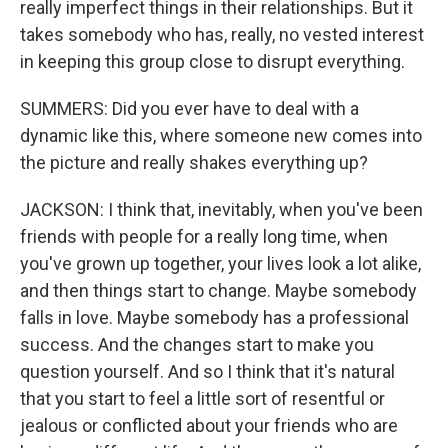
really imperfect things in their relationships. But it
takes somebody who has, really, no vested interest
in keeping this group close to disrupt everything.
SUMMERS: Did you ever have to deal with a
dynamic like this, where someone new comes into
the picture and really shakes everything up?
JACKSON: I think that, inevitably, when you've been
friends with people for a really long time, when
you've grown up together, your lives look a lot alike,
and then things start to change. Maybe somebody
falls in love. Maybe somebody has a professional
success. And the changes start to make you
question yourself. And so I think that it's natural
that you start to feel a little sort of resentful or
jealous or conflicted about your friends who are