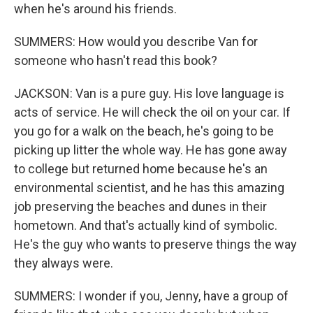
when he's around his friends.
SUMMERS: How would you describe Van for
someone who hasn't read this book?
JACKSON: Van is a pure guy. His love language is
acts of service. He will check the oil on your car. If
you go for a walk on the beach, he's going to be
picking up litter the whole way. He has gone away
to college but returned home because he's an
environmental scientist, and he has this amazing
job preserving the beaches and dunes in their
hometown. And that's actually kind of symbolic.
He's the guy who wants to preserve things the way
they always were.
SUMMERS: I wonder if you, Jenny, have a group of