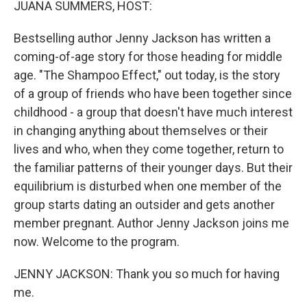
JUANA SUMMERS, HOST:
Bestselling author Jenny Jackson has written a
coming-of-age story for those heading for middle
age. "The Shampoo Effect," out today, is the story
of a group of friends who have been together since
childhood - a group that doesn't have much interest
in changing anything about themselves or their
lives and who, when they come together, return to
the familiar patterns of their younger days. But their
equilibrium is disturbed when one member of the
group starts dating an outsider and gets another
member pregnant. Author Jenny Jackson joins me
now. Welcome to the program.
JENNY JACKSON: Thank you so much for having
me.