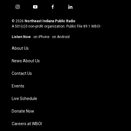
i
y
f
l
n
o
a
i
s
u
c
n
© 2026
Northeast Indiana Public Radio
t
t
e
k
A 501(c)3 non-profit organization. Public File
89.1 WBOI
a
u
b
e
g
b
o
d
Listen Now
·
on iPhone
·
on Android
r
e
o
i
a
k
n
About Us
m
News About Us
Contact Us
Events
Live Schedule
Donate Now
Careers at WBOI