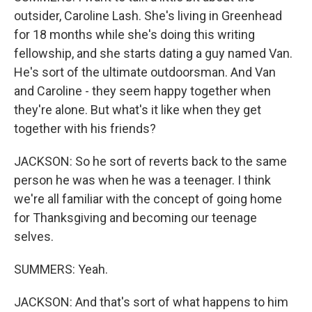
outsider, Caroline Lash. She's living in Greenhead
for 18 months while she's doing this writing
fellowship, and she starts dating a guy named Van.
He's sort of the ultimate outdoorsman. And Van
and Caroline - they seem happy together when
they're alone. But what's it like when they get
together with his friends?
JACKSON: So he sort of reverts back to the same
person he was when he was a teenager. I think
we're all familiar with the concept of going home
for Thanksgiving and becoming our teenage
selves.
SUMMERS: Yeah.
JACKSON: And that's sort of what happens to him