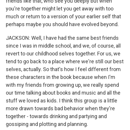
friends like that, who see you deeply but when
you're together might let you get away with too
much or return to a version of your earlier self that
perhaps maybe you should have evolved beyond.
JACKSON: Well, I have had the same best friends
since I was in middle school, and we, of course, all
revert to our childhood selves together. For us, we
tend to go back to a place where we're still our best
selves, actually. So that's how I feel different from
these characters in the book because when I'm
with my friends from growing up, we really spend
our time talking about books and music and all the
stuff we loved as kids. I think this group is a little
more drawn towards bad behavior when they're
together - towards drinking and partying and
gossiping and plotting and planning.