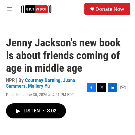
Skip to main content
S
Donate Now
e
M
a
e
r
n
c
u
h
Jenny Jackson's new book
u
e
is about friends coming of
r
y
age in middle age
NPR | By
Courtney Dorning
,
Juana
Summers
,
Mallory Yu
F
T
L
E
Published June 30, 2026 at 4:51 PM EDT
a
w
i
m
c
i
n
a
e
t
k
i
LISTEN
•
8:02
b
t
e
l
o
e
d
o
r
I
k
n