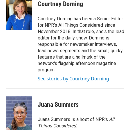
e
t
k
i
Courtney Dorning
b
t
e
l
o
e
d
o
r
I
Courtney Dorning has been a Senior Editor
k
n
for NPR's All Things Considered since
November 2018. In that role, she's the lead
editor for the daily show. Dorning is
responsible for newsmaker interviews,
lead news segments and the small, quirky
features that are a hallmark of the
network's flagship afternoon magazine
program.
See stories by Courtney Dorning
Juana Summers
Juana Summers is a host of NPR's
All
Things Considered.