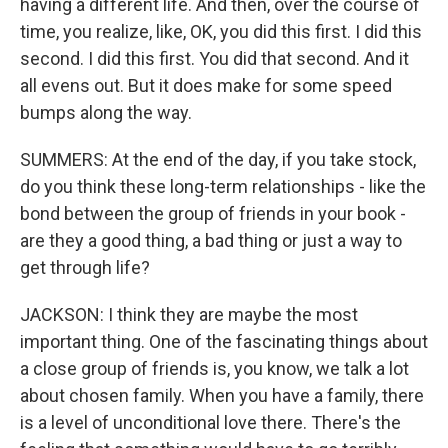
having a different life. And then, over the course of
time, you realize, like, OK, you did this first. I did this
second. I did this first. You did that second. And it
all evens out. But it does make for some speed
bumps along the way.
SUMMERS: At the end of the day, if you take stock,
do you think these long-term relationships - like the
bond between the group of friends in your book -
are they a good thing, a bad thing or just a way to
get through life?
JACKSON: I think they are maybe the most
important thing. One of the fascinating things about
a close group of friends is, you know, we talk a lot
about chosen family. When you have a family, there
is a level of unconditional love there. There's the