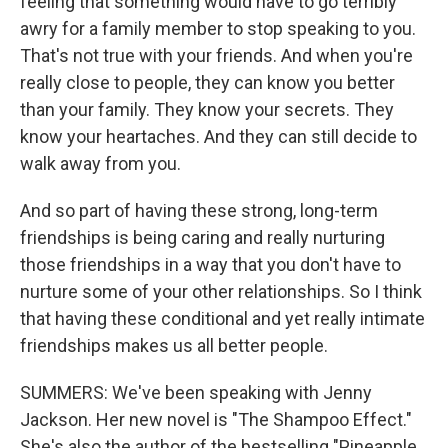
feeling that something would have to go terribly
awry for a family member to stop speaking to you.
That's not true with your friends. And when you're
really close to people, they can know you better
than your family. They know your secrets. They
know your heartaches. And they can still decide to
walk away from you.
And so part of having these strong, long-term
friendships is being caring and really nurturing
those friendships in a way that you don't have to
nurture some of your other relationships. So I think
that having these conditional and yet really intimate
friendships makes us all better people.
SUMMERS: We've been speaking with Jenny
Jackson. Her new novel is "The Shampoo Effect."
She's also the author of the bestselling "Pineapple