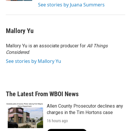
See stories by Juana Summers
Mallory Yu
Mallory Yu is an associate producer for
All Things
Considered
.
See stories by Mallory Yu
The Latest From WBOI News
Allen County Prosecutor declines any
charges in the Tim Hortons case
16 hours ago