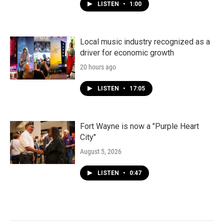
LISTEN
•
1:00
Local music industry recognized as a
driver for economic growth
20 hours ago
LISTEN
•
17:05
Fort Wayne is now a "Purple Heart
City"
August 5, 2026
LISTEN
•
0:47