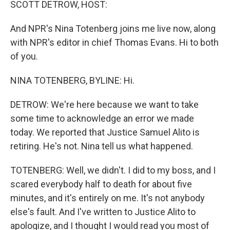
SCOTT DETROW, HOST:
And NPR's Nina Totenberg joins me live now, along
with NPR's editor in chief Thomas Evans. Hi to both
of you.
NINA TOTENBERG, BYLINE: Hi.
DETROW: We're here because we want to take
some time to acknowledge an error we made
today. We reported that Justice Samuel Alito is
retiring. He's not. Nina tell us what happened.
TOTENBERG: Well, we didn't. I did to my boss, and I
scared everybody half to death for about five
minutes, and it's entirely on me. It's not anybody
else's fault. And I've written to Justice Alito to
apologize, and I thought I would read you most of