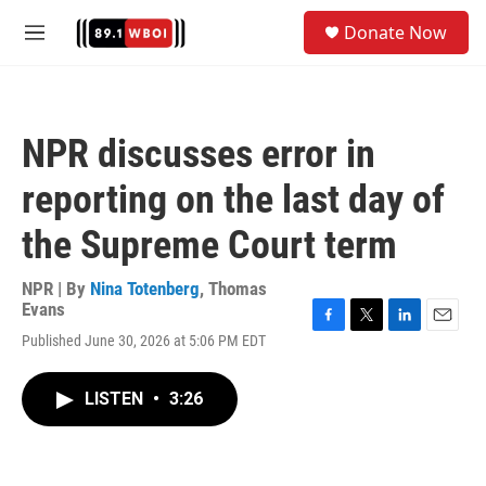
Skip to main content
S
Donate Now
e
M
a
e
r
n
c
u
h
NPR discusses error in
u
e
reporting on the last day of
r
y
the Supreme Court term
NPR | By
Nina Totenberg
,
Thomas
Evans
F
T
L
E
Published June 30, 2026 at 5:06 PM EDT
a
w
i
m
c
i
n
a
e
t
k
i
LISTEN
•
3:26
b
t
e
l
o
e
d
o
r
I
k
n