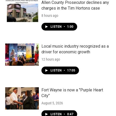
Allen County Prosecutor declines any
charges in the Tim Hortons case
8 hours ago
LISTEN
•
1:00
Local music industry recognized as a
driver for economic growth
12 hours ago
LISTEN
•
17:05
Fort Wayne is now a "Purple Heart
City"
August 5, 2026
LISTEN
•
0:47