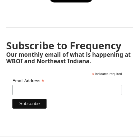
Subscribe to Frequency
Our monthly email of what is happening at
WBOI and Northeast Indiana.
*
indicates required
*
Email Address