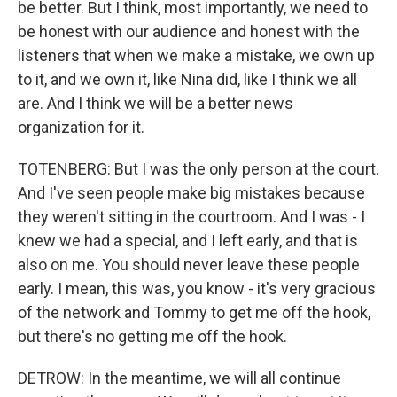
be better. But I think, most importantly, we need to
be honest with our audience and honest with the
listeners that when we make a mistake, we own up
to it, and we own it, like Nina did, like I think we all
are. And I think we will be a better news
organization for it.
TOTENBERG: But I was the only person at the court.
And I've seen people make big mistakes because
they weren't sitting in the courtroom. And I was - I
knew we had a special, and I left early, and that is
also on me. You should never leave these people
early. I mean, this was, you know - it's very gracious
of the network and Tommy to get me off the hook,
but there's no getting me off the hook.
DETROW: In the meantime, we will all continue