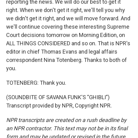
reporting the news. We will do our best to get it
right. When we don't get it right, we'll tell you why
we didn't get it right, and we will move forward. And
we'll continue covering these interesting Supreme
Court decisions tomorrow on Morning Edition, on
ALL THINGS CONSIDERED and so on. That is NPR's
editor in chief Thomas Evans and legal affairs
correspondent Nina Totenberg. Thanks to both of
you.
TOTENBERG: Thank you.
(SOUNDBITE OF SAVANA FUNK'S "GHIBLI")
Transcript provided by NPR, Copyright NPR.
NPR transcripts are created on a rush deadline by
an NPR contractor. This text may not be in its final
form and may be updated or revised in the future.