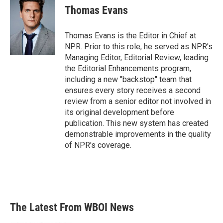
Thomas Evans
Thomas Evans is the Editor in Chief at
NPR. Prior to this role, he served as NPR's
Managing Editor, Editorial Review, leading
the Editorial Enhancements program,
including a new "backstop" team that
ensures every story receives a second
review from a senior editor not involved in
its original development before
publication. This new system has created
demonstrable improvements in the quality
of NPR's coverage.
The Latest From WBOI News