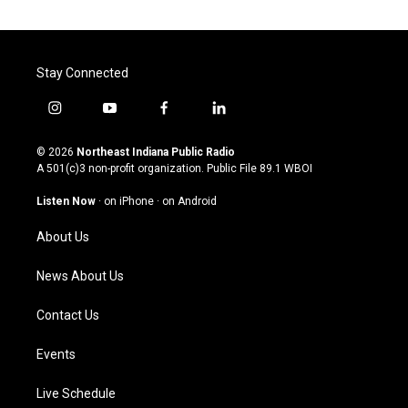
Stay Connected
i
y
f
l
n
o
a
i
s
u
c
n
© 2026
Northeast Indiana Public Radio
t
t
e
k
A 501(c)3 non-profit organization. Public File
89.1 WBOI
a
u
b
e
g
b
o
d
Listen Now
·
on iPhone
·
on Android
r
e
o
i
a
k
n
About Us
m
News About Us
Contact Us
Events
Live Schedule