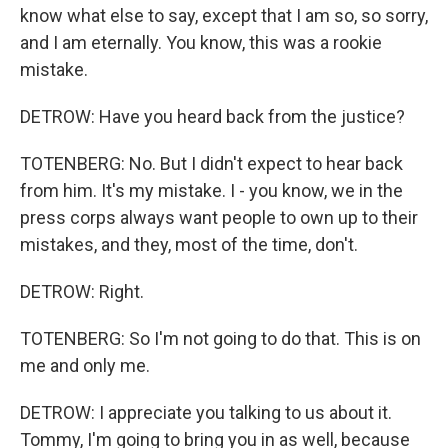
know what else to say, except that I am so, so sorry,
and I am eternally. You know, this was a rookie
mistake.
DETROW: Have you heard back from the justice?
TOTENBERG: No. But I didn't expect to hear back
from him. It's my mistake. I - you know, we in the
press corps always want people to own up to their
mistakes, and they, most of the time, don't.
DETROW: Right.
TOTENBERG: So I'm not going to do that. This is on
me and only me.
DETROW: I appreciate you talking to us about it.
Tommy, I'm going to bring you in as well, because