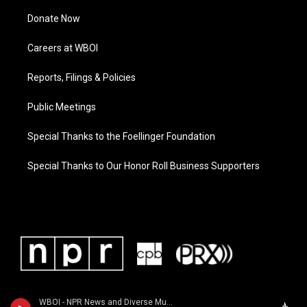
Donate Now
Careers at WBOI
Reports, Filings & Policies
Public Meetings
Special Thanks to the Foellinger Foundation
Special Thanks to Our Honor Roll Business Supporters
WBOI - NPR News and Diverse Music