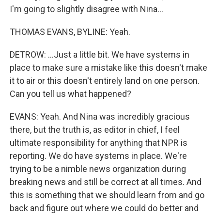
I'm going to slightly disagree with Nina...
THOMAS EVANS, BYLINE: Yeah.
DETROW: ...Just a little bit. We have systems in
place to make sure a mistake like this doesn't make
it to air or this doesn't entirely land on one person.
Can you tell us what happened?
EVANS: Yeah. And Nina was incredibly gracious
there, but the truth is, as editor in chief, I feel
ultimate responsibility for anything that NPR is
reporting. We do have systems in place. We're
trying to be a nimble news organization during
breaking news and still be correct at all times. And
this is something that we should learn from and go
back and figure out where we could do better and