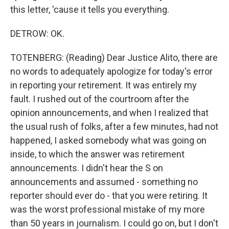
this letter, 'cause it tells you everything.
DETROW: OK.
TOTENBERG: (Reading) Dear Justice Alito, there are
no words to adequately apologize for today's error
in reporting your retirement. It was entirely my
fault. I rushed out of the courtroom after the
opinion announcements, and when I realized that
the usual rush of folks, after a few minutes, had not
happened, I asked somebody what was going on
inside, to which the answer was retirement
announcements. I didn't hear the S on
announcements and assumed - something no
reporter should ever do - that you were retiring. It
was the worst professional mistake of my more
than 50 years in journalism. I could go on, but I don't