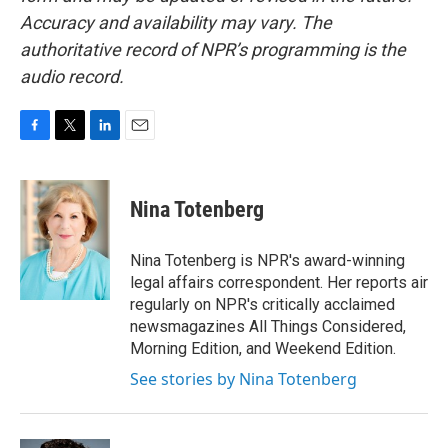
Accuracy and availability may vary. The
authoritative record of NPR’s programming is the
audio record.
F
T
L
E
a
w
i
m
c
i
n
a
e
t
k
i
Nina Totenberg
b
t
e
l
o
e
d
o
r
I
Nina Totenberg is NPR's award-winning
k
n
legal affairs correspondent. Her reports air
regularly on NPR's critically acclaimed
newsmagazines All Things Considered,
Morning Edition, and Weekend Edition.
See stories by Nina Totenberg