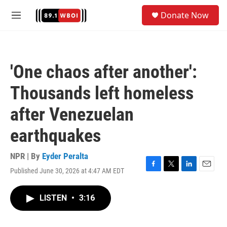
Skip to main content
S
Donate Now
e
M
a
e
r
n
c
u
h
'One chaos after another':
u
e
Thousands left homeless
r
y
after Venezuelan
earthquakes
NPR | By
Eyder Peralta
Published June 30, 2026 at 4:47 AM EDT
F
T
L
E
a
w
i
m
c
i
n
a
LISTEN
•
3:16
e
t
k
i
b
t
e
l
o
e
d