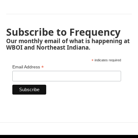
Subscribe to Frequency
Our monthly email of what is happening at
WBOI and Northeast Indiana.
*
indicates required
*
Email Address