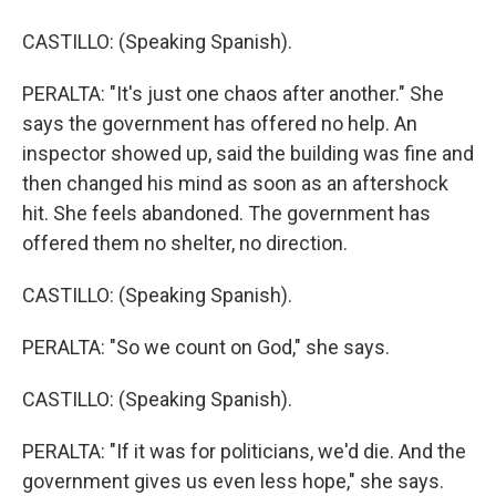
CASTILLO: (Speaking Spanish).
PERALTA: "It's just one chaos after another." She
says the government has offered no help. An
inspector showed up, said the building was fine and
then changed his mind as soon as an aftershock
hit. She feels abandoned. The government has
offered them no shelter, no direction.
CASTILLO: (Speaking Spanish).
PERALTA: "So we count on God," she says.
CASTILLO: (Speaking Spanish).
PERALTA: "If it was for politicians, we'd die. And the
government gives us even less hope," she says.