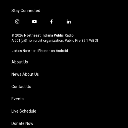
Stay Connected
i
y
f
l
n
o
a
i
s
u
c
n
© 2026
Northeast Indiana Public Radio
t
t
e
k
A 501(c)3 non-profit organization. Public File
89.1 WBOI
a
u
b
e
g
b
o
d
Listen Now
·
on iPhone
·
on Android
r
e
o
i
a
k
n
About Us
m
News About Us
Contact Us
Events
Live Schedule
Donate Now