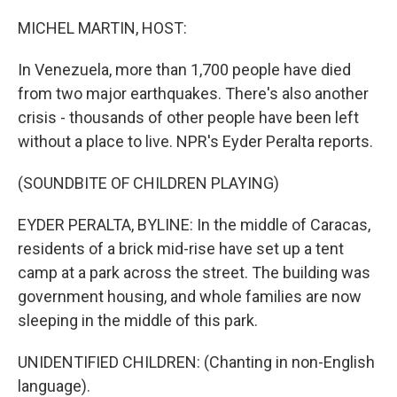
o
r
I
k
n
MICHEL MARTIN, HOST:
In Venezuela, more than 1,700 people have died
from two major earthquakes. There's also another
crisis - thousands of other people have been left
without a place to live. NPR's Eyder Peralta reports.
(SOUNDBITE OF CHILDREN PLAYING)
EYDER PERALTA, BYLINE: In the middle of Caracas,
residents of a brick mid-rise have set up a tent
camp at a park across the street. The building was
government housing, and whole families are now
sleeping in the middle of this park.
UNIDENTIFIED CHILDREN: (Chanting in non-English
language).