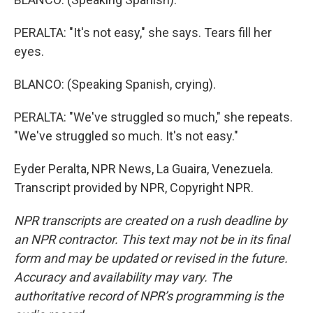
PERALTA: "It's not easy," she says. Tears fill her
eyes.
BLANCO: (Speaking Spanish, crying).
PERALTA: "We've struggled so much," she repeats.
"We've struggled so much. It's not easy."
Eyder Peralta, NPR News, La Guaira, Venezuela.
Transcript provided by NPR, Copyright NPR.
NPR transcripts are created on a rush deadline by
an NPR contractor. This text may not be in its final
form and may be updated or revised in the future.
Accuracy and availability may vary. The
authoritative record of NPR’s programming is the