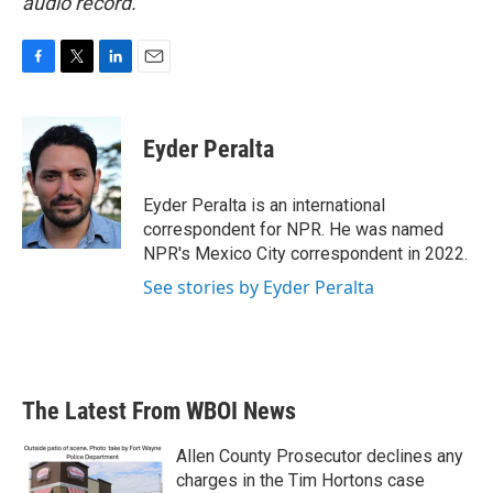
audio record.
F
T
L
E
a
w
i
m
c
i
n
a
e
t
k
i
Eyder Peralta
b
t
e
l
o
e
d
o
r
I
Eyder Peralta is an international
k
n
correspondent for NPR. He was named
NPR's Mexico City correspondent in 2022.
See stories by Eyder Peralta
The Latest From WBOI News
Allen County Prosecutor declines any
charges in the Tim Hortons case