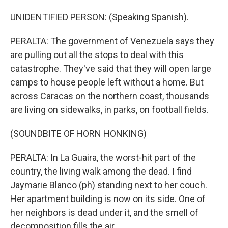
UNIDENTIFIED PERSON: (Speaking Spanish).
PERALTA: The government of Venezuela says they
are pulling out all the stops to deal with this
catastrophe. They've said that they will open large
camps to house people left without a home. But
across Caracas on the northern coast, thousands
are living on sidewalks, in parks, on football fields.
(SOUNDBITE OF HORN HONKING)
PERALTA: In La Guaira, the worst-hit part of the
country, the living walk among the dead. I find
Jaymarie Blanco (ph) standing next to her couch.
Her apartment building is now on its side. One of
her neighbors is dead under it, and the smell of
decomposition fills the air.