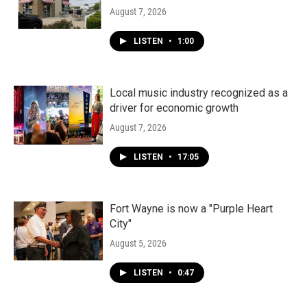
August 7, 2026
LISTEN
•
1:00
Local music industry recognized as a
driver for economic growth
August 7, 2026
LISTEN
•
17:05
Fort Wayne is now a "Purple Heart
City"
August 5, 2026
LISTEN
•
0:47