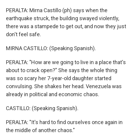
PERALTA: Mirna Castillo (ph) says when the
earthquake struck, the building swayed violently,
there was a stampede to get out, and now they just
don't feel safe.
MIRNA CASTILLO: (Speaking Spanish).
PERALTA: "How are we going to live in a place that's
about to crack open?" She says the whole thing
was so scary her 7-year-old daughter started
convulsing. She shakes her head. Venezuela was
already in political and economic chaos.
CASTILLO: (Speaking Spanish).
PERALTA: "It's hard to find ourselves once again in
the middle of another chaos."