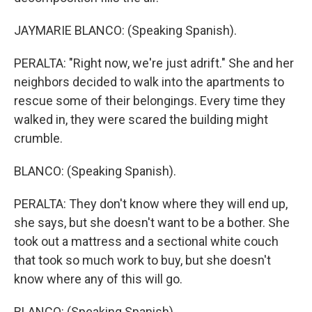
JAYMARIE BLANCO: (Speaking Spanish).
PERALTA: "Right now, we're just adrift." She and her
neighbors decided to walk into the apartments to
rescue some of their belongings. Every time they
walked in, they were scared the building might
crumble.
BLANCO: (Speaking Spanish).
PERALTA: They don't know where they will end up,
she says, but she doesn't want to be a bother. She
took out a mattress and a sectional white couch
that took so much work to buy, but she doesn't
know where any of this will go.
BLANCO: (Speaking Spanish).