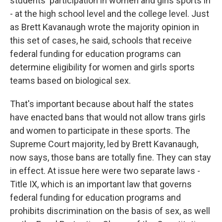
students' participation in women and girls sports in
- at the high school level and the college level. Just
as Brett Kavanaugh wrote the majority opinion in
this set of cases, he said, schools that receive
federal funding for education programs can
determine eligibility for women and girls sports
teams based on biological sex.
That's important because about half the states
have enacted bans that would not allow trans girls
and women to participate in these sports. The
Supreme Court majority, led by Brett Kavanaugh,
now says, those bans are totally fine. They can stay
in effect. At issue here were two separate laws -
Title IX, which is an important law that governs
federal funding for education programs and
prohibits discrimination on the basis of sex, as well