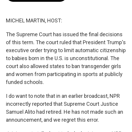
o
e
d
o
r
I
k
n
MICHEL MARTIN, HOST:
The Supreme Court has issued the final decisions
of this term. The court ruled that President Trump's
executive order trying to limit automatic citizenship
to babies born in the U.S. is unconstitutional. The
court also allowed states to ban transgender girls
and women from participating in sports at publicly
funded schools.
I do want to note that in an earlier broadcast, NPR
incorrectly reported that Supreme Court Justice
Samuel Alito had retired. He has not made such an
announcement, and we regret this error.