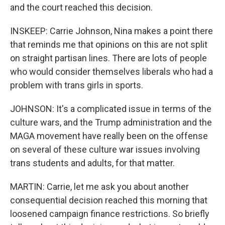
and the court reached this decision.
INSKEEP: Carrie Johnson, Nina makes a point there
that reminds me that opinions on this are not split
on straight partisan lines. There are lots of people
who would consider themselves liberals who had a
problem with trans girls in sports.
JOHNSON: It's a complicated issue in terms of the
culture wars, and the Trump administration and the
MAGA movement have really been on the offense
on several of these culture war issues involving
trans students and adults, for that matter.
MARTIN: Carrie, let me ask you about another
consequential decision reached this morning that
loosened campaign finance restrictions. So briefly