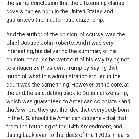
the same conclusion that the citizenship clause
covers babies born in the United States and
guarantees them automatic citizenship.
And the author of the opinion, of course, was the
Chief Justice John Roberts. And it was very
interesting, his delivering the summary of his
opinion, because he went out of his way trying not
to antagonize President Trump by saying that
much of what this administration argued in the
court was the same thing. However, at the core, at
the end, he said, dating back to British citizenship,
which was guaranteed to American colonists - and
that's where they got the idea that everybody born
in the U.S. should be American citizens - that that
from the founding of the 14th Amendment, and
dating back even to the ideas of the 1700s, means