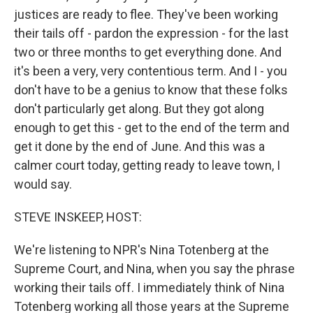
justices are ready to flee. They've been working
their tails off - pardon the expression - for the last
two or three months to get everything done. And
it's been a very, very contentious term. And I - you
don't have to be a genius to know that these folks
don't particularly get along. But they got along
enough to get this - get to the end of the term and
get it done by the end of June. And this was a
calmer court today, getting ready to leave town, I
would say.
STEVE INSKEEP, HOST:
We're listening to NPR's Nina Totenberg at the
Supreme Court, and Nina, when you say the phrase
working their tails off. I immediately think of Nina
Totenberg working all those years at the Supreme