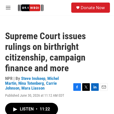
Skip to main content
S
Donate Now
e
M
a
e
r
n
c
u
h
Supreme Court issues
u
e
rulings on birthright
r
y
citizenship, campaign
finance and more
NPR | By
Steve Inskeep
,
Michel
Martin
,
Nina Totenberg
,
Carrie
Johnson
,
Mara Liasson
F
T
L
E
Published June 30, 2026 at 11:12 AM EDT
a
w
i
m
c
i
n
a
e
t
k
i
LISTEN
•
11:22
b
t
e
l