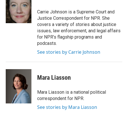
Carrie Johnson is a Supreme Court and
Justice Correspondent for NPR. She
covers a variety of stories about justice
issues, law enforcement, and legal affairs
for NPR’s flagship programs and
podcasts.
See stories by Carrie Johnson
Mara Liasson
Mara Liasson is a national political
correspondent for NPR.
See stories by Mara Liasson