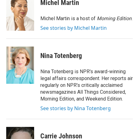
Michel Martin
Michel Martin is a host of
Morning Edition
.
See stories by Michel Martin
Nina Totenberg
Nina Totenberg is NPR's award-winning
legal affairs correspondent. Her reports air
regularly on NPR's critically acclaimed
newsmagazines All Things Considered,
Morning Edition, and Weekend Edition.
See stories by Nina Totenberg
Carrie Johnson