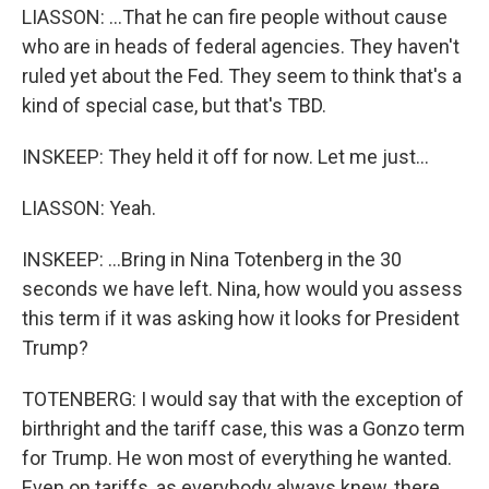
LIASSON: ...That he can fire people without cause
who are in heads of federal agencies. They haven't
ruled yet about the Fed. They seem to think that's a
kind of special case, but that's TBD.
INSKEEP: They held it off for now. Let me just...
LIASSON: Yeah.
INSKEEP: ...Bring in Nina Totenberg in the 30
seconds we have left. Nina, how would you assess
this term if it was asking how it looks for President
Trump?
TOTENBERG: I would say that with the exception of
birthright and the tariff case, this was a Gonzo term
for Trump. He won most of everything he wanted.
Even on tariffs, as everybody always knew, there