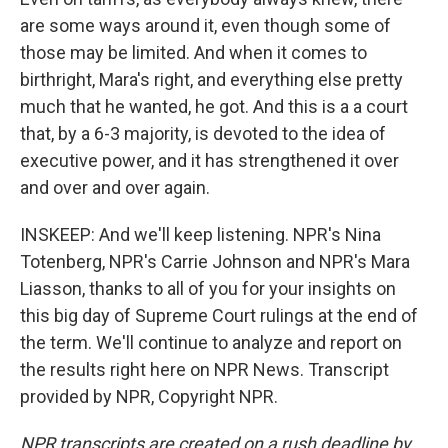
are some ways around it, even though some of
those may be limited. And when it comes to
birthright, Mara's right, and everything else pretty
much that he wanted, he got. And this is a a court
that, by a 6-3 majority, is devoted to the idea of
executive power, and it has strengthened it over
and over and over again.
INSKEEP: And we'll keep listening. NPR's Nina
Totenberg, NPR's Carrie Johnson and NPR's Mara
Liasson, thanks to all of you for your insights on
this big day of Supreme Court rulings at the end of
the term. We'll continue to analyze and report on
the results right here on NPR News. Transcript
provided by NPR, Copyright NPR.
NPR transcripts are created on a rush deadline by