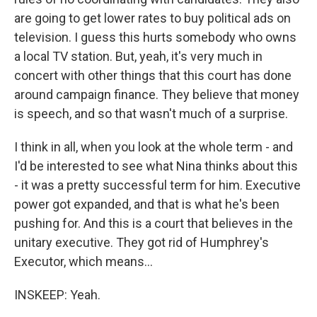
are going to get lower rates to buy political ads on
television. I guess this hurts somebody who owns
a local TV station. But, yeah, it's very much in
concert with other things that this court has done
around campaign finance. They believe that money
is speech, and so that wasn't much of a surprise.
I think in all, when you look at the whole term - and
I'd be interested to see what Nina thinks about this
- it was a pretty successful term for him. Executive
power got expanded, and that is what he's been
pushing for. And this is a court that believes in the
unitary executive. They got rid of Humphrey's
Executor, which means...
INSKEEP: Yeah.