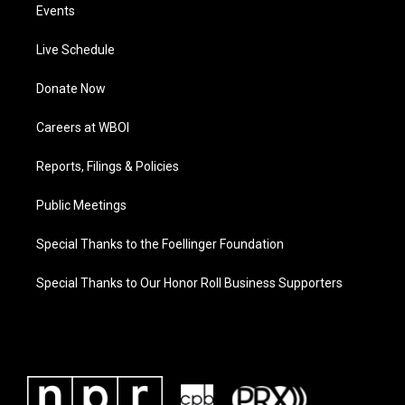
Events
Live Schedule
Donate Now
Careers at WBOI
Reports, Filings & Policies
Public Meetings
Special Thanks to the Foellinger Foundation
Special Thanks to Our Honor Roll Business Supporters