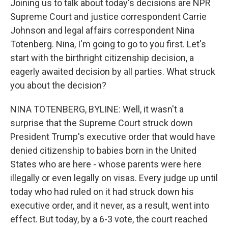
Joining us to talk about today's decisions are NPR
Supreme Court and justice correspondent Carrie
Johnson and legal affairs correspondent Nina
Totenberg. Nina, I'm going to go to you first. Let's
start with the birthright citizenship decision, a
eagerly awaited decision by all parties. What struck
you about the decision?
NINA TOTENBERG, BYLINE: Well, it wasn't a
surprise that the Supreme Court struck down
President Trump's executive order that would have
denied citizenship to babies born in the United
States who are here - whose parents were here
illegally or even legally on visas. Every judge up until
today who had ruled on it had struck down his
executive order, and it never, as a result, went into
effect. But today, by a 6-3 vote, the court reached