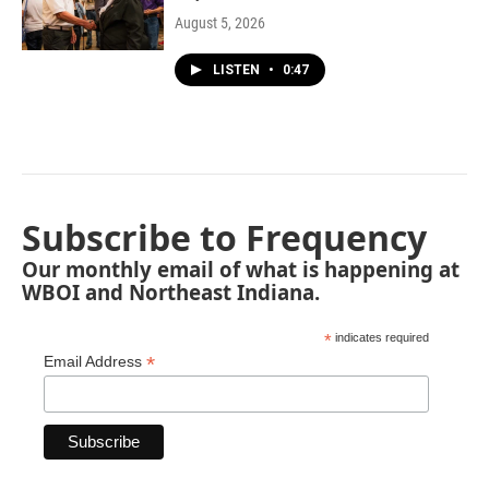
August 5, 2026
LISTEN
•
0:47
Subscribe to Frequency
Our monthly email of what is happening at
WBOI and Northeast Indiana.
*
indicates required
*
Email Address