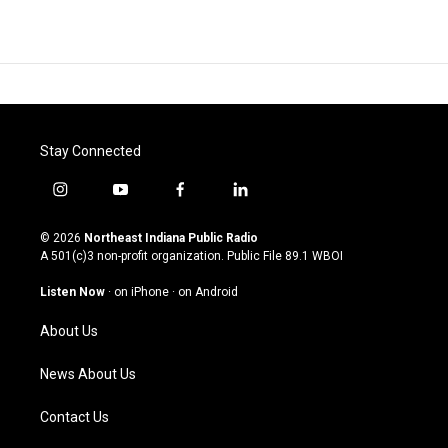
Stay Connected
i
y
f
l
n
o
a
i
s
u
c
n
© 2026
Northeast Indiana Public Radio
t
t
e
k
A 501(c)3 non-profit organization. Public File
89.1 WBOI
a
u
b
e
g
b
o
d
Listen Now
·
on iPhone
·
on Android
r
e
o
i
a
k
n
About Us
m
News About Us
Contact Us