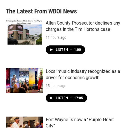
The Latest From WBOI News
Allen County Prosecutor declines any
charges in the Tim Hortons case
11 hours ago
LISTEN
•
1:00
Local music industry recognized as a
driver for economic growth
15 hours ago
LISTEN
•
17:05
Fort Wayne is now a "Purple Heart
City"