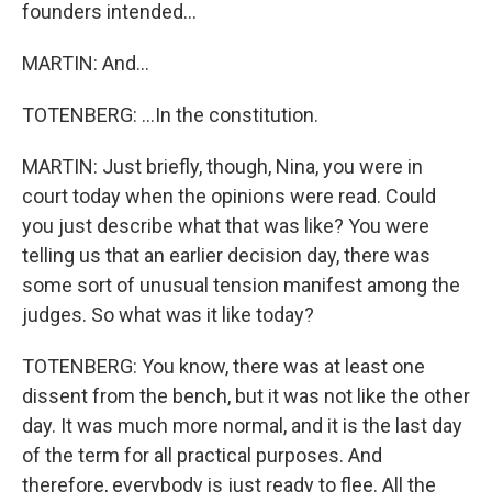
founders intended...
MARTIN: And...
TOTENBERG: ...In the constitution.
MARTIN: Just briefly, though, Nina, you were in
court today when the opinions were read. Could
you just describe what that was like? You were
telling us that an earlier decision day, there was
some sort of unusual tension manifest among the
judges. So what was it like today?
TOTENBERG: You know, there was at least one
dissent from the bench, but it was not like the other
day. It was much more normal, and it is the last day
of the term for all practical purposes. And
therefore, everybody is just ready to flee. All the