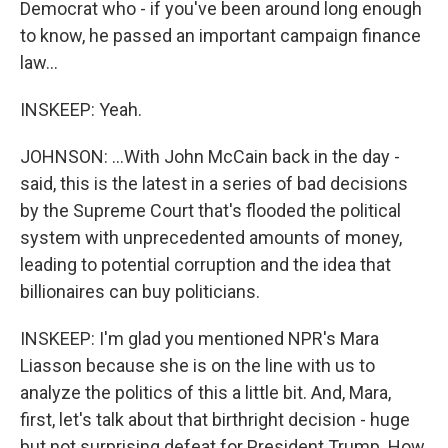
Democrat who - if you've been around long enough
to know, he passed an important campaign finance
law...
INSKEEP: Yeah.
JOHNSON: ...With John McCain back in the day -
said, this is the latest in a series of bad decisions
by the Supreme Court that's flooded the political
system with unprecedented amounts of money,
leading to potential corruption and the idea that
billionaires can buy politicians.
INSKEEP: I'm glad you mentioned NPR's Mara
Liasson because she is on the line with us to
analyze the politics of this a little bit. And, Mara,
first, let's talk about that birthright decision - huge
but not surprising defeat for President Trump. How