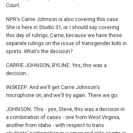
Court.
NPR's Carrie Johnson is also covering this case.
She is here in Studio 31, or I should say covering
this day of rulings, Carrie, because we have these
separate rulings on the issue of transgender kids in
sports. What's the decision?
CARRIE JOHNSON, BYLINE: Yes, this was a
decision...
INSKEEP: And we'll get Carrie Johnson's
microphone on, and we'll try again. There we go.
JOHNSON: This - yes, Steve, this was a decision in
a combination of cases - one from West Virginia,
another from Idaho - with respect to trans