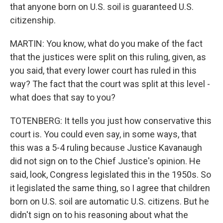
that anyone born on U.S. soil is guaranteed U.S.
citizenship.
MARTIN: You know, what do you make of the fact
that the justices were split on this ruling, given, as
you said, that every lower court has ruled in this
way? The fact that the court was split at this level -
what does that say to you?
TOTENBERG: It tells you just how conservative this
court is. You could even say, in some ways, that
this was a 5-4 ruling because Justice Kavanaugh
did not sign on to the Chief Justice's opinion. He
said, look, Congress legislated this in the 1950s. So
it legislated the same thing, so I agree that children
born on U.S. soil are automatic U.S. citizens. But he
didn't sign on to his reasoning about what the