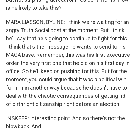
is he likely to take this?
MARA LIASSON, BYLINE: I think we're waiting for an
angry Truth Social post at the moment. But I think
he'll say that he's going to continue to fight for this.
I think that's the message he wants to send to his
MAGA base. Remember, this was his first executive
order, the very first one that he did on his first day in
office. So he'll keep on pushing for this. But for the
moment, you could argue that it was a political win
for him in another way because he doesn't have to
deal with the chaotic consequences of getting rid
of birthright citizenship right before an election.
INSKEEP: Interesting point. And so there's not the
blowback. And...