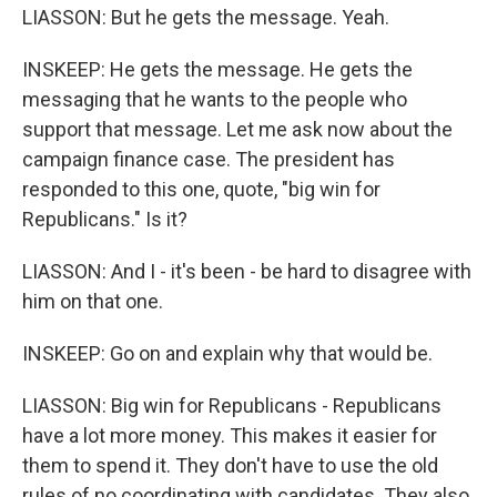
LIASSON: But he gets the message. Yeah.
INSKEEP: He gets the message. He gets the
messaging that he wants to the people who
support that message. Let me ask now about the
campaign finance case. The president has
responded to this one, quote, "big win for
Republicans." Is it?
LIASSON: And I - it's been - be hard to disagree with
him on that one.
INSKEEP: Go on and explain why that would be.
LIASSON: Big win for Republicans - Republicans
have a lot more money. This makes it easier for
them to spend it. They don't have to use the old
rules of no coordinating with candidates. They also