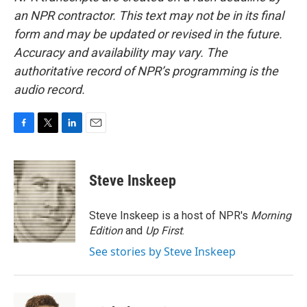
an NPR contractor. This text may not be in its final
form and may be updated or revised in the future.
Accuracy and availability may vary. The
authoritative record of NPR’s programming is the
audio record.
F
T
L
E
a
w
i
m
c
i
n
a
e
t
k
i
Steve Inskeep
b
t
e
l
o
e
d
o
r
I
Steve Inskeep is a host of NPR's
Morning
k
n
Edition
and
Up First
.
See stories by Steve Inskeep