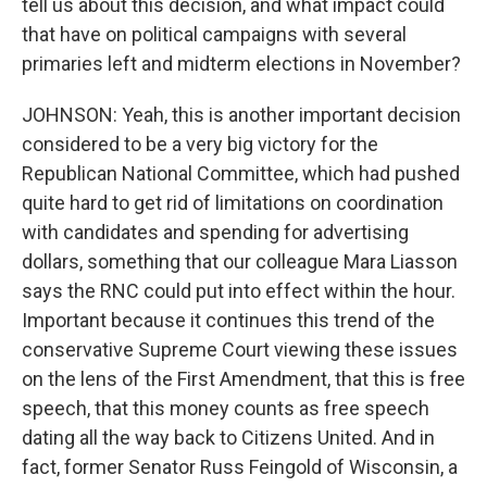
tell us about this decision, and what impact could
that have on political campaigns with several
primaries left and midterm elections in November?
JOHNSON: Yeah, this is another important decision
considered to be a very big victory for the
Republican National Committee, which had pushed
quite hard to get rid of limitations on coordination
with candidates and spending for advertising
dollars, something that our colleague Mara Liasson
says the RNC could put into effect within the hour.
Important because it continues this trend of the
conservative Supreme Court viewing these issues
on the lens of the First Amendment, that this is free
speech, that this money counts as free speech
dating all the way back to Citizens United. And in
fact, former Senator Russ Feingold of Wisconsin, a