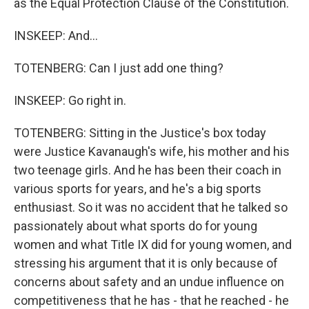
as the Equal Protection Clause of the Constitution.
INSKEEP: And...
TOTENBERG: Can I just add one thing?
INSKEEP: Go right in.
TOTENBERG: Sitting in the Justice's box today
were Justice Kavanaugh's wife, his mother and his
two teenage girls. And he has been their coach in
various sports for years, and he's a big sports
enthusiast. So it was no accident that he talked so
passionately about what sports do for young
women and what Title IX did for young women, and
stressing his argument that it is only because of
concerns about safety and an undue influence on
competitiveness that he has - that he reached - he