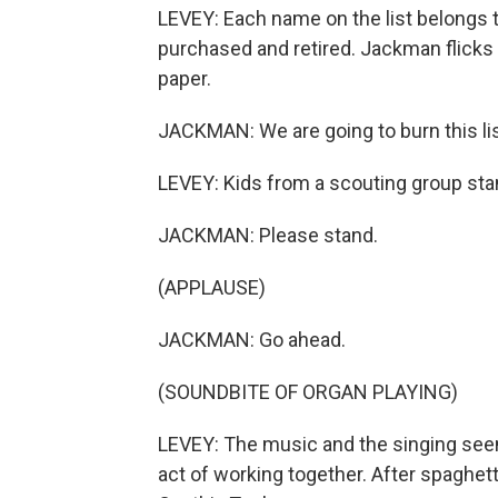
LEVEY: Each name on the list belongs
purchased and retired. Jackman flicks 
paper.
JACKMAN: We are going to burn this lis
LEVEY: Kids from a scouting group sta
JACKMAN: Please stand.
(APPLAUSE)
JACKMAN: Go ahead.
(SOUNDBITE OF ORGAN PLAYING)
LEVEY: The music and the singing seem
act of working together. After spaghet