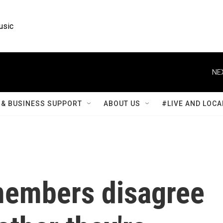
usic
NE
& BUSINESS SUPPORT
ABOUT US
#LIVE AND LOCA
members disagree