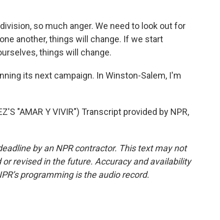
vision, so much anger. We need to look out for
 one another, things will change. If we start
urselves, things will change.
nning its next campaign. In Winston-Salem, I'm
 "AMAR Y VIVIR") Transcript provided by NPR,
deadline by an NPR contractor. This text may not
or revised in the future. Accuracy and availability
NPR’s programming is the audio record.