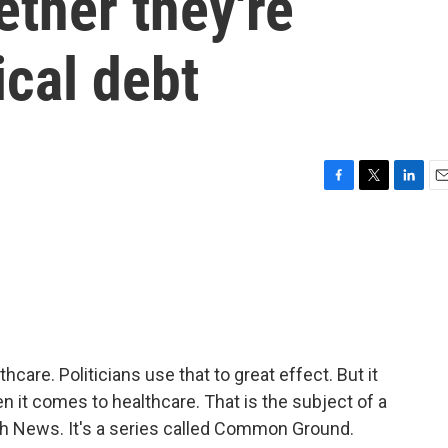
ether they're
cal debt
F
T
L
E
a
w
i
m
c
i
n
a
e
t
k
i
b
t
e
l
o
e
d
o
r
I
k
n
care. Politicians use that to great effect. But it
n it comes to healthcare. That is the subject of a
th News. It's a series called Common Ground.