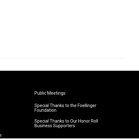
Public Meetings
Special Thanks to the Foellinger
Foundation
Special Thanks to Our Honor Roll
Business Supporters
s