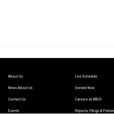
About Us
Live Schedule
News About Us
Donate Now
Contact Us
Careers at WBOI
Events
Reports, Filings & Policie