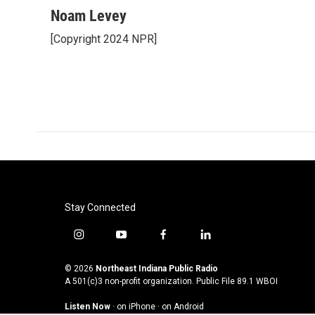
a
w
i
m
c
i
n
a
Noam Levey
e
t
k
i
[Copyright 2024 NPR]
b
t
e
l
o
e
d
o
r
I
k
n
Stay Connected
i
y
f
l
n
o
a
i
s
u
c
n
© 2026
Northeast Indiana Public Radio
t
t
e
k
A 501(c)3 non-profit organization. Public File
89.1 WBOI
a
u
b
e
Listen Now
·
on iPhone
·
on Android
g
b
o
d