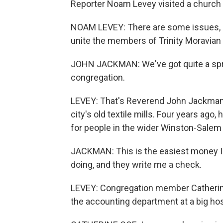
Reporter Noam Levey visited a church i
NOAM LEVEY: There are some issues, lik
unite the members of Trinity Moravian
JOHN JACKMAN: We've got quite a spread 
congregation.
LEVEY: That's Reverend John Jackman. 
city's old textile mills. Four years ag
for people in the wider Winston-Sale
JACKMAN: This is the easiest money I've
doing, and they write me a check.
LEVEY: Congregation member Catherine 
the accounting department at a big ho