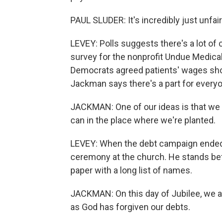
PAUL SLUDER: It's incredibly just unfair
LEVEY: Polls suggests there's a lot o
survey for the nonprofit Undue Medica
Democrats agreed patients' wages shou
Jackman says there's a part for everyo
JACKMAN: One of our ideas is that we c
can in the place where we're planted.
LEVEY: When the debt campaign ended e
ceremony at the church. He stands bef
paper with a long list of names.
JACKMAN: On this day of Jubilee, we a
as God has forgiven our debts.