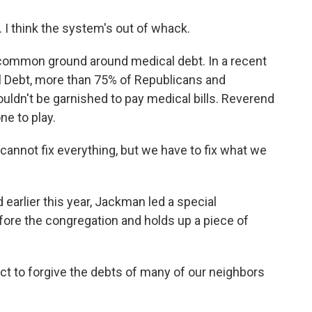
. I think the system's out of whack.
f common ground around medical debt. In a recent
l Debt, more than 75% of Republicans and
ldn't be garnished to pay medical bills. Reverend
ne to play.
annot fix everything, but we have to fix what we
arlier this year, Jackman led a special
ore the congregation and holds up a piece of
ct to forgive the debts of many of our neighbors