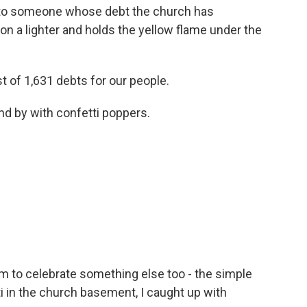
 to someone whose debt the church has
on a lighter and holds the yellow flame under the
t of 1,631 debts for our people.
nd by with confetti poppers.
 to celebrate something else too - the simple
ti in the church basement, I caught up with