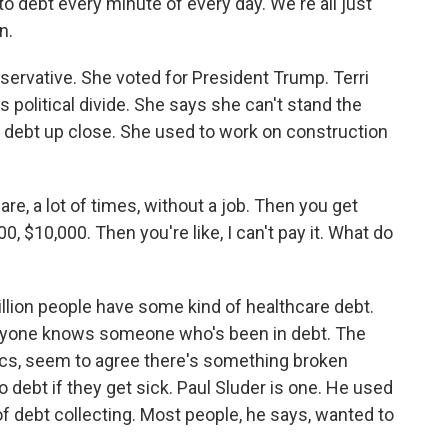
 debt every minute of every day. We're all just
n.
ervative. She voted for President Trump. Terri
s political divide. She says she can't stand the
l debt up close. She used to work on construction
e, a lot of times, without a job. Then you get
, $10,000. Then you're like, I can't pay it. What do
llion people have some kind of healthcare debt.
everyone knows someone who's been in debt. The
ics, seem to agree there's something broken
 debt if they get sick. Paul Sluder is one. He used
 of debt collecting. Most people, he says, wanted to