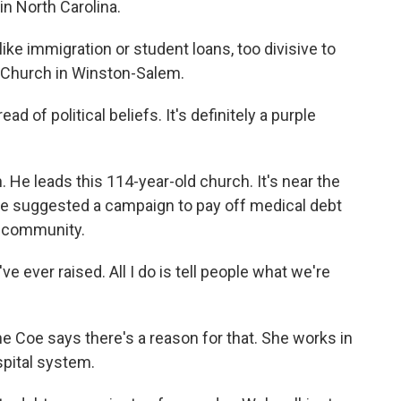
n North Carolina.
e immigration or student loans, too divisive to
 Church in Winston-Salem.
of political beliefs. It's definitely a purple
He leads this 114-year-old church. It's near the
o, he suggested a campaign to pay off medical debt
m community.
 ever raised. All I do is tell people what we're
Coe says there's a reason for that. She works in
spital system.