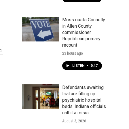
Moss ousts Connelly
in Allen County
commissioner
Republican primary
recount
23 hours ago
LISTEN
•
0:47
Defendants awaiting
trial are filling up
psychiatric hospital
beds. Indiana officials
call it a crisis
August 3, 2026