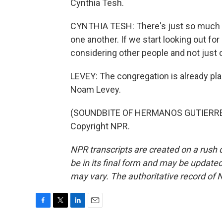
Cynthia Tesh.
CYNTHIA TESH: There's just so much di
one another. If we start looking out for
considering other people and not just o
LEVEY: The congregation is already pla
Noam Levey.
(SOUNDBITE OF HERMANOS GUTIERREZ'S
Copyright NPR.
NPR transcripts are created on a rush 
be in its final form and may be updated 
may vary. The authoritative record of 
F
T
L
E