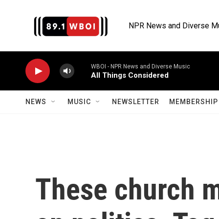
Skip to main content
NPR News and Diverse M
WBOI - NPR News and Diverse Music
All Things Considered
NEWS
MUSIC
NEWSLETTER
MEMBERSHIP 
These church 