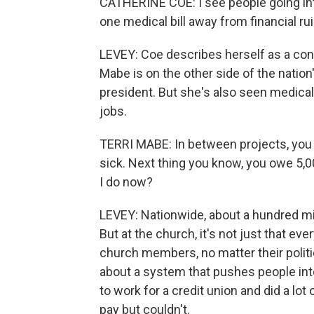
CATHERINE COE: I see people going into
one medical bill away from financial rui
LEVEY: Coe describes herself as a cons
Mabe is on the other side of the nation'
president. But she's also seen medica
jobs.
TERRI MABE: In between projects, you ar
sick. Next thing you know, you owe 5,000
I do now?
LEVEY: Nationwide, about a hundred mi
But at the church, it's not just that 
church members, no matter their polit
about a system that pushes people into
to work for a credit union and did a lot
pay but couldn't.