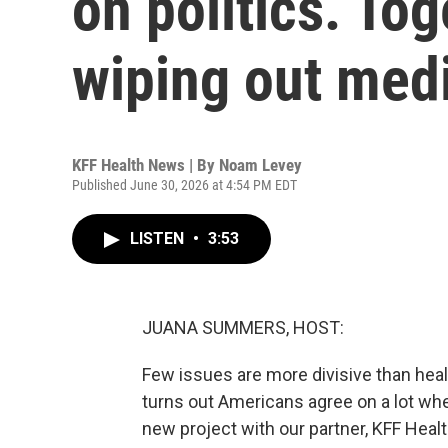
on politics. Tog
wiping out medi
KFF Health News | By
Noam Levey
Published June 30, 2026 at 4:54 PM EDT
LISTEN
•
3:53
JUANA SUMMERS, HOST:
Few issues are more divisive than health
turns out Americans agree on a lot whe
new project with our partner, KFF Heal