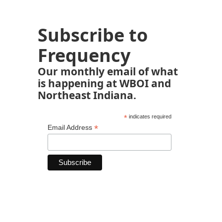
Subscribe to
Frequency
Our monthly email of what
is happening at WBOI and
Northeast Indiana.
*
indicates required
*
Email Address