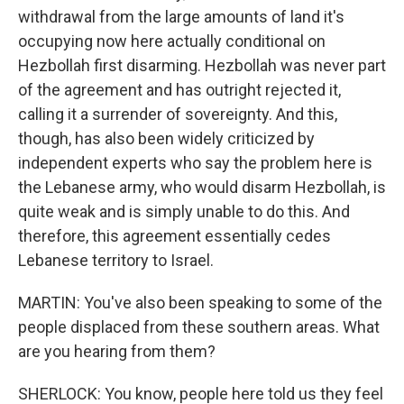
withdrawal from the large amounts of land it's
occupying now here actually conditional on
Hezbollah first disarming. Hezbollah was never part
of the agreement and has outright rejected it,
calling it a surrender of sovereignty. And this,
though, has also been widely criticized by
independent experts who say the problem here is
the Lebanese army, who would disarm Hezbollah, is
quite weak and is simply unable to do this. And
therefore, this agreement essentially cedes
Lebanese territory to Israel.
MARTIN: You've also been speaking to some of the
people displaced from these southern areas. What
are you hearing from them?
SHERLOCK: You know, people here told us they feel