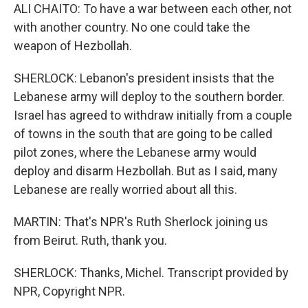
ALI CHAITO: To have a war between each other, not
with another country. No one could take the
weapon of Hezbollah.
SHERLOCK: Lebanon's president insists that the
Lebanese army will deploy to the southern border.
Israel has agreed to withdraw initially from a couple
of towns in the south that are going to be called
pilot zones, where the Lebanese army would
deploy and disarm Hezbollah. But as I said, many
Lebanese are really worried about all this.
MARTIN: That's NPR's Ruth Sherlock joining us
from Beirut. Ruth, thank you.
SHERLOCK: Thanks, Michel. Transcript provided by
NPR, Copyright NPR.