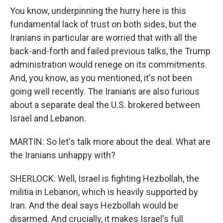
You know, underpinning the hurry here is this
fundamental lack of trust on both sides, but the
Iranians in particular are worried that with all the
back-and-forth and failed previous talks, the Trump
administration would renege on its commitments.
And, you know, as you mentioned, it's not been
going well recently. The Iranians are also furious
about a separate deal the U.S. brokered between
Israel and Lebanon.
MARTIN: So let's talk more about the deal. What are
the Iranians unhappy with?
SHERLOCK: Well, Israel is fighting Hezbollah, the
militia in Lebanon, which is heavily supported by
Iran. And the deal says Hezbollah would be
disarmed. And crucially, it makes Israel's full