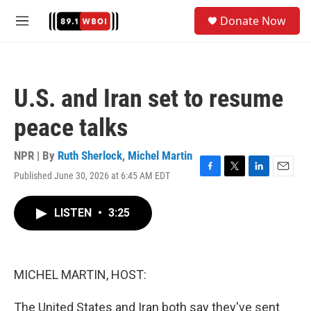
Skip to main content
S
Donate Now
e
M
a
e
r
n
c
u
h
U.S. and Iran set to resume
u
e
peace talks
r
y
NPR | By
Ruth Sherlock
,
Michel Martin
Published June 30, 2026 at 6:45 AM EDT
F
T
L
E
a
w
i
m
c
i
n
a
LISTEN
•
3:25
e
t
k
i
b
t
e
l
o
e
d
o
r
I
k
n
MICHEL MARTIN, HOST:
The United States and Iran both say they've sent