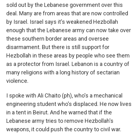
sold out by the Lebanese government over this
deal. Many are from areas that are now controlled
by Israel. Israel says it's weakened Hezbollah
enough that the Lebanese army can now take over
these southern border areas and oversee
disarmament. But there is still support for
Hezbollah in these areas by people who see them
as a protector from Israel. Lebanon is a country of
many religions with a long history of sectarian
violence.
I spoke with Ali Chaito (ph), who's a mechanical
engineering student who's displaced. He now lives
in a tent in Beirut. And he warned that if the
Lebanese army tries to remove Hezbollah's
weapons, it could push the country to civil war.