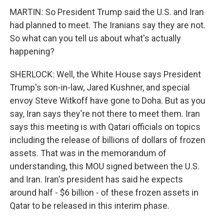
MARTIN: So President Trump said the U.S. and Iran
had planned to meet. The Iranians say they are not.
So what can you tell us about what's actually
happening?
SHERLOCK: Well, the White House says President
Trump's son-in-law, Jared Kushner, and special
envoy Steve Witkoff have gone to Doha. But as you
say, Iran says they're not there to meet them. Iran
says this meeting is with Qatari officials on topics
including the release of billions of dollars of frozen
assets. That was in the memorandum of
understanding, this MOU signed between the U.S.
and Iran. Iran's president has said he expects
around half - $6 billion - of these frozen assets in
Qatar to be released in this interim phase.