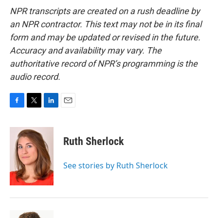
NPR transcripts are created on a rush deadline by
an NPR contractor. This text may not be in its final
form and may be updated or revised in the future.
Accuracy and availability may vary. The
authoritative record of NPR’s programming is the
audio record.
F
T
L
E
a
w
i
m
c
i
n
a
e
t
k
i
Ruth Sherlock
b
t
e
l
o
e
d
o
r
I
See stories by Ruth Sherlock
k
n