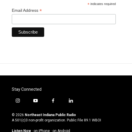
*
indicates required
*
Email Address
Stay Connected
i
y
f
l
n
o
a
i
s
u
c
n
© 2026
Northeast Indiana Public Radio
t
t
e
k
A 501(c)3 non-profit organization. Public File
89.1 WBOI
a
u
b
e
g
b
o
d
Listen Now
·
on iPhone
·
on Android