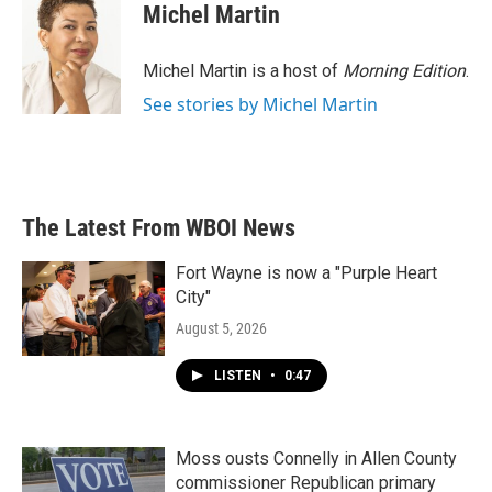
Michel Martin
Michel Martin is a host of
Morning Edition
.
See stories by Michel Martin
The Latest From WBOI News
Fort Wayne is now a "Purple Heart
City"
August 5, 2026
LISTEN
•
0:47
Moss ousts Connelly in Allen County
commissioner Republican primary