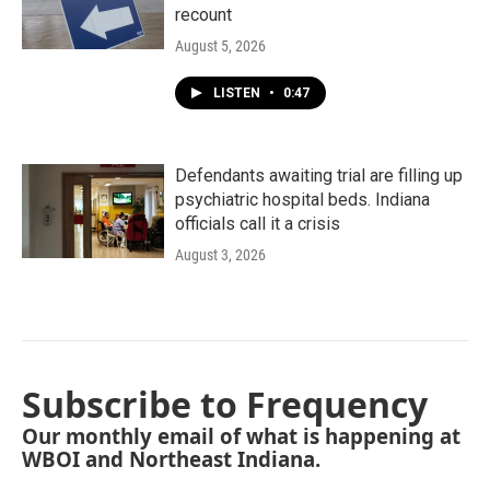
recount
August 5, 2026
LISTEN
•
0:47
Defendants awaiting trial are filling up
psychiatric hospital beds. Indiana
officials call it a crisis
August 3, 2026
Subscribe to Frequency
Our monthly email of what is happening at
WBOI and Northeast Indiana.