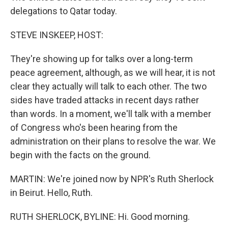
delegations to Qatar today.
STEVE INSKEEP, HOST:
They're showing up for talks over a long-term
peace agreement, although, as we will hear, it is not
clear they actually will talk to each other. The two
sides have traded attacks in recent days rather
than words. In a moment, we'll talk with a member
of Congress who's been hearing from the
administration on their plans to resolve the war. We
begin with the facts on the ground.
MARTIN: We're joined now by NPR's Ruth Sherlock
in Beirut. Hello, Ruth.
RUTH SHERLOCK, BYLINE: Hi. Good morning.