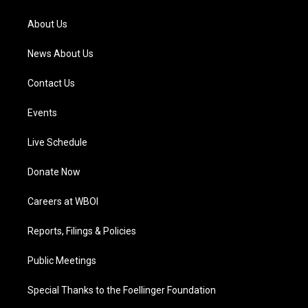
r
e
o
i
a
k
n
About Us
m
News About Us
Contact Us
Events
Live Schedule
Donate Now
Careers at WBOI
Reports, Filings & Policies
Public Meetings
Special Thanks to the Foellinger Foundation