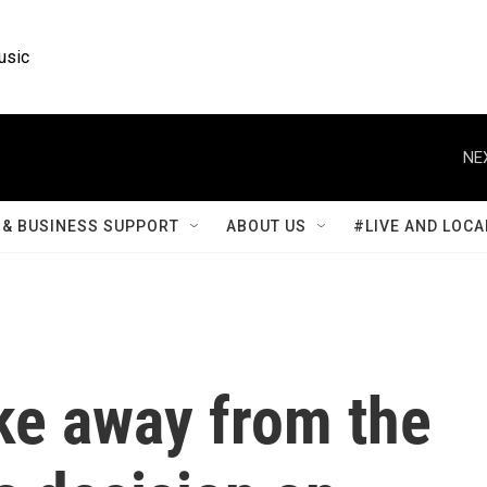
usic
NE
& BUSINESS SUPPORT
ABOUT US
#LIVE AND LOCA
ke away from the