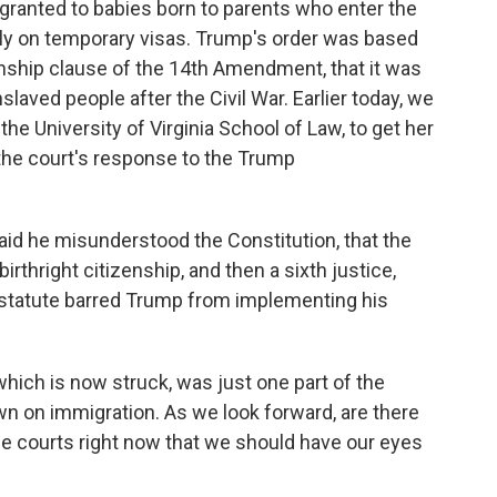
 granted to babies born to parents who enter the
ally on temporary visas. Trump's order was based
zenship clause of the 14th Amendment, that it was
slaved people after the Civil War. Earlier today, we
the University of Virginia School of Law, to get her
 the court's response to the Trump
id he misunderstood the Constitution, that the
irthright citizenship, and then a sixth justice,
l statute barred Trump from implementing his
hich is now struck, was just one part of the
n on immigration. As we look forward, are there
he courts right now that we should have our eyes