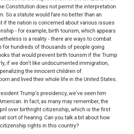
 Constitution does not permit the interpretation
. So a statute would fare no better than an
at if the nation is concerned about various issues
enship - for example, birth tourism, which appears
etheless is a reality - there are ways to combat
hip for hundreds of thousands of people going
 books that would prevent birth tourism if the Trump
rly, if we don't like undocumented immigration,
penalizing the innocent children of
 and lived their whole life in the United States.
esident Trump's presidency, we've seen him
 American. In fact, as many may remember, the
l over birthright citizenship, which is the first
hat sort of hearing. Can you talk a bit about how
citizenship rights in this country?