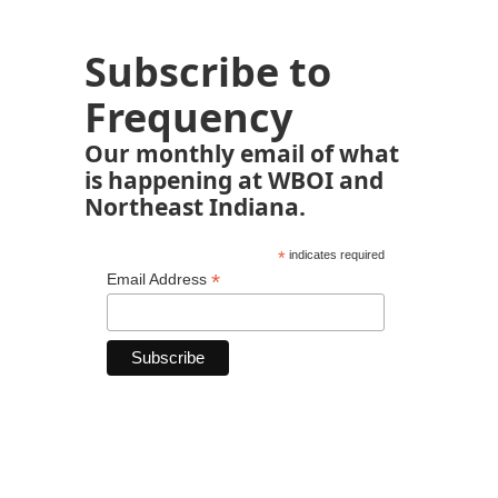
Subscribe to
Frequency
Our monthly email of what
is happening at WBOI and
Northeast Indiana.
*
indicates required
*
Email Address