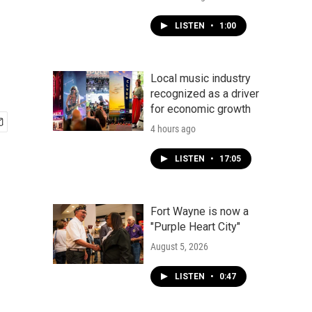
LISTEN
•
1:00
Local music industry
recognized as a driver
for economic growth
4 hours ago
LISTEN
•
17:05
Fort Wayne is now a
"Purple Heart City"
August 5, 2026
LISTEN
•
0:47