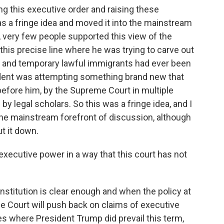
uing this executive order and raising these
s a fringe idea and moved it into the mainstream
, very few people supported this view of the
k this precise line where he was trying to carve out
and temporary lawful immigrants had ever been
ident was attempting something brand new that
efore him, by the Supreme Court in multiple
by legal scholars. So this was a fringe idea, and I
 the mainstream forefront of discussion, although
t it down.
ecutive power in a way that this court has not
nstitution is clear enough and when the policy at
e Court will push back on claims of executive
es where President Trump did prevail this term,