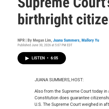
Supreme Court'
birthright citiz
NPR | By
Megan Lim
,
Juana Summers
,
Mallory Yu
Published June 30, 2026 at 5:07 PM EDT
LISTEN
•
6:05
JUANA SUMMERS, HOST:
Also from the Supreme Court today in a 
Constitution does guarantee citizenship 
U.S. The Supreme Court weighed in aft