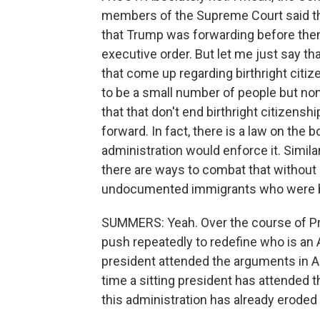
members of the Supreme Court said the
that Trump was forwarding before them
executive order. But let me just say th
that come up regarding birthright citiz
to be a small number of people but non
that that don't end birthright citizens
forward. In fact, there is a law on the
administration would enforce it. Simila
there are ways to combat that without 
undocumented immigrants who were born
SUMMERS: Yeah. Over the course of Pr
push repeatedly to redefine who is an
president attended the arguments in Apri
time a sitting president has attended t
this administration has already eroded 