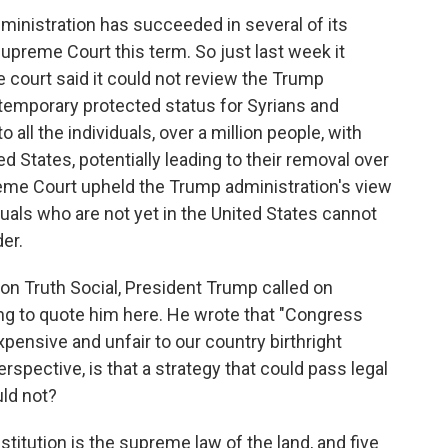
ministration has succeeded in several of its
upreme Court this term. So just last week it
e court said it could not review the Trump
 temporary protected status for Syrians and
o all the individuals, over a million people, with
d States, potentially leading to their removal over
reme Court upheld the Trump administration's view
duals who are not yet in the United States cannot
der.
n Truth Social, President Trump called on
ing to quote him here. He wrote that "Congress
pensive and unfair to our country birthright
rspective, is that a strategy that could pass legal
uld not?
titution is the supreme law of the land, and five