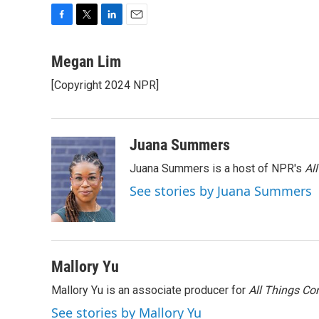
F
T
L
E
a
w
i
m
c
i
n
a
Megan Lim
e
t
k
i
[Copyright 2024 NPR]
b
t
e
l
o
e
d
o
r
I
k
n
Juana Summers
Juana Summers is a host of NPR's
Al
See stories by Juana Summers
Mallory Yu
Mallory Yu is an associate producer for
All Things Co
See stories by Mallory Yu