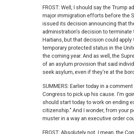
FROST: Well, I should say the Trump ad
major immigration efforts before the S
issued its decision announcing that th
administration's decision to terminate
Haitians, but that decision could apply t
temporary protected status in the Unite
the coming year. And as well, the Sup
of an asylum provision that said indivi
seek asylum, even if they're at the bor
SUMMERS: Earlier today in a comment o
Congress to pick up his cause. I'm go
should start today to work on ending ex
citizenship." And I wonder, from your pe
muster in a way an executive order co
FROST: Absolutely not. I mean, the Cons