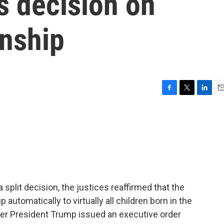
s decision on
enship
F
T
L
E
a
w
i
m
c
i
n
a
e
t
k
i
b
t
e
l
o
e
d
o
r
I
k
n
split decision, the justices reaffirmed that the
automatically to virtually all children born in the
er President Trump issued an executive order