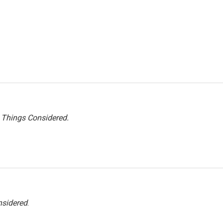
l Things Considered.
nsidered
.