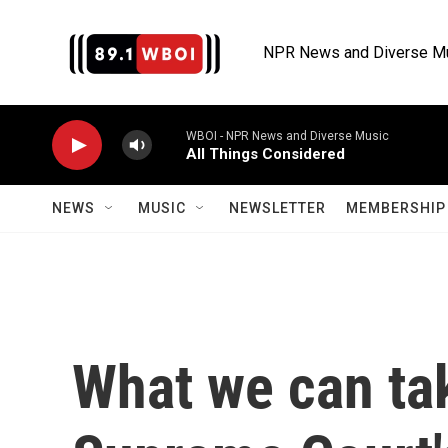
Skip to main content
NPR News and Diverse M
WBOI - NPR News and Diverse Music
All Things Considered
NEWS
MUSIC
NEWSLETTER
MEMBERSHIP 
What we can ta