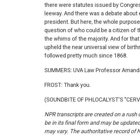
there were statutes issued by Congres
leeway. And there was a debate about 
president. But here, the whole purpose
question of who could be a citizen of t
the whims of the majority. And for that
upheld the near universal view of birth
followed pretty much since 1868.
SUMMERS: UVA Law Professor Amanda 
FROST: Thank you.
(SOUNDBITE OF PHLOCALYST'S "CERVEJA
NPR transcripts are created on a rush 
be in its final form and may be updated 
may vary. The authoritative record of 