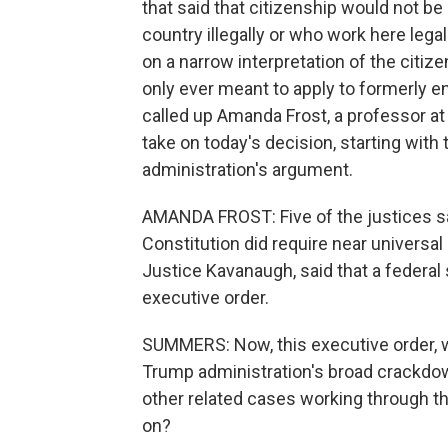
that said that citizenship would not be
country illegally or who work here leg
on a narrow interpretation of the citi
only ever meant to apply to formerly en
called up Amanda Frost, a professor at 
take on today's decision, starting with
administration's argument.
AMANDA FROST: Five of the justices sa
Constitution did require near universal b
Justice Kavanaugh, said that a federa
executive order.
SUMMERS: Now, this executive order, w
Trump administration's broad crackdow
other related cases working through t
on?