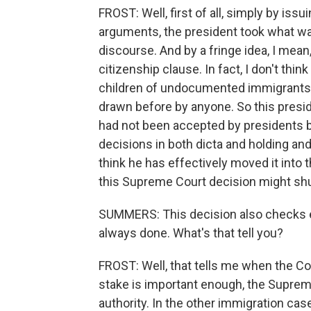
FROST: Well, first of all, simply by iss
arguments, the president took what wa
discourse. And by a fringe idea, I mean
citizenship clause. In fact, I don't thin
children of undocumented immigrants 
drawn before by anyone. So this pres
had not been accepted by presidents b
decisions in both dicta and holding and 
think he has effectively moved it into
this Supreme Court decision might shu
SUMMERS: This decision also checks ex
always done. What's that tell you?
FROST: Well, that tells me when the Co
stake is important enough, the Suprem
authority. In the other immigration cas