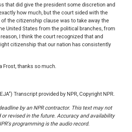
s that did give the president some discretion and
exactly how much, but the court sided with the
 of the citizenship clause was to take away the
he United States from the political branches, from
 reason, I think the court recognized that and
right citizenship that our nation has consistently
Frost, thanks so much.
") Transcript provided by NPR, Copyright NPR.
deadline by an NPR contractor. This text may not
or revised in the future. Accuracy and availability
NPR’s programming is the audio record.