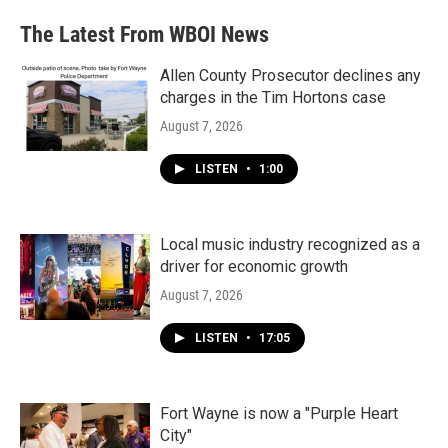
The Latest From WBOI News
Allen County Prosecutor declines any
charges in the Tim Hortons case
August 7, 2026
LISTEN
•
1:00
Local music industry recognized as a
driver for economic growth
August 7, 2026
LISTEN
•
17:05
Fort Wayne is now a "Purple Heart
City"