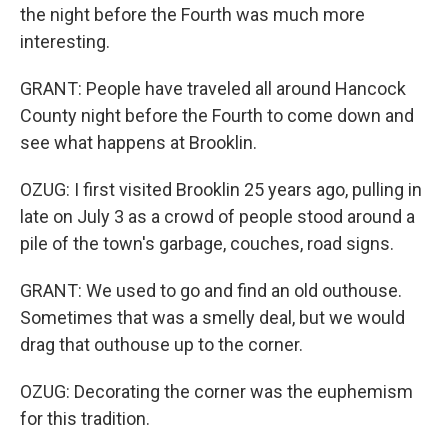
the night before the Fourth was much more
interesting.
GRANT: People have traveled all around Hancock
County night before the Fourth to come down and
see what happens at Brooklin.
OZUG: I first visited Brooklin 25 years ago, pulling in
late on July 3 as a crowd of people stood around a
pile of the town's garbage, couches, road signs.
GRANT: We used to go and find an old outhouse.
Sometimes that was a smelly deal, but we would
drag that outhouse up to the corner.
OZUG: Decorating the corner was the euphemism
for this tradition.