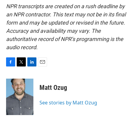
NPR transcripts are created on a rush deadline by
an NPR contractor. This text may not be in its final
form and may be updated or revised in the future.
Accuracy and availability may vary. The
authoritative record of NPR’s programming is the
audio record.
F
T
L
E
a
w
i
m
c
i
n
a
e
t
k
i
Matt Ozug
b
t
e
l
o
e
d
o
r
I
See stories by Matt Ozug
k
n