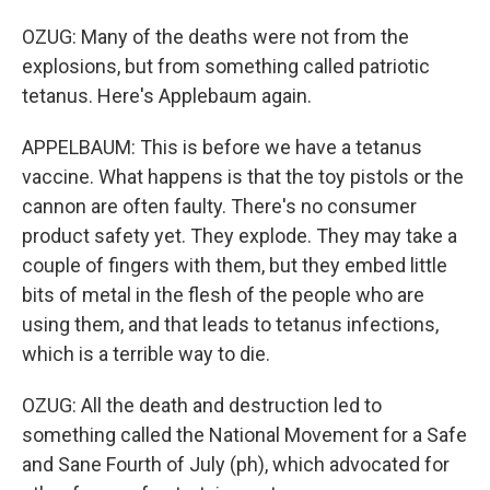
OZUG: Many of the deaths were not from the
explosions, but from something called patriotic
tetanus. Here's Applebaum again.
APPELBAUM: This is before we have a tetanus
vaccine. What happens is that the toy pistols or the
cannon are often faulty. There's no consumer
product safety yet. They explode. They may take a
couple of fingers with them, but they embed little
bits of metal in the flesh of the people who are
using them, and that leads to tetanus infections,
which is a terrible way to die.
OZUG: All the death and destruction led to
something called the National Movement for a Safe
and Sane Fourth of July (ph), which advocated for