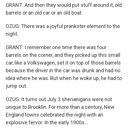
GRANT: And then they would put stuff around it, old
barrels or an old car or an old boat.
OZUG: There was a joyful prankster element to the
night.
GRANT: I remember one time there was four
barrels on the corner, and they picked up this small
car, like a Volkswagen, set it on top of those barrels
because the driver in the car was drunk and had no
idea where he was. But when he woke up, he had to
jump out.
OZUG: It turns out July 3 shenanigans were not
unique to Brooklin. For more than a century, New
England towns celebrated the night with an
explosive fervor. In the early 1900s...