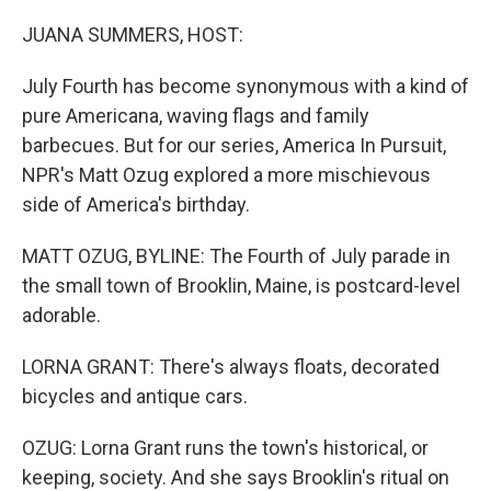
o
r
I
k
n
JUANA SUMMERS, HOST:
July Fourth has become synonymous with a kind of
pure Americana, waving flags and family
barbecues. But for our series, America In Pursuit,
NPR's Matt Ozug explored a more mischievous
side of America's birthday.
MATT OZUG, BYLINE: The Fourth of July parade in
the small town of Brooklin, Maine, is postcard-level
adorable.
LORNA GRANT: There's always floats, decorated
bicycles and antique cars.
OZUG: Lorna Grant runs the town's historical, or
keeping, society. And she says Brooklin's ritual on