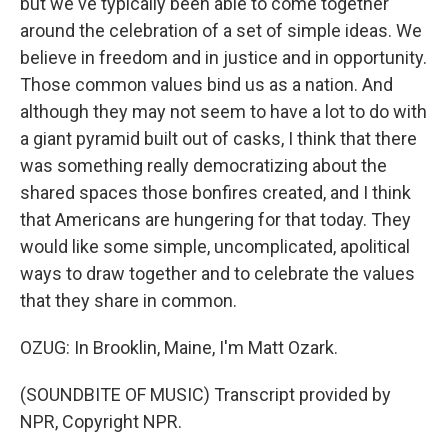
but we've typically been able to come together
around the celebration of a set of simple ideas. We
believe in freedom and in justice and in opportunity.
Those common values bind us as a nation. And
although they may not seem to have a lot to do with
a giant pyramid built out of casks, I think that there
was something really democratizing about the
shared spaces those bonfires created, and I think
that Americans are hungering for that today. They
would like some simple, uncomplicated, apolitical
ways to draw together and to celebrate the values
that they share in common.
OZUG: In Brooklin, Maine, I'm Matt Ozark.
(SOUNDBITE OF MUSIC) Transcript provided by
NPR, Copyright NPR.