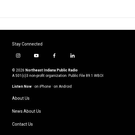
Stay Connected
i
y
f
l
n
o
a
i
s
u
c
n
© 2026
Northeast Indiana Public Radio
t
t
e
k
A 501(c)3 non-profit organization. Public File
89.1 WBOI
a
u
b
e
g
b
o
d
Listen Now
·
on iPhone
·
on Android
r
e
o
i
a
k
n
About Us
m
News About Us
Contact Us