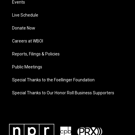
Events
Live Schedule
Donate Now
Careers at WBOI
Reports, Filings & Policies
Public Meetings
Special Thanks to the Foellinger Foundation
Special Thanks to Our Honor Roll Business Supporters