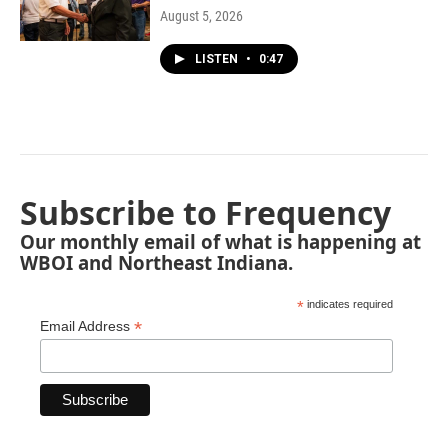
August 5, 2026
LISTEN
•
0:47
Subscribe to Frequency
Our monthly email of what is happening at
WBOI and Northeast Indiana.
*
indicates required
*
Email Address