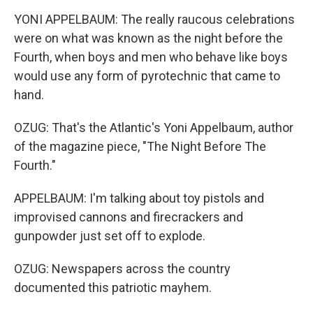
YONI APPELBAUM: The really raucous celebrations
were on what was known as the night before the
Fourth, when boys and men who behave like boys
would use any form of pyrotechnic that came to
hand.
OZUG: That's the Atlantic's Yoni Appelbaum, author
of the magazine piece, "The Night Before The
Fourth."
APPELBAUM: I'm talking about toy pistols and
improvised cannons and firecrackers and
gunpowder just set off to explode.
OZUG: Newspapers across the country
documented this patriotic mayhem.