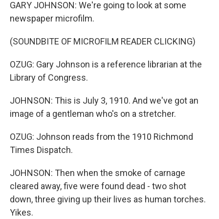
GARY JOHNSON: We're going to look at some
newspaper microfilm.
(SOUNDBITE OF MICROFILM READER CLICKING)
OZUG: Gary Johnson is a reference librarian at the
Library of Congress.
JOHNSON: This is July 3, 1910. And we've got an
image of a gentleman who's on a stretcher.
OZUG: Johnson reads from the 1910 Richmond
Times Dispatch.
JOHNSON: Then when the smoke of carnage
cleared away, five were found dead - two shot
down, three giving up their lives as human torches.
Yikes.