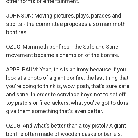
other forms of entertainment.
JOHNSON: Moving pictures, plays, parades and
sports - the committee proposes also mammoth
bonfires.
OZUG: Mammoth bonfires - the Safe and Sane
movement became a champion of the bonfire.
APPELBAUM: Yeah, this is an irony because if you
look at a photo of a giant bonfire, the last thing that
you're going to think is, wow, gosh, that's sure safe
and sane. In order to convince boys not to set off
toy pistols or firecrackers, what you've got to do is
give them something that's even better.
OZUG: And what's better than a toy pistol? A giant
bonfire often made of wooden casks or barrels.