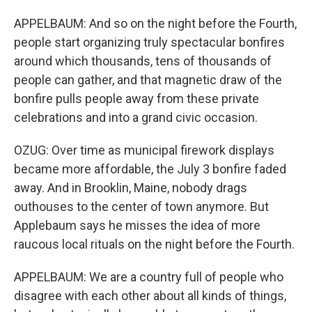
APPELBAUM: And so on the night before the Fourth,
people start organizing truly spectacular bonfires
around which thousands, tens of thousands of
people can gather, and that magnetic draw of the
bonfire pulls people away from these private
celebrations and into a grand civic occasion.
OZUG: Over time as municipal firework displays
became more affordable, the July 3 bonfire faded
away. And in Brooklin, Maine, nobody drags
outhouses to the center of town anymore. But
Applebaum says he misses the idea of more
raucous local rituals on the night before the Fourth.
APPELBAUM: We are a country full of people who
disagree with each other about all kinds of things,